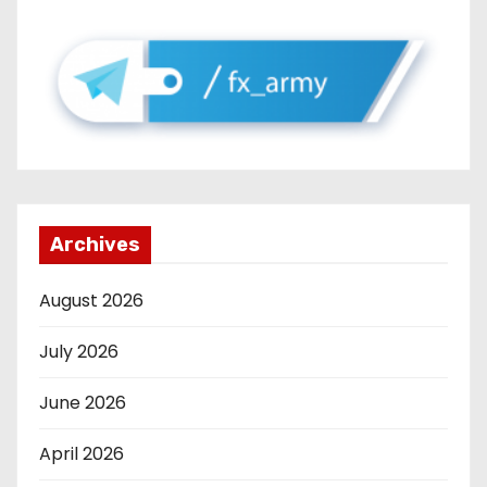
Archives
August 2026
July 2026
June 2026
April 2026