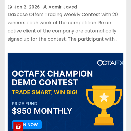
Jan 2, 2026
Aamir Javed
Daxbase Offers Trading Weekly Contest with 20
winners each week of the competition. Be an
active client of the company are automatically
signed up for the contest. The participant with…