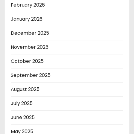
February 2026
January 2026
December 2025
November 2025
October 2025
September 2025
August 2025
July 2025
June 2025
May 2025