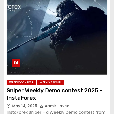
WEEKLY CONTEST
WEEKLY SPECIAL
Sniper Weekly Demo contest 2025 –
InstaForex
May 14, 2025
Aamir Javed
InstaForex Sniper – a Weekly Demo contest from