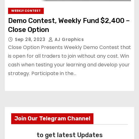
WEEKLY CONTEST
Demo Contest, Weekly Fund $2,400 –
Close Option
Sep 28, 2023
AJ Graphics
Close Option Presents Weekly Demo Contest that
is open for all traders to join without any cost. Win
cash when testing your learning and develop your
strategy. Participate in the…
Join Our Telegram Channel
to get latest Updates