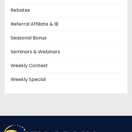
Rebates
Referral Affiliate & IB
Seasonal Bonus
Seminars & Webinars
Weekly Contest
Weekly Special