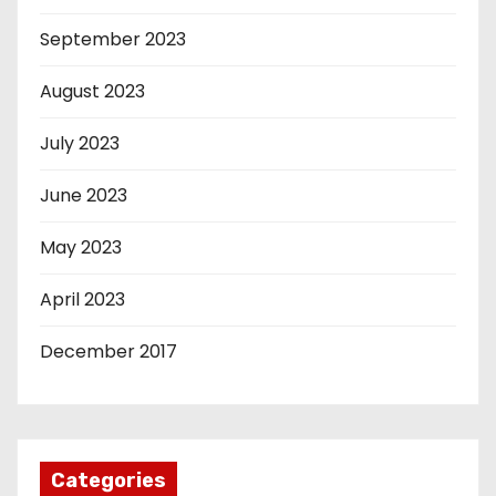
September 2023
August 2023
July 2023
June 2023
May 2023
April 2023
December 2017
Categories