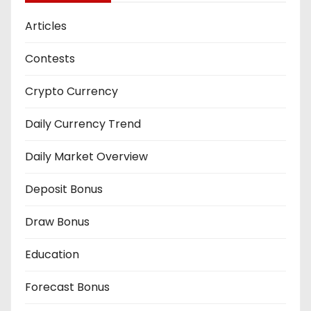
Articles
Contests
Crypto Currency
Daily Currency Trend
Daily Market Overview
Deposit Bonus
Draw Bonus
Education
Forecast Bonus