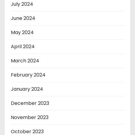
July 2024
June 2024
May 2024
April 2024
March 2024
February 2024
January 2024
December 2023
November 2023
October 2023