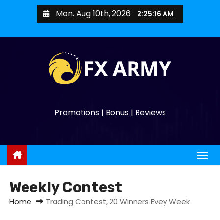
Mon. Aug 10th, 2026
2:25:17 AM
Promotions | Bonus | Reviews
Weekly Contest
Home
Trading Contest, 20 Winners Evey Week