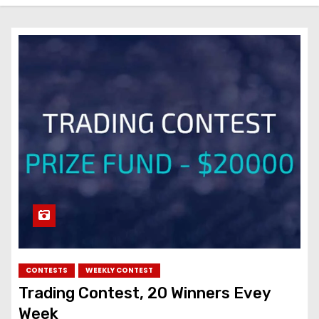
CONTESTS
WEEKLY CONTEST
Trading Contest, 20 Winners Evey
Week