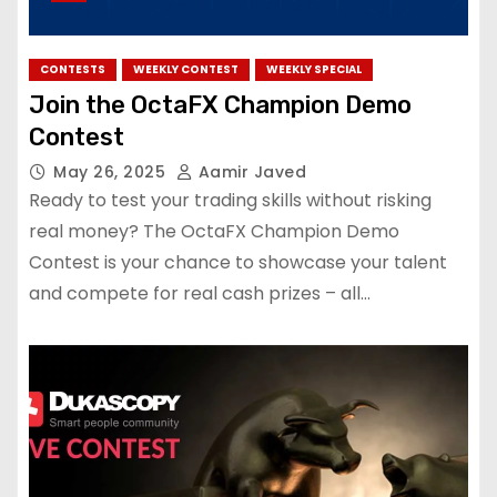
CONTESTS
WEEKLY CONTEST
WEEKLY SPECIAL
Join the OctaFX Champion Demo
Contest
May 26, 2025
Aamir Javed
Ready to test your trading skills without risking
real money? The OctaFX Champion Demo
Contest is your chance to showcase your talent
and compete for real cash prizes – all…