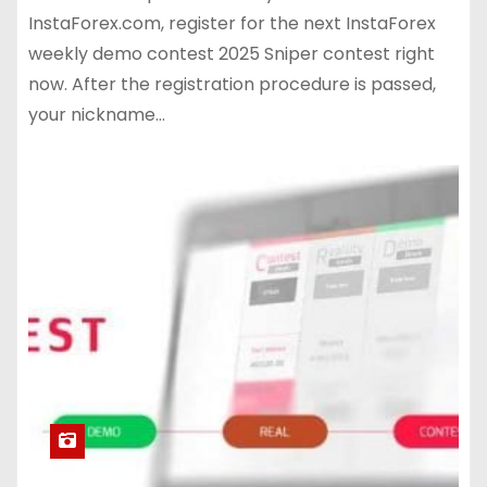
InstaForex.com, register for the next InstaForex
weekly demo contest 2025 Sniper contest right
now. After the registration procedure is passed,
your nickname…