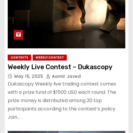
CONTESTS
WEEKLY CONTEST
Weekly Live Contest – Dukascopy
May 15, 2025
Aamir Javed
Dukascopy Weekly live trading contest comes
with a prize fund of $1500 USD each round. The
prize money is distributed among 20 top
participants according to the contest’s policy.
Join…