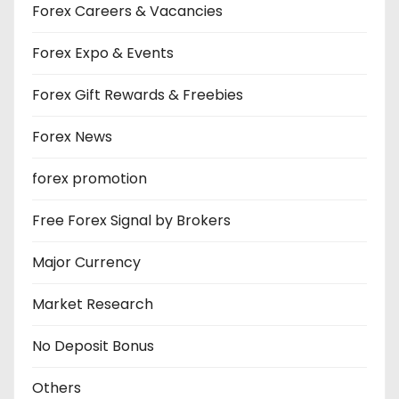
Forex Careers & Vacancies
Forex Expo & Events
Forex Gift Rewards & Freebies
Forex News
forex promotion
Free Forex Signal by Brokers
Major Currency
Market Research
No Deposit Bonus
Others