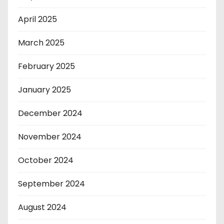
April 2025
March 2025
February 2025
January 2025
December 2024
November 2024
October 2024
September 2024
August 2024