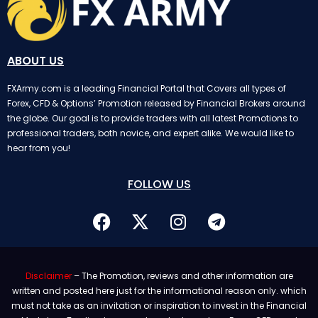
ABOUT US
FXArmy.com is a leading Financial Portal that Covers all types of
Forex, CFD & Options’ Promotion released by Financial Brokers around
the globe. Our goal is to provide traders with all latest Promotions to
professional traders, both novice, and expert alike. We would like to
hear from you!
FOLLOW US
Disclaimer
– The Promotion, reviews and other information are
written and posted here just for the informational reason only. which
must not take as an invitation or inspiration to invest in the Financial