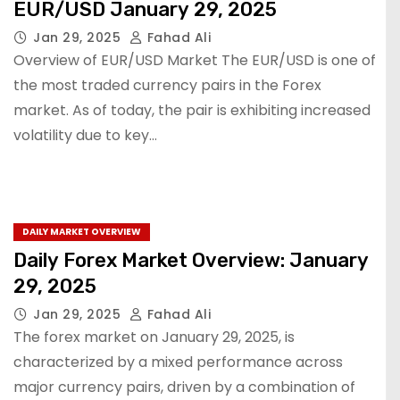
EUR/USD January 29, 2025
Jan 29, 2025
Fahad Ali
Overview of EUR/USD Market The EUR/USD is one of
the most traded currency pairs in the Forex
market. As of today, the pair is exhibiting increased
volatility due to key…
DAILY MARKET OVERVIEW
Daily Forex Market Overview: January
29, 2025
Jan 29, 2025
Fahad Ali
The forex market on January 29, 2025, is
characterized by a mixed performance across
major currency pairs, driven by a combination of