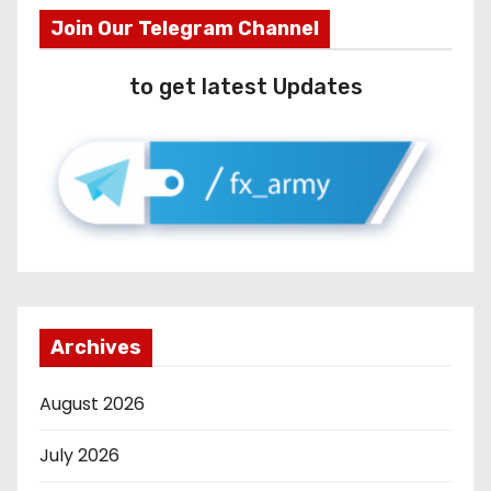
Join Our Telegram Channel
to get latest Updates
Archives
August 2026
July 2026