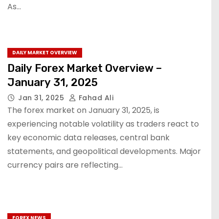
As…
DAILY MARKET OVERVIEW
Daily Forex Market Overview –
January 31, 2025
Jan 31, 2025
Fahad Ali
The forex market on January 31, 2025, is
experiencing notable volatility as traders react to
key economic data releases, central bank
statements, and geopolitical developments. Major
currency pairs are reflecting…
FOREX NEWS