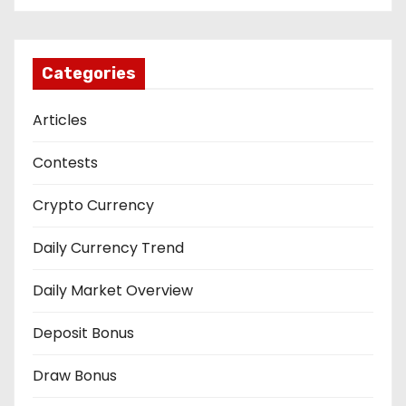
Categories
Articles
Contests
Crypto Currency
Daily Currency Trend
Daily Market Overview
Deposit Bonus
Draw Bonus