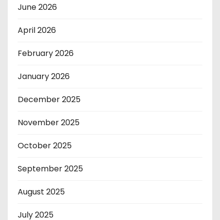
June 2026
April 2026
February 2026
January 2026
December 2025
November 2025
October 2025
September 2025
August 2025
July 2025