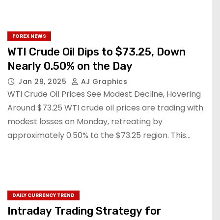
FOREX NEWS
WTI Crude Oil Dips to $73.25, Down
Nearly 0.50% on the Day
Jan 29, 2025
AJ Graphics
WTI Crude Oil Prices See Modest Decline, Hovering
Around $73.25 WTI crude oil prices are trading with
modest losses on Monday, retreating by
approximately 0.50% to the $73.25 region. This…
DAILY CURRENCY TREND
Intraday Trading Strategy for