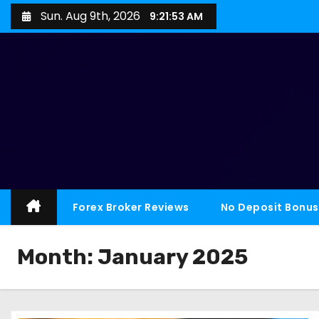
Sun. Aug 9th, 2026
9:21:55 AM
Forex Broker Reviews
No Deposit Bonus
Month:
January 2025