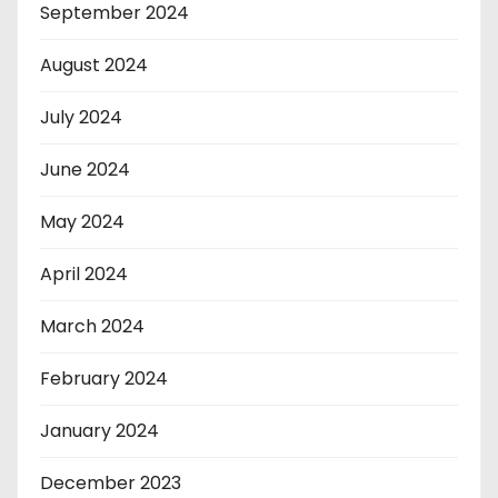
September 2024
August 2024
July 2024
June 2024
May 2024
April 2024
March 2024
February 2024
January 2024
December 2023