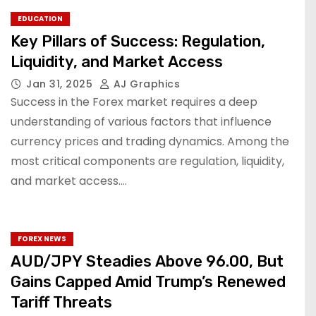
EDUCATION
Key Pillars of Success: Regulation,
Liquidity, and Market Access
Jan 31, 2025
AJ Graphics
Success in the Forex market requires a deep
understanding of various factors that influence
currency prices and trading dynamics. Among the
most critical components are regulation, liquidity,
and market access.…
FOREX NEWS
AUD/JPY Steadies Above 96.00, But
Gains Capped Amid Trump’s Renewed
Tariff Threats