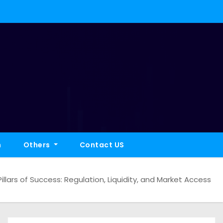
h
Others
Contact US
illars of Success: Regulation, Liquidity, and Market Access