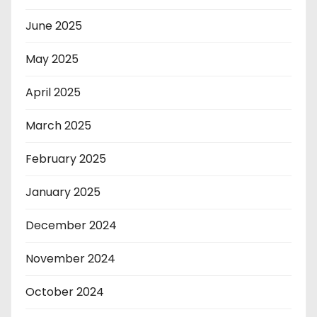
June 2025
May 2025
April 2025
March 2025
February 2025
January 2025
December 2024
November 2024
October 2024