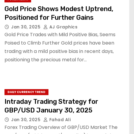
Gold Price Shows Modest Uptrend,
Positioned for Further Gains
Jan 30, 2025
AJ Graphics
Gold Price Trades with Mild Positive Bias, Seems
Poised to Climb Further Gold prices have been
trading with a mild positive bias in recent days,
positioning the precious metal for…
DAILY CURRENCY TREND
Intraday Trading Strategy for
GBP/USD January 30, 2025
Jan 30, 2025
Fahad Ali
Forex Trading Overview of GBP/USD Market The