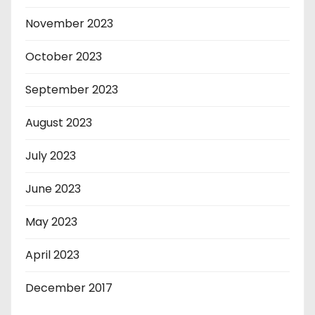
November 2023
October 2023
September 2023
August 2023
July 2023
June 2023
May 2023
April 2023
December 2017