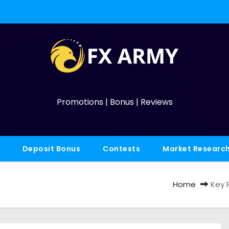
Promotions | Bonus | Reviews
Deposit Bonus
Contests
Market Researc
Home
Key P