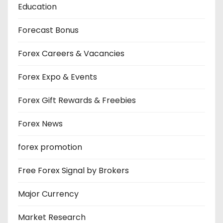
Education
Forecast Bonus
Forex Careers & Vacancies
Forex Expo & Events
Forex Gift Rewards & Freebies
Forex News
forex promotion
Free Forex Signal by Brokers
Major Currency
Market Research