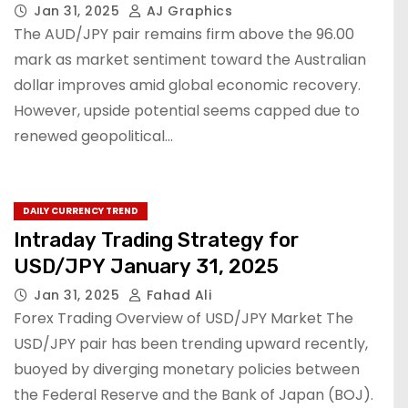
Jan 31, 2025
AJ Graphics
The AUD/JPY pair remains firm above the 96.00
mark as market sentiment toward the Australian
dollar improves amid global economic recovery.
However, upside potential seems capped due to
renewed geopolitical…
DAILY CURRENCY TREND
Intraday Trading Strategy for
USD/JPY January 31, 2025
Jan 31, 2025
Fahad Ali
Forex Trading Overview of USD/JPY Market The
USD/JPY pair has been trending upward recently,
buoyed by diverging monetary policies between
the Federal Reserve and the Bank of Japan (BOJ).