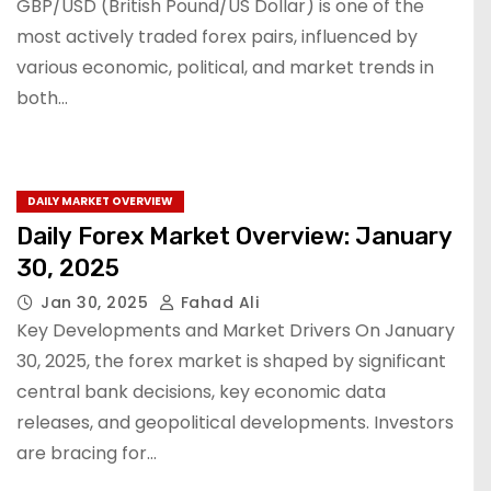
GBP/USD (British Pound/US Dollar) is one of the
most actively traded forex pairs, influenced by
various economic, political, and market trends in
both…
DAILY MARKET OVERVIEW
Daily Forex Market Overview: January
30, 2025
Jan 30, 2025
Fahad Ali
Key Developments and Market Drivers On January
30, 2025, the forex market is shaped by significant
central bank decisions, key economic data
releases, and geopolitical developments. Investors
are bracing for…