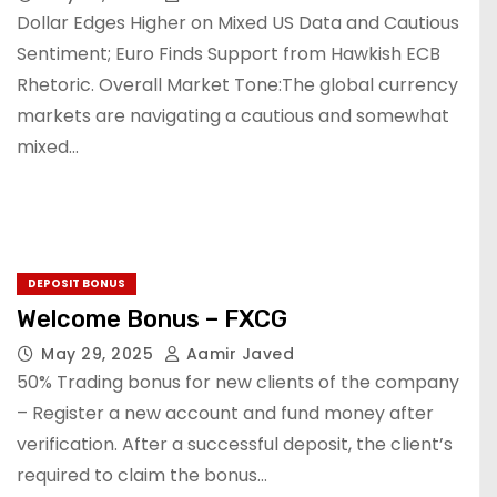
Dollar Edges Higher on Mixed US Data and Cautious
Sentiment; Euro Finds Support from Hawkish ECB
Rhetoric. Overall Market Tone:The global currency
markets are navigating a cautious and somewhat
mixed…
DEPOSIT BONUS
Welcome Bonus – FXCG
May 29, 2025
Aamir Javed
50% Trading bonus for new clients of the company
– Register a new account and fund money after
verification. After a successful deposit, the client’s
required to claim the bonus…