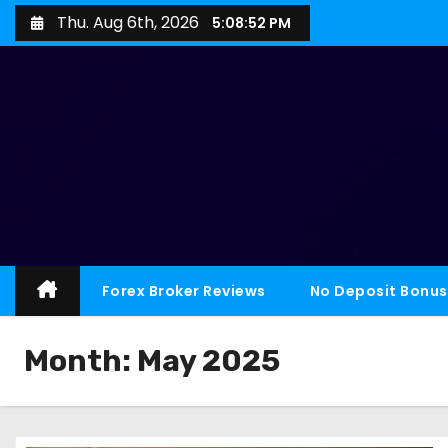
Thu. Aug 6th, 2026
5:08:53 PM
Forex Broker Reviews
No Deposit Bonus
Month:
May 2025