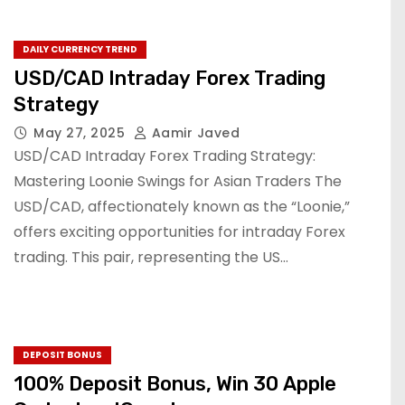
DAILY CURRENCY TREND
USD/CAD Intraday Forex Trading
Strategy
May 27, 2025
Aamir Javed
USD/CAD Intraday Forex Trading Strategy:
Mastering Loonie Swings for Asian Traders The
USD/CAD, affectionately known as the “Loonie,”
offers exciting opportunities for intraday Forex
trading. This pair, representing the US…
DEPOSIT BONUS
100% Deposit Bonus, Win 30 Apple