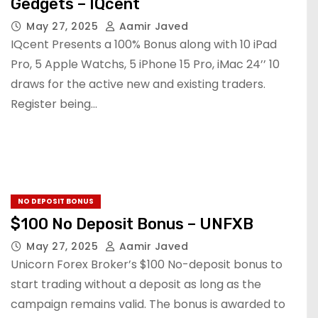
Gedgets – IQcent
May 27, 2025
Aamir Javed
IQcent Presents a 100% Bonus along with 10 iPad
Pro, 5 Apple Watchs, 5 iPhone 15 Pro, iMac 24’’ 10
draws for the active new and existing traders.
Register being…
NO DEPOSIT BONUS
$100 No Deposit Bonus – UNFXB
May 27, 2025
Aamir Javed
Unicorn Forex Broker’s $100 No-deposit bonus to
start trading without a deposit as long as the
campaign remains valid. The bonus is awarded to