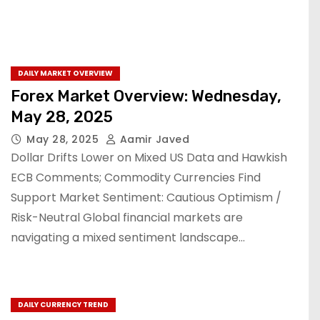
DAILY MARKET OVERVIEW
Forex Market Overview: Wednesday,
May 28, 2025
May 28, 2025
Aamir Javed
Dollar Drifts Lower on Mixed US Data and Hawkish
ECB Comments; Commodity Currencies Find
Support Market Sentiment: Cautious Optimism /
Risk-Neutral Global financial markets are
navigating a mixed sentiment landscape…
DAILY CURRENCY TREND