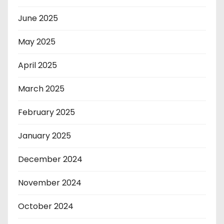
June 2025
May 2025
April 2025
March 2025
February 2025
January 2025
December 2024
November 2024
October 2024