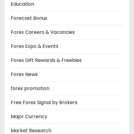
Education
Forecast Bonus
Forex Careers & Vacancies
Forex Expo & Events
Forex Gift Rewards & Freebies
Forex News
forex promotion
Free Forex Signal by Brokers
Major Currency
Market Research