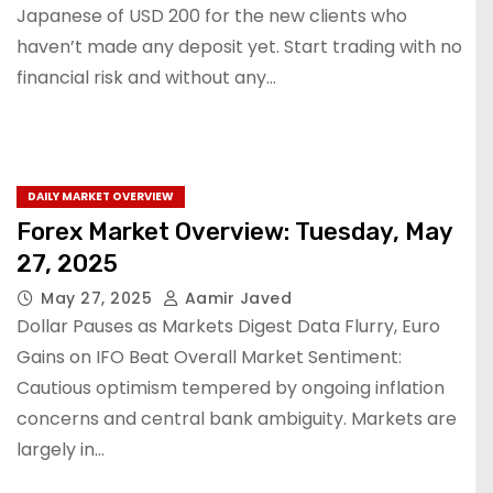
Japanese of USD 200 for the new clients who
haven’t made any deposit yet. Start trading with no
financial risk and without any…
DAILY MARKET OVERVIEW
Forex Market Overview: Tuesday, May
27, 2025
May 27, 2025
Aamir Javed
Dollar Pauses as Markets Digest Data Flurry, Euro
Gains on IFO Beat Overall Market Sentiment:
Cautious optimism tempered by ongoing inflation
concerns and central bank ambiguity. Markets are
largely in…