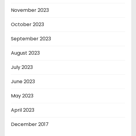
November 2023
October 2023
September 2023
August 2023
July 2023
June 2023
May 2023
April 2023
December 2017