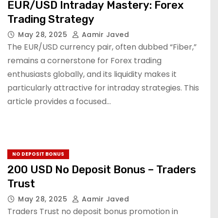
EUR/USD Intraday Mastery: Forex
Trading Strategy
May 28, 2025
Aamir Javed
The EUR/USD currency pair, often dubbed “Fiber,”
remains a cornerstone for Forex trading
enthusiasts globally, and its liquidity makes it
particularly attractive for intraday strategies. This
article provides a focused…
NO DEPOSIT BONUS
200 USD No Deposit Bonus – Traders
Trust
May 28, 2025
Aamir Javed
Traders Trust no deposit bonus promotion in