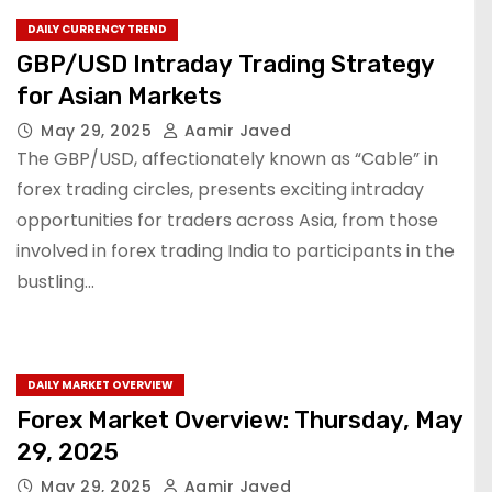
DAILY CURRENCY TREND
GBP/USD Intraday Trading Strategy
for Asian Markets
May 29, 2025
Aamir Javed
The GBP/USD, affectionately known as “Cable” in
forex trading circles, presents exciting intraday
opportunities for traders across Asia, from those
involved in forex trading India to participants in the
bustling…
DAILY MARKET OVERVIEW
Forex Market Overview: Thursday, May
29, 2025
May 29, 2025
Aamir Javed