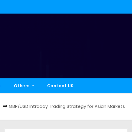
h
Others
Contact US
e
GBP/USD Intraday Trading Strategy for Asian Markets