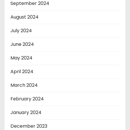
September 2024
August 2024
July 2024
June 2024
May 2024
April 2024
March 2024
February 2024
January 2024
December 2023