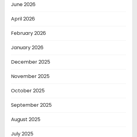
June 2026
April 2026
February 2026
January 2026
December 2025
November 2025
October 2025
September 2025
August 2025
July 2025