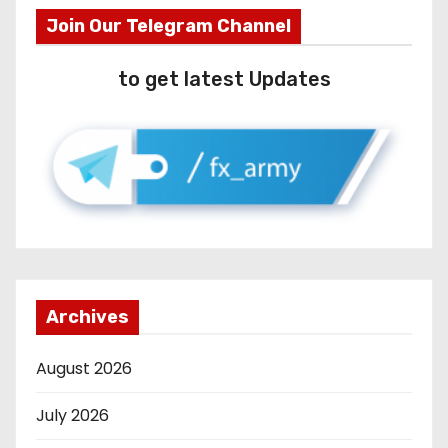
Join Our Telegram Channel
to get latest Updates
Archives
August 2026
July 2026