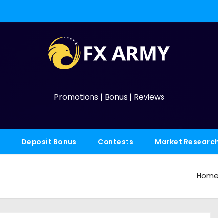
Promotions | Bonus | Reviews
Deposit Bonus
Contests
Market Researc
Hom