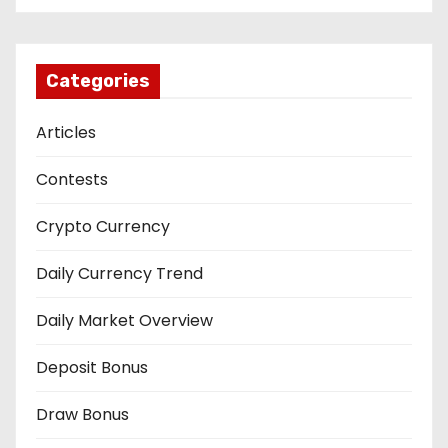
Categories
Articles
Contests
Crypto Currency
Daily Currency Trend
Daily Market Overview
Deposit Bonus
Draw Bonus