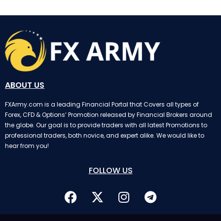
ABOUT US
FXArmy.com is a leading Financial Portal that Covers all types of
Forex, CFD & Options’ Promotion released by Financial Brokers around
the globe. Our goal is to provide traders with all latest Promotions to
professional traders, both novice, and expert alike. We would like to
hear from you!
FOLLOW US