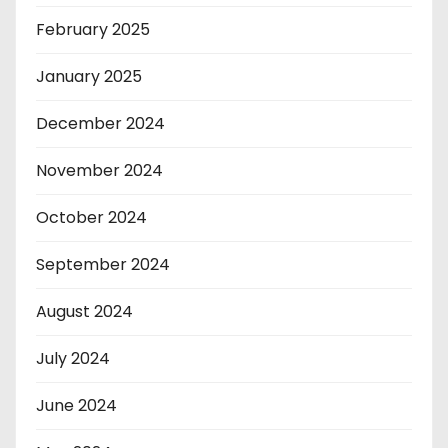
February 2025
January 2025
December 2024
November 2024
October 2024
September 2024
August 2024
July 2024
June 2024