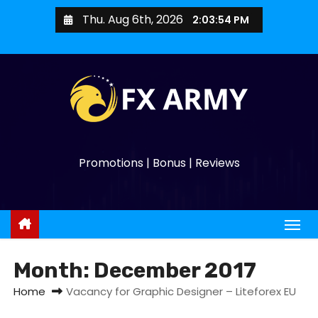
Thu. Aug 6th, 2026
2:03:54 PM
Promotions | Bonus | Reviews
Month:
December 2017
Home
Vacancy for Graphic Designer – Liteforex EU