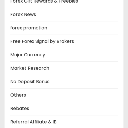
Forex Gift Rewards & Freebies
Forex News
forex promotion
Free Forex Signal by Brokers
Major Currency
Market Research
No Deposit Bonus
Others
Rebates
Referral Affiliate & IB