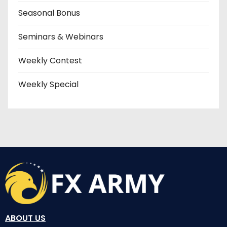
Seasonal Bonus
Seminars & Webinars
Weekly Contest
Weekly Special
ABOUT US