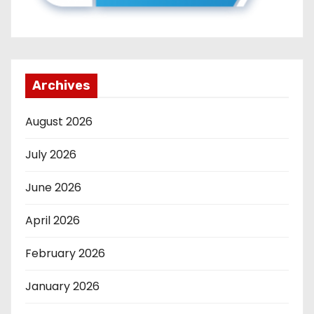
Archives
August 2026
July 2026
June 2026
April 2026
February 2026
January 2026