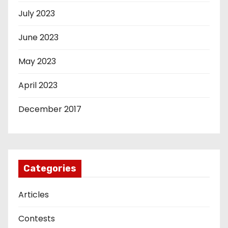
July 2023
June 2023
May 2023
April 2023
December 2017
Categories
Articles
Contests