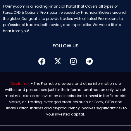
FXArmy.com is a leading Financial Portal that Covers all types of
Forex, CFD & Options’ Promotion released by Financial Brokers around
the globe. Our goal is to provide traders with all latest Promotions to
professional traders, both novice, and expert alike. We would like to
hear from you!
FOLLOW US
Disclaimer
– The Promotion, reviews and other information are
written and posted here just for the informational reason only. which
must not take as an invitation or inspiration to invest in the Financial
Market, as Trading leveraged products such as Forex, CFDs and
Binary Option, Indices and cryptocurrency involves significant risk to
your invested capital.