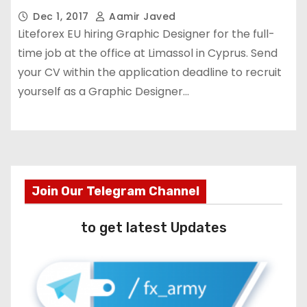
Dec 1, 2017
Aamir Javed
Liteforex EU hiring Graphic Designer for the full-
time job at the office at Limassol in Cyprus. Send
your CV within the application deadline to recruit
yourself as a Graphic Designer…
Join Our Telegram Channel
to get latest Updates