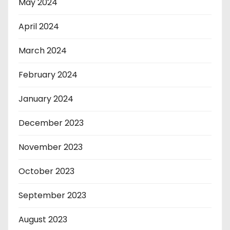
May 2024
April 2024
March 2024
February 2024
January 2024
December 2023
November 2023
October 2023
September 2023
August 2023