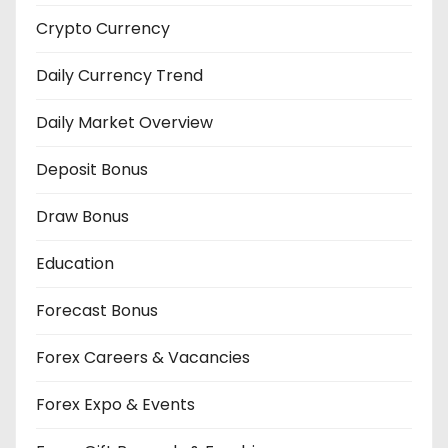
Crypto Currency
Daily Currency Trend
Daily Market Overview
Deposit Bonus
Draw Bonus
Education
Forecast Bonus
Forex Careers & Vacancies
Forex Expo & Events