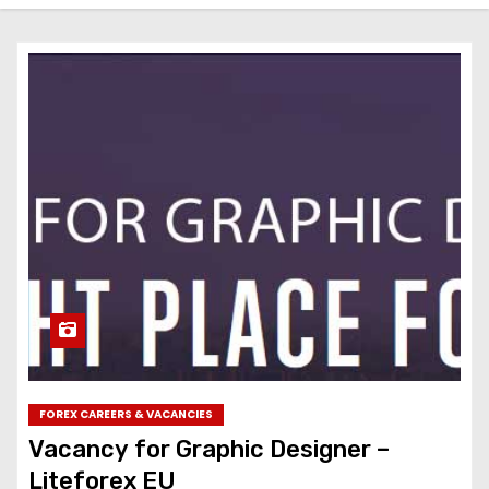
FOREX CAREERS & VACANCIES
Vacancy for Graphic Designer –
Liteforex EU