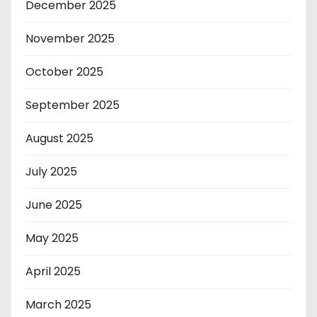
December 2025
November 2025
October 2025
September 2025
August 2025
July 2025
June 2025
May 2025
April 2025
March 2025