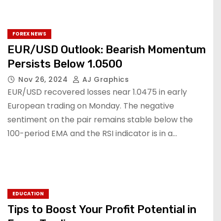
FOREX NEWS
EUR/USD Outlook: Bearish Momentum
Persists Below 1.0500
Nov 26, 2024
AJ Graphics
EUR/USD recovered losses near 1.0475 in early
European trading on Monday. The negative
sentiment on the pair remains stable below the
100-period EMA and the RSI indicator is in a…
EDUCATION
Tips to Boost Your Profit Potential in