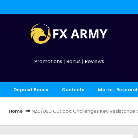
Promotions | Bonus | Reviews
Deposit Bonus
Contests
Market Researc
Home
NZD/USD Outlook: Challenges Key Resistance 