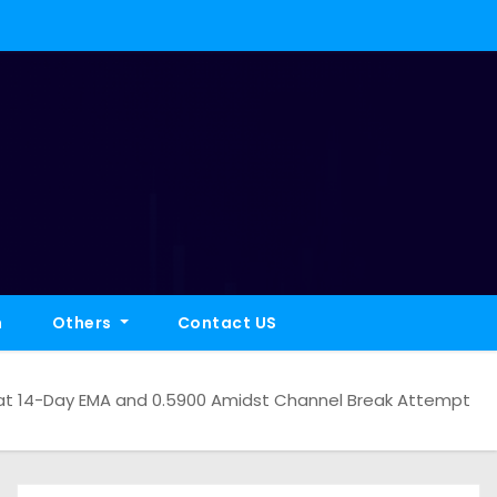
h
Others
Contact US
at 14-Day EMA and 0.5900 Amidst Channel Break Attempt