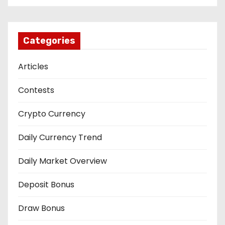
Categories
Articles
Contests
Crypto Currency
Daily Currency Trend
Daily Market Overview
Deposit Bonus
Draw Bonus