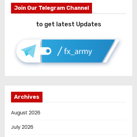
Join Our Telegram Channel
to get latest Updates
Archives
August 2026
July 2026