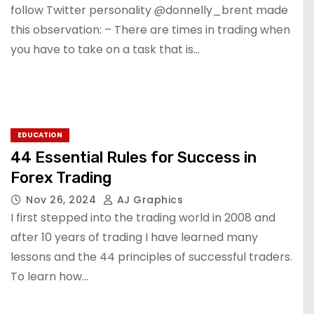
follow Twitter personality @donnelly_brent made
this observation: – There are times in trading when
you have to take on a task that is…
EDUCATION
44 Essential Rules for Success in
Forex Trading
Nov 26, 2024
AJ Graphics
I first stepped into the trading world in 2008 and
after 10 years of trading I have learned many
lessons and the 44 principles of successful traders.
To learn how…