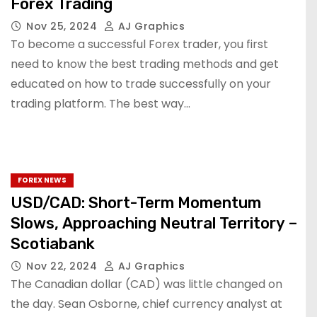
Forex Trading
Nov 25, 2024
AJ Graphics
To become a successful Forex trader, you first
need to know the best trading methods and get
educated on how to trade successfully on your
trading platform. The best way…
FOREX NEWS
USD/CAD: Short-Term Momentum
Slows, Approaching Neutral Territory –
Scotiabank
Nov 22, 2024
AJ Graphics
The Canadian dollar (CAD) was little changed on
the day. Sean Osborne, chief currency analyst at