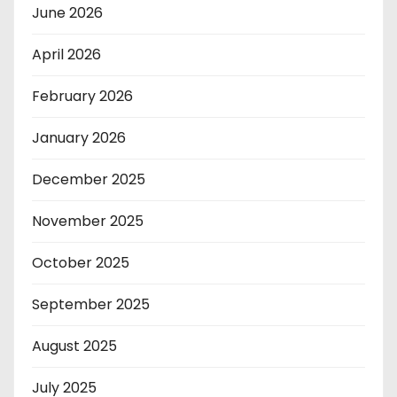
June 2026
April 2026
February 2026
January 2026
December 2025
November 2025
October 2025
September 2025
August 2025
July 2025