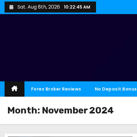
Sat. Aug 8th, 2026
10:22:46 AM
Forex Broker Reviews
No Deposit Bonus
Month:
November 2024