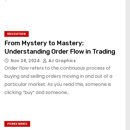
EDUCATION
From Mystery to Mastery:
Understanding Order Flow in Trading
Nov 28, 2024
AJ Graphics
Order flow refers to the continuous process of
buying and selling orders moving in and out of a
particular market. As you read this, someone is
clicking “buy” and someone…
FOREX NEWS