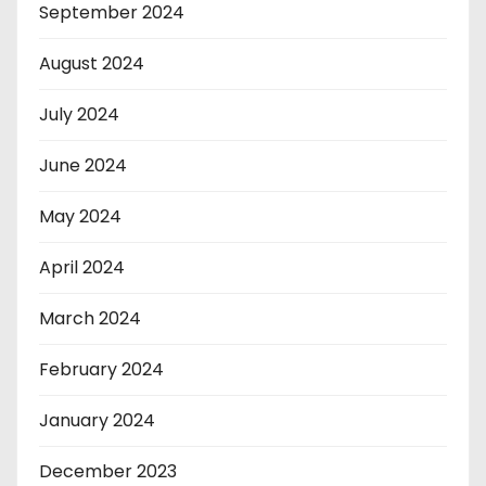
September 2024
August 2024
July 2024
June 2024
May 2024
April 2024
March 2024
February 2024
January 2024
December 2023