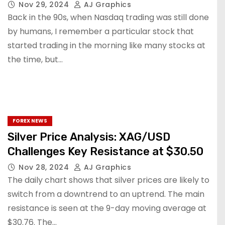
Nov 29, 2024
AJ Graphics
Back in the 90s, when Nasdaq trading was still done
by humans, I remember a particular stock that
started trading in the morning like many stocks at
the time, but…
FOREX NEWS
Silver Price Analysis: XAG/USD
Challenges Key Resistance at $30.50
Nov 28, 2024
AJ Graphics
The daily chart shows that silver prices are likely to
switch from a downtrend to an uptrend. The main
resistance is seen at the 9-day moving average at
$30.76. The…