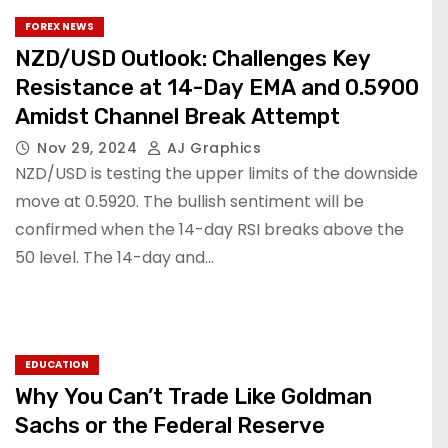
FOREX NEWS
NZD/USD Outlook: Challenges Key
Resistance at 14-Day EMA and 0.5900
Amidst Channel Break Attempt
Nov 29, 2024
AJ Graphics
NZD/USD is testing the upper limits of the downside
move at 0.5920. The bullish sentiment will be
confirmed when the 14-day RSI breaks above the
50 level. The 14-day and…
EDUCATION
Why You Can’t Trade Like Goldman
Sachs or the Federal Reserve