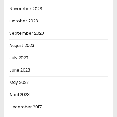
November 2023
October 2023
September 2023
August 2023
July 2023
June 2023
May 2023
April 2023
December 2017