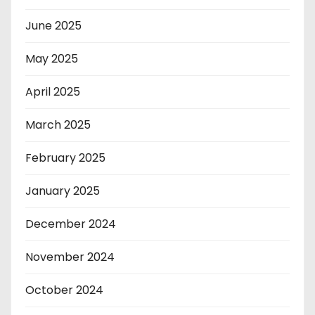
June 2025
May 2025
April 2025
March 2025
February 2025
January 2025
December 2024
November 2024
October 2024