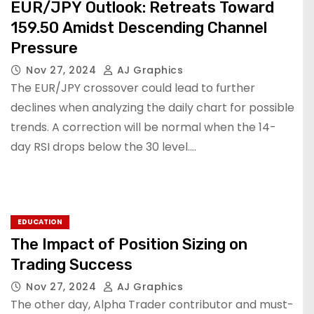
EUR/JPY Outlook: Retreats Toward
159.50 Amidst Descending Channel
Pressure
Nov 27, 2024
AJ Graphics
The EUR/JPY crossover could lead to further
declines when analyzing the daily chart for possible
trends. A correction will be normal when the 14-
day RSI drops below the 30 level.…
EDUCATION
The Impact of Position Sizing on
Trading Success
Nov 27, 2024
AJ Graphics
The other day, Alpha Trader contributor and must-