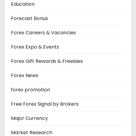
Education
Forecast Bonus
Forex Careers & Vacancies
Forex Expo & Events
Forex Gift Rewards & Freebies
Forex News
forex promotion
Free Forex Signal by Brokers
Major Currency
Market Research