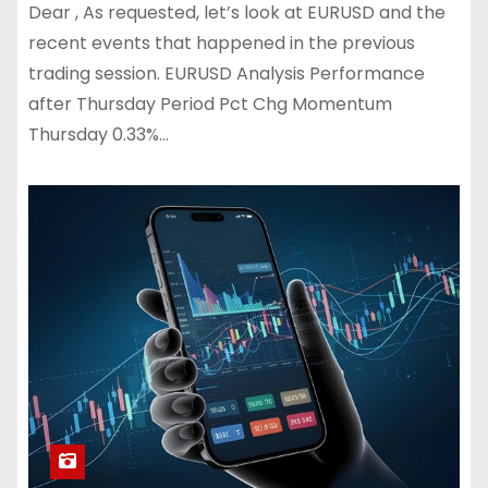
Dear , As requested, let’s look at EURUSD and the
recent events that happened in the previous
trading session. EURUSD Analysis Performance
after Thursday Period Pct Chg Momentum
Thursday 0.33%…