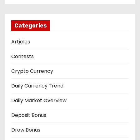
Categories
Articles
Contests
Crypto Currency
Daily Currency Trend
Daily Market Overview
Deposit Bonus
Draw Bonus