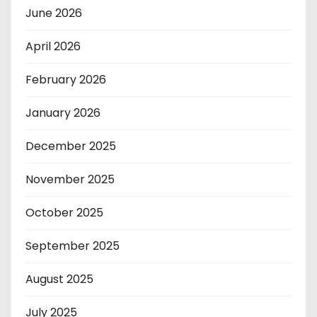
June 2026
April 2026
February 2026
January 2026
December 2025
November 2025
October 2025
September 2025
August 2025
July 2025