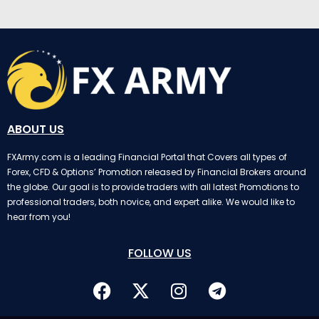
ABOUT US
FXArmy.com is a leading Financial Portal that Covers all types of
Forex, CFD & Options’ Promotion released by Financial Brokers around
the globe. Our goal is to provide traders with all latest Promotions to
professional traders, both novice, and expert alike. We would like to
hear from you!
FOLLOW US