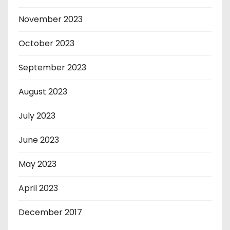
November 2023
October 2023
September 2023
August 2023
July 2023
June 2023
May 2023
April 2023
December 2017