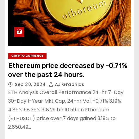
CRYPTO CURRENCY
Ethereum price decreased by -0.71%
over the past 24 hours.
Sep 30, 2024
AJ Graphics
ETH Analysis Overall Performance 24-hr 7-Day
30-Day 1-Year Mkt Cap. 24-hr Vol. -0.71% 3.19%
4.86% 58.36% 318.29 bn 10.59 bn Ethereum
(ETHUSDT) price over 7 days gained 3.19% to
2,650.49…