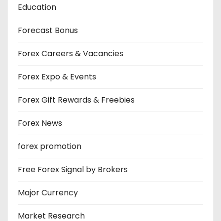
Education
Forecast Bonus
Forex Careers & Vacancies
Forex Expo & Events
Forex Gift Rewards & Freebies
Forex News
forex promotion
Free Forex Signal by Brokers
Major Currency
Market Research