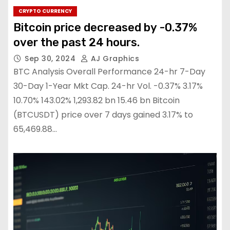
CRYPTO CURRENCY
Bitcoin price decreased by -0.37%
over the past 24 hours.
Sep 30, 2024
AJ Graphics
BTC Analysis Overall Performance 24-hr 7-Day
30-Day 1-Year Mkt Cap. 24-hr Vol. -0.37% 3.17%
10.70% 143.02% 1,293.82 bn 15.46 bn Bitcoin
(BTCUSDT) price over 7 days gained 3.17% to
65,469.88…