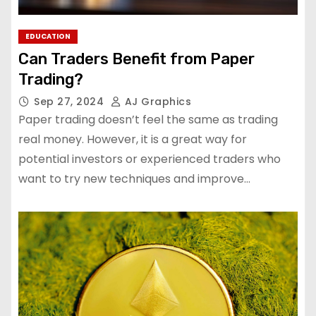
EDUCATION
Can Traders Benefit from Paper
Trading?
Sep 27, 2024
AJ Graphics
Paper trading doesn’t feel the same as trading
real money. However, it is a great way for
potential investors or experienced traders who
want to try new techniques and improve…