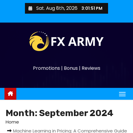
Sat. Aug 8th, 2026
3:01:53 PM
Promotions | Bonus | Reviews
Month:
September 2024
Home
Machine Learning in Pricing: A Comprehensive Guide