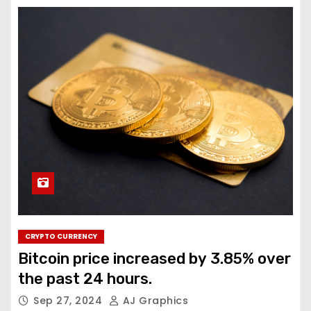
CRYPTO CURRENCY
Bitcoin price increased by 3.85% over
the past 24 hours.
Sep 27, 2024
AJ Graphics