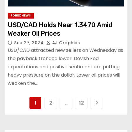
FOREX NEWS
USD/CAD Holds Near 1.3470 Amid
Weaker Oil Prices
Sep 27, 2024
AJ Graphics
USD/CAD attracted new sellers on Wednesday as
the payback trended lower. Dovish Fed
expectations and positive sentiment are putting
heavy pressure on the dollar. Lower oil prices will
weaken the…
1
2
…
12