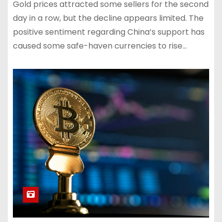
Gold prices attracted some sellers for the second
day in a row, but the decline appears limited. The
positive sentiment regarding China’s support has
caused some safe-haven currencies to rise…