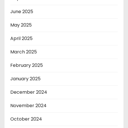
June 2025
May 2025
April 2025
March 2025
February 2025
January 2025
December 2024
November 2024
October 2024