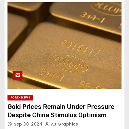
FOREX NEWS
Gold Prices Remain Under Pressure
Despite China Stimulus Optimism
Sep 30, 2024
AJ Graphics