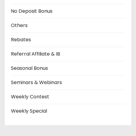
No Deposit Bonus
Others
Rebates
Referral Affiliate & IB
Seasonal Bonus
Seminars & Webinars
Weekly Contest
Weekly Special