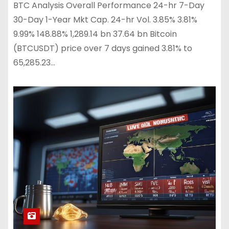
BTC Analysis Overall Performance 24-hr 7-Day
30-Day 1-Year Mkt Cap. 24-hr Vol. 3.85% 3.81%
9.99% 148.88% 1,289.14 bn 37.64 bn Bitcoin
(BTCUSDT) price over 7 days gained 3.81% to
65,285.23…