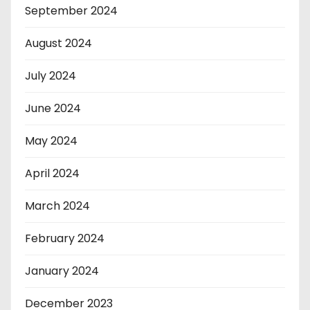
September 2024
August 2024
July 2024
June 2024
May 2024
April 2024
March 2024
February 2024
January 2024
December 2023