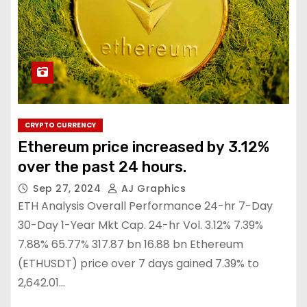
CRYPTO CURRENCY
Ethereum price increased by 3.12%
over the past 24 hours.
Sep 27, 2024
AJ Graphics
ETH Analysis Overall Performance 24-hr 7-Day
30-Day 1-Year Mkt Cap. 24-hr Vol. 3.12% 7.39%
7.88% 65.77% 317.87 bn 16.88 bn Ethereum
(ETHUSDT) price over 7 days gained 7.39% to
2,642.01…