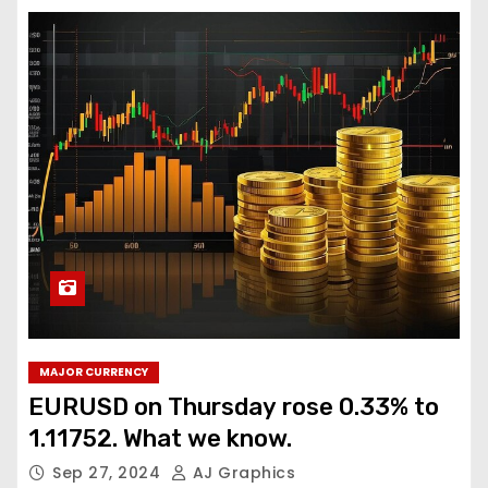
MAJOR CURRENCY
EURUSD on Thursday rose 0.33% to
1.11752. What we know.
Sep 27, 2024
AJ Graphics