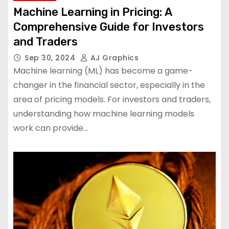
Machine Learning in Pricing: A
Comprehensive Guide for Investors
and Traders
Sep 30, 2024
AJ Graphics
Machine learning (ML) has become a game-
changer in the financial sector, especially in the
area of ​​pricing models. For investors and traders,
understanding how machine learning models
work can provide…