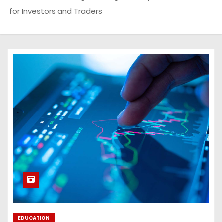
for Investors and Traders
EDUCATION