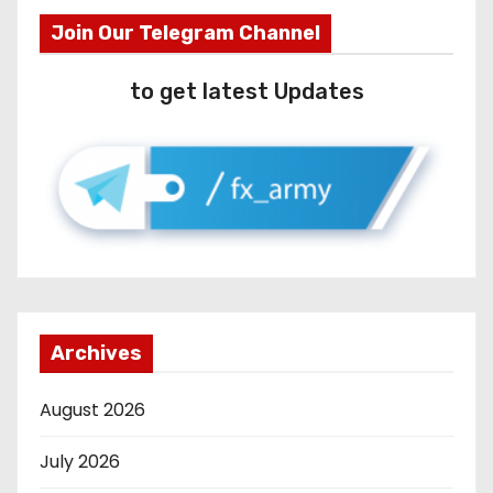
Join Our Telegram Channel
to get latest Updates
Archives
August 2026
July 2026