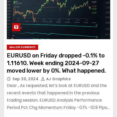
MAJOR CURRENCY
EURUSD on Friday dropped -0.1% to
1.11610. Week ending 2024-09-27
moved lower by 0%. What happened.
Sep 30, 2024
AJ Graphics
Dear , As requested, let’s look at EURUSD and the
recent events that happened in the previous
trading session. EURUSD Analysis Performance
Period Pct Chg Momentum Friday -0.1% -10.9 Pips…