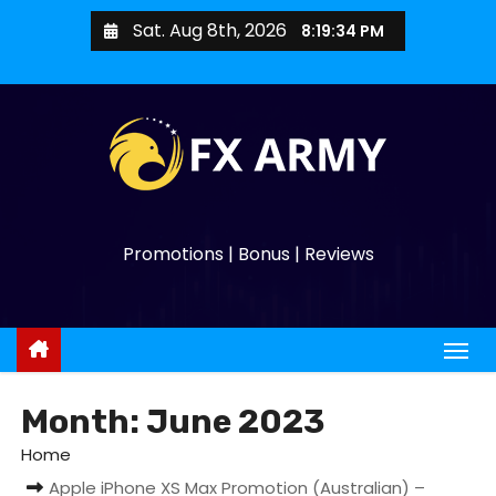
Sat. Aug 8th, 2026
8:19:35 PM
Promotions | Bonus | Reviews
Month:
June 2023
Home
Apple iPhone XS Max Promotion (Australian) –