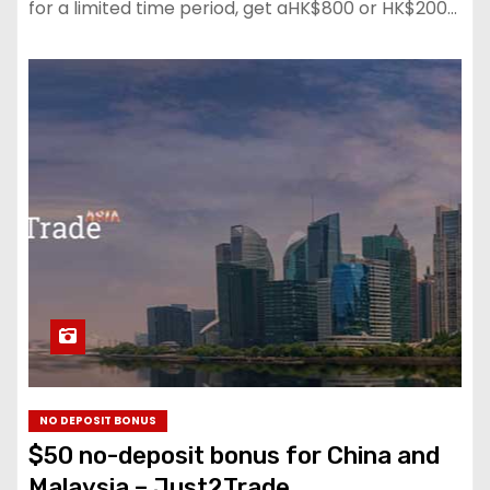
for a limited time period, get aHK$800 or HK$200…
NO DEPOSIT BONUS
$50 no-deposit bonus for China and
Malaysia – Just2Trade