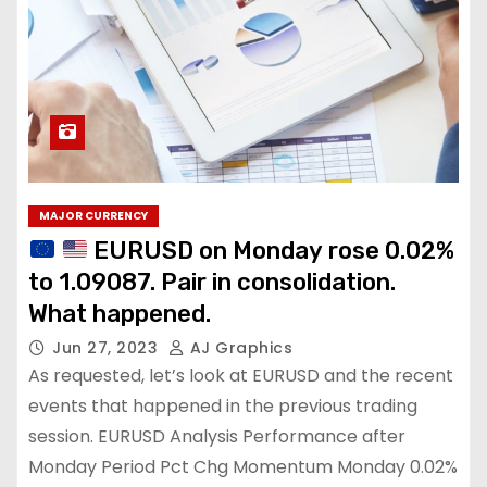
MAJOR CURRENCY
EURUSD on Monday rose 0.02%
to 1.09087. Pair in consolidation.
What happened.
Jun 27, 2023
AJ Graphics
As requested, let’s look at EURUSD and the recent
events that happened in the previous trading
session. EURUSD Analysis Performance after
Monday Period Pct Chg Momentum Monday 0.02%