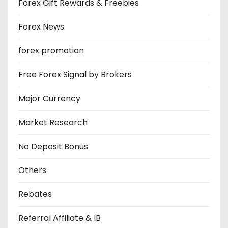
Forex Gift Rewards & Freebies
Forex News
forex promotion
Free Forex Signal by Brokers
Major Currency
Market Research
No Deposit Bonus
Others
Rebates
Referral Affiliate & IB