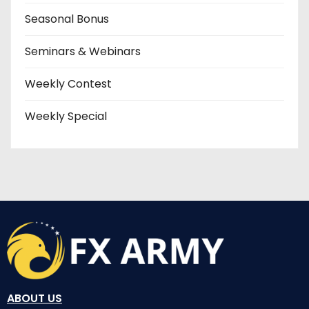
Seasonal Bonus
Seminars & Webinars
Weekly Contest
Weekly Special
ABOUT US