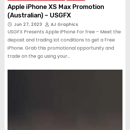
Apple iPhone XS Max Promotion
(Australian) – USGFX
Jun 27, 2023
AJ Graphics
USGFX Presents Apple iPhone For free – Meet the
deposit and trading lot conditions to get a Free
iPhone. Grab this promotional opportunity and
trade on the go using your…