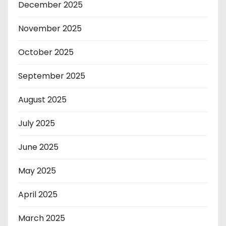
December 2025
November 2025
October 2025
September 2025
August 2025
July 2025
June 2025
May 2025
April 2025
March 2025