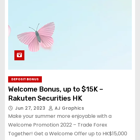
DEPOSIT BONUS
Welcome Bonus, up to $15K –
Rakuten Securities HK
Jun 27, 2023
AJ Graphics
Make your summer more enjoyable with a
Welcome Promotion 2022 – Trade Forex
Together! Get a Welcome Offer up to HK$15,000