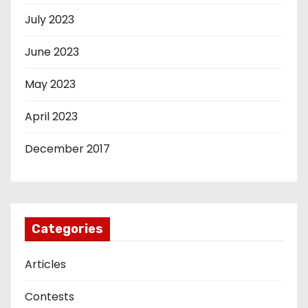
July 2023
June 2023
May 2023
April 2023
December 2017
Categories
Articles
Contests