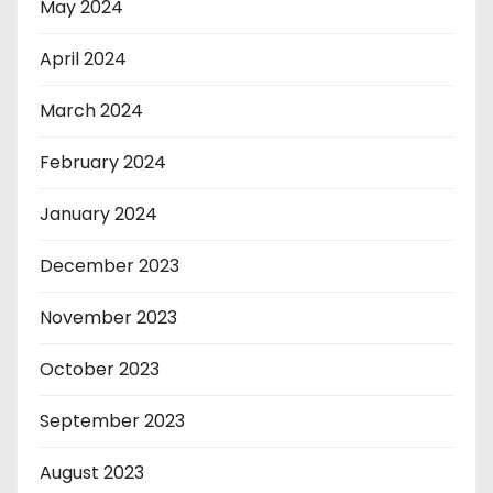
May 2024
April 2024
March 2024
February 2024
January 2024
December 2023
November 2023
October 2023
September 2023
August 2023