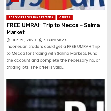
FOREX GIFT REWARDS & FREEBIES
OTHERS
FREE UMRAH Trip to Mecca – Salma
Market
Jun 26, 2023
AJ Graphics
Indonesian traders could get a FREE UMRAH Trip
to Mecca for trading with Salma Markets. Fund
the account and complete the necessary no. of
trading lots. The offer is valid…