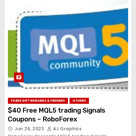
FOREX GIFT REWARDS & FREEBIES
OTHERS
$40 Free MQL5 trading Signals
Coupons – RoboForex
Jun 26, 2023
AJ Graphics