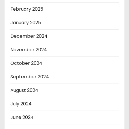
February 2025
January 2025
December 2024
November 2024
October 2024
September 2024
August 2024
July 2024
June 2024