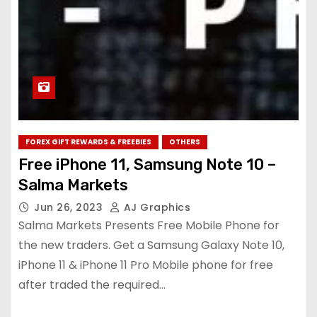
FOREX GIFT REWARDS & FREEBIES
OTHERS
Free iPhone 11, Samsung Note 10 –
Salma Markets
Jun 26, 2023
AJ Graphics
Salma Markets Presents Free Mobile Phone for
the new traders. Get a Samsung Galaxy Note 10,
iPhone 11 & iPhone 11 Pro Mobile phone for free
after traded the required…