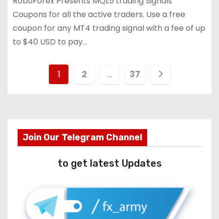
RoboForex Presents MQL5 trading Signals
Coupons for all the active traders. Use a free
coupon for any MT4 trading signal with a fee of up
to $40 USD to pay…
1
2
…
37
Join Our Telegram Channel
to get latest Updates