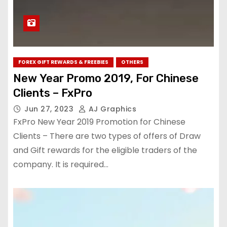
FOREX GIFT REWARDS & FREEBIES
OTHERS
New Year Promo 2019, For Chinese
Clients – FxPro
Jun 27, 2023
AJ Graphics
FxPro New Year 2019 Promotion for Chinese
Clients – There are two types of offers of Draw
and Gift rewards for the eligible traders of the
company. It is required…