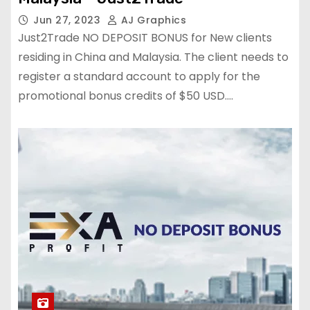
Jun 27, 2023
AJ Graphics
Just2Trade NO DEPOSIT BONUS for New clients
residing in China and Malaysia. The client needs to
register a standard account to apply for the
promotional bonus credits of $50 USD.…