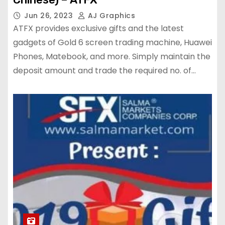
Jun 26, 2023
AJ Graphics
ATFX provides exclusive gifts and the latest
gadgets of Gold 6 screen trading machine, Huawei
Phones, Matebook, and more. Simply maintain the
deposit amount and trade the required no. of…