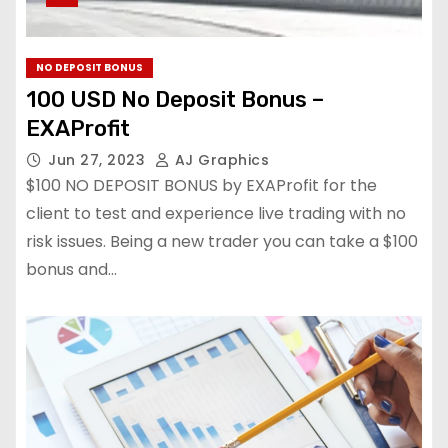
NO DEPOSIT BONUS
100 USD No Deposit Bonus –
EXAProfit
Jun 27, 2023
AJ Graphics
$100 NO DEPOSIT BONUS by EXAProfit for the
client to test and experience live trading with no
risk issues. Being a new trader you can take a $100
bonus and…