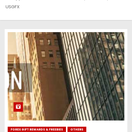
USGFX
FOREX GIFT REWARDS & FREEBIES
OTHERS