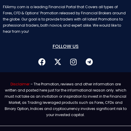
FXArmy.com is a leading Financial Portal that Covers all types of
Forex, CFD & Options’ Promotion released by Financial Brokers around
the globe. Our goal is to provide traders with all latest Promotions to
professional traders, both novice, and expert alike. We would like to
hear from you!
FOLLOW US
Disclaimer
– The Promotion, reviews and other information are
written and posted here just for the informational reason only. which
must not take as an invitation or inspiration to invest in the Financial
Market, as Trading leveraged products such as Forex, CFDs and
Binary Option, Indices and cryptocurrency involves significant risk to
your invested capital.