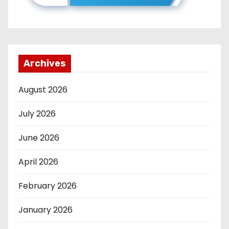
Archives
August 2026
July 2026
June 2026
April 2026
February 2026
January 2026