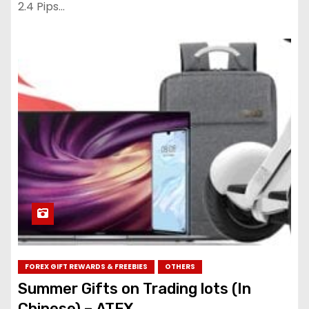
2.4 Pips…
FOREX GIFT REWARDS & FREEBIES
OTHERS
Summer Gifts on Trading lots (In
Chinese) – ATFX