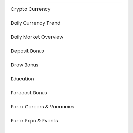
Crypto Currency
Daily Currency Trend
Daily Market Overview
Deposit Bonus
Draw Bonus
Education
Forecast Bonus
Forex Careers & Vacancies
Forex Expo & Events