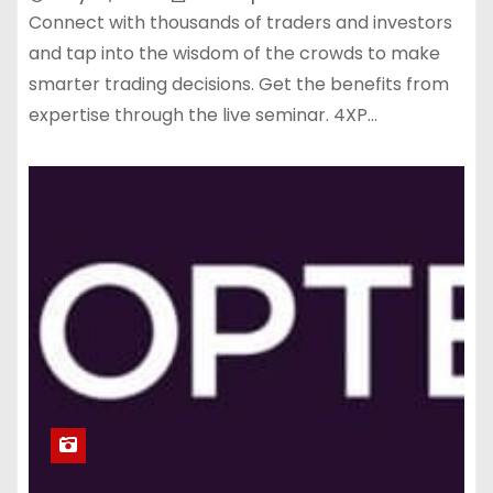
Connect with thousands of traders and investors
and tap into the wisdom of the crowds to make
smarter trading decisions. Get the benefits from
expertise through the live seminar. 4XP…