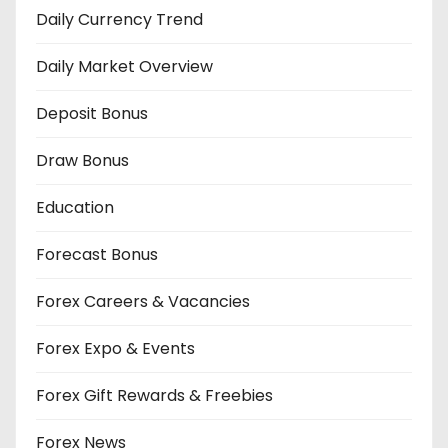
Daily Currency Trend
Daily Market Overview
Deposit Bonus
Draw Bonus
Education
Forecast Bonus
Forex Careers & Vacancies
Forex Expo & Events
Forex Gift Rewards & Freebies
Forex News