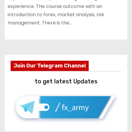
experience. The course outcome with an
introduction to forex, market analysis, risk
management. There is the…
Join Our Telegram Channel
to get latest Updates