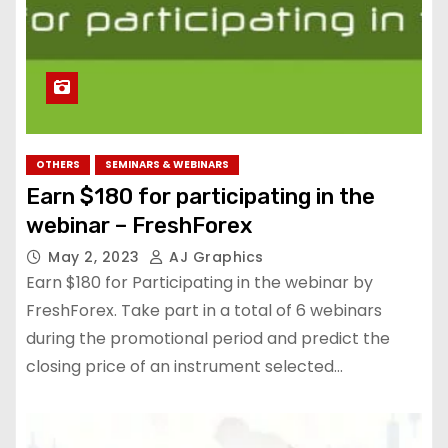
OTHERS
SEMINARS & WEBINARS
Earn $180 for participating in the
webinar – FreshForex
May 2, 2023
AJ Graphics
Earn $180 for Participating in the webinar by
FreshForex. Take part in a total of 6 webinars
during the promotional period and predict the
closing price of an instrument selected…