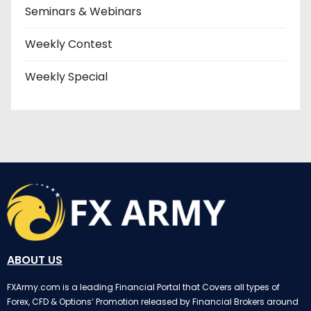
Seminars & Webinars
Weekly Contest
Weekly Special
ABOUT US
FXArmy.com is a leading Financial Portal that Covers all types of
Forex, CFD & Options’ Promotion released by Financial Brokers around