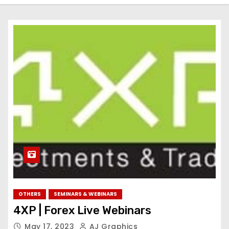
OTHERS
SEMINARS & WEBINARS
4XP | Forex Live Webinars
May 17, 2023
AJ Graphics