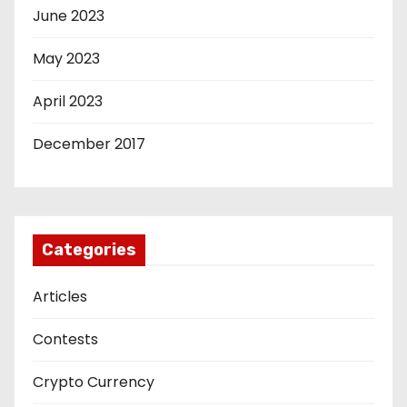
June 2023
May 2023
April 2023
December 2017
Categories
Articles
Contests
Crypto Currency