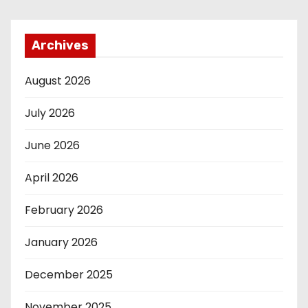
Archives
August 2026
July 2026
June 2026
April 2026
February 2026
January 2026
December 2025
November 2025