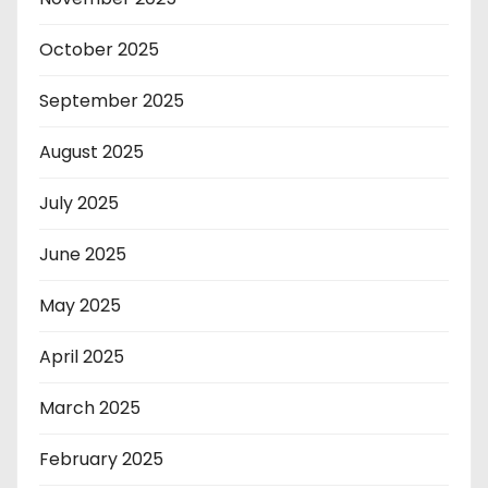
October 2025
September 2025
August 2025
July 2025
June 2025
May 2025
April 2025
March 2025
February 2025