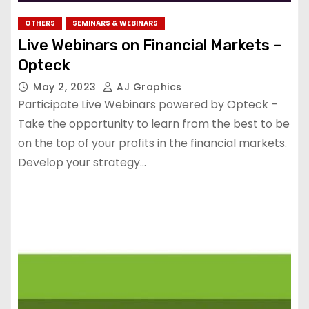
OTHERS
SEMINARS & WEBINARS
Live Webinars on Financial Markets –
Opteck
May 2, 2023
AJ Graphics
Participate Live Webinars powered by Opteck –
Take the opportunity to learn from the best to be
on the top of your profits in the financial markets.
Develop your strategy…