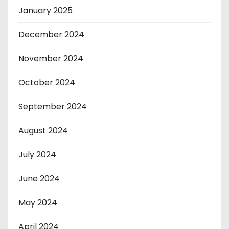
January 2025
December 2024
November 2024
October 2024
September 2024
August 2024
July 2024
June 2024
May 2024
April 2024