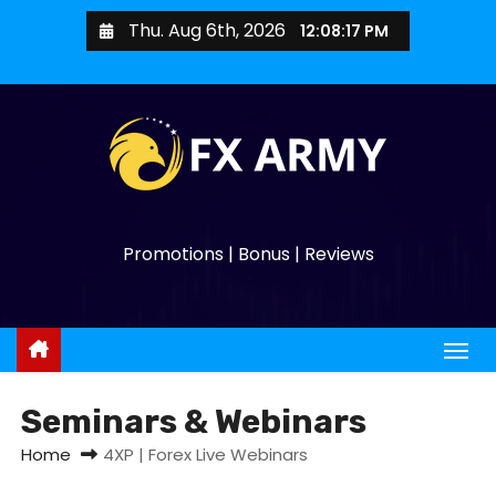
Thu. Aug 6th, 2026
12:08:17 PM
Promotions | Bonus | Reviews
Seminars & Webinars
Home
4XP | Forex Live Webinars