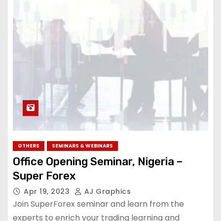
OTHERS
SEMINARS & WEBINARS
Office Opening Seminar, Nigeria –
Super Forex
Apr 19, 2023
AJ Graphics
Join SuperForex seminar and learn from the
experts to enrich your trading learning and