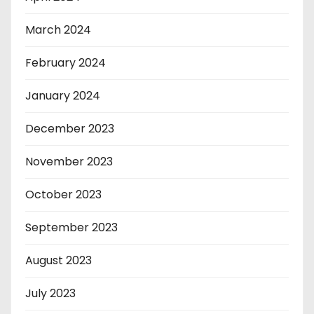
March 2024
February 2024
January 2024
December 2023
November 2023
October 2023
September 2023
August 2023
July 2023