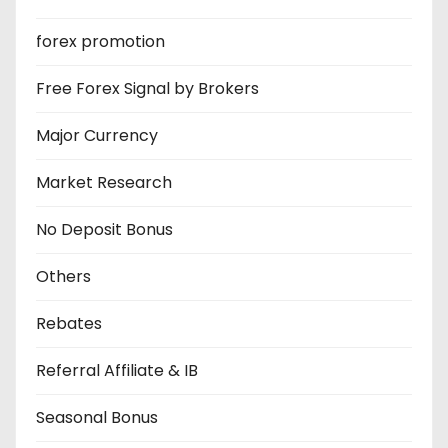
forex promotion
Free Forex Signal by Brokers
Major Currency
Market Research
No Deposit Bonus
Others
Rebates
Referral Affiliate & IB
Seasonal Bonus