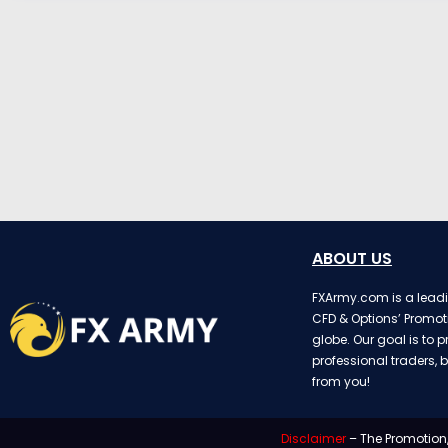
ABOUT US
FXArmy.com is a leadin
CFD & Options’ Promot
globe. Our goal is to p
professional traders, b
from you!
Disclaimer
– The Promotion,