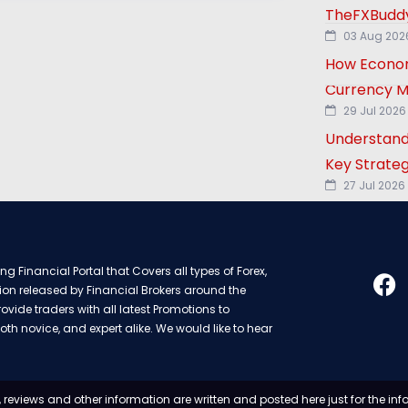
TheFXBuddy
03 Aug 202
How Econom
Currency M
29 Jul 2026
Understand
Key Strateg
27 Jul 2026
g Financial Portal that Covers all types of Forex,
ion released by Financial Brokers around the
rovide traders with all latest Promotions to
oth novice, and expert alike. We would like to hear
 reviews and other information are written and posted here just for the in