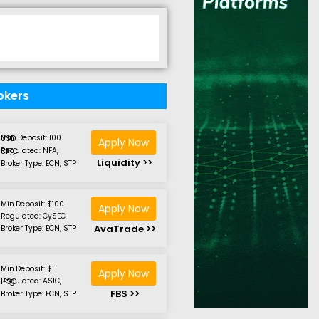
okers
Min. Deposit: 100 USD
Apply Now
Regulated: NFA, CFTC
Liquidity >>
Broker Type: ECN, STP
Min.Deposit: $100
Apply Now
Regulated: CySEC
AvaTrade >>
Broker Type: ECN, STP
Min.Deposit: $1
Apply Now
Regulated: ASIC, IFSC
FBS >>
Broker Type: ECN, STP