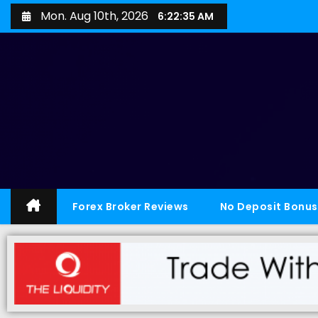
Mon. Aug 10th, 2026
6:22:35 AM
Forex Broker Reviews
No Deposit Bonus