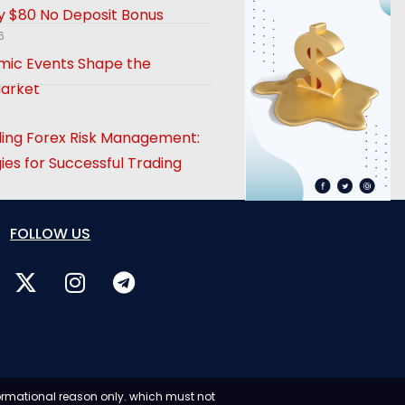
 $80 No Deposit Bonus
6
ic Events Shape the
arket
ing Forex Risk Management:
ies for Successful Trading
FOLLOW US
formational reason only. which must not