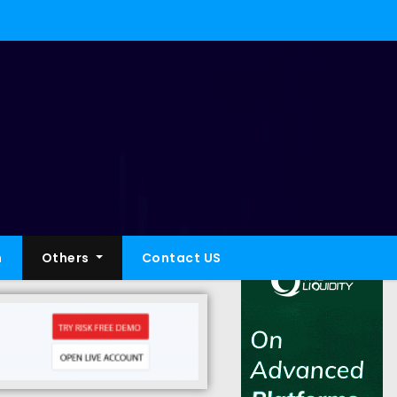
h
Others
Contact US