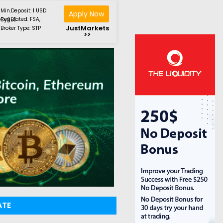
Min.Deposit: 1 USD
Apply Now
Regulated: FSA, CySEC
JustMarkets
Broker Type: STP
>>
ATE