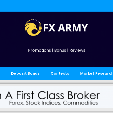
Promotions | Bonus | Reviews
Deposit Bonus
Contests
Market Researc