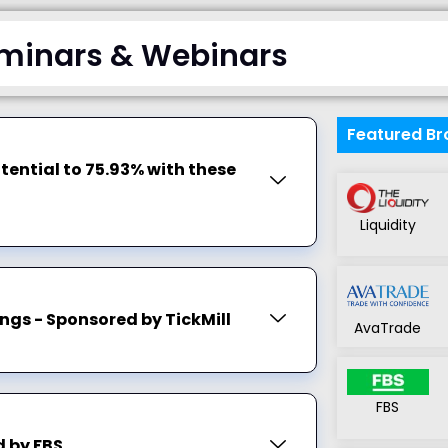
minars & Webinars
Featured Br
tential to 75.93% with these
Liquidity
ngs - Sponsored by TickMill
AvaTrade
FBS
 by FBS