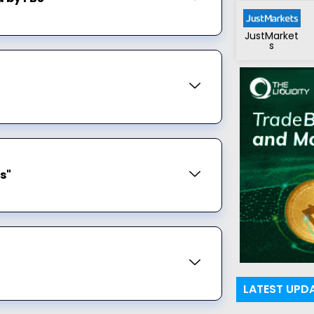
JustMarket
s
s"
LATEST UPD