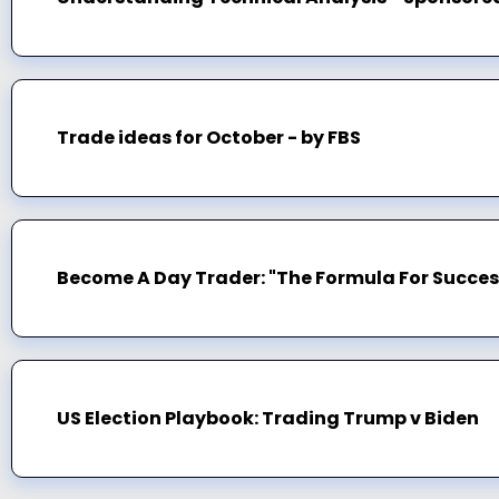
Trade ideas for October - by FBS
Become A Day Trader: "The Formula For Succes
US Election Playbook: Trading Trump v Biden