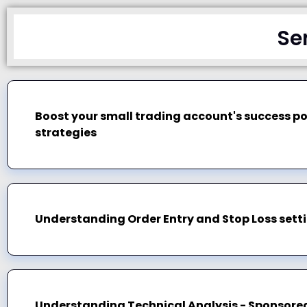
Se
Boost your small trading account's success po
strategies
Understanding Order Entry and Stop Loss setti
Understanding Technical Analysis - Sponsored