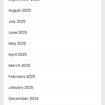
August 2025
July 2025
June 2025
May 2025
April 2025
March 2025
February 2025
January 2025
December 2024