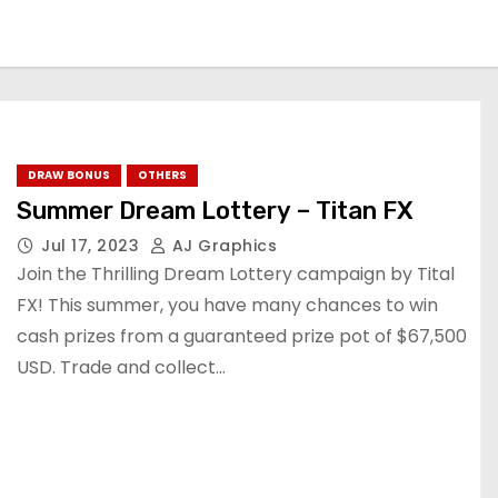
DRAW BONUS
OTHERS
Summer Dream Lottery – Titan FX
Jul 17, 2023
AJ Graphics
Join the Thrilling Dream Lottery campaign by Tital
FX! This summer, you have many chances to win
cash prizes from a guaranteed prize pot of $67,500
USD. Trade and collect…