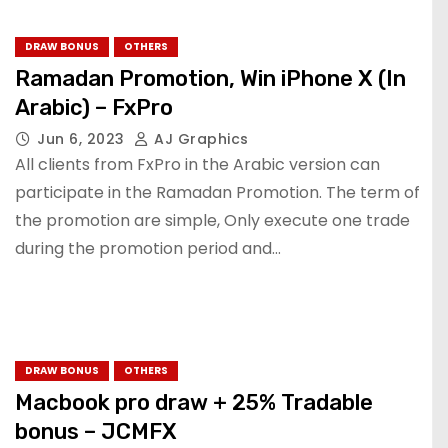
DRAW BONUS
OTHERS
Ramadan Promotion, Win iPhone X (In
Arabic) – FxPro
Jun 6, 2023
AJ Graphics
All clients from FxPro in the Arabic version can
participate in the Ramadan Promotion. The term of
the promotion are simple, Only execute one trade
during the promotion period and…
DRAW BONUS
OTHERS
Macbook pro draw + 25% Tradable
bonus – JCMFX