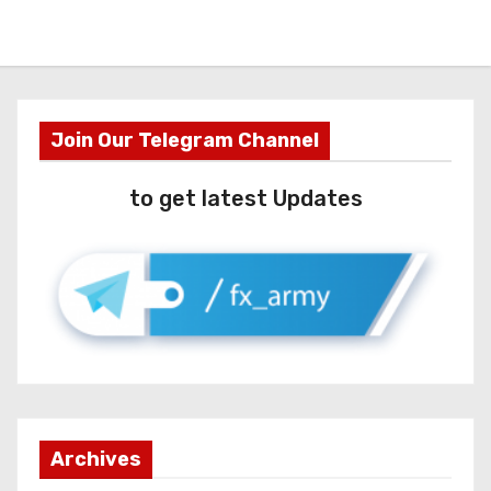
Join Our Telegram Channel
to get latest Updates
Archives