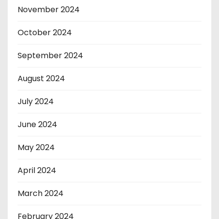
November 2024
October 2024
September 2024
August 2024
July 2024
June 2024
May 2024
April 2024
March 2024
February 2024