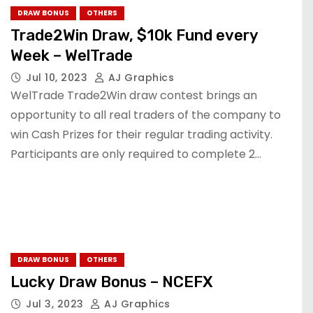
DRAW BONUS
OTHERS
Trade2Win Draw, $10k Fund every
Week – WelTrade
Jul 10, 2023
AJ Graphics
WelTrade Trade2Win draw contest brings an
opportunity to all real traders of the company to
win Cash Prizes for their regular trading activity.
Participants are only required to complete 2…
DRAW BONUS
OTHERS
Lucky Draw Bonus – NCEFX
Jul 3, 2023
AJ Graphics