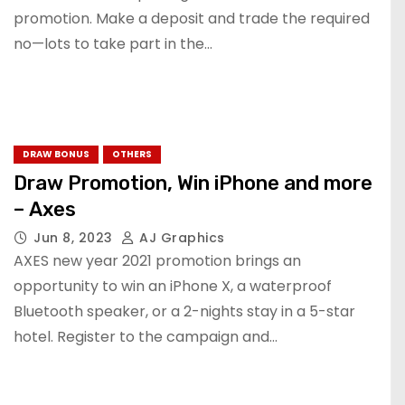
promotion. Make a deposit and trade the required
no—lots to take part in the…
DRAW BONUS
OTHERS
Draw Promotion, Win iPhone and more
– Axes
Jun 8, 2023
AJ Graphics
AXES new year 2021 promotion brings an
opportunity to win an iPhone X, a waterproof
Bluetooth speaker, or a 2-nights stay in a 5-star
hotel. Register to the campaign and…