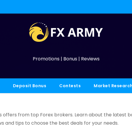
Promotions | Bonus | Reviews
Deposit Bonus
Contests
Market Researc
fers from top Forex brokers. Learn about the latest bonu
ws and tips to choose the best deals for your needs.