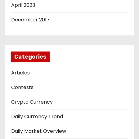
April 2023
December 2017
Categories
Articles
Contests
Crypto Currency
Daily Currency Trend
Daily Market Overview