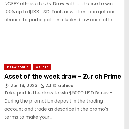
NCEFX offers a Lucky Draw with a chance to win
100% up to $188 USD. Each new client can get one
chance to participate in a lucky draw once after…
DRAW BONUS
OTHERS
Asset of the week draw – Zurich Prime
Jun 16, 2023
AJ Graphics
Take part in the draw to win $5000 USD Bonus –
During the promotion deposit in the trading
account and trade as describe in the promo’s
terms to make your…