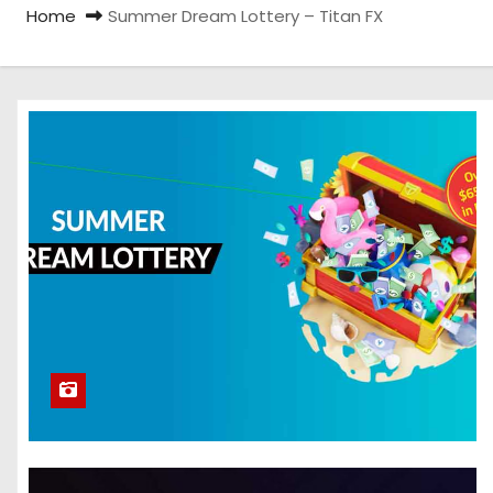
Home
Summer Dream Lottery – Titan FX