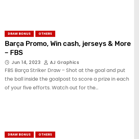
DRAW BONUS
OTHERS
Barça Promo, Win cash, jerseys & More
– FBS
Jun 14, 2023
AJ Graphics
FBS Barça Striker Draw – Shot at the goal and put
the ball inside the goalpost to score a prize in each
of your five efforts. Watch out for the…
DRAW BONUS
OTHERS