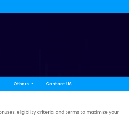
h
Others
Contact US
ses, eligibility criteria, and terms to maximize your