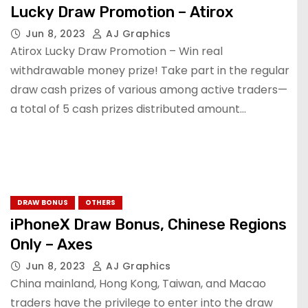
Lucky Draw Promotion – Atirox
Jun 8, 2023
AJ Graphics
Atirox Lucky Draw Promotion – Win real
withdrawable money prize! Take part in the regular
draw cash prizes of various among active traders—
a total of 5 cash prizes distributed amount…
DRAW BONUS
OTHERS
iPhoneX Draw Bonus, Chinese Regions
Only – Axes
Jun 8, 2023
AJ Graphics
China mainland, Hong Kong, Taiwan, and Macao
traders have the privilege to enter into the draw