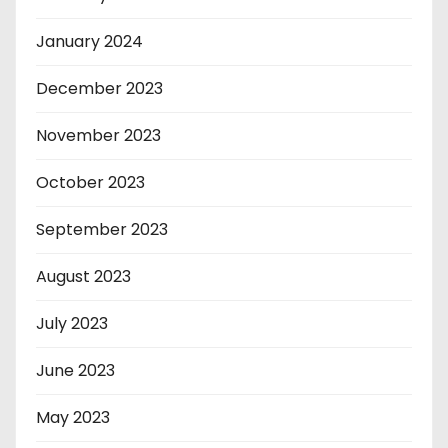
January 2024
December 2023
November 2023
October 2023
September 2023
August 2023
July 2023
June 2023
May 2023