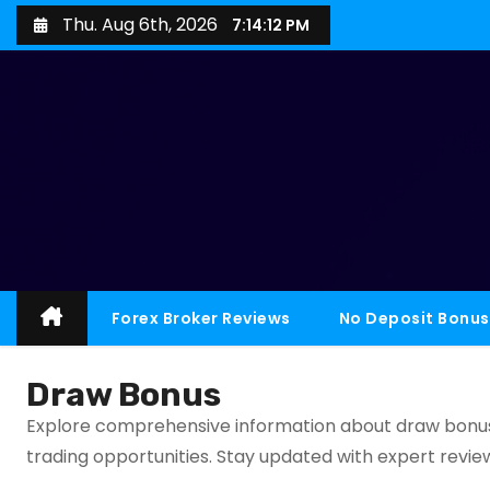
Thu. Aug 6th, 2026
7:14:13 PM
Forex Broker Reviews
No Deposit Bonus
Draw Bonus
Explore comprehensive information about draw bonus of
trading opportunities. Stay updated with expert revie