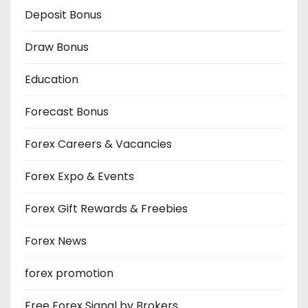
Deposit Bonus
Draw Bonus
Education
Forecast Bonus
Forex Careers & Vacancies
Forex Expo & Events
Forex Gift Rewards & Freebies
Forex News
forex promotion
Free Forex Signal by Brokers