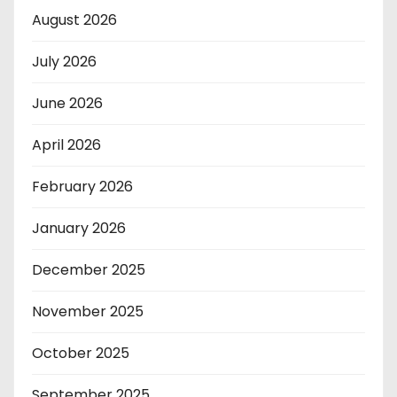
August 2026
July 2026
June 2026
April 2026
February 2026
January 2026
December 2025
November 2025
October 2025
September 2025