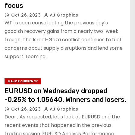
focus
Oct 26, 2023
AJ Graphics
WTI is seen consolidating the previous day’s
goodish recovery gains from a nearly two-week
trough. The Israel-Gaza conflict continues to fuel
concerns about supply disruptions and lend some
support. Looming…
MAJOR CURRENCY
EURUSD on Wednesday dropped
-0.25% to 1.05640. Winners and losers.
Oct 26, 2023
AJ Graphics
Dear , As requested, let’s look at EURUSD and the
recent events that happened in the previous
trading session. EURUSD Analysis Performance