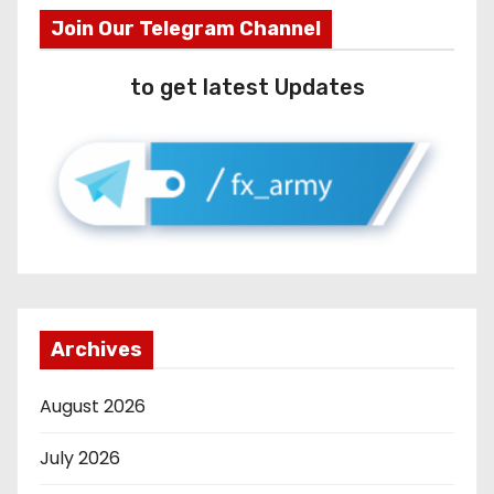
Join Our Telegram Channel
to get latest Updates
Archives
August 2026
July 2026