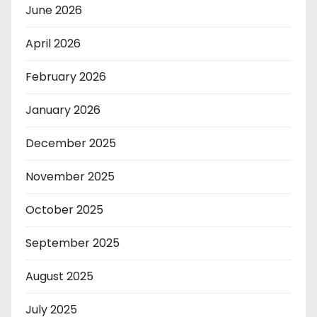
June 2026
April 2026
February 2026
January 2026
December 2025
November 2025
October 2025
September 2025
August 2025
July 2025