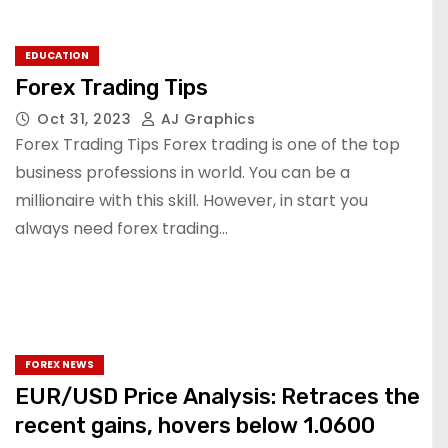
EDUCATION
Forex Trading Tips
Oct 31, 2023
AJ Graphics
Forex Trading Tips Forex trading is one of the top
business professions in world. You can be a
millionaire with this skill. However, in start you
always need forex trading…
FOREX NEWS
EUR/USD Price Analysis: Retraces the
recent gains, hovers below 1.0600