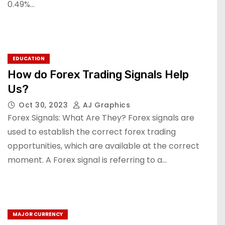
0.49%…
EDUCATION
How do Forex Trading Signals Help
Us?
Oct 30, 2023
AJ Graphics
Forex Signals: What Are They? Forex signals are
used to establish the correct forex trading
opportunities, which are available at the correct
moment. A Forex signal is referring to a…
MAJOR CURRENCY