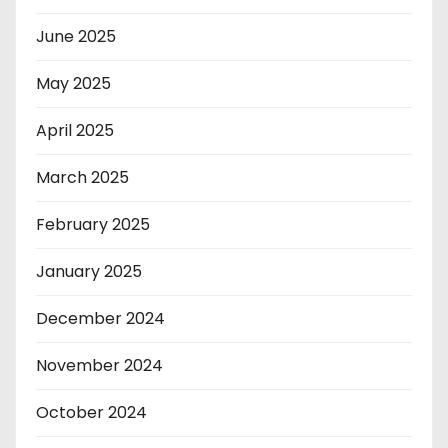
June 2025
May 2025
April 2025
March 2025
February 2025
January 2025
December 2024
November 2024
October 2024