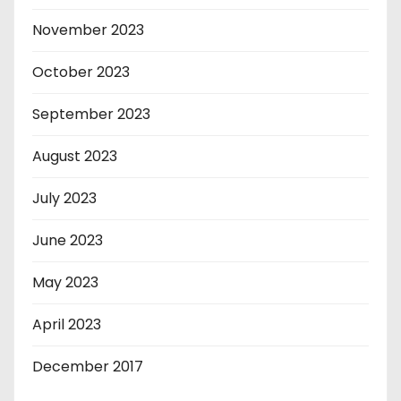
November 2023
October 2023
September 2023
August 2023
July 2023
June 2023
May 2023
April 2023
December 2017