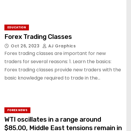
EDUCATION
Forex Trading Classes
Oct 26, 2023
AJ Graphics
Forex trading classes are important for new
traders for several reasons: 1. Learn the basics:
Forex trading classes provide new traders with the
basic knowledge required to trade in the…
FOREX NEWS
WTI oscillates in a range around
$85.00, Middle East tensions remain in