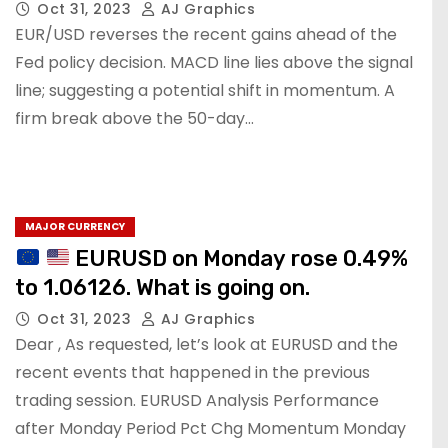
Oct 31, 2023
AJ Graphics
EUR/USD reverses the recent gains ahead of the
Fed policy decision. MACD line lies above the signal
line; suggesting a potential shift in momentum. A
firm break above the 50-day…
MAJOR CURRENCY
EURUSD on Monday rose 0.49%
to 1.06126. What is going on.
Oct 31, 2023
AJ Graphics
Dear , As requested, let’s look at EURUSD and the
recent events that happened in the previous
trading session. EURUSD Analysis Performance
after Monday Period Pct Chg Momentum Monday