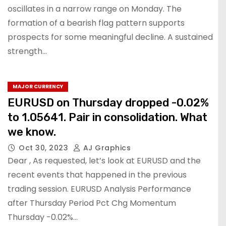
oscillates in a narrow range on Monday. The
formation of a bearish flag pattern supports
prospects for some meaningful decline. A sustained
strength…
MAJOR CURRENCY
EURUSD on Thursday dropped -0.02%
to 1.05641. Pair in consolidation. What
we know.
Oct 30, 2023
AJ Graphics
Dear , As requested, let’s look at EURUSD and the
recent events that happened in the previous
trading session. EURUSD Analysis Performance
after Thursday Period Pct Chg Momentum
Thursday -0.02%…