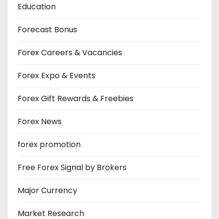
Education
Forecast Bonus
Forex Careers & Vacancies
Forex Expo & Events
Forex Gift Rewards & Freebies
Forex News
forex promotion
Free Forex Signal by Brokers
Major Currency
Market Research