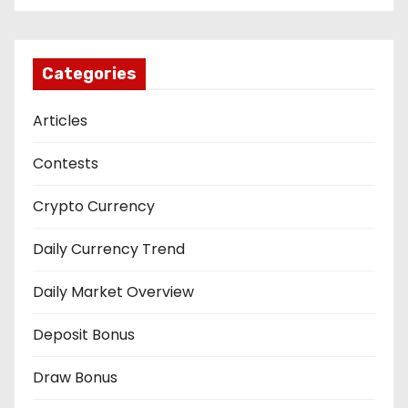
Categories
Articles
Contests
Crypto Currency
Daily Currency Trend
Daily Market Overview
Deposit Bonus
Draw Bonus