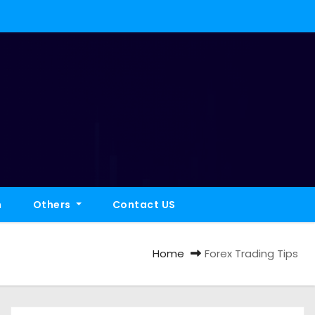
h
Others
Contact US
Home
Forex Trading Tips