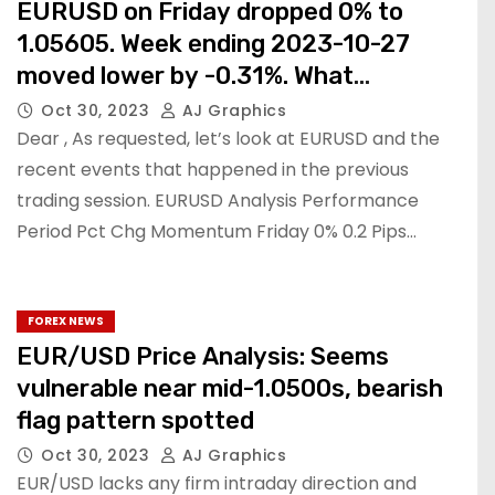
EURUSD on Friday dropped 0% to
1.05605. Week ending 2023-10-27
moved lower by -0.31%. What
happened.
Oct 30, 2023
AJ Graphics
Dear , As requested, let’s look at EURUSD and the
recent events that happened in the previous
trading session. EURUSD Analysis Performance
Period Pct Chg Momentum Friday 0% 0.2 Pips…
FOREX NEWS
EUR/USD Price Analysis: Seems
vulnerable near mid-1.0500s, bearish
flag pattern spotted
Oct 30, 2023
AJ Graphics
EUR/USD lacks any firm intraday direction and