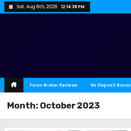
Sat. Aug 8th, 2026
12:14:39 PM
Forex Broker Reviews
No Deposit Bonus
Month:
October 2023