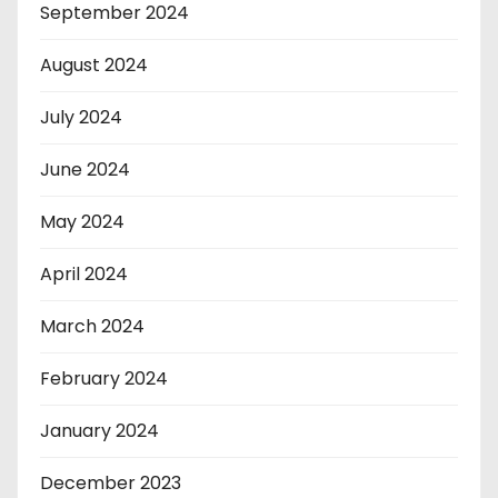
September 2024
August 2024
July 2024
June 2024
May 2024
April 2024
March 2024
February 2024
January 2024
December 2023