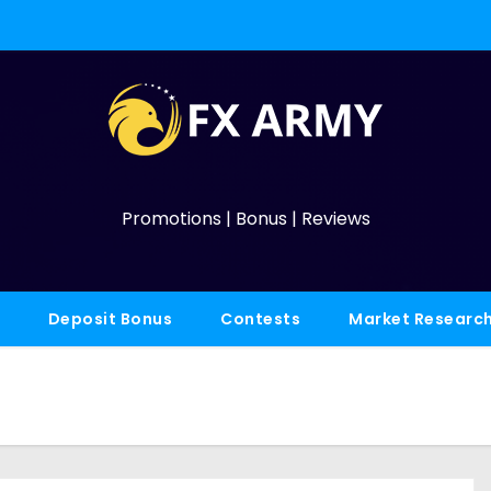
Promotions | Bonus | Reviews
Deposit Bonus
Contests
Market Researc