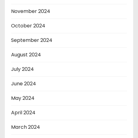
November 2024
October 2024
September 2024
August 2024
July 2024
June 2024
May 2024
April 2024
March 2024