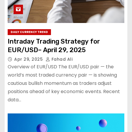
DAILY CURRENCY TREND
Intraday Trading Strategy for
EUR/USD– April 29, 2025
Apr 29, 2025
Fahad Ali
Overview of EUR/USD The EUR/USD pair — the
world’s most traded currency pair — is showing
cautious bullish momentum as traders adjust
positions ahead of key economic events. Recent
data…