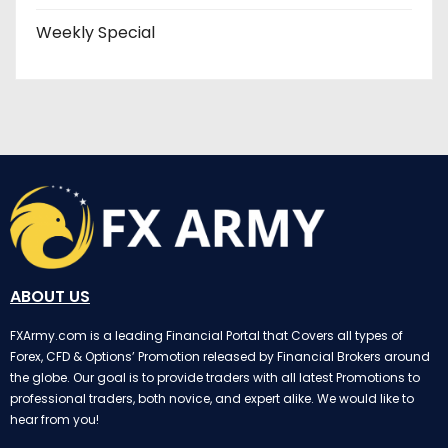
Weekly Special
ABOUT US
FXArmy.com is a leading Financial Portal that Covers all types of
Forex, CFD & Options’ Promotion released by Financial Brokers around
the globe. Our goal is to provide traders with all latest Promotions to
professional traders, both novice, and expert alike. We would like to
hear from you!