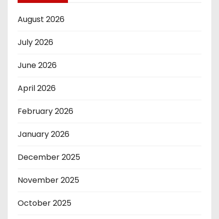
August 2026
July 2026
June 2026
April 2026
February 2026
January 2026
December 2025
November 2025
October 2025