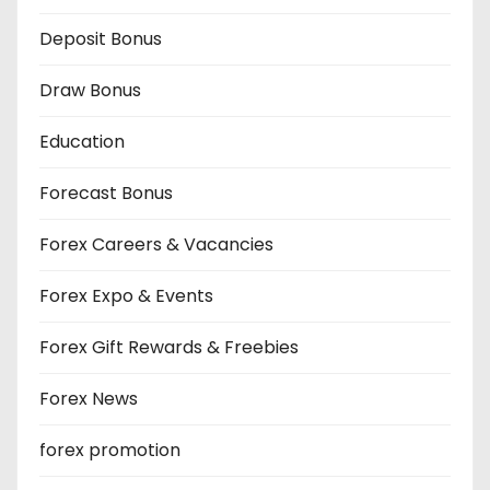
Deposit Bonus
Draw Bonus
Education
Forecast Bonus
Forex Careers & Vacancies
Forex Expo & Events
Forex Gift Rewards & Freebies
Forex News
forex promotion