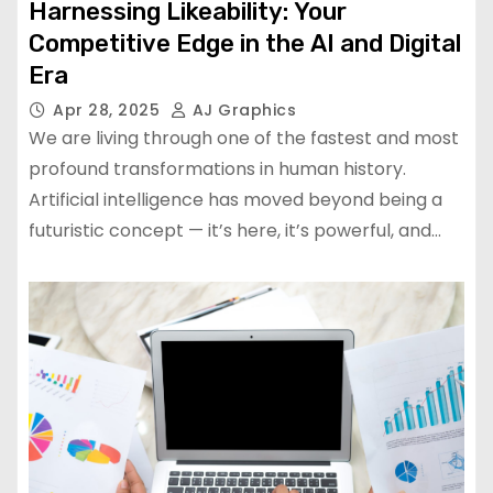
Harnessing Likeability: Your
Competitive Edge in the AI and Digital
Era
Apr 28, 2025
AJ Graphics
We are living through one of the fastest and most
profound transformations in human history.
Artificial intelligence has moved beyond being a
futuristic concept — it’s here, it’s powerful, and…