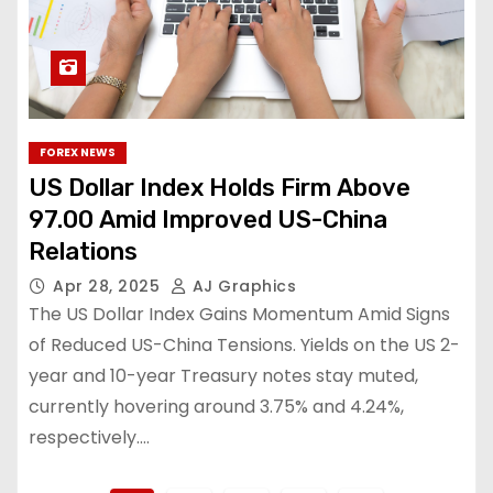
FOREX NEWS
US Dollar Index Holds Firm Above
97.00 Amid Improved US-China
Relations
Apr 28, 2025
AJ Graphics
The US Dollar Index Gains Momentum Amid Signs
of Reduced US-China Tensions. Yields on the US 2-
year and 10-year Treasury notes stay muted,
currently hovering around 3.75% and 4.24%,
respectively.…