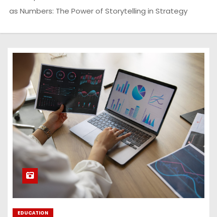
as Numbers: The Power of Storytelling in Strategy
EDUCATION