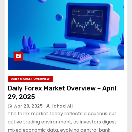
DAILY MARKET OVERVIEW
Daily Forex Market Overview – April
29, 2025
Apr 29, 2025
Fahad Ali
The forex market today reflects a cautious but
active trading environment, as investors digest
mixed economic data, evolving central bank