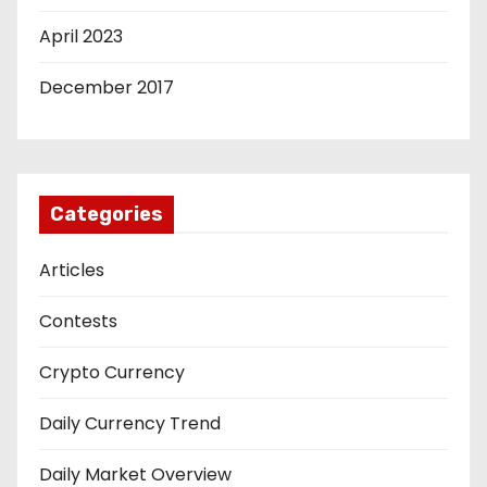
April 2023
December 2017
Categories
Articles
Contests
Crypto Currency
Daily Currency Trend
Daily Market Overview