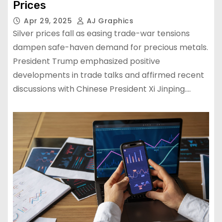
Prices
Apr 29, 2025
AJ Graphics
Silver prices fall as easing trade-war tensions
dampen safe-haven demand for precious metals.
President Trump emphasized positive
developments in trade talks and affirmed recent
discussions with Chinese President Xi Jinping.…