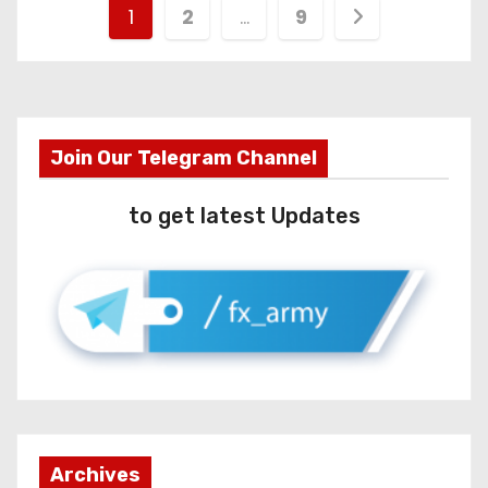
1
2
…
9
Join Our Telegram Channel
to get latest Updates
Archives