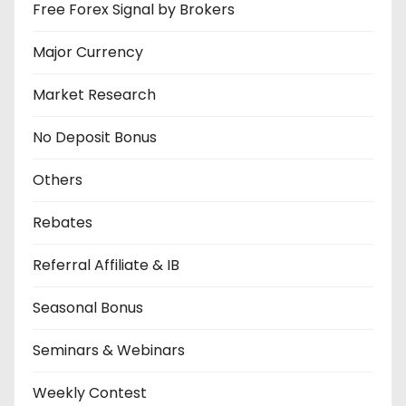
Free Forex Signal by Brokers
Major Currency
Market Research
No Deposit Bonus
Others
Rebates
Referral Affiliate & IB
Seasonal Bonus
Seminars & Webinars
Weekly Contest