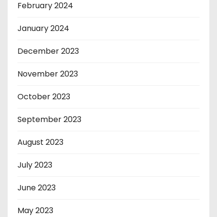
February 2024
January 2024
December 2023
November 2023
October 2023
September 2023
August 2023
July 2023
June 2023
May 2023