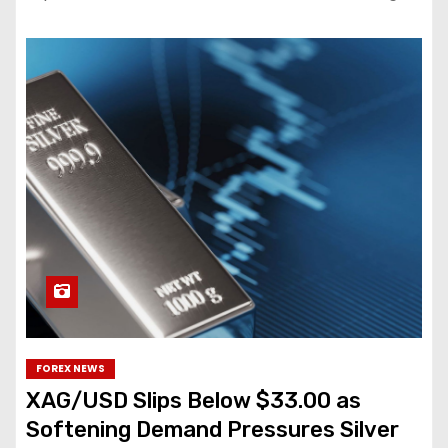
FOREX NEWS
XAG/USD Slips Below $33.00 as
Softening Demand Pressures Silver