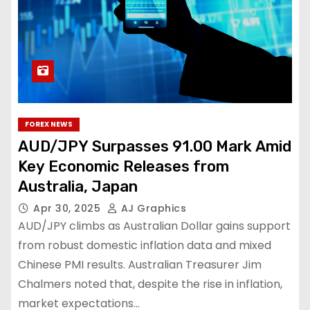
FOREX NEWS
AUD/JPY Surpasses 91.00 Mark Amid
Key Economic Releases from
Australia, Japan
Apr 30, 2025
AJ Graphics
AUD/JPY climbs as Australian Dollar gains support
from robust domestic inflation data and mixed
Chinese PMI results. Australian Treasurer Jim
Chalmers noted that, despite the rise in inflation,
market expectations…