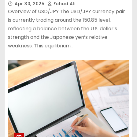
Apr 30, 2025
Fahad Ali
Overview of USD/JPY The USD/JPY currency pair
is currently trading around the 150.85 level,
reflecting a balance between the U.S. dollar’s
strength and the Japanese yen’s relative
weakness. This equilibrium…