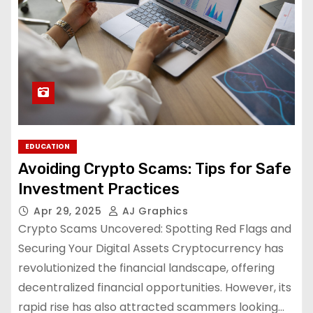
EDUCATION
Avoiding Crypto Scams: Tips for Safe
Investment Practices
Apr 29, 2025
AJ Graphics
Crypto Scams Uncovered: Spotting Red Flags and
Securing Your Digital Assets Cryptocurrency has
revolutionized the financial landscape, offering
decentralized financial opportunities. However, its
rapid rise has also attracted scammers looking…