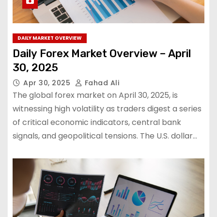
DAILY MARKET OVERVIEW
Daily Forex Market Overview – April
30, 2025
Apr 30, 2025
Fahad Ali
The global forex market on April 30, 2025, is
witnessing high volatility as traders digest a series
of critical economic indicators, central bank
signals, and geopolitical tensions. The U.S. dollar…