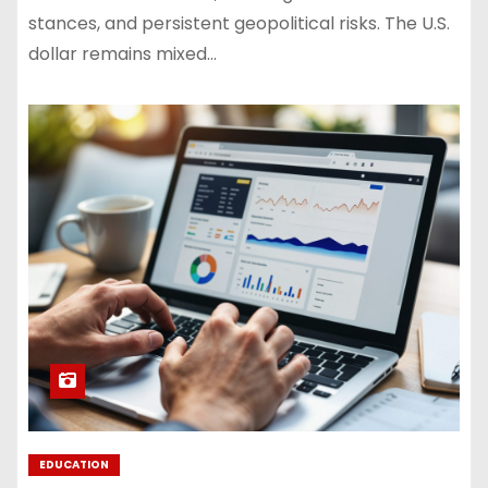
stances, and persistent geopolitical risks. The U.S.
dollar remains mixed…
EDUCATION