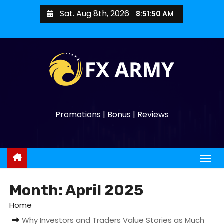
Sat. Aug 8th, 2026
8:51:51 AM
Promotions | Bonus | Reviews
Month:
April 2025
Home
Why Investors and Traders Value Stories as Much