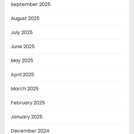
September 2025
August 2025
July 2025
June 2025
May 2025
April 2025
March 2025
February 2025
January 2025
December 2024