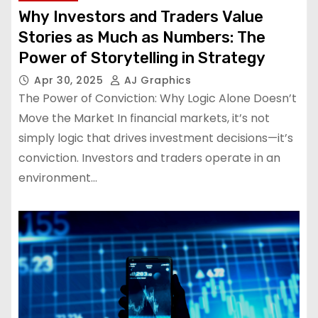
Why Investors and Traders Value
Stories as Much as Numbers: The
Power of Storytelling in Strategy
Apr 30, 2025
AJ Graphics
The Power of Conviction: Why Logic Alone Doesn’t
Move the Market In financial markets, it’s not
simply logic that drives investment decisions—it’s
conviction. Investors and traders operate in an
environment…