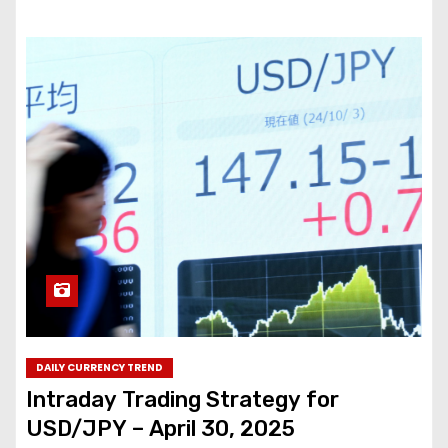
DAILY CURRENCY TREND
Intraday Trading Strategy for
USD/JPY – April 30, 2025