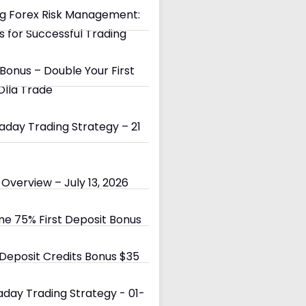
g Forex Risk Management:
s for Successful Trading
Bonus – Double Your First
Olla Trade
day Trading Strategy – 21
Overview – July 13, 2026
e 75% First Deposit Bonus
eposit Credits Bonus $35
day Trading Strategy - 01-