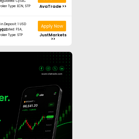
egulated: CySEC
AvaTrade >>
roker Type: ECN, STP
in.Deposit: 1 USD
Apply Now
ated: FSA, CySEC
JustMarkets
roker Type: STP
>>