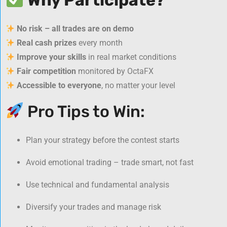
Why Participate?
No risk – all trades are on demo
Real cash prizes
every month
Improve your skills
in real market conditions
Fair competition
monitored by OctaFX
Accessible to everyone
, no matter your level
Pro Tips to Win:
Plan your strategy before the contest starts
Avoid emotional trading – trade smart, not fast
Use technical and fundamental analysis
Diversify your trades and manage risk