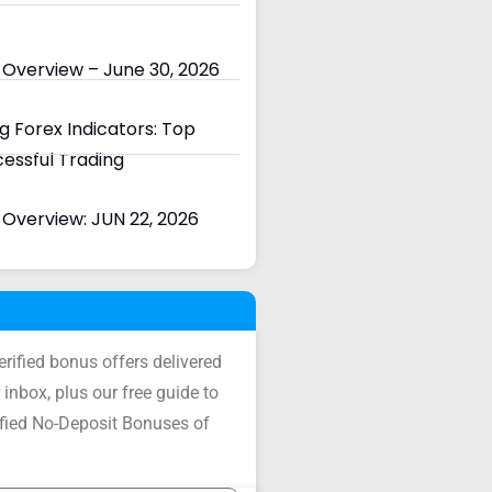
 Overview – June 30, 2026
 Forex Indicators: Top
cessful Trading
Overview: JUN 22, 2026
verified bonus offers delivered
 inbox, plus our free guide to
ified No-Deposit Bonuses of