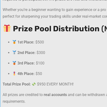
Whether you’re a beginner wanting to gain experience or a pro lo
perfect for sharpening your trading skills under real-market c
Prize Pool Distribution
(
1st Place:
$500
2nd Place:
$300
3rd Place:
$100
4th Place:
$50
Total Prize Pool:
$950 EVERY MONTH!
All prizes are credited to
real accounts
and can be withdrawn a
requirements.