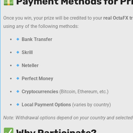
Payment Methods for Pr
Once you win, your prize will be credited to your
real OctaFX t
using any of the following methods:
Bank Transfer
Skrill
Neteller
Perfect Money
Cryptocurrencies
(Bitcoin, Ethereum, etc.)
Local Payment Options
(varies by country)
Note: Withdrawal options depend on your country and selected