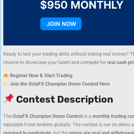
Ready to test your trading skills without risking real money? 
chance to showcase your talent and compete for
real cash pr
Register Now & Start Trading
Join the OctaFX Champion Demo Contest Here
Contest Description
The
OctaFX Champion Demo Contest
is a
monthly trading co
reputable Forex brokers globally. The contest is run on demo
required to participate
, but the
prizes are real and withdrawa