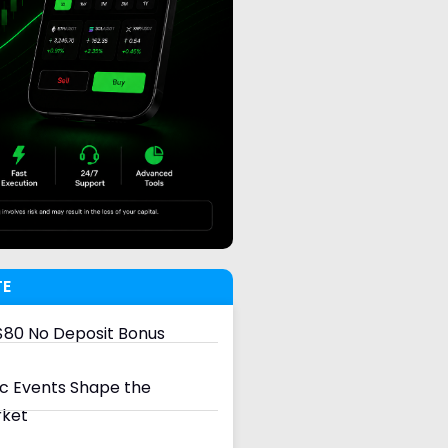
TE
80 No Deposit Bonus
 Events Shape the
rket