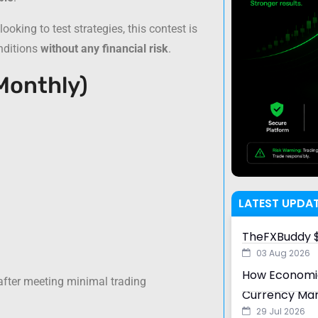
oking to test strategies, this contest is
onditions
without any financial risk
.
Monthly)
LATEST UPDA
TheFXBuddy $
03 Aug 2026
How Economic
fter meeting minimal trading
Currency Ma
29 Jul 2026