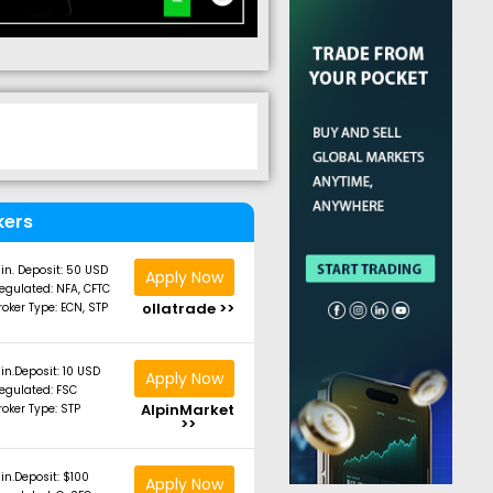
kers
in. Deposit: 50 USD
Apply Now
egulated: NFA, CFTC
ollatrade >>
roker Type: ECN, STP
in.Deposit: 10 USD
Apply Now
egulated: FSC
AlpinMarket
roker Type: STP
>>
in.Deposit: $100
Apply Now