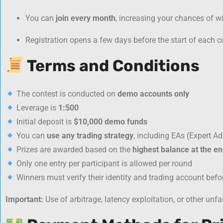
You can
join every month
, increasing your chances of w
Registration opens a few days before the start of each c
Terms and Conditions
The contest is conducted on
demo accounts only
Leverage is
1:500
Initial deposit is
$10,000 demo funds
You can
use any trading strategy
, including EAs (Expert Ad
Prizes are awarded based on the
highest balance at the en
Only one entry per participant is allowed per round
Winners must verify their identity and trading account befo
Important:
Use of arbitrage, latency exploitation, or other unfa