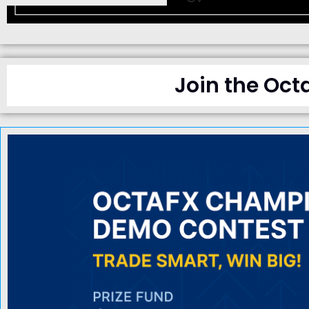
Join the Oc