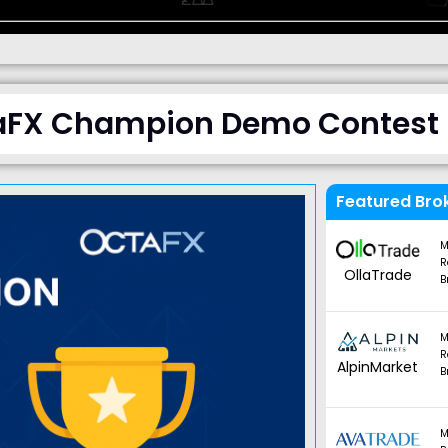
taFX Champion Demo Contest
Featured Bro
M
R
OllaTrade
B
M
R
AlpinMarket
B
M