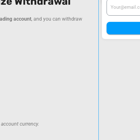
ize Withdrawal
rading account
, and you can withdraw
 account currency.