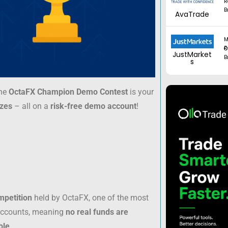
R
B
AvaTrade
M
Regul
JustMarket
B
s
The
OctaFX Champion Demo Contest
is your
izes
– all on a
risk-free demo account
!
mpetition
held by OctaFX, one of the most
 accounts, meaning
no real funds are
ble
.