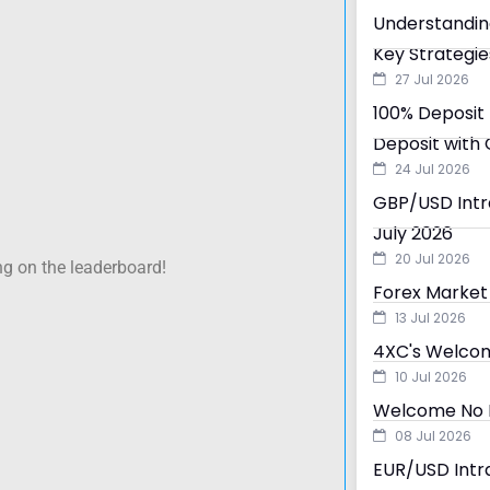
Understandin
Key Strategie
27 Jul 2026
100% Deposit 
Deposit with 
24 Jul 2026
GBP/USD Intra
July 2026
20 Jul 2026
ng on the leaderboard!
Forex Market 
13 Jul 2026
4XC's Welcom
10 Jul 2026
Welcome No D
08 Jul 2026
EUR/USD Intra