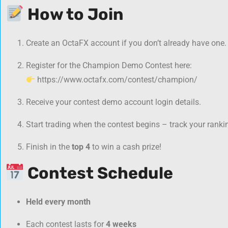
How to Join
Create an OctaFX account if you don’t already have one.
Register for the Champion Demo Contest here:
https://www.octafx.com/contest/champion/
Receive your contest demo account login details.
Start trading when the contest begins – track your ranki
Finish in the
top 4
to win a cash prize!
Contest Schedule
Held every month
Each contest lasts for
4 weeks