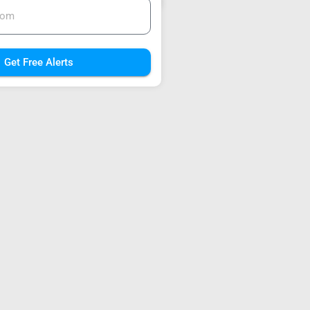
Get Free Alerts