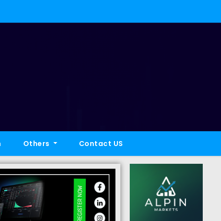
h
Others
Contact US