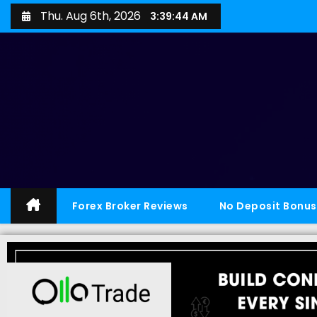
Thu. Aug 6th, 2026
3:39:45 AM
Forex Broker Reviews
No Deposit Bonus