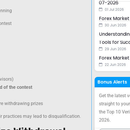
07-2026
01 Jul 2026
inning
Forex Market
ontest
30 Jun 2026
Understanding
Tools for Suc
29 Jun 2026
Forex Market 
22 Jun 2026
visors)
Bonus Alerts
d of the contest
Get the latest 
re withdrawing prizes
straight to your
the Top 10 Ver
ir practices may lead to disqualification.
2026.