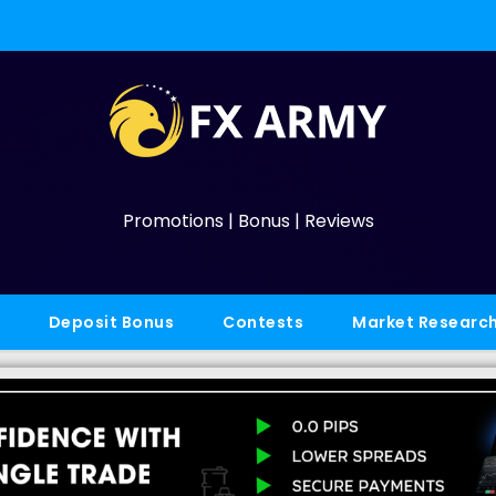
Promotions | Bonus | Reviews
Deposit Bonus
Contests
Market Researc