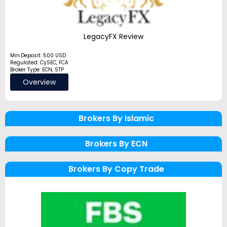
LegacyFX Review
Min.Deposit: 500 USD
Regulated: CySEC, FCA
Broker Type: ECN, STP
Overview
Brokers By Islamic
Brokers By ECN
Brokers By Copy Trade