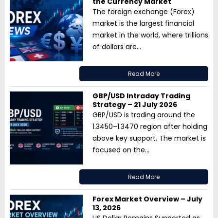
the Currency Market
The foreign exchange (Forex)
market is the largest financial
market in the world, where trillions
of dollars are...
Read More
GBP/USD Intraday Trading
Strategy – 21 July 2026
GBP/USD is trading around the
1.3450–1.3470 region after holding
above key support. The market is
focused on the...
Read More
Forex Market Overview – July
13, 2026
US Dollar Remains Supported as