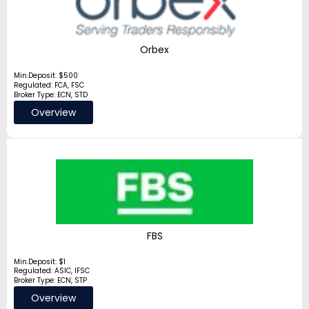
Orbex
Min.Deposit: $500
Regulated: FCA, FSC
Broker Type: ECN, STD
Overview
FBS
Min.Deposit: $1
Regulated: ASIC, IFSC
Broker Type: ECN, STP
Overview