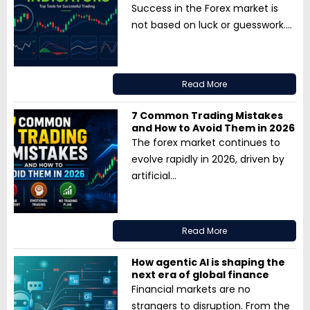
Success in the Forex market is
not based on luck or guesswork....
Read More
7 Common Trading Mistakes
and How to Avoid Them in 2026
The forex market continues to
evolve rapidly in 2026, driven by
artificial...
Read More
How agentic AI is shaping the
next era of global finance
Financial markets are no
strangers to disruption. From the