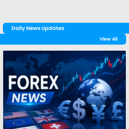
Daily News Updates
View All