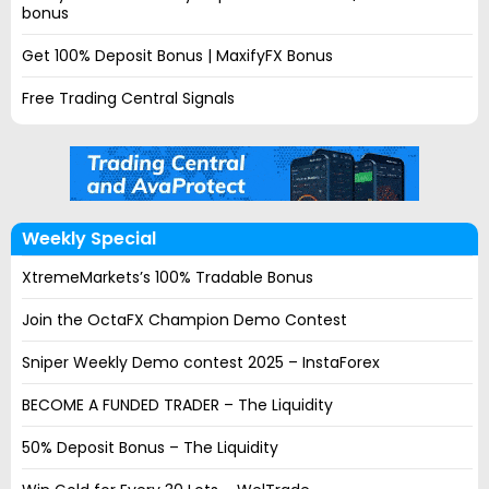
bonus
Get 100% Deposit Bonus | MaxifyFX Bonus
Free Trading Central Signals
Weekly Special
XtremeMarkets’s 100% Tradable Bonus
Join the OctaFX Champion Demo Contest
Sniper Weekly Demo contest 2025 – InstaForex
BECOME A FUNDED TRADER – The Liquidity
50% Deposit Bonus – The Liquidity