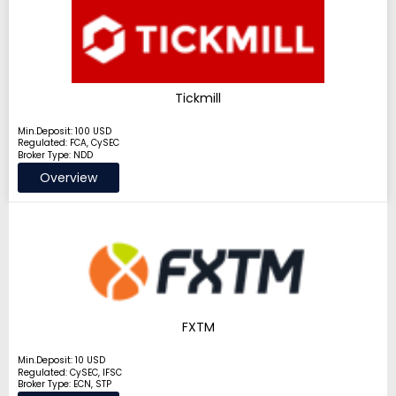
Tickmill
Min.Deposit: 100 USD
Regulated: FCA, CySEC
Broker Type: NDD
Overview
FXTM
Min.Deposit: 10 USD
Regulated: CySEC, IFSC
Broker Type: ECN, STP