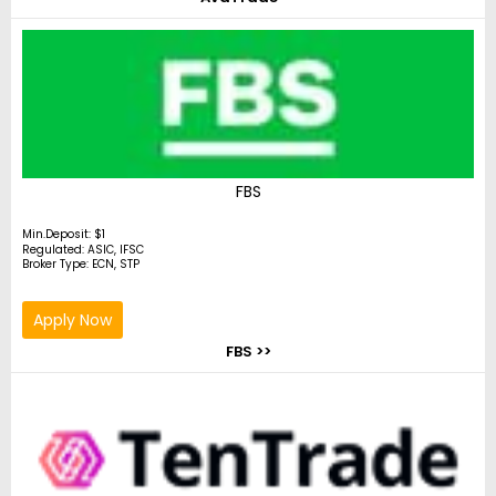
FBS
Min.Deposit: $1
Regulated: ASIC, IFSC
Broker Type: ECN, STP
Apply Now
FBS >>