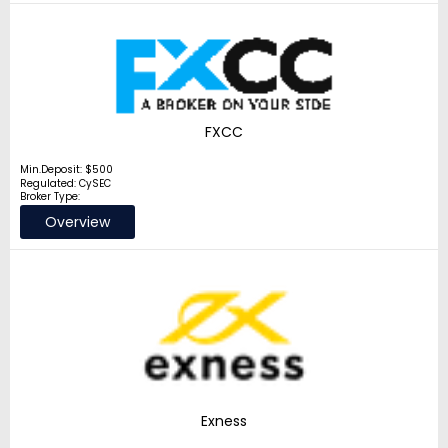
FXCC
Min.Deposit: $500
Regulated: CySEC
Broker Type:
Overview
Exness