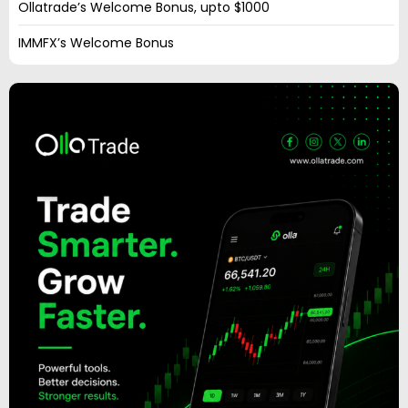
Ollatrade’s Welcome Bonus, upto $1000
IMMFX’s Welcome Bonus