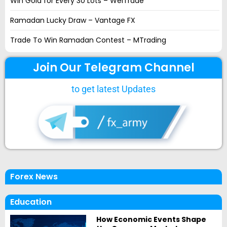
Win Gold for Every 30 Lots – WelTrade
Ramadan Lucky Draw – Vantage FX
Trade To Win Ramadan Contest – MTrading
Join Our Telegram Channel
to get latest Updates
Forex News
Education
How Economic Events Shape