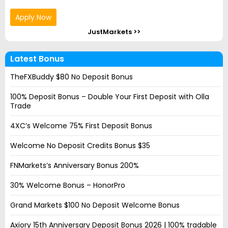
Apply Now
JustMarkets >>
Latest Bonus
TheFXBuddy $80 No Deposit Bonus
100% Deposit Bonus – Double Your First Deposit with Olla
Trade
4XC’s Welcome 75% First Deposit Bonus
Welcome No Deposit Credits Bonus $35
FNMarkets’s Anniversary Bonus 200%
30% Welcome Bonus – HonorPro
Grand Markets $100 No Deposit Welcome Bonus
Axiory 15th Anniversary Deposit Bonus 2026 | 100% tradable