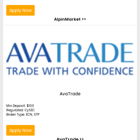
Apply Now
AlpinMarket >>
AvaTrade
Min.Deposit: $100
Regulated: CySEC
Broker Type: ECN, STP
Apply Now
AvaTrade >>