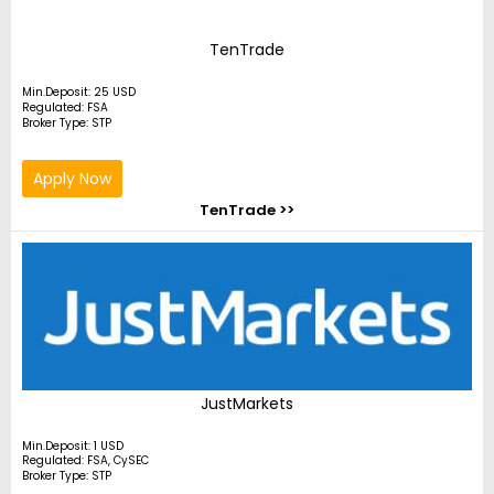
TenTrade
Min.Deposit: 25 USD
Regulated: FSA
Broker Type: STP
Apply Now
TenTrade >>
JustMarkets
Min.Deposit: 1 USD
Regulated: FSA, CySEC
Broker Type: STP