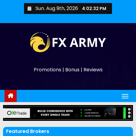
Sun. Aug 9th, 2026
4:02:34 PM
Promotions | Bonus | Reviews
Featured Brokers