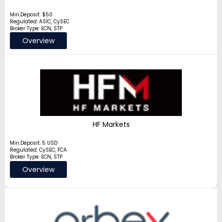
Min.Deposit: $50
Regulated: ASIC, CySEC
Broker Type: ECN, STP
Overview
HF Markets
Min.Deposit: 5 USD
Regulated: CySEC, FCA
Broker Type: ECN, STP
Overview