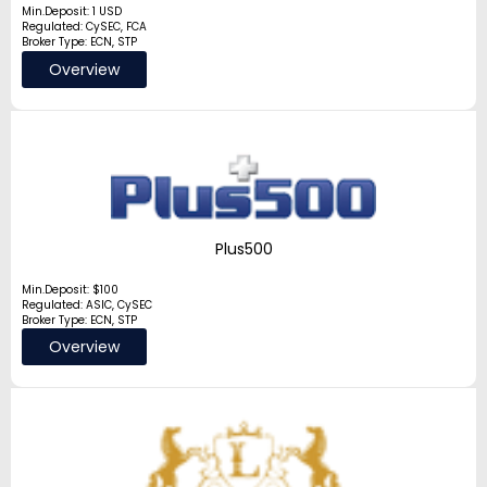
Min.Deposit: 1 USD
Regulated: CySEC, FCA
Broker Type: ECN, STP
Overview
Plus500
Min.Deposit: $100
Regulated: ASIC, CySEC
Broker Type: ECN, STP
Overview