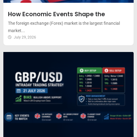
How Economic Events Shape the
The foreign exchange (Forex) market is the largest financial
market...
July 29, 2026