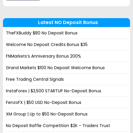
Latest NO Deposit Bonus
TheFXBuddy $80 No Deposit Bonus
Welcome No Deposit Credits Bonus $35
FNMarkets’s Anniversary Bonus 200%
Grand Markets $100 No Deposit Welcome Bonus
Free Trading Central Signals
InstaForex | $3,500 STARTUP No-Deposit Bonus
FenzoFX | $50 USD No-Deposit Bonus
XM Group | Up to $50 No-Deposit Bonus
No Deposit Raffle Competition $2K – Traders Trust