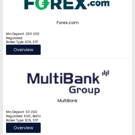
Forex.com
Min.Deposit: 250 USD
Regulated:
Broker Type: ECN, STP
Overview
MultiBank
Min.Deposit: 50 USD
Regulated: ASIC, BaFin
Broker Type: ECN, STP
Overview