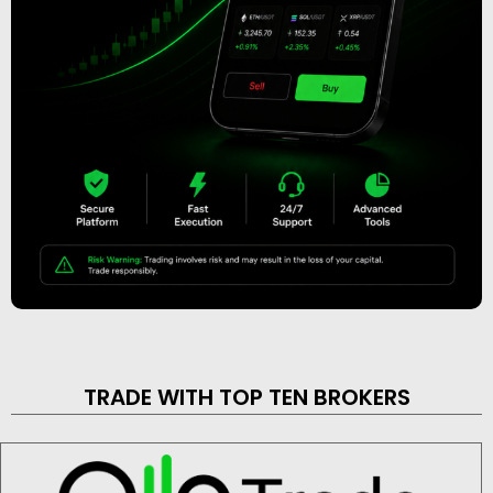
TRADE WITH TOP TEN BROKERS