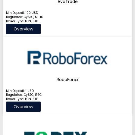
AvaTrade
Min.Deposit: 100 USD
Regulated: CySEC, MiFID
Broker Type: ECN, STP
Overview
RoboForex
Min.Deposit: 1 USD
Regulated: CySEC, IFSC
Broker Type: ECN, STP
Overview