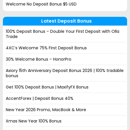
Welcome No Deposit Bonus $5 USD
Latest Deposit Bonus
100% Deposit Bonus – Double Your First Deposit with Olla
Trade
4XC’s Welcome 75% First Deposit Bonus
30% Welcome Bonus – HonorPro
Axiory 15th Anniversary Deposit Bonus 2026 | 100% tradable
bonus
Get 100% Deposit Bonus | MaxifyFX Bonus
AccentForex | Deposit Bonus 40%
New Year 2026 Promo, MacBook & More
Xmas New Year 100% Bonus