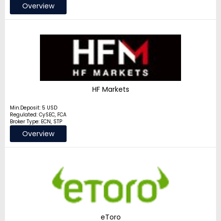
Overview
HF Markets
Min.Deposit: 5 USD
Regulated: CySEC, FCA
Broker Type: ECN, STP
Overview
eToro