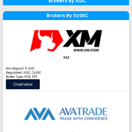
Brokers By ASIC
Brokers By SySEC
XM
Min.Deposit: 5 USD
Regulated: ASIC, CySEC
Broker Type: ECN, STP
Overview