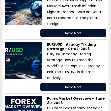
Markets Await Fresh Inflation
Signals; Traders Focus on Central
Bank Expectations The global
foreign...
Read More
EUR/USD Intraday Trading
Strategy – 01-07-2026
EUR/USD Intraday Trading
Strategy: How to Trade the
World's Most Popular Currency
Pair The EUR/USD is the most
actively...
Read More
Forex Market Overview – June
30, 2026
US Dollar Holds Steady Ahead of