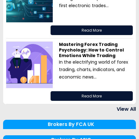
first electronic trades...
Read More
Mastering Forex Trading
Psychology: How to Control
Emotions While Trading
In the electrifying world of forex
trading, charts, indicators, and
economic news...
Read More
View All
Brokers By FCA UK