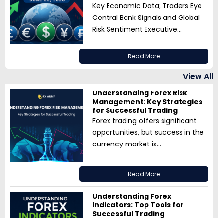
Key Economic Data; Traders Eye
Central Bank Signals and Global
Risk Sentiment Executive...
Read More
View All
Understanding Forex Risk
Management: Key Strategies
for Successful Trading
Forex trading offers significant
opportunities, but success in the
currency market is...
Read More
Understanding Forex
Indicators: Top Tools for
Successful Trading