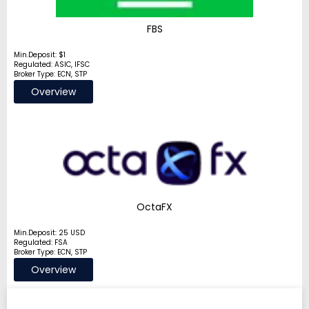
FBS
Min.Deposit: $1
Regulated: ASIC, IFSC
Broker Type: ECN, STP
Overview
OctaFX
Min.Deposit: 25 USD
Regulated: FSA
Broker Type: ECN, STP
Overview