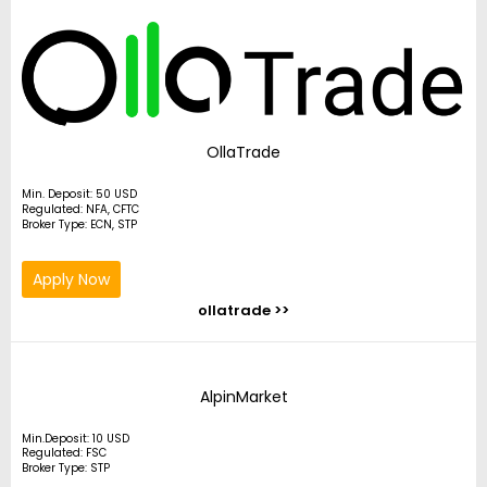
OllaTrade
Min. Deposit: 50 USD
Regulated: NFA, CFTC
Broker Type: ECN, STP
Apply Now
ollatrade >>
AlpinMarket
Min.Deposit: 10 USD
Regulated: FSC
Broker Type: STP