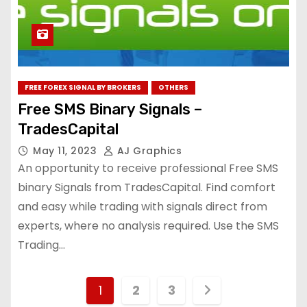
FREE FOREX SIGNAL BY BROKERS
OTHERS
Free SMS Binary Signals –
TradesCapital
May 11, 2023
AJ Graphics
An opportunity to receive professional Free SMS
binary Signals from TradesCapital. Find comfort
and easy while trading with signals direct from
experts, where no analysis required. Use the SMS
Trading…
1
2
3