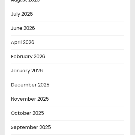
July 2026
June 2026
April 2026
February 2026
January 2026
December 2025
November 2025
October 2025
September 2025