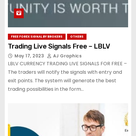
FREE FOREX SIGNAL BY BROKERS
OTHERS
Trading Live Signals Free – LBLV
May 17, 2023
AJ Graphics
LBLV CURRENCY TRADING LIVE SIGNALS FOR FREE –
The traders will notify the signals with entry and
exit points. The system will generate the best
trading possibilities in the form…