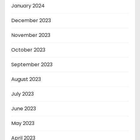
January 2024
December 2023
November 2023
October 2023
September 2023
August 2023
July 2023
June 2023
May 2023
April 2023