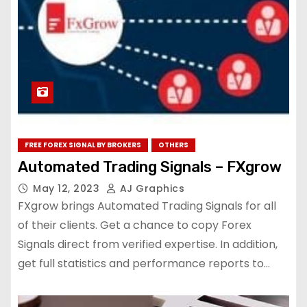
FREE FOREX SIGNAL BY BROKERS
OTHERS
Automated Trading Signals – FXgrow
May 12, 2023
AJ Graphics
FXgrow brings Automated Trading Signals for all
of their clients. Get a chance to copy Forex
Signals direct from verified expertise. In addition,
get full statistics and performance reports to…