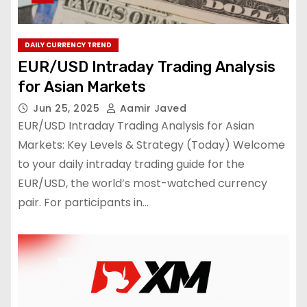
DAILY CURRENCY TREND
EUR/USD Intraday Trading Analysis
for Asian Markets
Jun 25, 2025
Aamir Javed
EUR/USD Intraday Trading Analysis for Asian
Markets: Key Levels & Strategy (Today) Welcome
to your daily intraday trading guide for the
EUR/USD, the world’s most-watched currency
pair. For participants in…