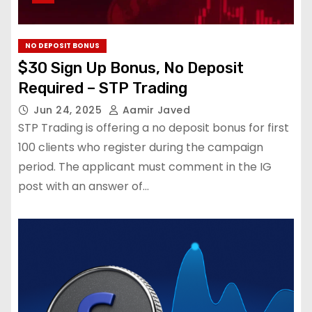
NO DEPOSIT BONUS
$30 Sign Up Bonus, No Deposit
Required – STP Trading
Jun 24, 2025
Aamir Javed
STP Trading is offering a no deposit bonus for first
100 clients who register during the campaign
period. The applicant must comment in the IG
post with an answer of…