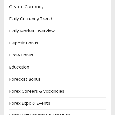
Crypto Currency
Daily Currency Trend
Daily Market Overview
Deposit Bonus
Draw Bonus
Education
Forecast Bonus
Forex Careers & Vacancies
Forex Expo & Events