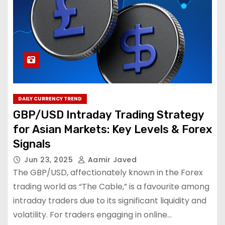
DAILY CURRENCY TREND
GBP/USD Intraday Trading Strategy
for Asian Markets: Key Levels & Forex
Signals
Jun 23, 2025
Aamir Javed
The GBP/USD, affectionately known in the Forex
trading world as “The Cable,” is a favourite among
intraday traders due to its significant liquidity and
volatility. For traders engaging in online…