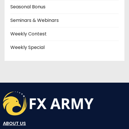
Seasonal Bonus
Seminars & Webinars
Weekly Contest
Weekly Special
ABOUT US