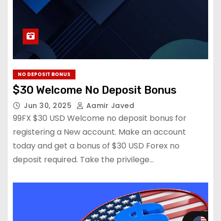
NO DEPOSIT BONUS
$30 Welcome No Deposit Bonus
Jun 30, 2025
Aamir Javed
99FX $30 USD Welcome no deposit bonus for
registering a New account. Make an account
today and get a bonus of $30 USD Forex no
deposit required. Take the privilege…