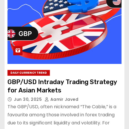
DAILY CURRENCY TREND
GBP/USD Intraday Trading Strategy
for Asian Markets
Jun 30, 2025
Aamir Javed
The GBP/USD, often nicknamed “The Cable,” is a
favourite among those involved in forex trading
due to its significant liquidity and volatility. For