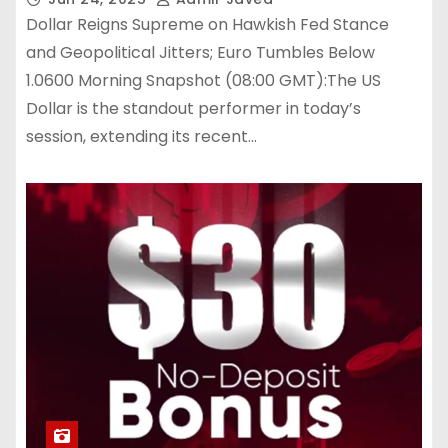
Dollar Reigns Supreme on Hawkish Fed Stance
and Geopolitical Jitters; Euro Tumbles Below
1.0600 Morning Snapshot (08:00 GMT):The US
Dollar is the standout performer in today’s
session, extending its recent…