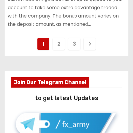
account to take some extra advantage traded
with the company. The bonus amount varies on
the deposit amount, as mentioned…
1
2
3
Join Our Telegram Channel
to get latest Updates