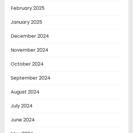
February 2025
January 2025
December 2024
November 2024
October 2024
September 2024
August 2024
July 2024
June 2024