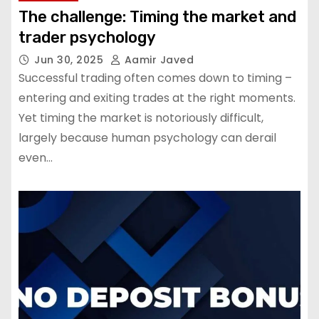
The challenge: Timing the market and
trader psychology
Jun 30, 2025
Aamir Javed
Successful trading often comes down to timing –
entering and exiting trades at the right moments.
Yet timing the market is notoriously difficult,
largely because human psychology can derail
even…