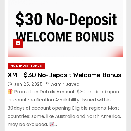
NO DEPOSIT BONUS
XM – $30 No‑Deposit Welcome Bonus
Jun 25, 2025
Aamir Javed
Promotion Details Amount: $30 credited upon
account verification Availability: Issued within
30 days of account opening Eligible regions: Most
countries; some, like Australia and North America,
may be excluded.
…