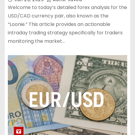
Welcome to today’s detailed forex analysis for the
USD/CAD currency pair, also known as the
“Loonie.” This article provides an actionable
intraday trading strategy specifically for traders
monitoring the market…