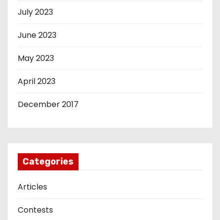
July 2023
June 2023
May 2023
April 2023
December 2017
Categories
Articles
Contests