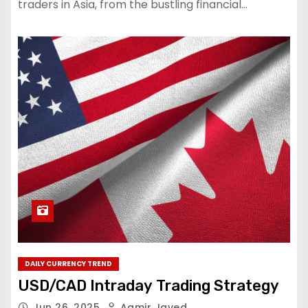
traders in Asia, from the bustling financial…
DAILY CURRENCY TREND
USD/CAD Intraday Trading Strategy
Jun 26, 2025
Aamir Javed