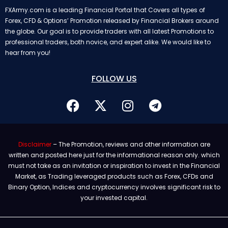
FXArmy.com is a leading Financial Portal that Covers all types of
Forex, CFD & Options’ Promotion released by Financial Brokers around
the globe. Our goal is to provide traders with all latest Promotions to
professional traders, both novice, and expert alike. We would like to
hear from you!
FOLLOW US
Disclaimer
– The Promotion, reviews and other information are
written and posted here just for the informational reason only. which
must not take as an invitation or inspiration to invest in the Financial
Market, as Trading leveraged products such as Forex, CFDs and
Binary Option, Indices and cryptocurrency involves significant risk to
your invested capital.