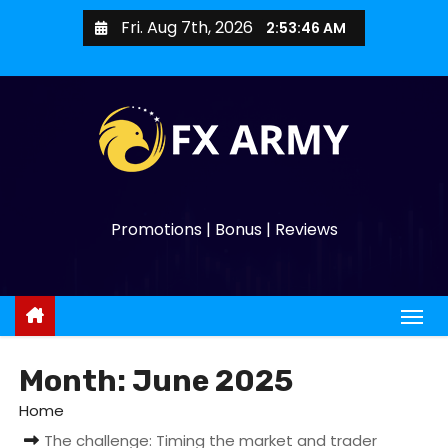
Fri. Aug 7th, 2026
2:53:47 AM
Promotions | Bonus | Reviews
Month:
June 2025
Home
The challenge: Timing the market and trader