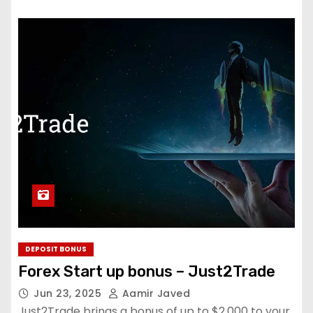
DEPOSIT BONUS
Forex Start up bonus – Just2Trade
Jun 23, 2025
Aamir Javed
Just2Trade brings a bonus of up to $2,000 to your