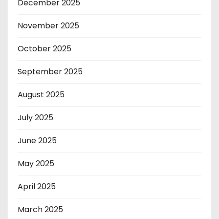
December 2025
November 2025
October 2025
September 2025
August 2025
July 2025
June 2025
May 2025
April 2025
March 2025