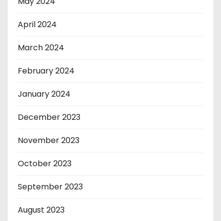
May 2024
April 2024
March 2024
February 2024
January 2024
December 2023
November 2023
October 2023
September 2023
August 2023