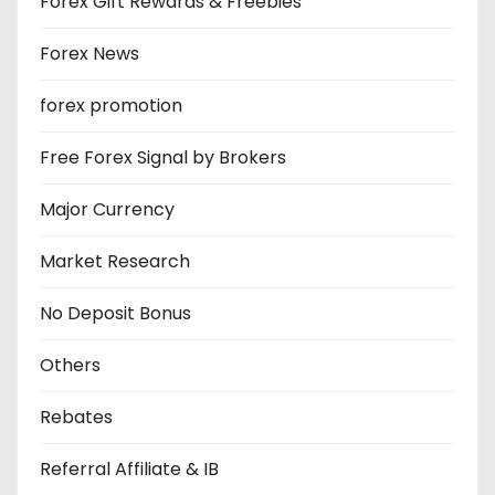
Forex Gift Rewards & Freebies
Forex News
forex promotion
Free Forex Signal by Brokers
Major Currency
Market Research
No Deposit Bonus
Others
Rebates
Referral Affiliate & IB