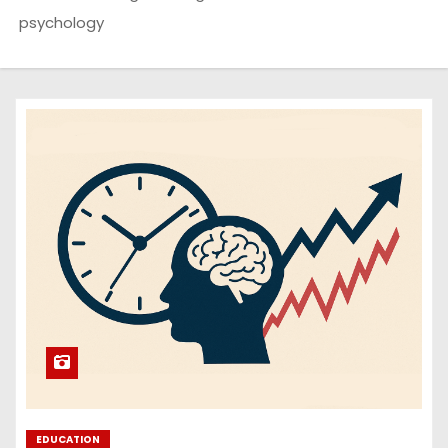
psychology
EDUCATION