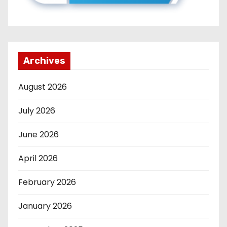
Archives
August 2026
July 2026
June 2026
April 2026
February 2026
January 2026