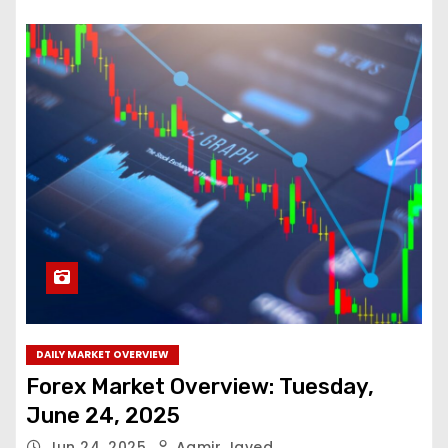
DAILY MARKET OVERVIEW
Forex Market Overview: Tuesday,
June 24, 2025
Jun 24, 2025
Aamir Javed