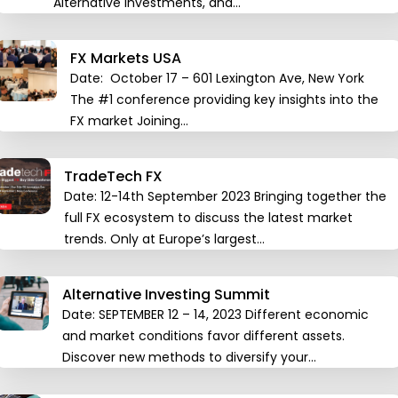
Alternative Investments, and…
FX Markets USA
Date: October 17 – 601 Lexington Ave, New York
The #1 conference providing key insights into the
FX market Joining…
TradeTech FX
Date: 12-14th September 2023 Bringing together the
full FX ecosystem to discuss the latest market
trends. Only at Europe’s largest…
Alternative Investing Summit
Date: SEPTEMBER 12 – 14, 2023 Different economic
and market conditions favor different assets.
Discover new methods to diversify your…