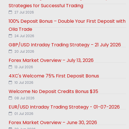
Strategies for Successful Trading
27 Jul 2026
100% Deposit Bonus – Double Your First Deposit with
Olla Trade
24 Jul 2026
GBP/USD Intraday Trading Strategy – 21 July 2026
20 Jul 2026
Forex Market Overview – July 13, 2026
13 Jul 2026
4XC's Welcome 75% First Deposit Bonus
10 Jul 2026
Welcome No Deposit Credits Bonus $35
08 Jul 2026
EUR/USD Intraday Trading Strategy - 01-07-2026
01 Jul 2026
Forex Market Overview – June 30, 2026