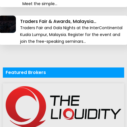
Meet the simple…
Traders Fair & Awards, Malaysia…
Traders Fair and Gala Nights at the InterContinental
Kuala Lumpur, Malaysia. Register for the event and
join the free-speaking seminars…
Featured Brokers