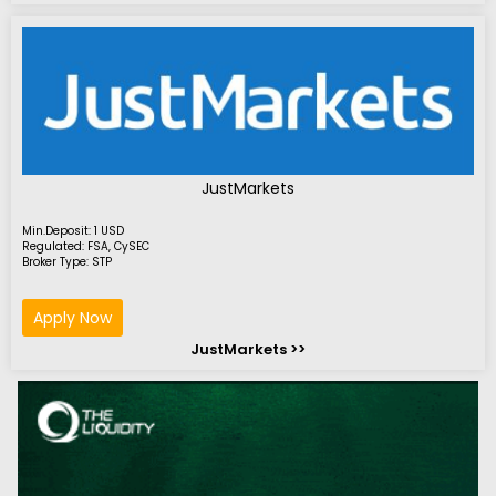
JustMarkets
Min.Deposit: 1 USD
Regulated: FSA, CySEC
Broker Type: STP
Apply Now
JustMarkets >>