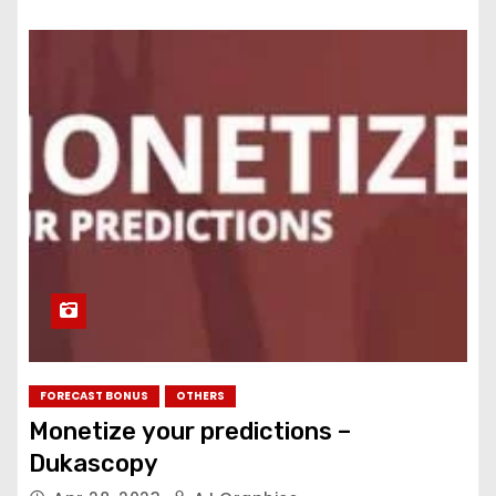
FORECAST BONUS
OTHERS
Monetize your predictions –
Dukascopy