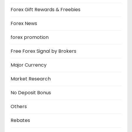
Forex Gift Rewards & Freebies
Forex News
forex promotion
Free Forex Signal by Brokers
Major Currency
Market Research
No Deposit Bonus
Others
Rebates