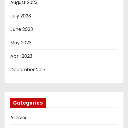
August 2023
July 2023
June 2023
May 2023
April 2023
December 2017
Categories
Articles