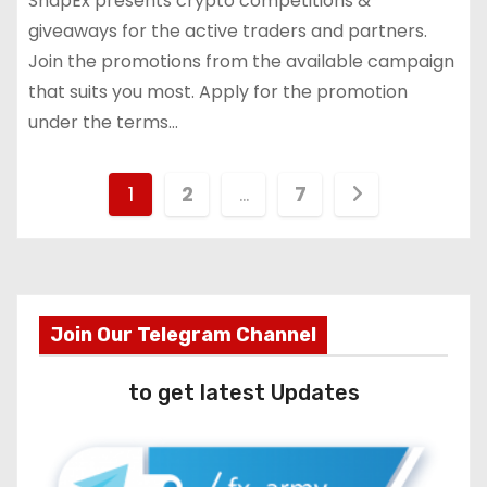
SnapEx presents crypto competitions &
giveaways for the active traders and partners.
Join the promotions from the available campaign
that suits you most. Apply for the promotion
under the terms…
1
2
…
7
Join Our Telegram Channel
to get latest Updates