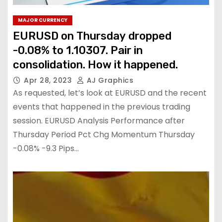
MAJOR CURRENCY
EURUSD on Thursday dropped
-0.08% to 1.10307. Pair in
consolidation. How it happened.
Apr 28, 2023
AJ Graphics
As requested, let’s look at EURUSD and the recent
events that happened in the previous trading
session. EURUSD Analysis Performance after
Thursday Period Pct Chg Momentum Thursday
-0.08% -9.3 Pips…