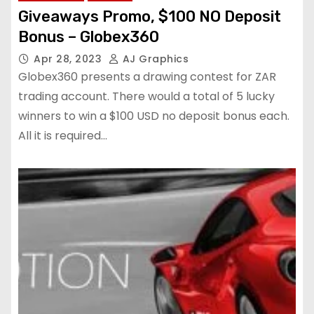
Giveaways Promo, $100 NO Deposit
Bonus – Globex360
Apr 28, 2023
AJ Graphics
Globex360 presents a drawing contest for ZAR
trading account. There would a total of 5 lucky
winners to win a $100 USD no deposit bonus each.
All it is required…