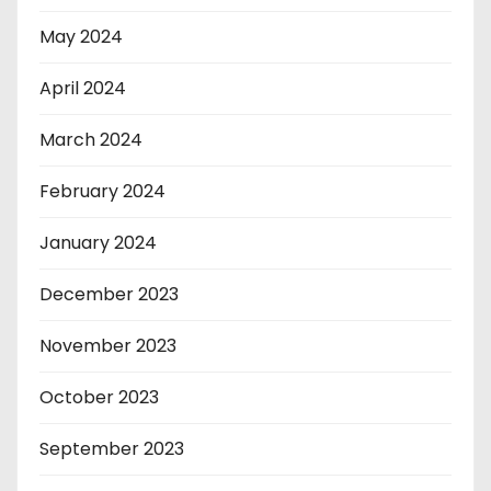
May 2024
April 2024
March 2024
February 2024
January 2024
December 2023
November 2023
October 2023
September 2023