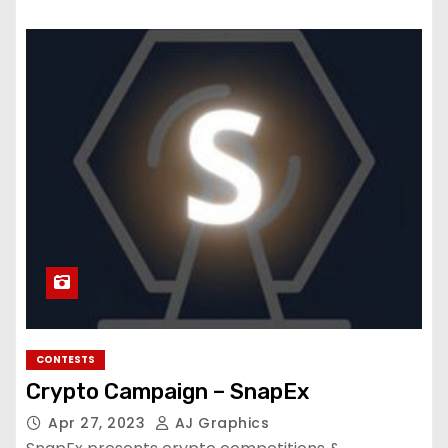
CONTESTS
Crypto Campaign – SnapEx
Apr 27, 2023
AJ Graphics