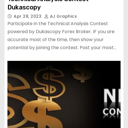
Dukascopy
Apr 28, 2023
AJ Graphics
Participate in the Technical Analysis Contest
powered by Dukascopy Forex Broker. IF you are
accurate most of the time, then show your
potential by joining the contest. Post your most…