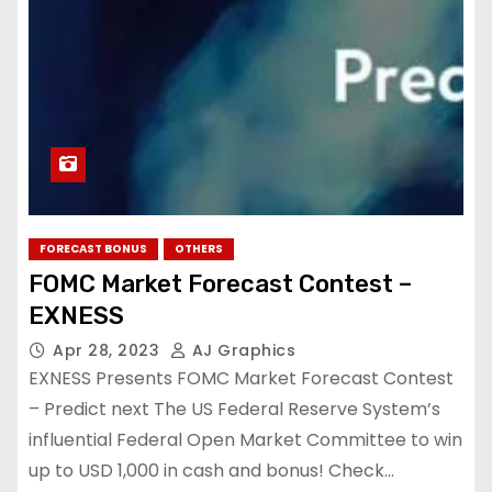
FORECAST BONUS
OTHERS
FOMC Market Forecast Contest –
EXNESS
Apr 28, 2023
AJ Graphics
EXNESS Presents FOMC Market Forecast Contest
– Predict next The US Federal Reserve System’s
influential Federal Open Market Committee to win
up to USD 1,000 in cash and bonus! Check…