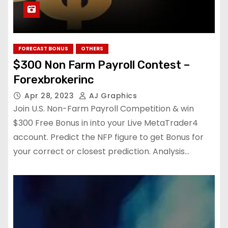
FORECAST BONUS
OTHERS
$300 Non Farm Payroll Contest –
Forexbrokerinc
Apr 28, 2023
AJ Graphics
Join U.S. Non-Farm Payroll Competition & win
$300 Free Bonus in into your Live MetaTrader4
account. Predict the NFP figure to get Bonus for
your correct or closest prediction. Analysis…