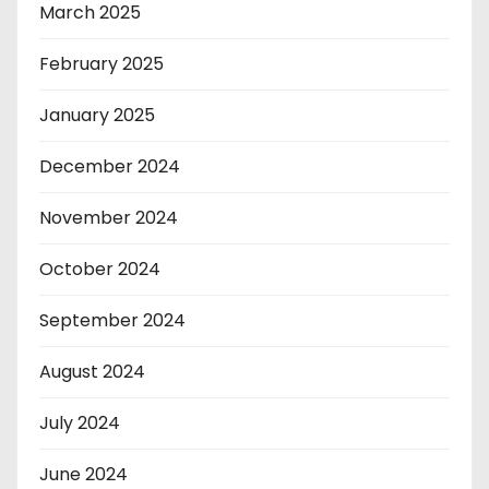
March 2025
February 2025
January 2025
December 2024
November 2024
October 2024
September 2024
August 2024
July 2024
June 2024