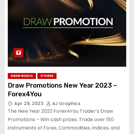
DRAW BONUS
OTHERS
Draw Promotions New Year 2023 –
Forex4You
Apr 28, 2023
AJ Graphics
The New Year 2023 Forex4You Trader’s Draw
Promotions – Win cash prizes. Trade over 150
instruments of Forex, Commodities, Indices, and