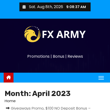
Sat. Aug 8th, 2026
9:08:38 AM
Promotions | Bonus | Reviews
Month:
April 2023
Home
Giveaways Promo, $100 NO Deposit Bonus –