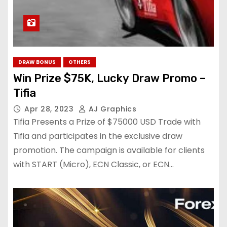
DRAW BONUS
OTHERS
Win Prize $75K, Lucky Draw Promo –
Tifia
Apr 28, 2023
AJ Graphics
Tifia Presents a Prize of $75000 USD Trade with
Tifia and participates in the exclusive draw
promotion. The campaign is available for clients
with START (Micro), ECN Classic, or ECN…