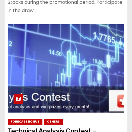
Stocks during the promotional period. Participate
in the draw…
FORECAST BONUS
OTHERS
Technical Analysis Contest –