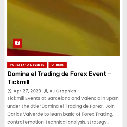
FOREX EXPO & EVENTS
OTHERS
Domina el Trading de Forex Event –
Tickmill
Apr 27, 2023
AJ Graphics
Tickmill Events at Barcelona and Valencia in Spain
under the title ‘Domina el Trading de Forex’. Join
Carlos Valverde to learn basic of Forex Trading,
control emotion, technical analysis, strategy…