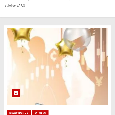
Globex360
DRAW BONUS
OTHERS