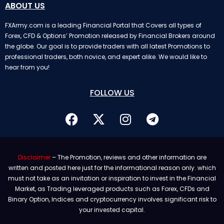
ABOUT US
FXArmy.com is a leading Financial Portal that Covers all types of
Forex, CFD & Options’ Promotion released by Financial Brokers around
the globe. Our goal is to provide traders with all latest Promotions to
professional traders, both novice, and expert alike. We would like to
hear from you!
FOLLOW US
Disclaimer
– The Promotion, reviews and other information are
written and posted here just for the informational reason only. which
must not take as an invitation or inspiration to invest in the Financial
Market, as Trading leveraged products such as Forex, CFDs and
Binary Option, Indices and cryptocurrency involves significant risk to
your invested capital.