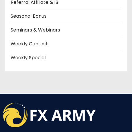
Referral Affiliate & IB
Seasonal Bonus
Seminars & Webinars
Weekly Contest
Weekly Special