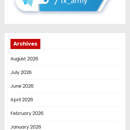
Archives
August 2026
July 2026
June 2026
April 2026
February 2026
January 2026