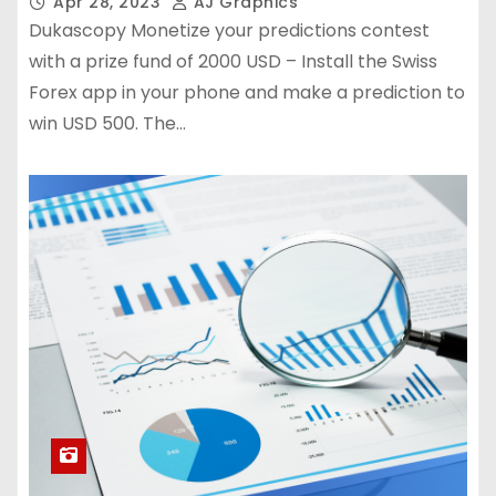
Apr 28, 2023
AJ Graphics
Dukascopy Monetize your predictions contest
with a prize fund of 2000 USD – Install the Swiss
Forex app in your phone and make a prediction to
win USD 500. The…