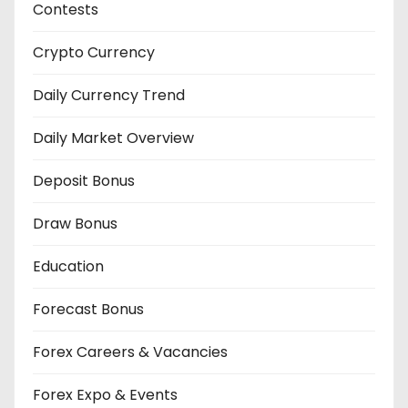
Contests
Crypto Currency
Daily Currency Trend
Daily Market Overview
Deposit Bonus
Draw Bonus
Education
Forecast Bonus
Forex Careers & Vacancies
Forex Expo & Events