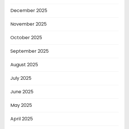
December 2025
November 2025
October 2025
September 2025
August 2025
July 2025
June 2025
May 2025
April 2025