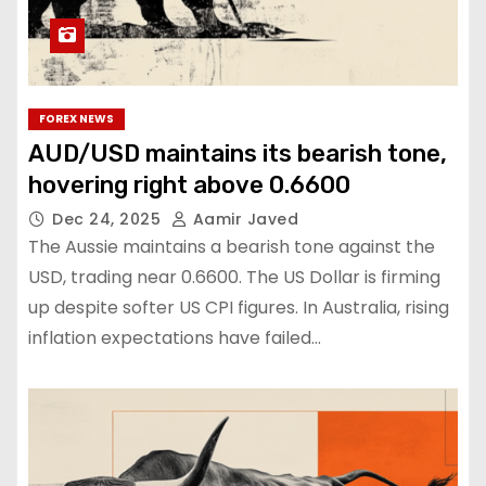
FOREX NEWS
AUD/USD maintains its bearish tone,
hovering right above 0.6600
Dec 24, 2025
Aamir Javed
The Aussie maintains a bearish tone against the
USD, trading near 0.6600. The US Dollar is firming
up despite softer US CPI figures. In Australia, rising
inflation expectations have failed…