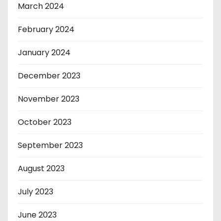
March 2024
February 2024
January 2024
December 2023
November 2023
October 2023
September 2023
August 2023
July 2023
June 2023