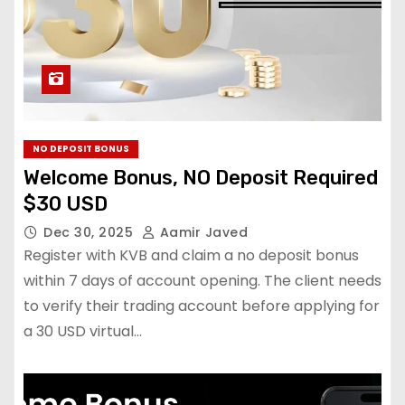
NO DEPOSIT BONUS
Welcome Bonus, NO Deposit Required
$30 USD
Dec 30, 2025
Aamir Javed
Register with KVB and claim a no deposit bonus
within 7 days of account opening. The client needs
to verify their trading account before applying for
a 30 USD virtual…