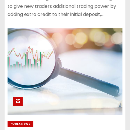
to give new traders additional trading power by
adding extra credit to their initial deposit,…
FOREX NEWS