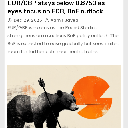
EUR/GBP stays below 0.8750 as
eyes focus on ECB, BoE outlook
Dec 29, 2025
Aamir Javed
EUR/GBP weakens as the Pound Sterling
strengthens on a cautious BoE policy outlook. The
BoE is expected to ease gradually but sees limited
room for further cuts near neutral rates.…