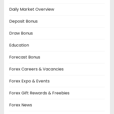
Daily Market Overview
Deposit Bonus
Draw Bonus
Education
Forecast Bonus
Forex Careers & Vacancies
Forex Expo & Events
Forex Gift Rewards & Freebies
Forex News