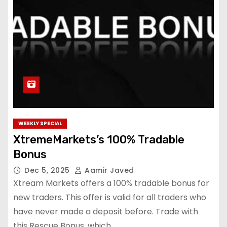
WEEKLY SPECIAL
XtremeMarkets’s 100% Tradable
Bonus
Dec 5, 2025
Aamir Javed
Xtream Markets offers a 100% tradable bonus for
new traders. This offer is valid for all traders who
have never made a deposit before. Trade with
this Rescue Bonus, which…