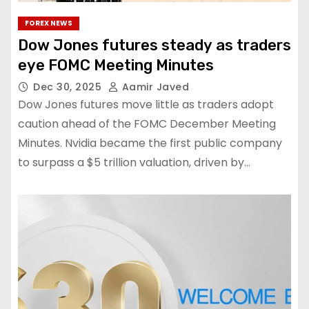
FOREX NEWS
Dow Jones futures steady as traders
eye FOMC Meeting Minutes
Dec 30, 2025
Aamir Javed
Dow Jones futures move little as traders adopt
caution ahead of the FOMC December Meeting
Minutes. Nvidia became the first public company
to surpass a $5 trillion valuation, driven by…