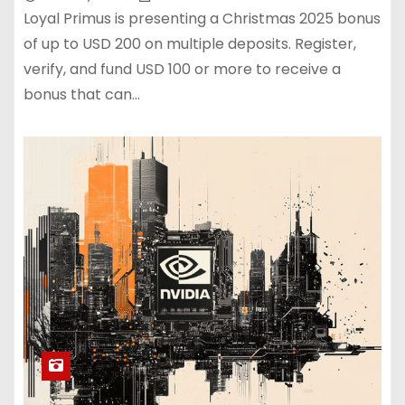
Loyal Primus is presenting a Christmas 2025 bonus
of up to USD 200 on multiple deposits. Register,
verify, and fund USD 100 or more to receive a
bonus that can…