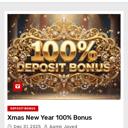
DEPOSIT BONUS
Xmas New Year 100% Bonus
Dec 31, 2025
Aamir Javed