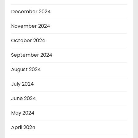
December 2024
November 2024
October 2024
September 2024
August 2024
July 2024
June 2024
May 2024
April 2024