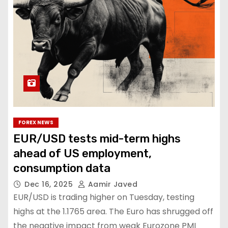
FOREX NEWS
EUR/USD tests mid-term highs
ahead of US employment,
consumption data
Dec 16, 2025
Aamir Javed
EUR/USD is trading higher on Tuesday, testing
highs at the 1.1765 area. The Euro has shrugged off
the negative impact from weak Eurozone PMI