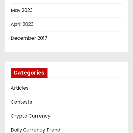
May 2023
April 2023
December 2017
Categories
Articles
Contests
Crypto Currency
Daily Currency Trend