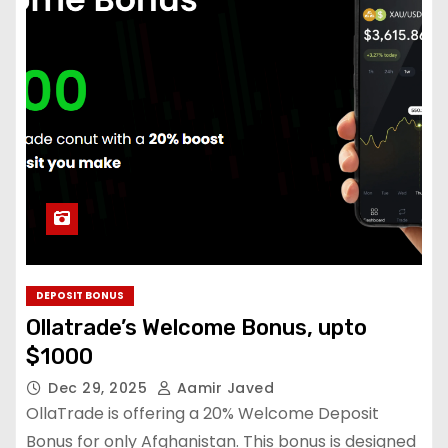
DEPOSIT BONUS
Ollatrade’s Welcome Bonus, upto
$1000
Dec 29, 2025
Aamir Javed
OllaTrade is offering a 20% Welcome Deposit
Bonus for only Afghanistan. This bonus is designed