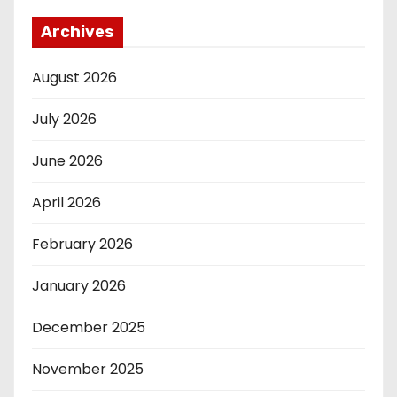
Archives
August 2026
July 2026
June 2026
April 2026
February 2026
January 2026
December 2025
November 2025