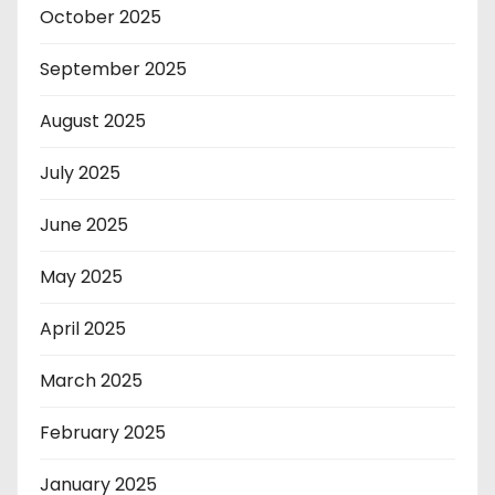
October 2025
September 2025
August 2025
July 2025
June 2025
May 2025
April 2025
March 2025
February 2025
January 2025