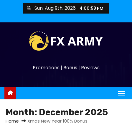
Sun. Aug 9th, 2026
4:00:59 PM
Promotions | Bonus | Reviews
Month:
December 2025
Home
Xmas New Year 100% Bonus