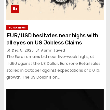
FOREX NEWS
EUR/USD hesitates near highs with
all eyes on US Jobless Claims
Dec 5, 2025
Aamir Javed
The Euro remains bid near five-week highs, at
1.1680 against the US Dollar. Eurozone Retail sales
stalled in October against expectations of a 0.1%
growth. The US Dollar is on…