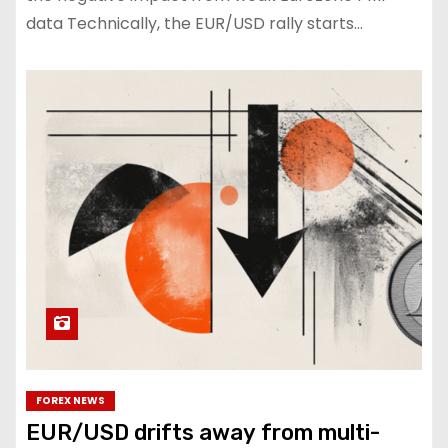
data Technically, the EUR/USD rally starts…
FOREX NEWS
EUR/USD drifts away from multi-