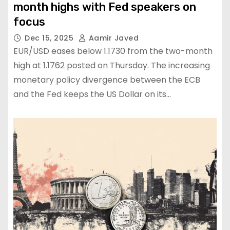
month highs with Fed speakers on
focus
Dec 15, 2025
Aamir Javed
EUR/USD eases below 1.1730 from the two-month
high at 1.1762 posted on Thursday. The increasing
monetary policy divergence between the ECB
and the Fed keeps the US Dollar on its…