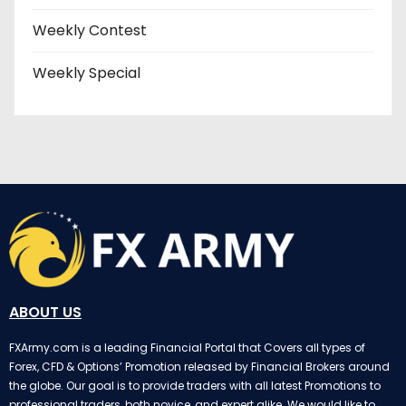
Weekly Contest
Weekly Special
ABOUT US
FXArmy.com is a leading Financial Portal that Covers all types of
Forex, CFD & Options’ Promotion released by Financial Brokers around
the globe. Our goal is to provide traders with all latest Promotions to
professional traders, both novice, and expert alike. We would like to