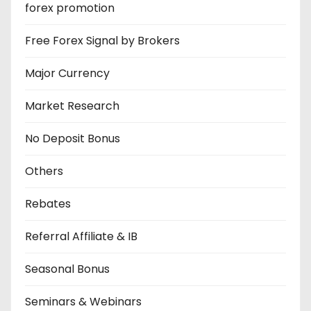
forex promotion
Free Forex Signal by Brokers
Major Currency
Market Research
No Deposit Bonus
Others
Rebates
Referral Affiliate & IB
Seasonal Bonus
Seminars & Webinars