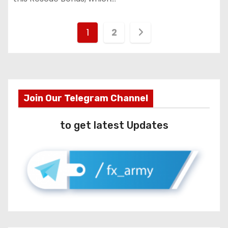
1
2
Join Our Telegram Channel
to get latest Updates