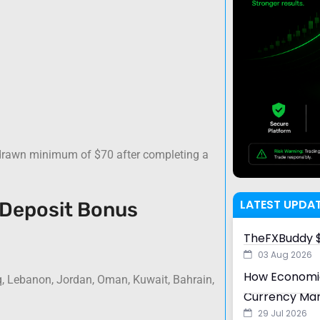
hdrawn minimum of $70 after completing a
LATEST UPDA
 Deposit Bonus
TheFXBuddy $
03 Aug 2026
How Economic
q, Lebanon, Jordan, Oman, Kuwait, Bahrain,
Currency Ma
29 Jul 2026