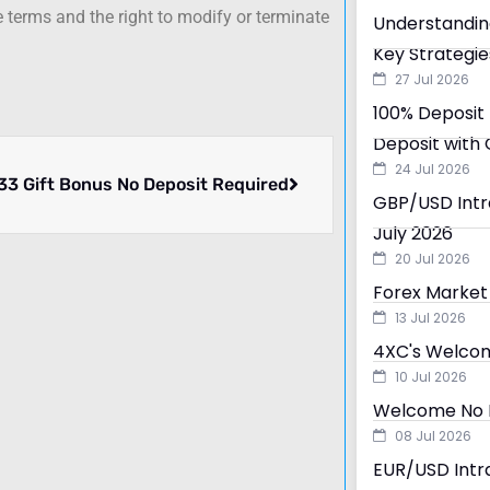
se terms and the right to modify or terminate
Understandin
Key Strategie
27 Jul 2026
100% Deposit 
Deposit with 
24 Jul 2026
33 Gift Bonus No Deposit Required
GBP/USD Intra
July 2026
20 Jul 2026
Forex Market 
13 Jul 2026
4XC's Welcom
10 Jul 2026
Welcome No D
08 Jul 2026
EUR/USD Intra