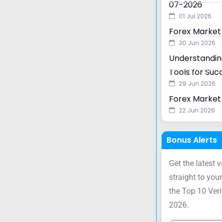
07-2026
01 Jul 2026
Forex Market
30 Jun 2026
Understanding
Tools for Suc
29 Jun 2026
Forex Market 
22 Jun 2026
Bonus Alerts
Get the latest 
straight to your
the Top 10 Ver
2026.