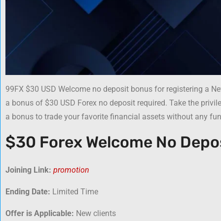
99FX $30 USD Welcome no deposit bonus for registering a N
a bonus of $30 USD Forex no deposit required. Take the priv
a bonus to trade your favorite financial assets without any fun
$30 Forex Welcome No Depo
Joining Link:
promotion
Ending Date:
Limited Time
Offer is Applicable:
New clients