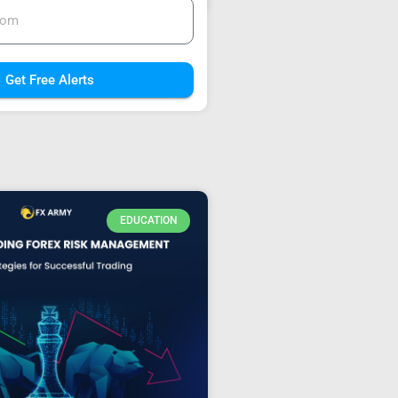
Get Free Alerts
EDUCATION