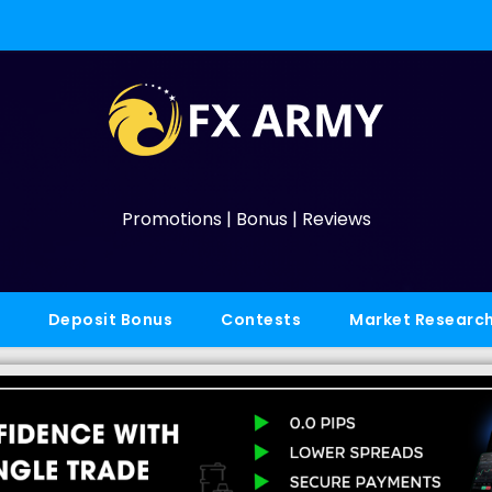
Promotions | Bonus | Reviews
Deposit Bonus
Contests
Market Researc