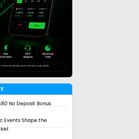
TE
80 No Deposit Bonus
 Events Shape the
rket