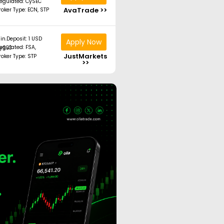
egulated: CySEC
AvaTrade >>
roker Type: ECN, STP
in.Deposit: 1 USD
Apply Now
ated: FSA, CySEC
JustMarkets
roker Type: STP
>>