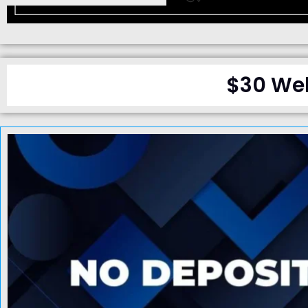
$30 We