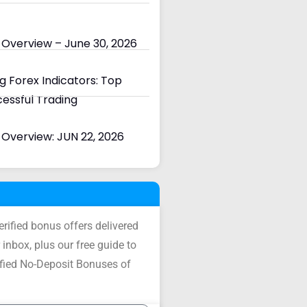
 Overview – June 30, 2026
 Forex Indicators: Top
cessful Trading
Overview: JUN 22, 2026
verified bonus offers delivered
 inbox, plus our free guide to
ified No-Deposit Bonuses of