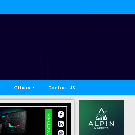
h
Others
Contact US