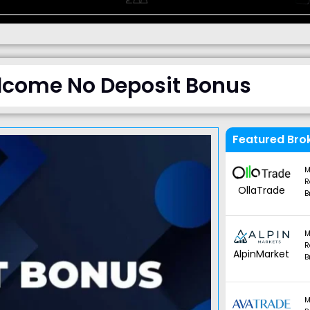
lcome No Deposit Bonus
Featured Bro
M
R
OllaTrade
B
M
R
AlpinMarket
B
M