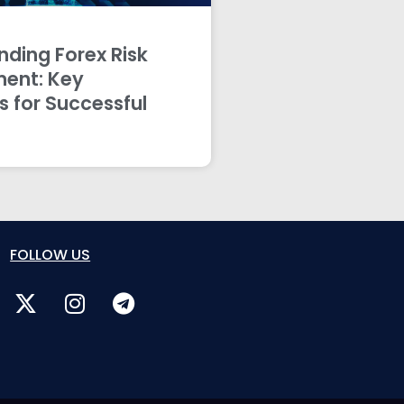
ding Forex Risk
ent: Key
s for Successful
FOLLOW US