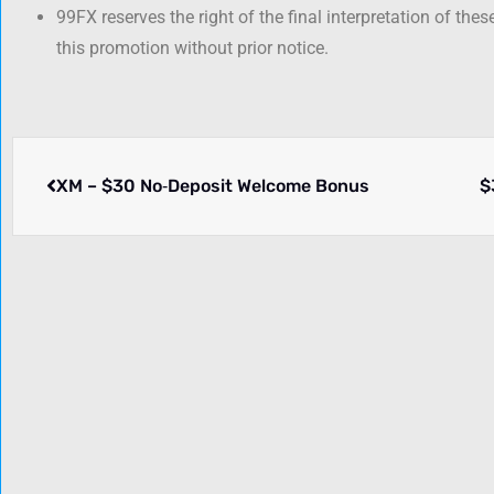
99FX reserves the right of the final interpretation of the
this promotion without prior notice.
XM – $30 No‑Deposit Welcome Bonus
$