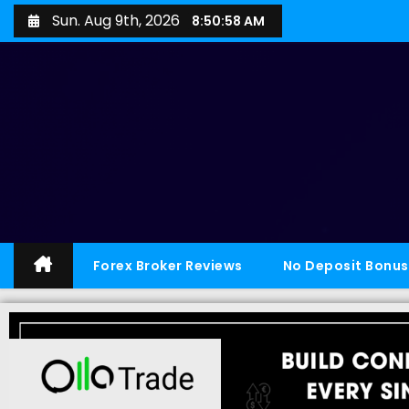
Sun. Aug 9th, 2026
8:50:59 AM
Forex Broker Reviews
No Deposit Bonus