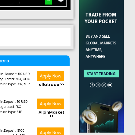
kers
in. Deposit: 50 USD
Apply Now
egulated: NFA, CFTC
ollatrade >>
roker Type: ECN, STP
in.Deposit: 10 USD
Apply Now
egulated: FSC
AlpinMarket
roker Type: STP
>>
in.Deposit: $100
Apply Now