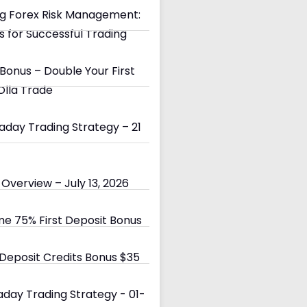
g Forex Risk Management:
s for Successful Trading
Bonus – Double Your First
Olla Trade
day Trading Strategy – 21
Overview – July 13, 2026
e 75% First Deposit Bonus
eposit Credits Bonus $35
day Trading Strategy - 01-