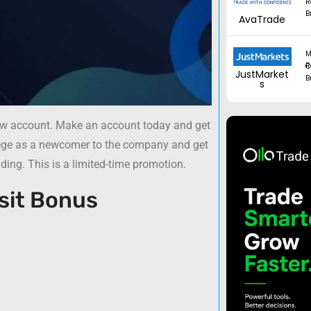
R
B
AvaTrade
M
Regul
JustMarket
B
s
ew account. Make an account today and get
ilege as a newcomer to the company and get
ding. This is a limited-time promotion.
sit Bonus