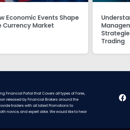
w Economic Events Shape
Understan
e Currency Market
Managem
Strategie
Trading
g Financial Portal that Covers all types of Forex,
ion released by Financial Brokers around the
rovide traders with all latest Promotions to
oth novice, and expert alike. We would like to hear