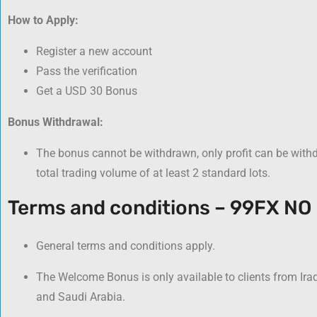
How to Apply:
Register a new account
Pass the verification
Get a USD 30 Bonus
Bonus Withdrawal:
The bonus cannot be withdrawn, only profit can be wit
total trading volume of at least 2 standard lots.
Terms and conditions – 99FX NO
General terms and conditions apply.
The Welcome Bonus is only available to clients from Ira
and Saudi Arabia.