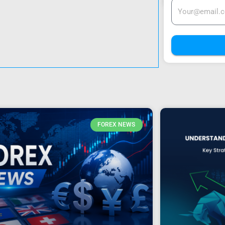
FOREX NEWS