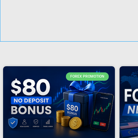
FOREX PROMOTION