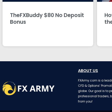
TheFXBuddy $80 No Deposit
Ho
Bonus
th
ABOUT US
FXArmy.com is a leadin
CFD & Options’ Promot
globe. Our goal is to p
professional traders, b
from you!