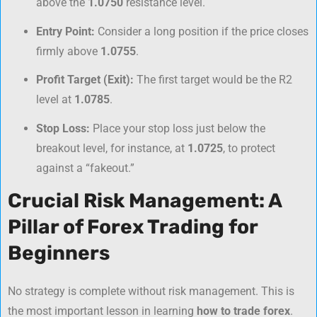
above the
1.0750
resistance level.
Entry Point:
Consider a long position if the price closes
firmly above
1.0755
.
Profit Target (Exit):
The first target would be the R2
level at
1.0785
.
Stop Loss:
Place your stop loss just below the
breakout level, for instance, at
1.0725
, to protect
against a “fakeout.”
Crucial Risk Management: A
Pillar of Forex Trading for
Beginners
No strategy is complete without risk management. This is
the most important lesson in learning
how to trade forex
.