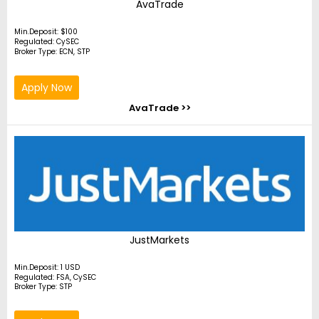
AvaTrade
Min.Deposit: $100
Regulated: CySEC
Broker Type: ECN, STP
Apply Now
AvaTrade >>
JustMarkets
Min.Deposit: 1 USD
Regulated: FSA, CySEC
Broker Type: STP