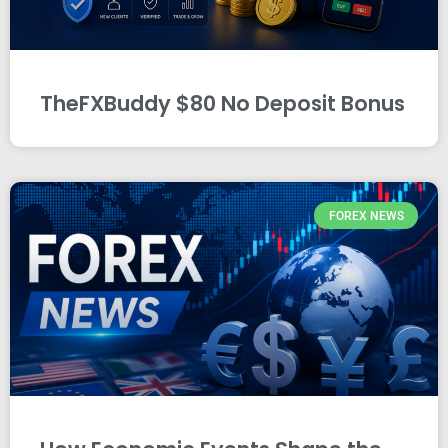
TheFXBuddy $80 No Deposit Bonus
FOREX NEWS