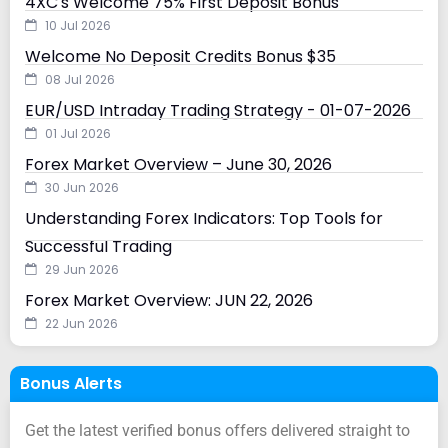
4XC's Welcome 75% First Deposit Bonus
10 Jul 2026
Welcome No Deposit Credits Bonus $35
08 Jul 2026
EUR/USD Intraday Trading Strategy - 01-07-2026
01 Jul 2026
Forex Market Overview – June 30, 2026
30 Jun 2026
Understanding Forex Indicators: Top Tools for
Successful Trading
29 Jun 2026
Forex Market Overview: JUN 22, 2026
22 Jun 2026
Bonus Alerts
Get the latest verified bonus offers delivered straight to