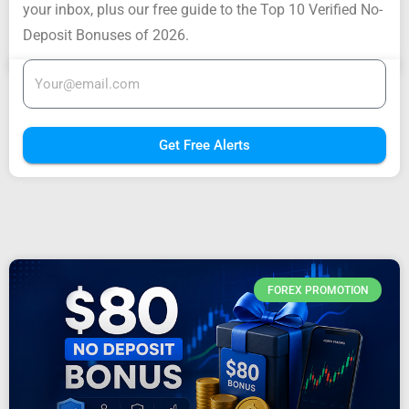
your inbox, plus our free guide to the Top 10 Verified No-
Deposit Bonuses of 2026.
Get Free Alerts
FOREX PROMOTION