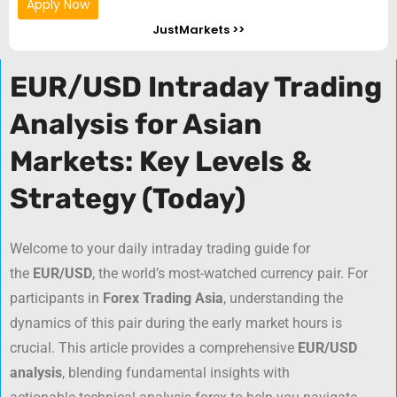
Apply Now
JustMarkets >>
EUR/USD Intraday Trading
Analysis for Asian
Markets: Key Levels &
Strategy (Today)
Welcome to your daily intraday trading guide for
the
EUR/USD
, the world’s most-watched currency pair. For
participants in
Forex Trading Asia
, understanding the
dynamics of this pair during the early market hours is
crucial. This article provides a comprehensive
EUR/USD
analysis
, blending fundamental insights with