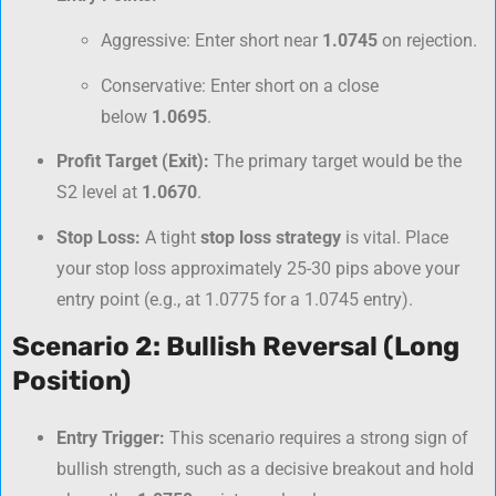
Aggressive: Enter short near
1.0745
on rejection.
Conservative: Enter short on a close
below
1.0695
.
Profit Target (Exit):
The primary target would be the
S2 level at
1.0670
.
Stop Loss:
A tight
stop loss strategy
is vital. Place
your stop loss approximately 25-30 pips above your
entry point (e.g., at 1.0775 for a 1.0745 entry).
Scenario 2: Bullish Reversal (Long
Position)
Entry Trigger:
This scenario requires a strong sign of
bullish strength, such as a decisive breakout and hold