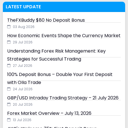
LATEST UPDATE
TheFXBuddy $80 No Deposit Bonus
03 Aug 2026
How Economic Events Shape the Currency Market
29 Jul 2026
Understanding Forex Risk Management: Key
Strategies for Successful Trading
27 Jul 2026
100% Deposit Bonus – Double Your First Deposit
with Olla Trade
24 Jul 2026
GBP/USD Intraday Trading Strategy – 21 July 2026
20 Jul 2026
Forex Market Overview – July 13, 2026
13 Jul 2026