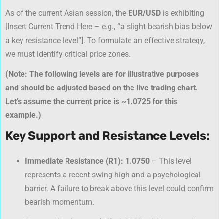
As of the current Asian session, the
EUR/USD
is exhibiting
[
Insert Current Trend Here – e.g., “a slight bearish bias below
a key resistance level”
]. To formulate an effective strategy,
we must identify critical price zones.
(Note: The following levels are for illustrative purposes
and should be adjusted based on the live trading chart.
Let’s assume the current price is ~1.0725 for this
example.)
Key Support and Resistance Levels:
Immediate Resistance (R1):
1.0750
– This level
represents a recent swing high and a psychological
barrier. A failure to break above this level could confirm
bearish momentum.