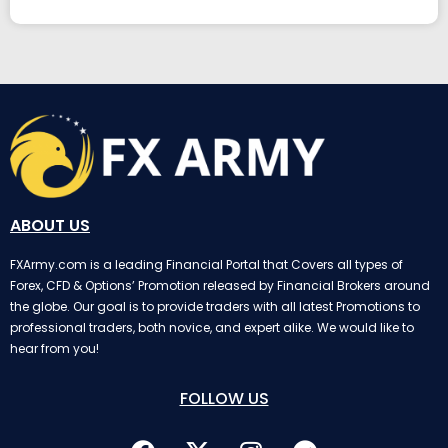
ABOUT US
FXArmy.com is a leading Financial Portal that Covers all types of
Forex, CFD & Options’ Promotion released by Financial Brokers around
the globe. Our goal is to provide traders with all latest Promotions to
professional traders, both novice, and expert alike. We would like to
hear from you!
FOLLOW US