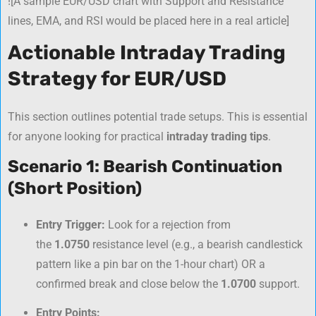
![A sample EUR/USD chart with Support and Resistance
lines, EMA, and RSI would be placed here in a real article]
Actionable Intraday Trading
Strategy for EUR/USD
This section outlines potential trade setups. This is essential
for anyone looking for practical
intraday trading tips
.
Scenario 1: Bearish Continuation
(Short Position)
Entry Trigger:
Look for a rejection from
the
1.0750
resistance level (e.g., a bearish candlestick
pattern like a pin bar on the 1-hour chart) OR a
confirmed break and close below the
1.0700
support.
Entry Points: