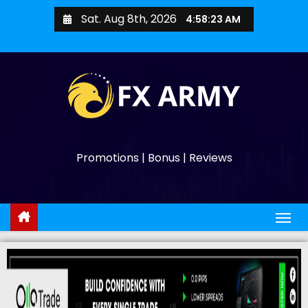
Sat. Aug 8th, 2026
4:58:25 AM
Promotions | Bonus | Reviews