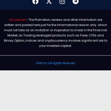
Disclaimer
– The Promotion, reviews and other information are
written and posted here just for the informational reason only. which
must not take as an invitation or inspiration to invest in the Financial
Market, as Trading leveraged products such as Forex, CFDs and
Binary Option, Indices and cryptocurrency involves significant risk to
your invested capital.
FXArmy | Al rights reserved