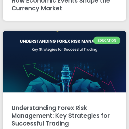
How Economic Events Shape the
Currency Market
EDUCATION
Understanding Forex Risk
Management: Key Strategies for
Successful Trading