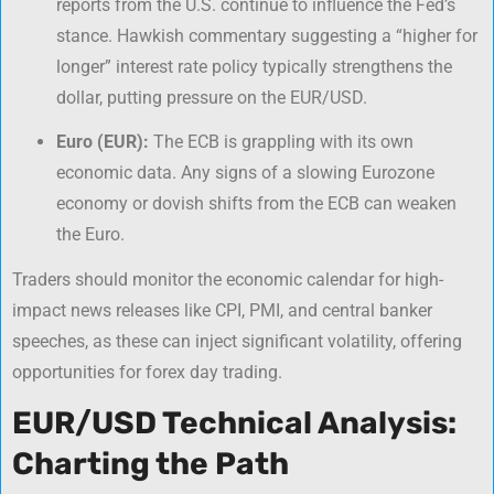
reports from the U.S. continue to influence the Fed’s
stance. Hawkish commentary suggesting a “higher for
longer” interest rate policy typically strengthens the
dollar, putting pressure on the EUR/USD.
Euro (EUR):
The ECB is grappling with its own
economic data. Any signs of a slowing Eurozone
economy or dovish shifts from the ECB can weaken
the Euro.
Traders should monitor the economic calendar for high-
impact news releases like CPI, PMI, and central banker
speeches, as these can inject significant volatility, offering
opportunities for
forex day trading
.
EUR/USD Technical Analysis:
Charting the Path