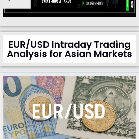
EUR/USD Intraday Trading
Analysis for Asian Markets