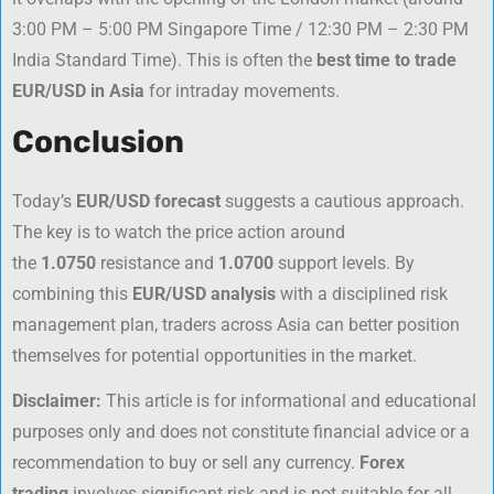
3:00 PM – 5:00 PM Singapore Time / 12:30 PM – 2:30 PM
India Standard Time). This is often the
best time to trade
EUR/USD in Asia
for intraday movements.
Conclusion
Today’s
EUR/USD forecast
suggests a cautious approach.
The key is to watch the price action around
the
1.0750
resistance and
1.0700
support levels. By
combining this
EUR/USD analysis
with a disciplined risk
management plan, traders across Asia can better position
themselves for potential opportunities in the market.
Disclaimer:
This article is for informational and educational
purposes only and does not constitute financial advice or a
recommendation to buy or sell any currency.
Forex
trading
involves significant risk and is not suitable for all