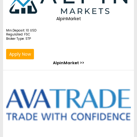
AlpinMarket
Min.Deposit: 10 USD
Regulated: FSC
Broker Type: STP
Apply Now
AlpinMarket >>