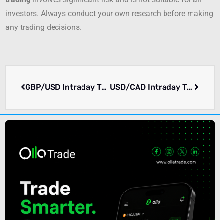
investors. Always conduct your own research before making
any trading decisions.
GBP/USD Intraday Trading Strategy for Asian Markets: Key Levels & Forex Signals
USD/CAD Intraday Trading Strategy