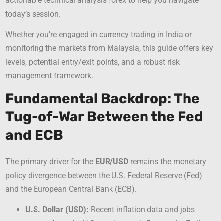
actionable
technical analysis forex
to help you navigate
today’s session.
Whether you’re engaged in
currency trading in India
or
monitoring the markets from Malaysia, this guide offers key
levels, potential entry/exit points, and a robust risk
management framework.
Fundamental Backdrop: The
Tug-of-War Between the Fed
and ECB
The primary driver for the
EUR/USD
remains the monetary
policy divergence between the U.S. Federal Reserve (Fed)
and the European Central Bank (ECB).
U.S. Dollar (USD):
Recent inflation data and jobs