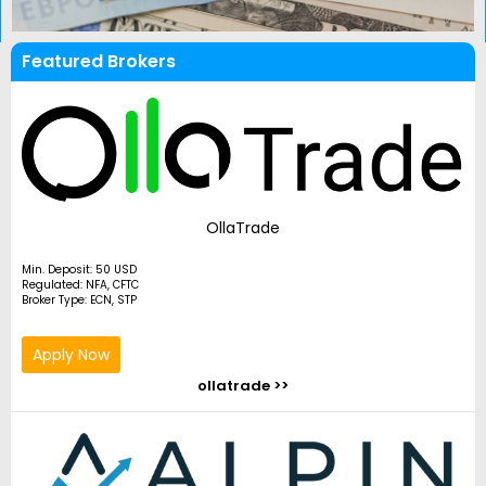
Featured Brokers
OllaTrade
Min. Deposit: 50 USD
Regulated: NFA, CFTC
Broker Type: ECN, STP
Apply Now
ollatrade >>