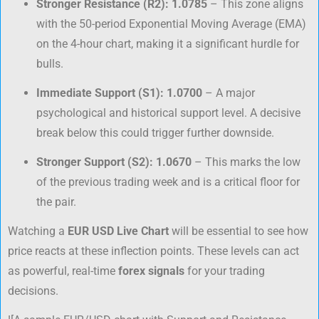
Stronger Resistance (R2):
1.0785
– This zone aligns
with the 50-period Exponential Moving Average (EMA)
on the 4-hour chart, making it a significant hurdle for
bulls.
Immediate Support (S1):
1.0700
– A major
psychological and historical support level. A decisive
break below this could trigger further downside.
Stronger Support (S2):
1.0670
– This marks the low
of the previous trading week and is a critical floor for
the pair.
Watching a
EUR USD Live Chart
will be essential to see how
price reacts at these inflection points. These levels can act
as powerful, real-time
forex signals
for your trading
decisions.