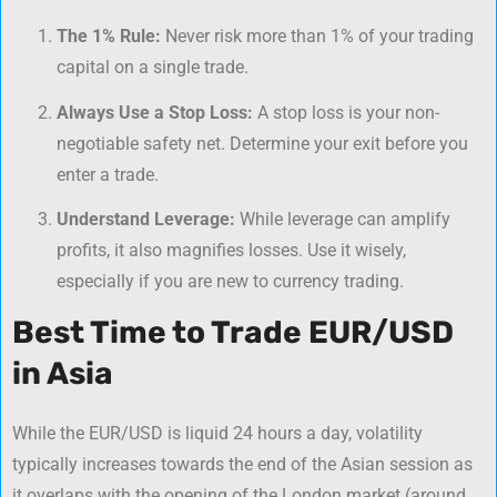
The 1% Rule:
Never risk more than 1% of your trading
capital on a single trade.
Always Use a Stop Loss:
A stop loss is your non-
negotiable safety net. Determine your exit before you
enter a trade.
Understand Leverage:
While leverage can amplify
profits, it also magnifies losses. Use it wisely,
especially if you are new to
currency trading
.
Best Time to Trade EUR/USD
in Asia
While the EUR/USD is liquid 24 hours a day, volatility
typically increases towards the end of the Asian session as
it overlaps with the opening of the London market (around