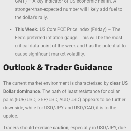
GMT) – A key indicator of US economic health. A
stronger-than-expected number will likely add fuel to
the dollar’s rally.
This Week:
US Core PCE Price Index (Friday) – The
Fed’s preferred inflation gauge. This will be the most
critical data point of the week and has the potential to
cause significant market volatility.
Outlook & Trader Guidance
The current market environment is characterized by
clear US
Dollar dominance
. The path of least resistance for dollar
pairs (EUR/USD, GBP/USD, AUD/USD) appears to be further
downside, while for USD/JPY and USD/CAD, it is to the
upside.
Traders should exercise
caution
, especially in USD/JPY, due