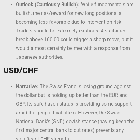
Outlook (Cautiously Bullish):
While fundamentals are
bullish, the risk/reward for new long positions is
becoming less favorable due to intervention risk.
Traders should be extremely cautious. A sustained
break above 160.00 could trigger a sharp move, but it
would almost certainly be met with a response from
Japanese authorities.
USD/CHF
Narrative:
The Swiss Franc is losing ground against
the dollar but is holding up better than the EUR and
GBP. Its safe-haven status is providing some support
amid the geopolitical jitters. However, the Swiss
National Bank’s (SNB) dovish stance (having been the
first major central bank to cut rates) prevents any
significant CHF strength.