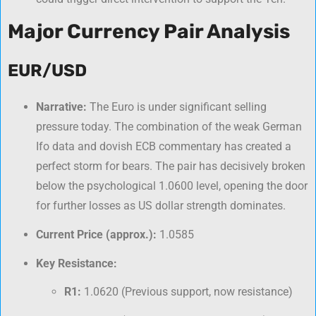
Major Currency Pair Analysis
EUR/USD
Narrative:
The Euro is under significant selling
pressure today. The combination of the weak German
Ifo data and dovish ECB commentary has created a
perfect storm for bears. The pair has decisively broken
below the psychological 1.0600 level, opening the door
for further losses as US dollar strength dominates.
Current Price (approx.):
1.0585
Key Resistance:
R1:
1.0620 (Previous support, now resistance)