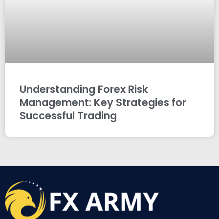
Understanding Forex Risk
Management: Key Strategies for
Successful Trading