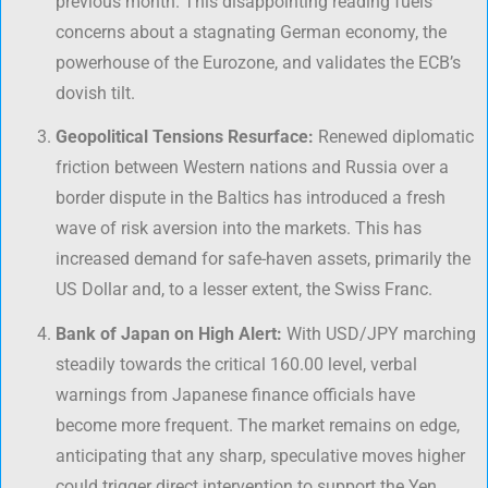
previous month. This disappointing reading fuels
concerns about a stagnating German economy, the
powerhouse of the Eurozone, and validates the ECB’s
dovish tilt.
Geopolitical Tensions Resurface:
Renewed diplomatic
friction between Western nations and Russia over a
border dispute in the Baltics has introduced a fresh
wave of risk aversion into the markets. This has
increased demand for safe-haven assets, primarily the
US Dollar and, to a lesser extent, the Swiss Franc.
Bank of Japan on High Alert:
With USD/JPY marching
steadily towards the critical 160.00 level, verbal
warnings from Japanese finance officials have
become more frequent. The market remains on edge,
anticipating that any sharp, speculative moves higher
could trigger direct intervention to support the Yen.