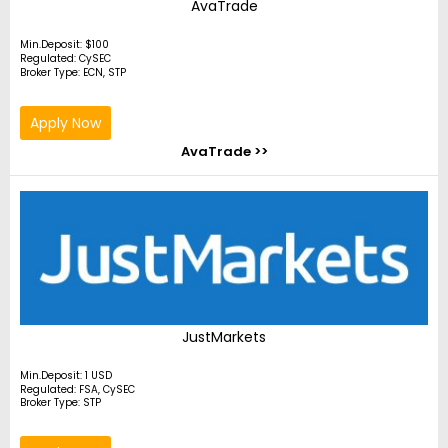
AvaTrade
Min.Deposit: $100
Regulated: CySEC
Broker Type: ECN, STP
Apply Now
AvaTrade >>
JustMarkets
Min.Deposit: 1 USD
Regulated: FSA, CySEC
Broker Type: STP