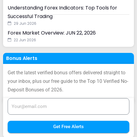
Understanding Forex Indicators: Top Tools for
Successful Trading
29 Jun 2026
Forex Market Overview: JUN 22, 2026
22 Jun 2026
Bonus Alerts
Get the latest verified bonus offers delivered straight to
your inbox, plus our free guide to the Top 10 Verified No-
Deposit Bonuses of 2026.
Get Free Alerts