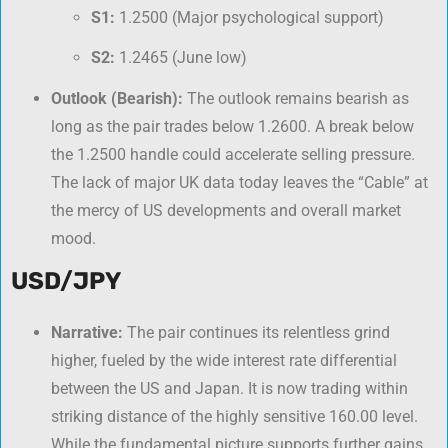
S1:
1.2500 (Major psychological support)
S2:
1.2465 (June low)
Outlook (Bearish):
The outlook remains bearish as
long as the pair trades below 1.2600. A break below
the 1.2500 handle could accelerate selling pressure.
The lack of major UK data today leaves the “Cable” at
the mercy of US developments and overall market
mood.
USD/JPY
Narrative:
The pair continues its relentless grind
higher, fueled by the wide interest rate differential
between the US and Japan. It is now trading within
striking distance of the highly sensitive 160.00 level.
While the fundamental picture supports further gains,