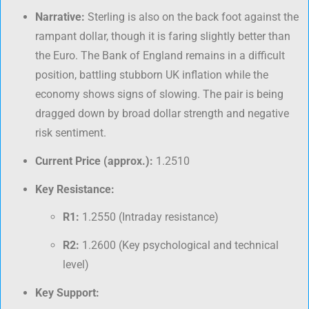
Narrative:
Sterling is also on the back foot against the
rampant dollar, though it is faring slightly better than
the Euro. The Bank of England remains in a difficult
position, battling stubborn UK inflation while the
economy shows signs of slowing. The pair is being
dragged down by broad dollar strength and negative
risk sentiment.
Current Price (approx.):
1.2510
Key Resistance:
R1:
1.2550 (Intraday resistance)
R2:
1.2600 (Key psychological and technical
level)
Key Support: