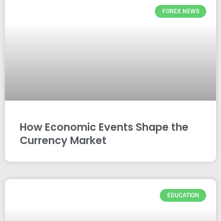
FOREX NEWS
How Economic Events Shape the
Currency Market
EDUCATION