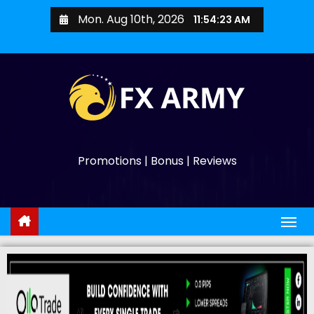
Mon. Aug 10th, 2026
11:54:25 AM
Promotions | Bonus | Reviews