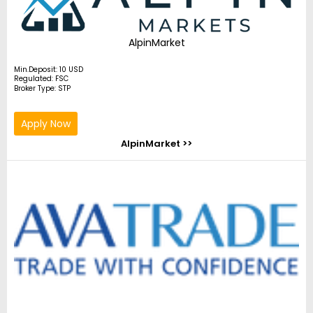
AlpinMarket
Min.Deposit: 10 USD
Regulated: FSC
Broker Type: STP
Apply Now
AlpinMarket >>