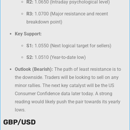
R2:
1.0650 (Intraday psychological level)
R3:
1.0700 (Major resistance and recent
breakdown point)
Key Support:
S1:
1.0550 (Next logical target for sellers)
S2:
1.0510 (Year-to-date low)
Outlook (Bearish):
The path of least resistance is to
the downside. Traders will be looking to sell on any
minor rallies. The next key catalyst will be the US
Consumer Confidence data later today. A strong
reading would likely push the pair towards its yearly
lows.
GBP/USD