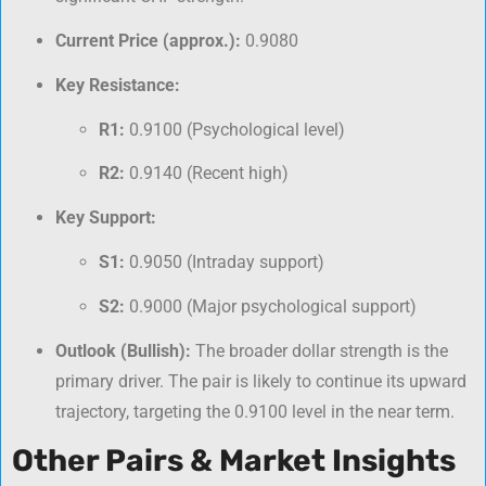
Current Price (approx.):
0.9080
Key Resistance:
R1:
0.9100 (Psychological level)
R2:
0.9140 (Recent high)
Key Support:
S1:
0.9050 (Intraday support)
S2:
0.9000 (Major psychological support)
Outlook (Bullish):
The broader dollar strength is the
primary driver. The pair is likely to continue its upward
trajectory, targeting the 0.9100 level in the near term.
Other Pairs & Market Insights