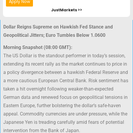
Apply Now
JustMarkets >>
Dollar Reigns Supreme on Hawkish Fed Stance and
Geopolitical Jitters; Euro Tumbles Below 1.0600
Morning Snapshot (08:00 GMT):
The US Dollar is the standout performer in today’s session,
extending its recent rally as the market continues to price in
a policy divergence between a hawkish Federal Reserve and
a more cautious European Central Bank. Risk sentiment has
taken a hit overnight following weaker-than-expected
German data and renewed focus on geopolitical tensions in
Eastern Europe, further bolstering the dollar’s safe-haven
appeal. Commodity currencies are under pressure, while the
Japanese Yen is treading carefully amid fears of potential
intervention from the Bank of Japan.