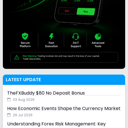
LATEST UPDATE
TheFXBuddy $80 No Deposit Bonus
03 Aug 2026
How Economic Events Shape the Currency Market
29 Jul 2026
Understanding Forex Risk Management: Key