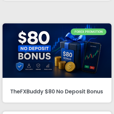
FOREX PROMOTION
TheFXBuddy $80 No Deposit Bonus