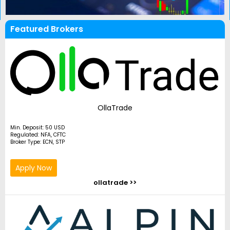
Featured Brokers
OllaTrade
Min. Deposit: 50 USD
Regulated: NFA, CFTC
Broker Type: ECN, STP
Apply Now
ollatrade >>