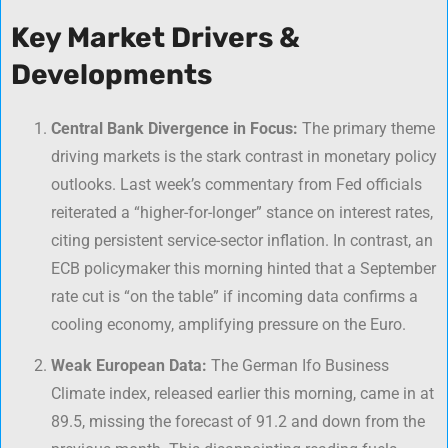
Key Market Drivers &
Developments
Central Bank Divergence in Focus:
The primary theme
driving markets is the stark contrast in monetary policy
outlooks. Last week’s commentary from Fed officials
reiterated a “higher-for-longer” stance on interest rates,
citing persistent service-sector inflation. In contrast, an
ECB policymaker this morning hinted that a September
rate cut is “on the table” if incoming data confirms a
cooling economy, amplifying pressure on the Euro.
Weak European Data:
The German Ifo Business
Climate index, released earlier this morning, came in at
89.5, missing the forecast of 91.2 and down from the