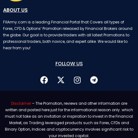
ABOUT US
FXArmy.com is a leading Financial Portal that Covers all types of
Forex, CFD & Options’ Promotion released by Financial Brokers around
the globe. Our goal is to provide traders with all latest Promotions to
professional traders, both novice, and expert alike. We would like to
hear from you!
FOLLOW US
Disclaimer
– The Promotion, reviews and other information are
written and posted here just for the informational reason only. which
must not take as an invitation or inspiration to invest in the Financial
Market, as Trading leveraged products such as Forex, CFDs and
Binary Option, Indices and cryptocurrency involves significant risk to
your invested capital.