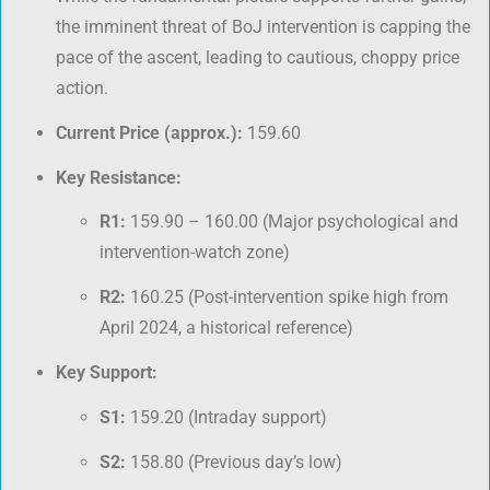
the imminent threat of BoJ intervention is capping the
pace of the ascent, leading to cautious, choppy price
action.
Current Price (approx.):
159.60
Key Resistance:
R1:
159.90 – 160.00 (Major psychological and
intervention-watch zone)
R2:
160.25 (Post-intervention spike high from
April 2024, a historical reference)
Key Support:
S1:
159.20 (Intraday support)
S2:
158.80 (Previous day’s low)