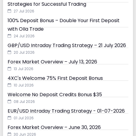
Strategies for Successful Trading
27 Jul 2026
100% Deposit Bonus – Double Your First Deposit
with Olla Trade
24 Jul 2026
GBP/USD Intraday Trading Strategy – 21 July 2026
20 Jul 2026
Forex Market Overview – July 13, 2026
13 Jul 2026
4XC's Welcome 75% First Deposit Bonus
10 Jul 2026
Welcome No Deposit Credits Bonus $35
08 Jul 2026
EUR/USD Intraday Trading Strategy - 01-07-2026
01 Jul 2026
Forex Market Overview – June 30, 2026
30 Jun 2026