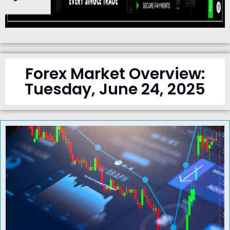
Forex Market Overview:
Tuesday, June 24, 2025