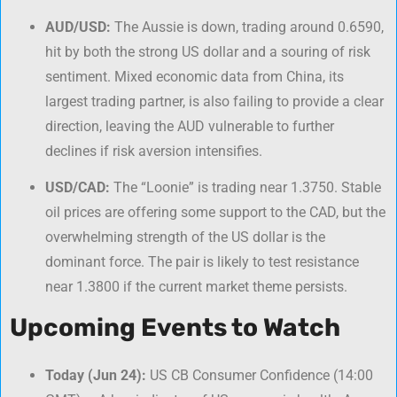
AUD/USD:
The Aussie is down, trading around 0.6590,
hit by both the strong US dollar and a souring of risk
sentiment. Mixed economic data from China, its
largest trading partner, is also failing to provide a clear
direction, leaving the AUD vulnerable to further
declines if risk aversion intensifies.
USD/CAD:
The “Loonie” is trading near 1.3750. Stable
oil prices are offering some support to the CAD, but the
overwhelming strength of the US dollar is the
dominant force. The pair is likely to test resistance
near 1.3800 if the current market theme persists.
Upcoming Events to Watch
Today (Jun 24):
US CB Consumer Confidence (14:00