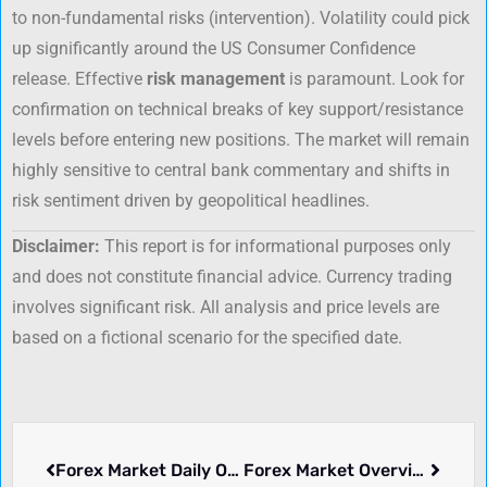
to non-fundamental risks (intervention). Volatility could pick
up significantly around the US Consumer Confidence
release. Effective
risk management
is paramount. Look for
confirmation on technical breaks of key support/resistance
levels before entering new positions. The market will remain
highly sensitive to central bank commentary and shifts in
risk sentiment driven by geopolitical headlines.
Disclaimer:
This report is for informational purposes only
and does not constitute financial advice. Currency trading
involves significant risk. All analysis and price levels are
based on a fictional scenario for the specified date.
Forex Market Daily Overview: June 16, 2025
Forex Market Overview: Thursday, July 03, 2025