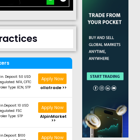
ractices
kers
in. Deposit: 50 USD
Apply Now
egulated: NFA, CFTC
ollatrade >>
roker Type: ECN, STP
in.Deposit: 10 USD
Apply Now
egulated: FSC
AlpinMarket
roker Type: STP
>>
in.Deposit: $100
Apply Now