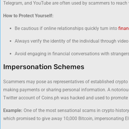
Telegram, and YouTube are often used by scammers to reach 
How to Protect Yourself:
Be cautious if online relationships quickly turn into
finan
Always verify the identity of the individual through vide
Avoid engaging in financial conversations with stranger
Impersonation Schemes
Scammers may pose as representatives of established crypto 
making payments or sharing personal information. A notorious
Twitter account of Coins.ph was hacked and used to promote 
Example:
One of the most sensational scams in crypto histor
which promised to give away 10,000 Bitcoin, impersonating E