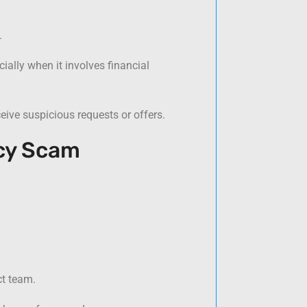
.
ially when it involves financial
ceive suspicious requests or offers.
cy Scam
ct team.