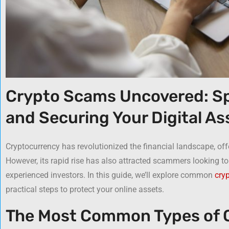
Crypto Scams Uncovered: Sp
and Securing Your Digital As
Cryptocurrency has revolutionized the financial landscape, offe
However, its rapid rise has also attracted scammers looking t
experienced investors. In this guide, we’ll explore common
cry
practical steps to protect your online assets.
The Most Common Types of 