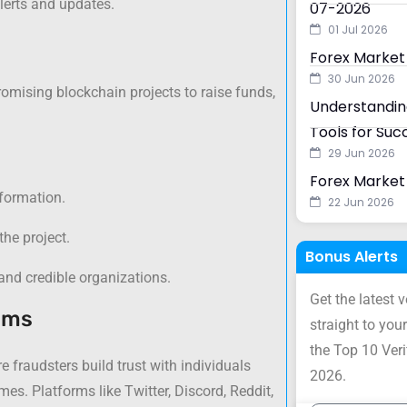
lerts and updates.
07-2026
01 Jul 2026
Forex Market
30 Jun 2026
omising blockchain projects to raise funds,
Understanding
Tools for Suc
29 Jun 2026
Forex Market 
nformation.
22 Jun 2026
the project.
Bonus Alerts
and credible organizations.
Get the latest 
ams
straight to your
the Top 10 Ver
 fraudsters build trust with individuals
2026.
es. Platforms like Twitter, Discord, Reddit,