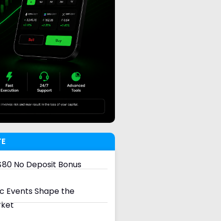
TE
80 No Deposit Bonus
 Events Shape the
rket