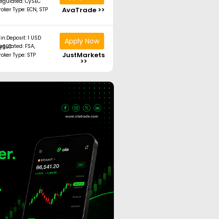
egulated: CySEC
AvaTrade >>
roker Type: ECN, STP
in.Deposit: 1 USD
Apply Now
ated: FSA, CySEC
JustMarkets
roker Type: STP
>>