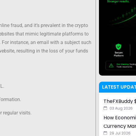
ne fraud, and it’s prevalent in the crypto
bsites that mimic legitimate platforms to
s. For instance, an email with a subject such
ebsite, resulting in the loss of your funds
L.
LATEST UPDA
formation.
TheFXBuddy $
03 Aug 2026
 regular visits.
How Economic
Currency Ma
29 Jul 2026