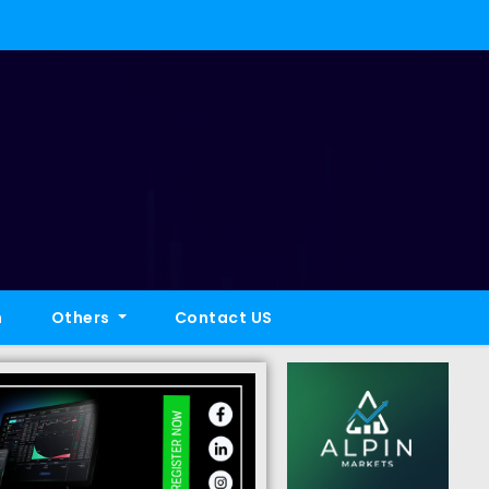
h
Others
Contact US