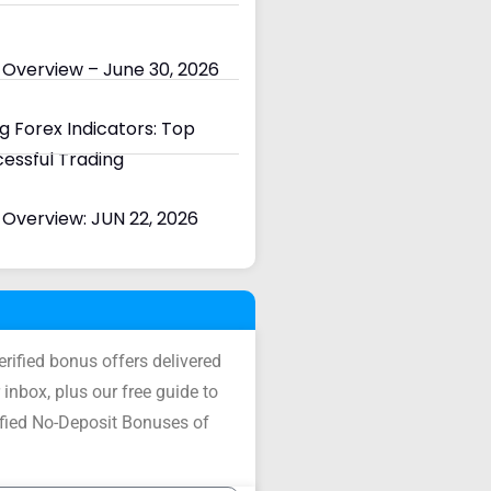
 Overview – June 30, 2026
 Forex Indicators: Top
cessful Trading
Overview: JUN 22, 2026
verified bonus offers delivered
 inbox, plus our free guide to
ified No-Deposit Bonuses of