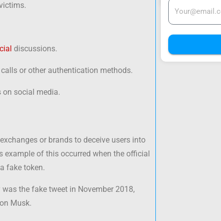
victims.
cial
discussions.
o calls or other authentication methods.
s on social media.
exchanges or brands to deceive users into
 example of this occurred when the official
a fake token.
y was the fake tweet in November 2018,
lon Musk.