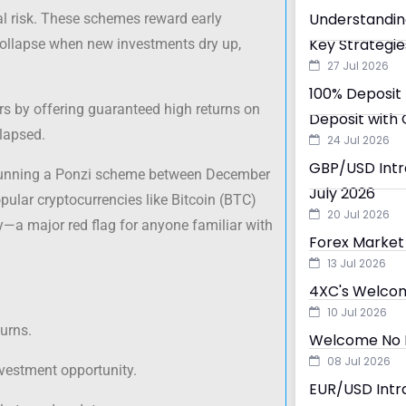
Understandin
l risk. These schemes reward early
Key Strategie
collapse when new investments dry up,
27 Jul 2026
100% Deposit 
s by offering guaranteed high returns on
Deposit with 
lapsed.
24 Jul 2026
GBP/USD Intra
r running a Ponzi scheme between December
July 2026
pular cryptocurrencies like Bitcoin (BTC)
20 Jul 2026
y—a major red flag for anyone familiar with
Forex Market 
13 Jul 2026
4XC's Welcom
10 Jul 2026
urns.
Welcome No D
08 Jul 2026
vestment opportunity.
EUR/USD Intra