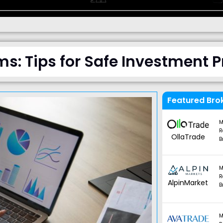
s: Tips for Safe Investment P
Featured Bro
M
R
OllaTrade
B
M
R
AlpinMarket
B
M