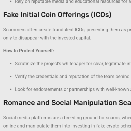
Rely on reputable media and educational resources for a
Fake Initial Coin Offerings (ICOs)
Scammers often create fraudulent ICOs, presenting them as pr
only to disappear with the invested capital.
How to Protect Yourself:
Scrutinize the project’s whitepaper for clear, legitimate i
Verify the credentials and reputation of the team behind 
Look for endorsements or partnerships with well-known 
Romance and Social Manipulation Sc
Social media platforms are a breeding ground for scams, where
online and manipulate them into investing in fake crypto schem