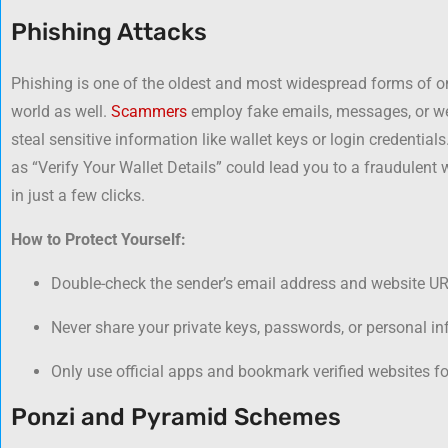
Phishing Attacks
Phishing is one of the oldest and most widespread forms of onli
world as well.
Scammers
employ fake emails, messages, or we
steal sensitive information like wallet keys or login credential
as “Verify Your Wallet Details” could lead you to a fraudulent w
in just a few clicks.
How to Protect Yourself:
Double-check the sender’s email address and website UR
Never share your private keys, passwords, or personal in
Only use official apps and bookmark verified websites for
Ponzi and Pyramid Schemes