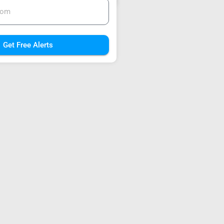
Get Free Alerts