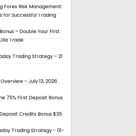
g Forex Risk Management:
s for Successful Trading
Bonus – Double Your First
Olla Trade
day Trading Strategy – 21
Overview – July 13, 2026
e 75% First Deposit Bonus
eposit Credits Bonus $35
day Trading Strategy - 01-