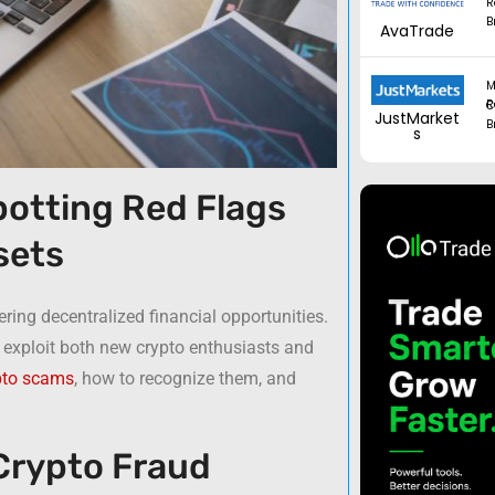
R
B
AvaTrade
M
Regul
JustMarket
B
s
otting Red Flags
sets
ring decentralized financial opportunities.
o exploit both new crypto enthusiasts and
pto scams
, how to recognize them, and
Crypto Fraud