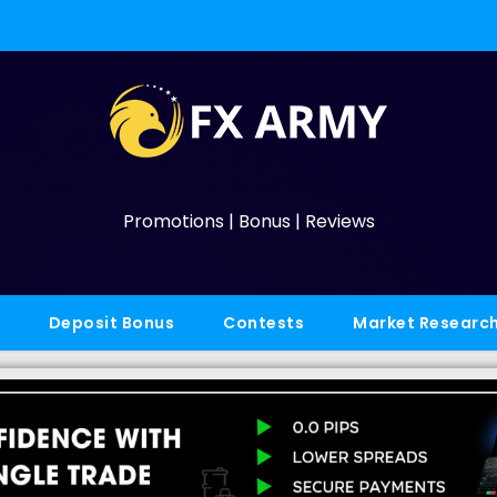
Promotions | Bonus | Reviews
Deposit Bonus
Contests
Market Researc