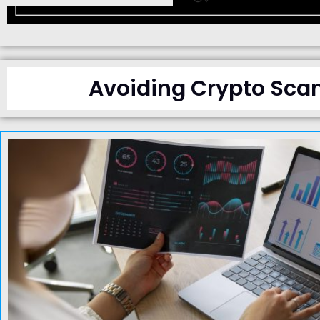
Avoiding Crypto Scam