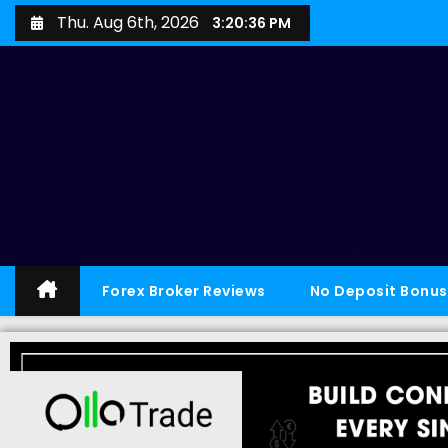
Thu. Aug 6th, 2026
3:20:38 PM
Forex Broker Reviews
No Deposit Bonus