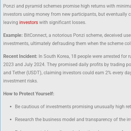
Ponzi and pyramid schemes promise high returns with minima
investors using money from new participants, but eventually 
leaving
investors
with significant losses.
Example:
BitConnect, a notorious Ponzi scheme, deceived user
investments, ultimately defrauding them when the scheme col
Recent Incident:
In South Korea, 18 people were arrested fo
2023 and July 2024. They promised daily profits by trading po
and Tether (USDT), claiming investors could earn 2% every da
investment risks.
How to Protect Yourself:
Be cautious of investments promising unusually high ret
Research the business model and transparency of the in