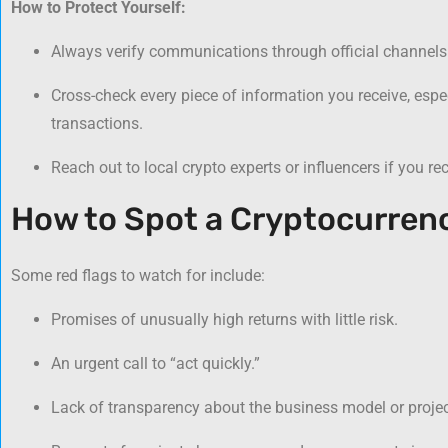
How to Protect Yourself:
Always verify communications through official channels
Cross-check every piece of information you receive, espec
transactions.
Reach out to local crypto experts or influencers if you re
How to Spot a Cryptocurren
Some red flags to watch for include:
Promises of unusually high returns with little risk.
An urgent call to “act quickly.”
Lack of transparency about the business model or proje