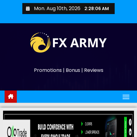
Mon. Aug 10th, 2026
2:28:07 AM
Promotions | Bonus | Reviews