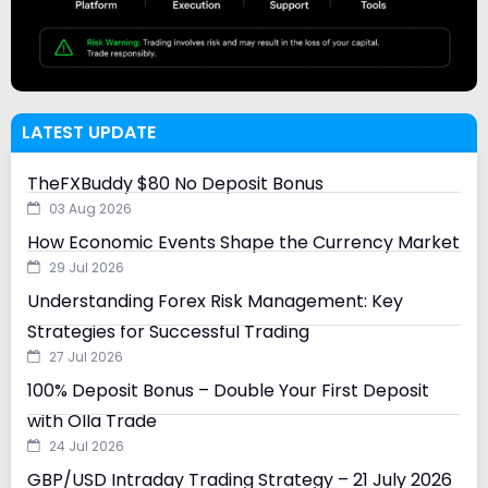
LATEST UPDATE
TheFXBuddy $80 No Deposit Bonus
03 Aug 2026
How Economic Events Shape the Currency Market
29 Jul 2026
Understanding Forex Risk Management: Key
Strategies for Successful Trading
27 Jul 2026
100% Deposit Bonus – Double Your First Deposit
with Olla Trade
24 Jul 2026
GBP/USD Intraday Trading Strategy – 21 July 2026