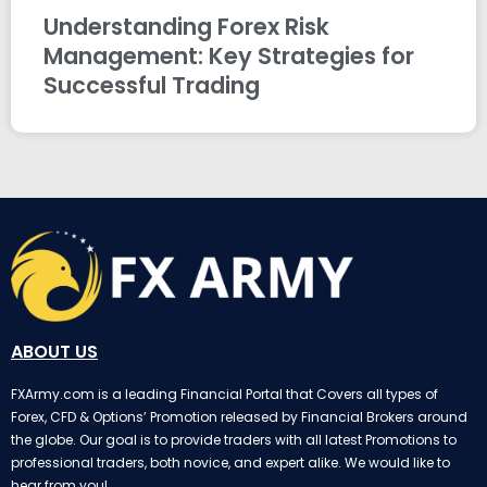
Understanding Forex Risk
Management: Key Strategies for
Successful Trading
ABOUT US
FXArmy.com is a leading Financial Portal that Covers all types of
Forex, CFD & Options’ Promotion released by Financial Brokers around
the globe. Our goal is to provide traders with all latest Promotions to
professional traders, both novice, and expert alike. We would like to
hear from you!