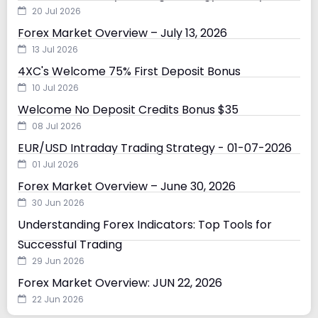
20 Jul 2026
Forex Market Overview – July 13, 2026
13 Jul 2026
4XC's Welcome 75% First Deposit Bonus
10 Jul 2026
Welcome No Deposit Credits Bonus $35
08 Jul 2026
EUR/USD Intraday Trading Strategy - 01-07-2026
01 Jul 2026
Forex Market Overview – June 30, 2026
30 Jun 2026
Understanding Forex Indicators: Top Tools for
Successful Trading
29 Jun 2026
Forex Market Overview: JUN 22, 2026
22 Jun 2026