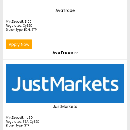
AvaTrade
Min.Deposit: $100
Regulated: CySEC
Broker Type: ECN, STP
Apply Now
AvaTrade >>
JustMarkets
Min.Deposit: 1 USD
Regulated: FSA, CySEC
Broker Type: STP