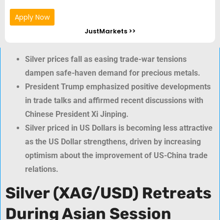
Apply Now
JustMarkets >>
Silver prices fall as easing trade-war tensions
dampen safe-haven demand for precious metals.
President Trump emphasized positive developments
in trade talks and affirmed recent discussions with
Chinese President Xi Jinping.
Silver priced in US Dollars is becoming less attractive
as the US Dollar strengthens, driven by increasing
optimism about the improvement of US-China trade
relations.
Silver (XAG/USD) Retreats
During Asian Session