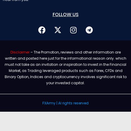
FOLLOW US
Disclaimer
– The Promotion, reviews and other information are
written and posted here just for the informational reason only. which
must not take as an invitation or inspiration to invest in the Financial
Market, as Trading leveraged products such as Forex, CFDs and
Binary Option, Indices and cryptocurrency involves significant risk to
your invested capital.
FXArmy | Al rights reserved