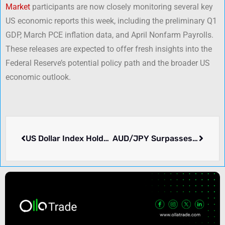
Market
participants are now closely monitoring several key
US economic reports this week, including the preliminary Q1
GDP, March PCE inflation data, and April Nonfarm Payrolls.
These releases are expected to offer fresh insights into the
Federal Reserve’s potential policy path and the broader US
economic outlook.
US Dollar Index Holds Firm Above 97.00 Amid Improved US-China Relations
AUD/JPY Surpasses 91.00 Mark Amid Key Economic Releases from Australia, Japan