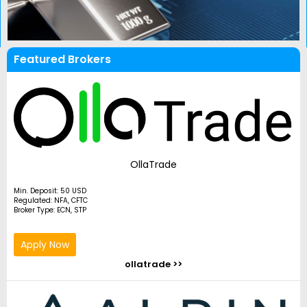
Featured Brokers
OllaTrade
Min. Deposit: 50 USD
Regulated: NFA, CFTC
Broker Type: ECN, STP
Apply Now
ollatrade >>