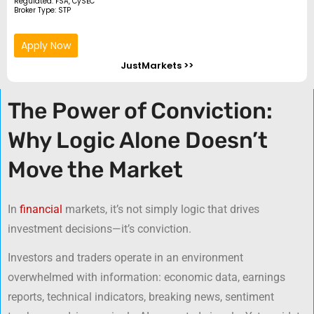
Regulated: FSA, CySEC
Broker Type: STP
Apply Now
JustMarkets >>
The Power of Conviction:
Why Logic Alone Doesn’t
Move the Market
In
financial
markets, it’s not simply logic that drives
investment decisions—it’s conviction.
Investors and traders operate in an environment
overwhelmed with information: economic data, earnings
reports, technical indicators, breaking news, sentiment