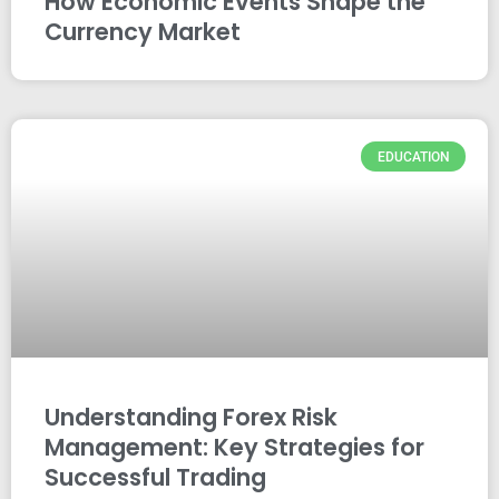
How Economic Events Shape the
Currency Market
EDUCATION
Understanding Forex Risk
Management: Key Strategies for
Successful Trading