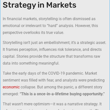
Strategy in Markets
In financial markets, storytelling is often dismissed as
emotional or irrelevant to “hard” analysis. However, this
perspective overlooks its true value.
Storytelling isn’t just an embellishment; it’s a strategic asset.
It frames perception, influences risk tolerance, and directs
capital. Stories provide the structure that transforms raw
data into something meaningful.
Take the early days of the COVID-19 pandemic. Market
sentiment was filled with fear, and analysts were predicting
economic
collapse. But among the panic, a different story
emerged:
“This is a once-in-a-lifetime buying opportunity.”
That wasn’t mere optimism—it was a narrative strategy. It