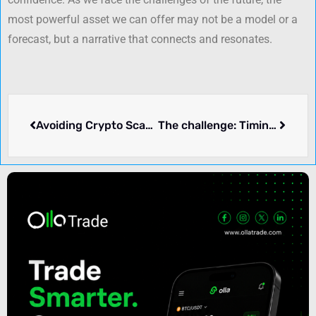
most powerful asset we can offer may not be a model or a
forecast, but a narrative that connects and resonates.
Avoiding Crypto Scams: Tips for Safe Investment Practices
The challenge: Timing the market and trader psychology