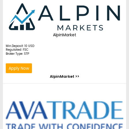
AlpinMarket
Min.Deposit: 10 USD
Regulated: FSC
Broker Type: STP
Apply Now
AlpinMarket >>