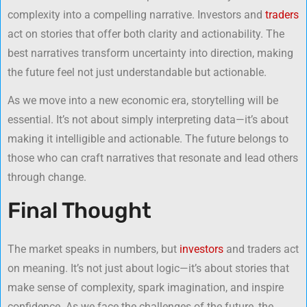
complexity into a compelling narrative. Investors and
traders
act on stories that offer both clarity and actionability. The
best narratives transform uncertainty into direction, making
the future feel not just understandable but actionable.
As we move into a new economic era, storytelling will be
essential. It’s not about simply interpreting data—it’s about
making it intelligible and actionable. The future belongs to
those who can craft narratives that resonate and lead others
through change.
Final Thought
The market speaks in numbers, but
investors
and traders act
on meaning. It’s not just about logic—it’s about stories that
make sense of complexity, spark imagination, and inspire
confidence. As we face the challenges of the future, the