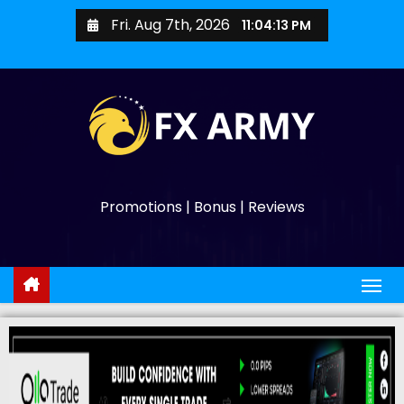
Fri. Aug 7th, 2026
11:04:14 PM
Promotions | Bonus | Reviews