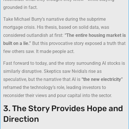
grounded in fact.
Take Michael Burry’s narrative during the subprime
mortgage crisis. His thesis, based on solid data, was
considered outlandish at first:
“The entire housing market is
built on a lie.”
But this provocative story exposed a truth that
few others saw. It made people act.
Fast forward to today, and the story surrounding AI stocks is
similarly disruptive. Skeptics saw Nvidia’s rise as
speculative, but the narrative that AI is
“the new electricity”
reframed the technology’s role, leading investors to
reconsider their views and pour capital into the sector.
3. The Story Provides Hope and
Direction