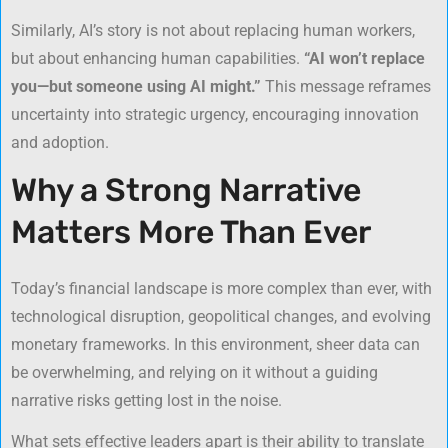
Similarly, AI’s story is not about replacing human workers,
but about enhancing human capabilities.
“AI won’t replace
you—but someone using AI might.”
This message reframes
uncertainty into strategic urgency, encouraging innovation
and adoption.
Why a Strong Narrative
Matters More Than Ever
Today’s financial landscape is more complex than ever, with
technological disruption, geopolitical changes, and evolving
monetary frameworks. In this environment, sheer data can
be overwhelming, and relying on it without a guiding
narrative risks getting lost in the noise.
What sets effective leaders apart is their ability to translate