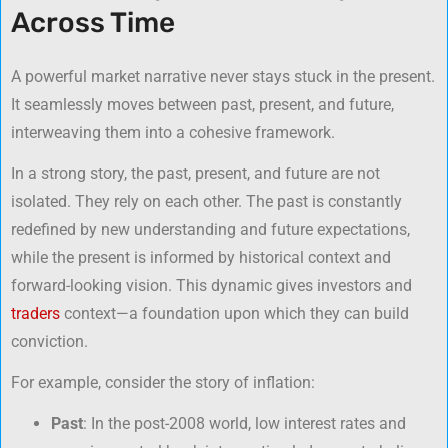
Across Time
A powerful market narrative never stays stuck in the present.
It seamlessly moves between past, present, and future,
interweaving them into a cohesive framework.
In a strong story, the past, present, and future are not
isolated. They rely on each other. The past is constantly
redefined by new understanding and future expectations,
while the present is informed by historical context and
forward-looking vision. This dynamic gives investors and
traders
context—a foundation upon which they can build
conviction.
For example, consider the story of inflation:
Past
: In the post-2008 world, low interest rates and