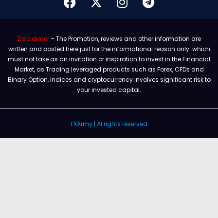
Disclaimer
– The Promotion, reviews and other information are
written and posted here just for the informational reason only. which
must not take as an invitation or inspiration to invest in the Financial
Market, as Trading leveraged products such as Forex, CFDs and
Binary Option, Indices and cryptocurrency involves significant risk to
your invested capital.
FXArmy | Al rights reserved