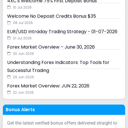
4XC's Welcome 75% First Deposit Bonus
10 Jul 2026
Welcome No Deposit Credits Bonus $35
08 Jul 2026
EUR/USD Intraday Trading Strategy - 01-07-2026
01 Jul 2026
Forex Market Overview – June 30, 2026
30 Jun 2026
Understanding Forex Indicators: Top Tools for
Successful Trading
29 Jun 2026
Forex Market Overview: JUN 22, 2026
22 Jun 2026
Bonus Alerts
Get the latest verified bonus offers delivered straight to