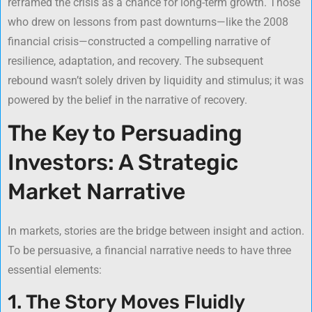
reframed the crisis as a chance for long-term growth. Those
who drew on lessons from past downturns—like the 2008
financial crisis—constructed a compelling narrative of
resilience, adaptation, and recovery. The subsequent
rebound wasn’t solely driven by liquidity and stimulus; it was
powered by the belief in the narrative of recovery.
The Key to Persuading
Investors: A Strategic
Market Narrative
In markets, stories are the bridge between insight and action.
To be persuasive, a financial narrative needs to have three
essential elements:
1. The Story Moves Fluidly