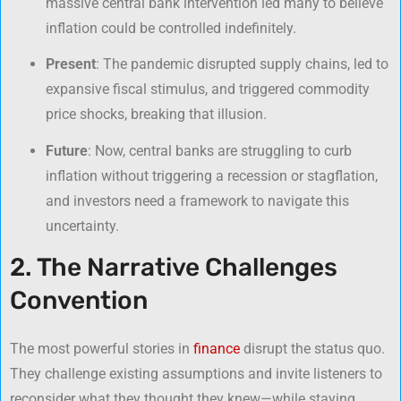
massive central bank intervention led many to believe
inflation could be controlled indefinitely.
Present
: The pandemic disrupted supply chains, led to
expansive fiscal stimulus, and triggered commodity
price shocks, breaking that illusion.
Future
: Now, central banks are struggling to curb
inflation without triggering a recession or stagflation,
and investors need a framework to navigate this
uncertainty.
2. The Narrative Challenges
Convention
The most powerful stories in
finance
disrupt the status quo.
They challenge existing assumptions and invite listeners to
reconsider what they thought they knew—while staying