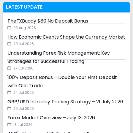
LATEST UPDATE
TheFXBuddy $80 No Deposit Bonus
03 Aug 2026
How Economic Events Shape the Currency Market
29 Jul 2026
Understanding Forex Risk Management: Key
Strategies for Successful Trading
27 Jul 2026
100% Deposit Bonus – Double Your First Deposit
with Olla Trade
24 Jul 2026
GBP/USD Intraday Trading Strategy – 21 July 2026
20 Jul 2026
Forex Market Overview – July 13, 2026
13 Jul 2026