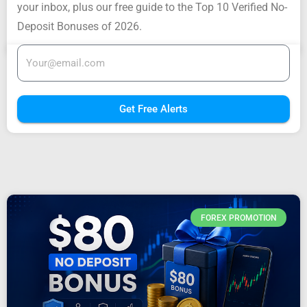
your inbox, plus our free guide to the Top 10 Verified No-
Deposit Bonuses of 2026.
Get Free Alerts
FOREX PROMOTION