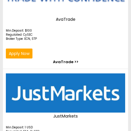
AvaTrade
Min.Deposit: $100
Regulated: CySEC
Broker Type: ECN, STP
Apply Now
AvaTrade >>
JustMarkets
Min.Deposit: 1 USD