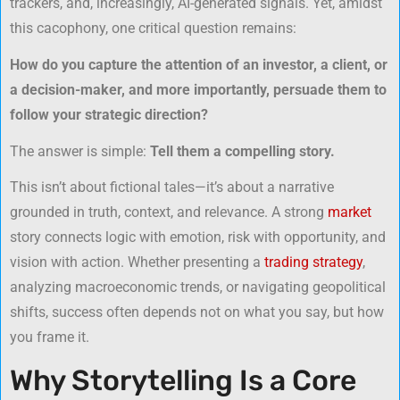
trackers, and, increasingly, AI-generated signals. Yet, amidst
this cacophony, one critical question remains:
How do you capture the attention of an investor, a client, or
a decision-maker, and more importantly, persuade them to
follow your strategic direction?
The answer is simple:
Tell them a compelling story.
This isn’t about fictional tales—it’s about a narrative
grounded in truth, context, and relevance. A strong
market
story connects logic with emotion, risk with opportunity, and
vision with action. Whether presenting a
trading strategy
,
analyzing macroeconomic trends, or navigating geopolitical
shifts, success often depends not on what you say, but how
you frame it.
Why Storytelling Is a Core