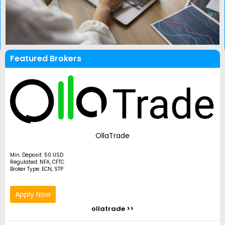
Featured Brokers
OllaTrade
Min. Deposit: 50 USD
Regulated: NFA, CFTC
Broker Type: ECN, STP
Apply Now
ollatrade >>