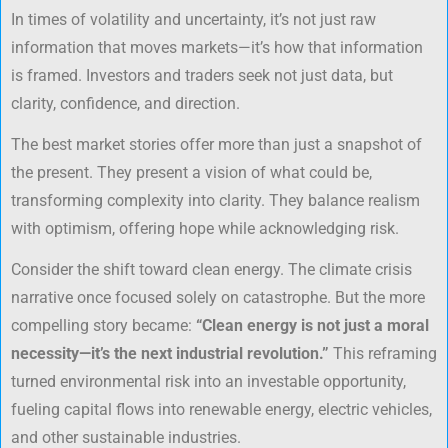
In times of volatility and uncertainty, it’s not just raw
information that moves markets—it’s how that information
is framed. Investors and traders seek not just data, but
clarity, confidence, and direction.
The best market stories offer more than just a snapshot of
the present. They present a vision of what could be,
transforming complexity into clarity. They balance realism
with optimism, offering hope while acknowledging risk.
Consider the shift toward clean energy. The climate crisis
narrative once focused solely on catastrophe. But the more
compelling story became:
“Clean energy is not just a moral
necessity—it’s the next industrial revolution.”
This reframing
turned environmental risk into an investable opportunity,
fueling capital flows into renewable energy, electric vehicles,
and other sustainable industries.