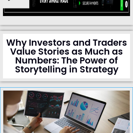
Why Investors and Traders
Value Stories as Much as
Numbers: The Power of
Storytelling in Strategy