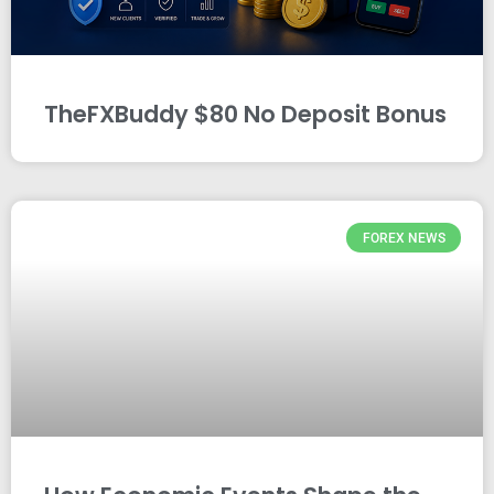
TheFXBuddy $80 No Deposit Bonus
FOREX NEWS