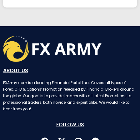
ABOUT US
FXArmy.com is a leading Financial Portal that Covers all types of
Forex, CFD & Options’ Promotion released by Financial Brokers around
the globe. Our goal is to provide traders with all latest Promotions to
professional traders, both novice, and expert alike. We would like to
hear from you!
FOLLOW US