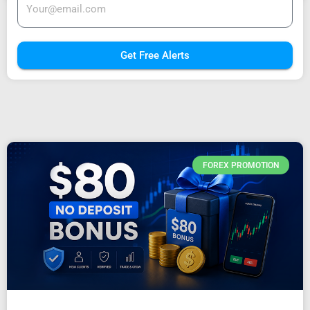
Get Free Alerts
FOREX PROMOTION