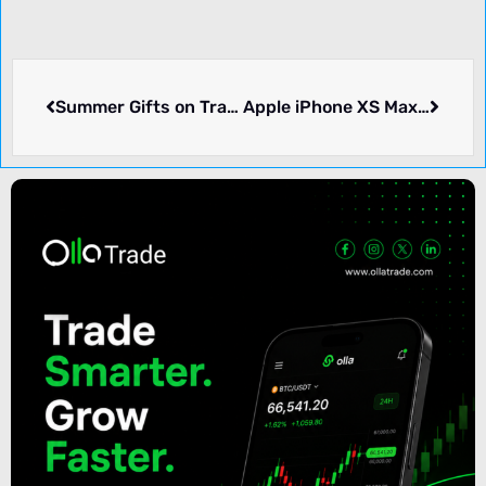
Summer Gifts on Trading lots (In Chinese) – ATFX
Apple iPhone XS Max Promotion (Australian) – USGFX