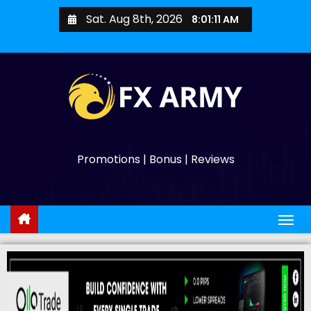
Sat. Aug 8th, 2026
8:01:12 AM
Promotions | Bonus | Reviews