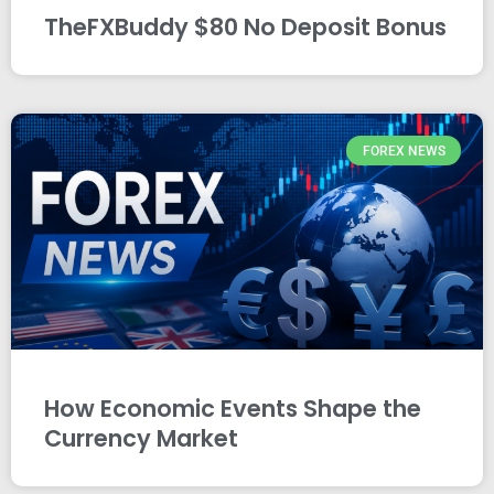
TheFXBuddy $80 No Deposit Bonus
FOREX NEWS
How Economic Events Shape the
Currency Market