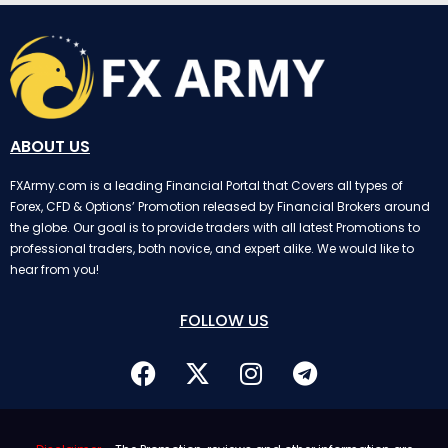
ABOUT US
FXArmy.com is a leading Financial Portal that Covers all types of
Forex, CFD & Options’ Promotion released by Financial Brokers around
the globe. Our goal is to provide traders with all latest Promotions to
professional traders, both novice, and expert alike. We would like to
hear from you!
FOLLOW US