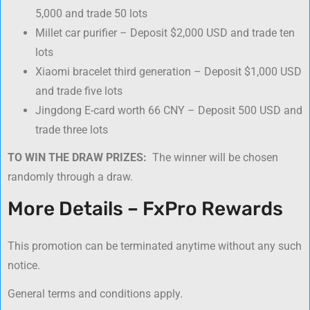
5,000 and trade 50 lots
Millet car purifier – Deposit $2,000 USD and trade ten
lots
Xiaomi bracelet third generation – Deposit $1,000 USD
and trade five lots
Jingdong E-card worth 66 CNY – Deposit 500 USD and
trade three lots
TO WIN THE DRAW PRIZES:
The winner will be chosen
randomly through a draw.
More Details – FxPro Rewards
This promotion can be terminated anytime without any such
notice.
General terms and conditions apply.