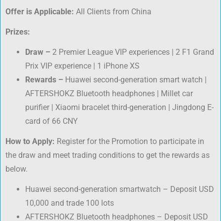
Offer is Applicable:
All Clients from China
Prizes:
Draw
–
2 Premier League VIP experiences | 2 F1 Grand
Prix VIP experience | 1 iPhone XS
Rewards –
Huawei second-generation smart watch |
AFTERSHOKZ Bluetooth headphones | Millet car
purifier | Xiaomi bracelet third-generation | Jingdong E-
card of 66 CNY
How to Apply:
Register for the Promotion to participate in
the draw and meet trading conditions to get the rewards as
below.
Huawei second-generation smartwatch – Deposit USD
10,000 and trade 100 lots
AFTERSHOKZ Bluetooth headphones – Deposit USD