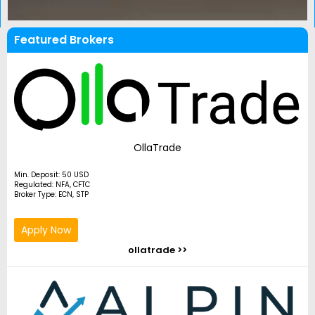
Featured Brokers
OllaTrade
Min. Deposit: 50 USD
Regulated: NFA, CFTC
Broker Type: ECN, STP
Apply Now
ollatrade >>