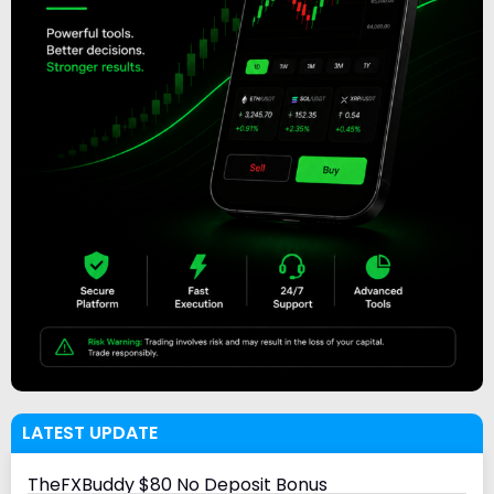
LATEST UPDATE
TheFXBuddy $80 No Deposit Bonus