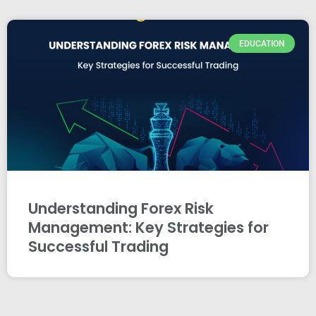
EDUCATION
Understanding Forex Risk
Management: Key Strategies for
Successful Trading