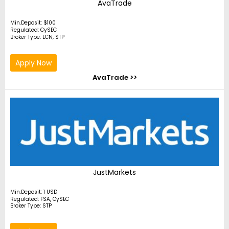
AvaTrade
Min.Deposit: $100
Regulated: CySEC
Broker Type: ECN, STP
Apply Now
AvaTrade >>
JustMarkets
Min.Deposit: 1 USD
Regulated: FSA, CySEC
Broker Type: STP