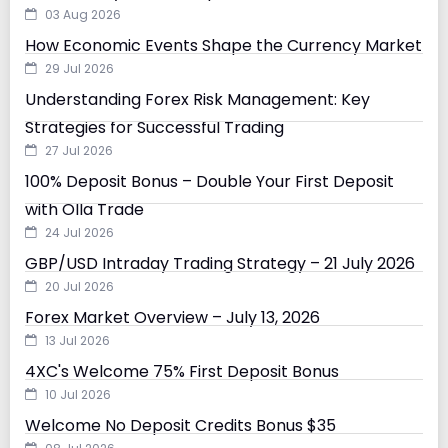
03 Aug 2026
How Economic Events Shape the Currency Market
29 Jul 2026
Understanding Forex Risk Management: Key
Strategies for Successful Trading
27 Jul 2026
100% Deposit Bonus – Double Your First Deposit
with Olla Trade
24 Jul 2026
GBP/USD Intraday Trading Strategy – 21 July 2026
20 Jul 2026
Forex Market Overview – July 13, 2026
13 Jul 2026
4XC's Welcome 75% First Deposit Bonus
10 Jul 2026
Welcome No Deposit Credits Bonus $35