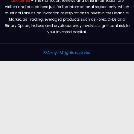
Disclaimer
– The Promotion, reviews and other information are
written and posted here just for the informational reason only. which
must not take as an invitation or inspiration to invest in the Financial
Market, as Trading leveraged products such as Forex, CFDs and
Binary Option, Indices and cryptocurrency involves significant risk to
your invested capital.
FXArmy | Al rights reserved