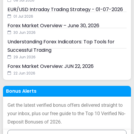
08 Jul 2026
EUR/USD Intraday Trading Strategy - 01-07-2026
01 Jul 2026
Forex Market Overview – June 30, 2026
30 Jun 2026
Understanding Forex Indicators: Top Tools for
Successful Trading
29 Jun 2026
Forex Market Overview: JUN 22, 2026
22 Jun 2026
Bonus Alerts
Get the latest verified bonus offers delivered straight to
your inbox, plus our free guide to the Top 10 Verified No-
Deposit Bonuses of 2026.