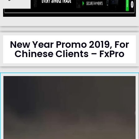
New Year Promo 2019, For
Chinese Clients – FxPro