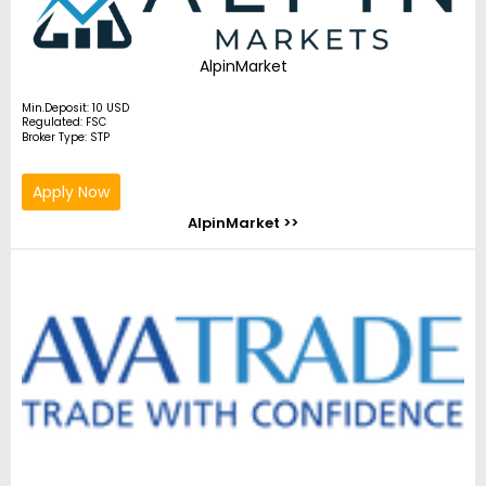
AlpinMarket
Min.Deposit: 10 USD
Regulated: FSC
Broker Type: STP
Apply Now
AlpinMarket >>