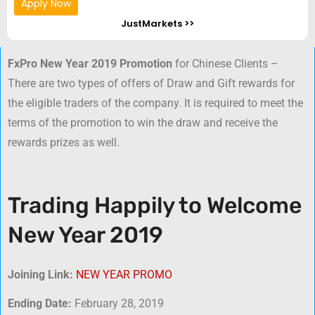
Apply Now
JustMarkets >>
FxPro New Year 2019 Promotion
for Chinese Clients –
There are two types of offers of Draw and Gift rewards for
the eligible traders of the company. It is required to meet the
terms of the promotion to win the draw and receive the
rewards prizes as well.
Trading Happily to Welcome
New Year 2019
Joining Link:
NEW YEAR PROMO
Ending Date:
February 28, 2019