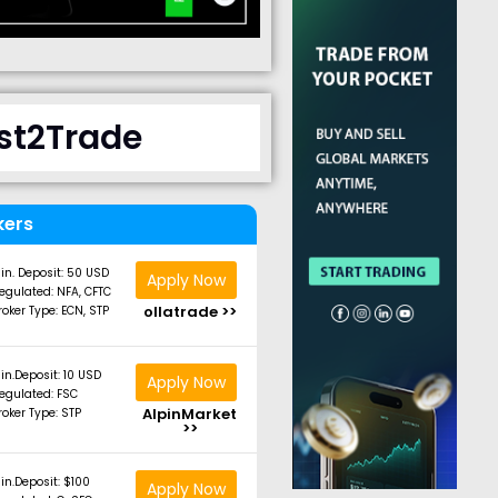
st2Trade
kers
in. Deposit: 50 USD
Apply Now
egulated: NFA, CFTC
ollatrade >>
roker Type: ECN, STP
in.Deposit: 10 USD
Apply Now
egulated: FSC
AlpinMarket
roker Type: STP
>>
in.Deposit: $100
Apply Now