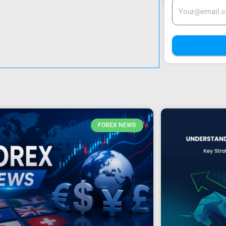
FOREX NEWS