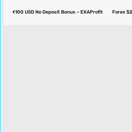
100 USD No Deposit Bonus – EXAProfit