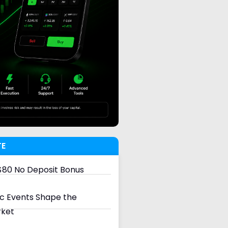
TE
80 No Deposit Bonus
 Events Shape the
rket