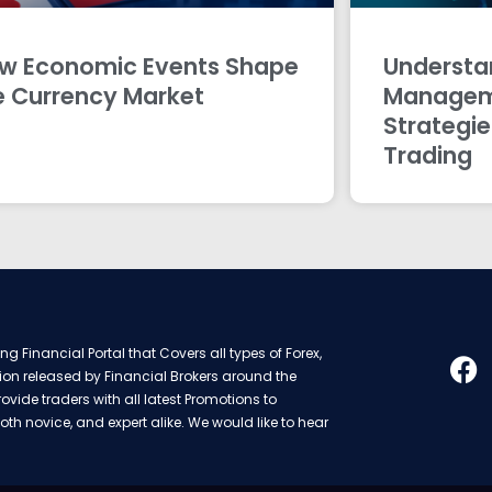
w Economic Events Shape
Understan
e Currency Market
Managem
Strategie
Trading
g Financial Portal that Covers all types of Forex,
ion released by Financial Brokers around the
rovide traders with all latest Promotions to
oth novice, and expert alike. We would like to hear