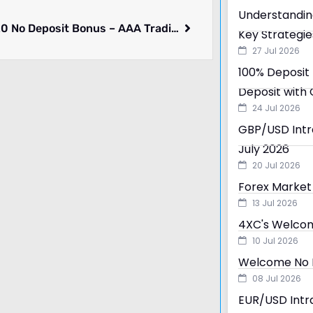
Understandin
Forex $20 No Deposit Bonus – AAA Trading
Key Strategie
27 Jul 2026
100% Deposit 
Deposit with 
24 Jul 2026
GBP/USD Intra
July 2026
20 Jul 2026
Forex Market 
13 Jul 2026
4XC's Welcom
10 Jul 2026
Welcome No D
08 Jul 2026
EUR/USD Intra