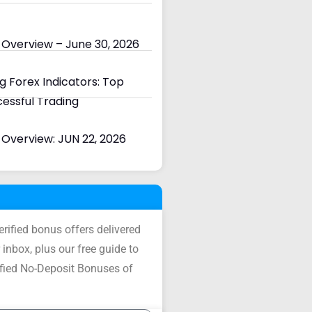
 Overview – June 30, 2026
 Forex Indicators: Top
cessful Trading
Overview: JUN 22, 2026
verified bonus offers delivered
 inbox, plus our free guide to
ified No-Deposit Bonuses of