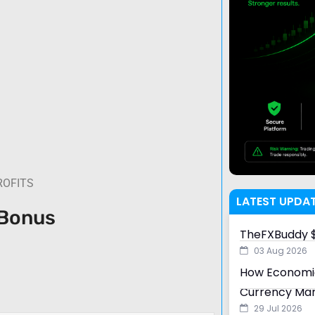
PROFITS
LATEST UPDA
 Bonus
TheFXBuddy $
03 Aug 2026
How Economic
Currency Ma
29 Jul 2026