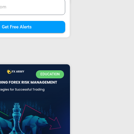
Get Free Alerts
EDUCATION