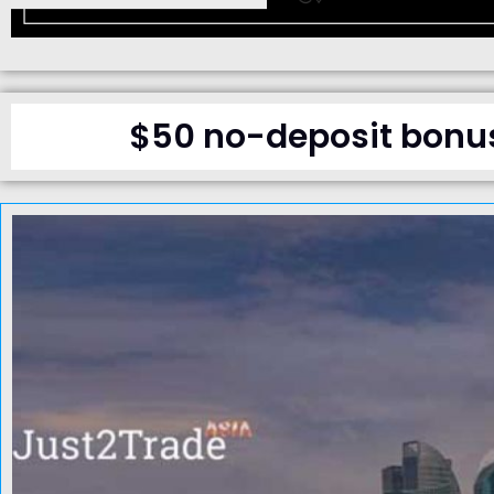
$50 no-deposit bonus