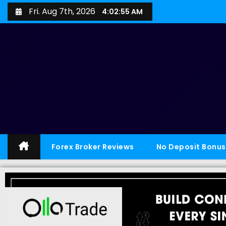
Fri. Aug 7th, 2026
4:02:56 AM
Forex Broker Reviews
No Deposit Bonus