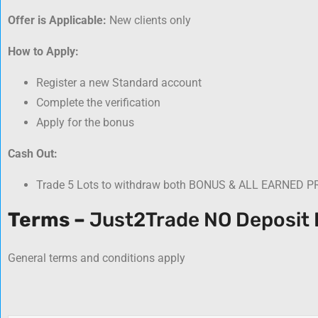
Offer is Applicable:
New clients only
How to Apply:
Register a new Standard account
Complete the verification
Apply for the bonus
Cash Out:
Trade 5 Lots to withdraw both BONUS & ALL EARNED 
Terms –
Just2Trade NO Deposit
General terms and conditions apply