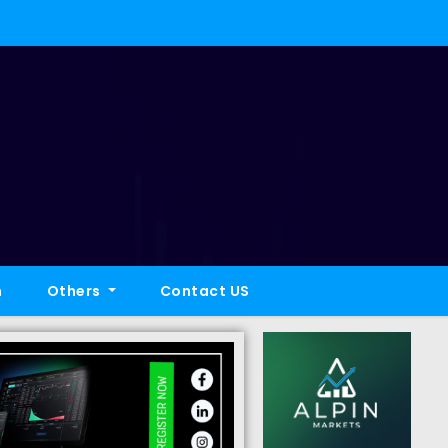
h
Others
Contact US