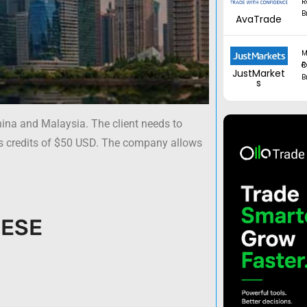
R
B
AvaTrade
M
Regul
JustMarket
B
s
na and Malaysia. The client needs to
us credits of $50 USD. The company allows
NESE