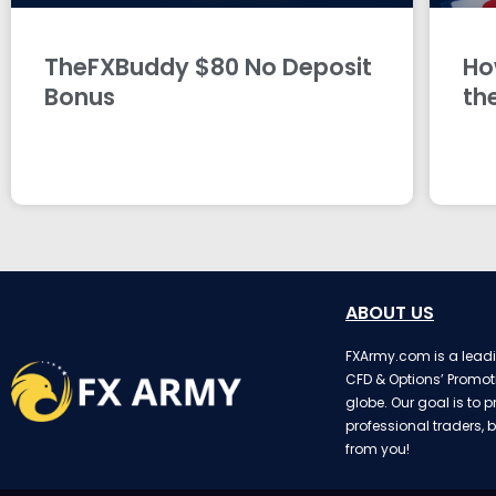
TheFXBuddy $80 No Deposit
Ho
Bonus
th
ABOUT US
FXArmy.com is a leadin
CFD & Options’ Promot
globe. Our goal is to p
professional traders, b
from you!