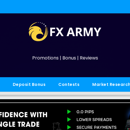
Promotions | Bonus | Reviews
Deposit Bonus
Contests
Market Researc