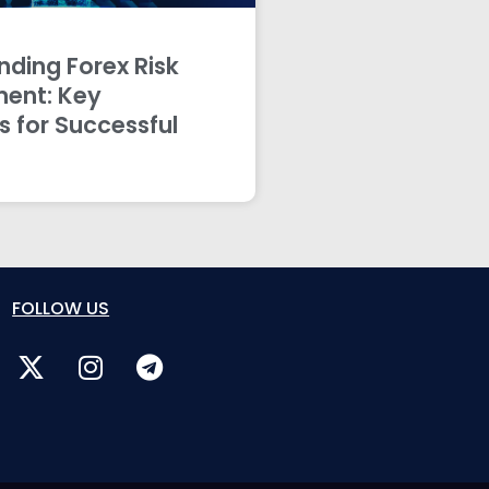
ding Forex Risk
ent: Key
s for Successful
FOLLOW US