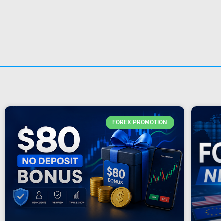
FOREX PROMOTION