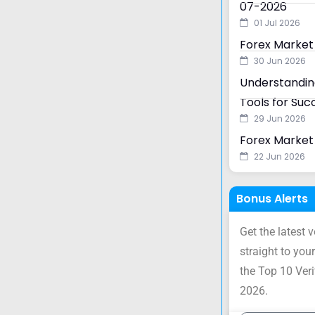
07-2026
01 Jul 2026
Forex Market
30 Jun 2026
Understanding
Tools for Suc
29 Jun 2026
Forex Market 
22 Jun 2026
Bonus Alerts
Get the latest 
straight to your
the Top 10 Ver
2026.