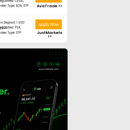
egulated: CySEC
AvaTrade >>
roker Type: ECN, STP
in.Deposit: 1 USD
Apply Now
ated: FSA, CySEC
JustMarkets
roker Type: STP
>>