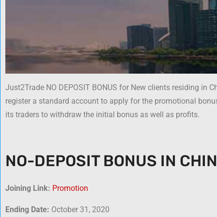
Just2Trade NO DEPOSIT BONUS for New clients residing in Chi
register a standard account to apply for the promotional bon
its traders to withdraw the initial bonus as well as profits.
NO-DEPOSIT BONUS IN CHI
Joining Link:
Promotion
Ending Date:
October 31, 2020