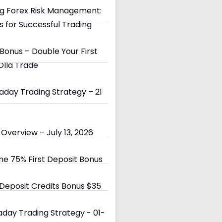
g Forex Risk Management:
s for Successful Trading
Bonus – Double Your First
Olla Trade
day Trading Strategy – 21
Overview – July 13, 2026
e 75% First Deposit Bonus
eposit Credits Bonus $35
day Trading Strategy - 01-