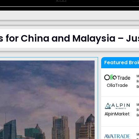
 for China and Malaysia – Ju
Featured Bro
M
R
OllaTrade
B
M
R
AlpinMarket
B
M