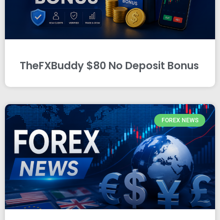
TheFXBuddy $80 No Deposit Bonus
FOREX NEWS