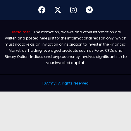
Disclaimer
– The Promotion, reviews and other information are
written and posted here just for the informational reason only. which
must not take as an invitation or inspiration to invest in the Financial
Market, as Trading leveraged products such as Forex, CFDs and
Binary Option, Indices and cryptocurrency involves significant risk to
your invested capital.
FXArmy | Al rights reserved