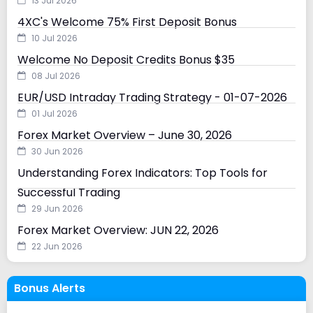
13 Jul 2026
4XC's Welcome 75% First Deposit Bonus
10 Jul 2026
Welcome No Deposit Credits Bonus $35
08 Jul 2026
EUR/USD Intraday Trading Strategy - 01-07-2026
01 Jul 2026
Forex Market Overview – June 30, 2026
30 Jun 2026
Understanding Forex Indicators: Top Tools for
Successful Trading
29 Jun 2026
Forex Market Overview: JUN 22, 2026
22 Jun 2026
Bonus Alerts