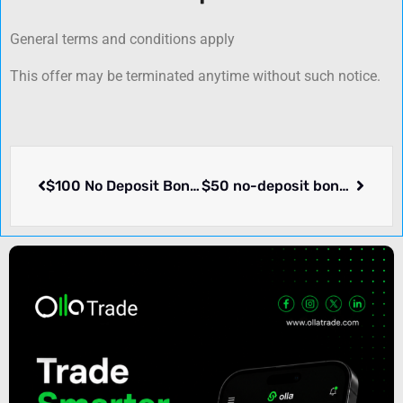
General terms and conditions apply
This offer may be terminated anytime without such notice.
$100 No Deposit Bonus – JQL Markets
$50 no-deposit bonus for China and Malaysia – Just2Trade