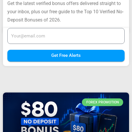
Get the latest verified bonus offers delivered straight to
your inbox, plus our free guide to the Top 10 Verified No-
Deposit Bonuses of 2026.
Get Free Alerts
FOREX PROMOTION