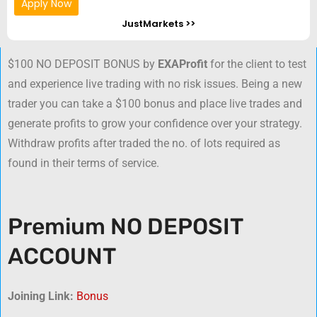
Apply Now
JustMarkets >>
$100 NO DEPOSIT BONUS by
EXAProfit
for the client to test
and experience live trading with no risk issues. Being a new
trader you can take a $100 bonus and place live trades and
generate profits to grow your confidence over your strategy.
Withdraw profits after traded the no. of lots required as
found in their terms of service.
Premium NO DEPOSIT
ACCOUNT
Joining Link:
Bonus