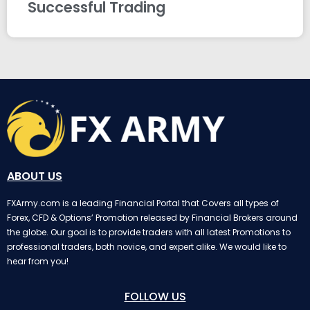
Successful Trading
ABOUT US
FXArmy.com is a leading Financial Portal that Covers all types of
Forex, CFD & Options’ Promotion released by Financial Brokers around
the globe. Our goal is to provide traders with all latest Promotions to
professional traders, both novice, and expert alike. We would like to
hear from you!
FOLLOW US