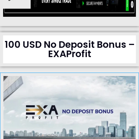
100 USD No Deposit Bonus –
EXAProfit