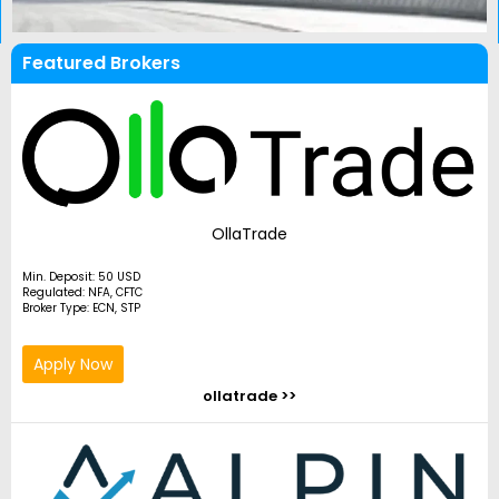
Featured Brokers
OllaTrade
Min. Deposit: 50 USD
Regulated: NFA, CFTC
Broker Type: ECN, STP
Apply Now
ollatrade >>