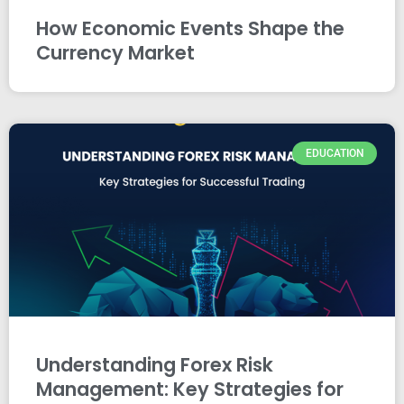
How Economic Events Shape the
Currency Market
EDUCATION
Understanding Forex Risk
Management: Key Strategies for