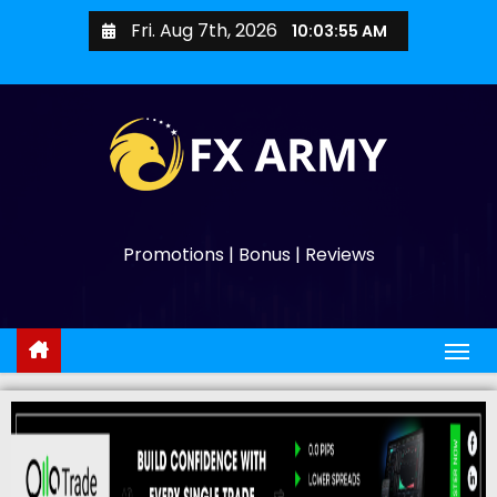
Fri. Aug 7th, 2026
10:03:57 AM
Promotions | Bonus | Reviews