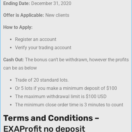
Ending Date:
December 31, 2020
Offer is Applicable:
New clients
How to Apply:
Register an account
Verify your trading account
Cash Out:
The bonus can’t be withdrawn, however the profits
can be as below
Trade of 20 standard lots.
Or 5 lots if you make a minimum deposit of $100
The maximum withdrawal limit is $100 USD
The minimum close order time is 3 minutes to count
Terms and Conditions –
EXAProfit no deposit