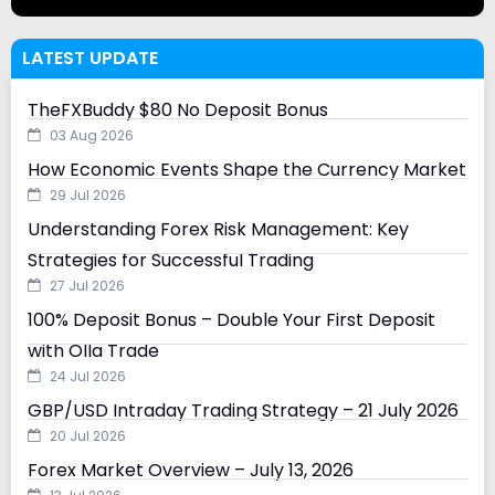
LATEST UPDATE
TheFXBuddy $80 No Deposit Bonus
03 Aug 2026
How Economic Events Shape the Currency Market
29 Jul 2026
Understanding Forex Risk Management: Key
Strategies for Successful Trading
27 Jul 2026
100% Deposit Bonus – Double Your First Deposit
with Olla Trade
24 Jul 2026
GBP/USD Intraday Trading Strategy – 21 July 2026
20 Jul 2026
Forex Market Overview – July 13, 2026