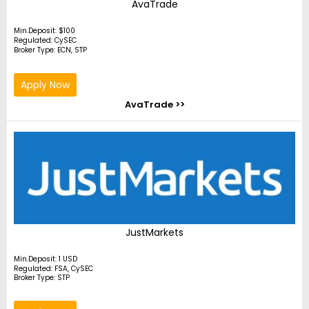
AvaTrade
Min.Deposit: $100
Regulated: CySEC
Broker Type: ECN, STP
Apply Now
AvaTrade >>
JustMarkets
Min.Deposit: 1 USD
Regulated: FSA, CySEC
Broker Type: STP