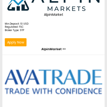
AlpinMarket
Min.Deposit: 10 USD
Regulated: FSC
Broker Type: STP
Apply Now
AlpinMarket >>