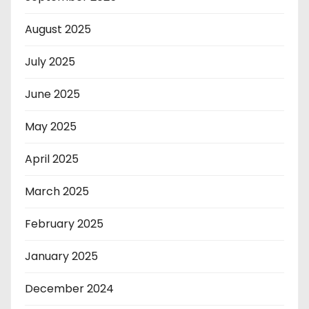
August 2025
July 2025
June 2025
May 2025
April 2025
March 2025
February 2025
January 2025
December 2024