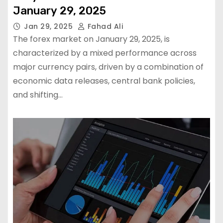
January 29, 2025
Jan 29, 2025
Fahad Ali
The forex market on January 29, 2025, is
characterized by a mixed performance across
major currency pairs, driven by a combination of
economic data releases, central bank policies,
and shifting…