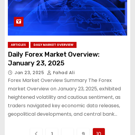
ARTICLES
DAILY MARKET OVERVIEW
Daily Forex Market Overview:
January 23, 2025
Jan 23, 2025
Fahad Ali
Forex Market Overview Summary The Forex
market Overview on January 23, 2025, exhibited
heightened volatility and cautious sentiment, as
traders navigated key economic data releases,
geopolitical developments, and central bank…
1
…
9
10