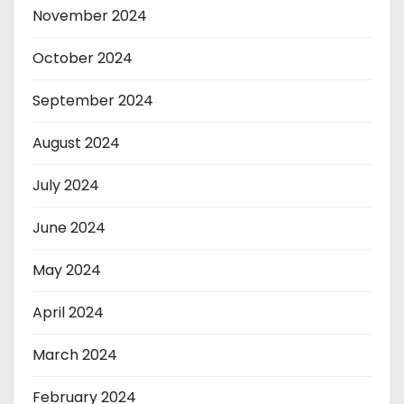
November 2024
October 2024
September 2024
August 2024
July 2024
June 2024
May 2024
April 2024
March 2024
February 2024