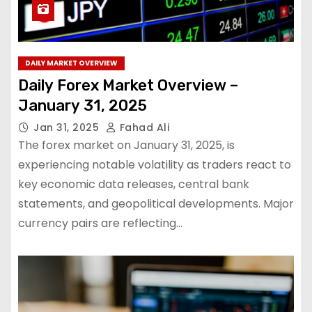
DAILY MARKET OVERVIEW
Daily Forex Market Overview –
January 31, 2025
Jan 31, 2025
Fahad Ali
The forex market on January 31, 2025, is
experiencing notable volatility as traders react to
key economic data releases, central bank
statements, and geopolitical developments. Major
currency pairs are reflecting…