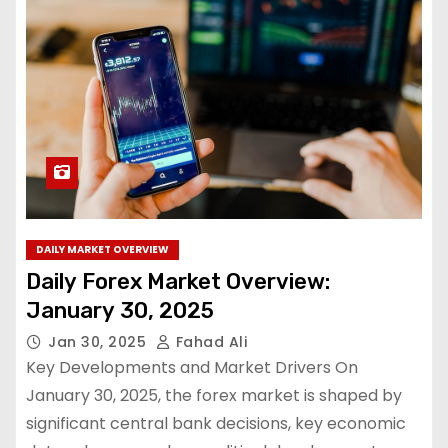
DAILY MARKET OVERVIEW
Daily Forex Market Overview:
January 30, 2025
Jan 30, 2025
Fahad Ali
Key Developments and Market Drivers On
January 30, 2025, the forex market is shaped by
significant central bank decisions, key economic