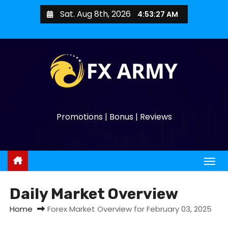
Sat. Aug 8th, 2026
4:53:28 AM
Promotions | Bonus | Reviews
Daily Market Overview
Home
Forex Market Overview for February 03, 2025