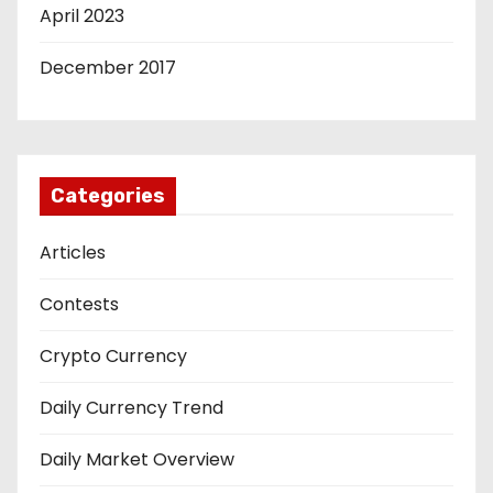
April 2023
December 2017
Categories
Articles
Contests
Crypto Currency
Daily Currency Trend
Daily Market Overview