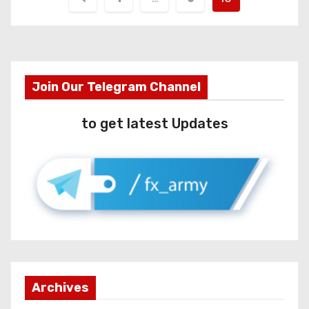
Join Our Telegram Channel
to get latest Updates
Archives