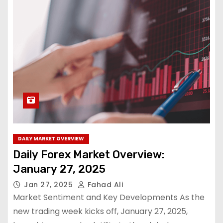
DAILY MARKET OVERVIEW
Daily Forex Market Overview:
January 27, 2025
Jan 27, 2025
Fahad Ali
Market Sentiment and Key Developments As the
new trading week kicks off, January 27, 2025,