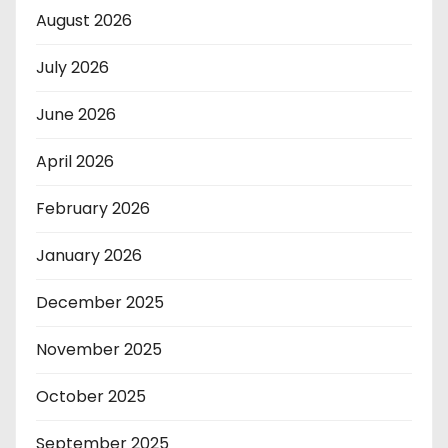
August 2026
July 2026
June 2026
April 2026
February 2026
January 2026
December 2025
November 2025
October 2025
September 2025