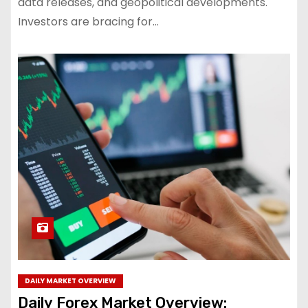
data releases, and geopolitical developments.
Investors are bracing for…
DAILY MARKET OVERVIEW
Daily Forex Market Overview: