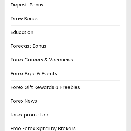
Deposit Bonus
Draw Bonus
Education
Forecast Bonus
Forex Careers & Vacancies
Forex Expo & Events
Forex Gift Rewards & Freebies
Forex News
forex promotion
Free Forex Signal by Brokers