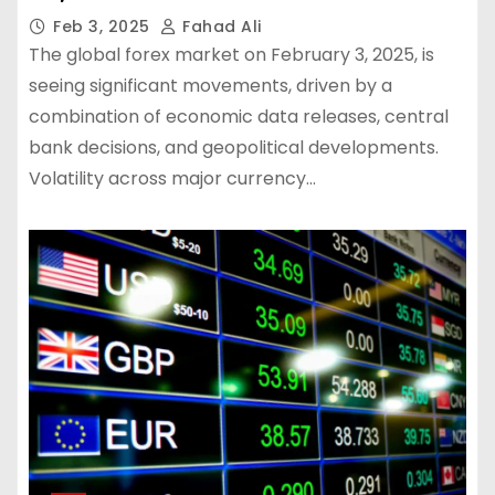
Feb 3, 2025
Fahad Ali
The global forex market on February 3, 2025, is
seeing significant movements, driven by a
combination of economic data releases, central
bank decisions, and geopolitical developments.
Volatility across major currency…