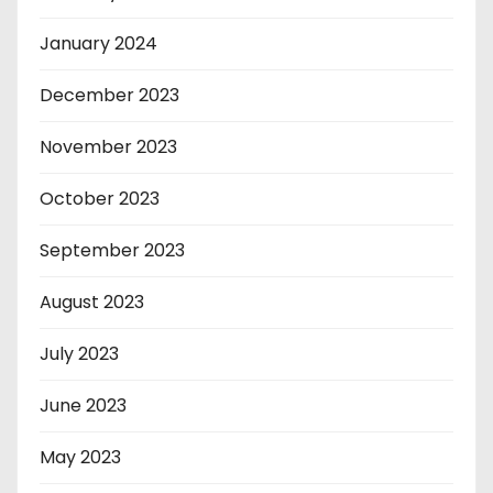
January 2024
December 2023
November 2023
October 2023
September 2023
August 2023
July 2023
June 2023
May 2023