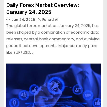
Daily Forex Market Overview:
January 24, 2025
Jan 24, 2025
Fahad Ali
The global forex market on January 24, 2025, has
been shaped by a combination of economic data
releases, central bank commentary, and evolving
geopolitical developments. Major currency pairs
like EUR/USD,…