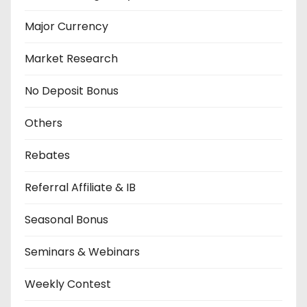
Major Currency
Market Research
No Deposit Bonus
Others
Rebates
Referral Affiliate & IB
Seasonal Bonus
Seminars & Webinars
Weekly Contest