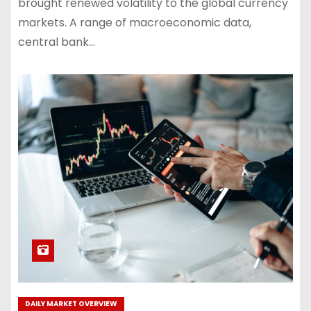
brought renewed volatility to the global currency
markets. A range of macroeconomic data,
central bank…
DAILY MARKET OVERVIEW