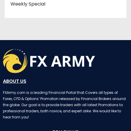
Weekly Special
ABOUT US
FXArmy.com is a leading Financial Portal that Covers all types of
Forex, CFD & Options’ Promotion released by Financial Brokers around
the globe. Our goal is to provide traders with all latest Promotions to
professional traders, both novice, and expert alike. We would like to
hear from you!