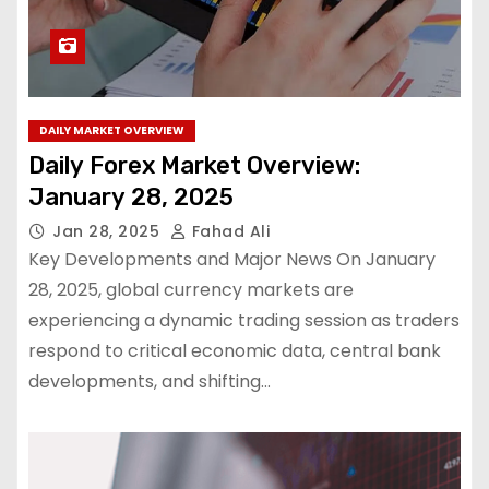
DAILY MARKET OVERVIEW
Daily Forex Market Overview:
January 28, 2025
Jan 28, 2025
Fahad Ali
Key Developments and Major News On January
28, 2025, global currency markets are
experiencing a dynamic trading session as traders
respond to critical economic data, central bank
developments, and shifting…