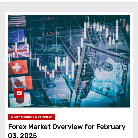
DAILY MARKET OVERVIEW
Forex Market Overview for February
03, 2025