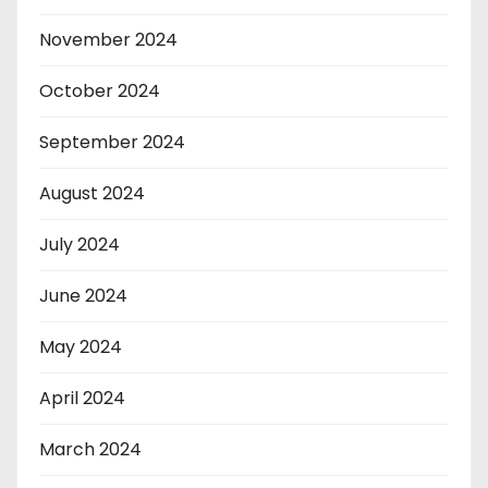
November 2024
October 2024
September 2024
August 2024
July 2024
June 2024
May 2024
April 2024
March 2024