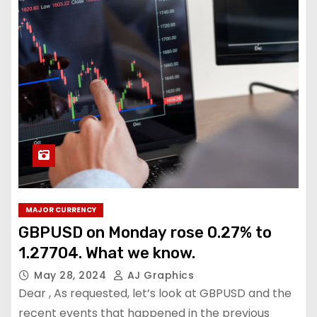
MAJOR CURRENCY
GBPUSD on Monday rose 0.27% to
1.27704. What we know.
May 28, 2024
AJ Graphics
Dear , As requested, let’s look at GBPUSD and the
recent events that happened in the previous