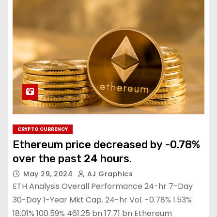
CRYPTO CURRENCY
Ethereum price decreased by -0.78%
over the past 24 hours.
May 29, 2024
AJ Graphics
ETH Analysis Overall Performance 24-hr 7-Day
30-Day 1-Year Mkt Cap. 24-hr Vol. -0.78% 1.53%
18.01% 100.59% 461.25 bn 17.71 bn Ethereum