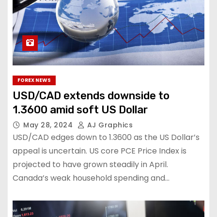
FOREX NEWS
USD/CAD extends downside to
1.3600 amid soft US Dollar
May 28, 2024
AJ Graphics
USD/CAD edges down to 1.3600 as the US Dollar’s
appeal is uncertain. US core PCE Price Index is
projected to have grown steadily in April.
Canada’s weak household spending and…