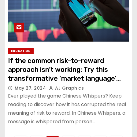
EDUCATION
If the common risk-to-reward
approach isn’t working: Try this
transformative ‘market language’
strategy
May 27, 2024
AJ Graphics
Ever played the game Chinese Whispers? Keep
reading to discover how it has corrupted the real
meaning of risk to reward. In Chinese Whispers, a
message is whispered from person…