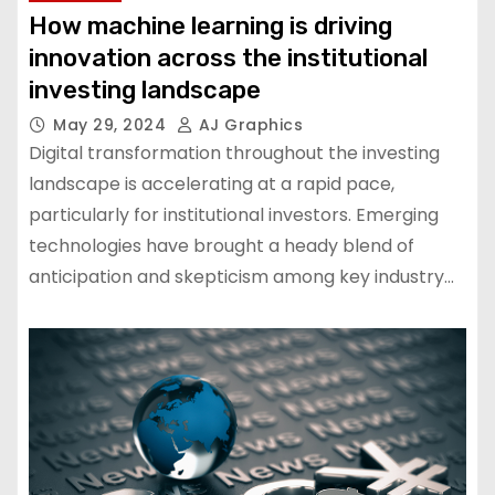
How machine learning is driving
innovation across the institutional
investing landscape
May 29, 2024
AJ Graphics
Digital transformation throughout the investing
landscape is accelerating at a rapid pace,
particularly for institutional investors. Emerging
technologies have brought a heady blend of
anticipation and skepticism among key industry…