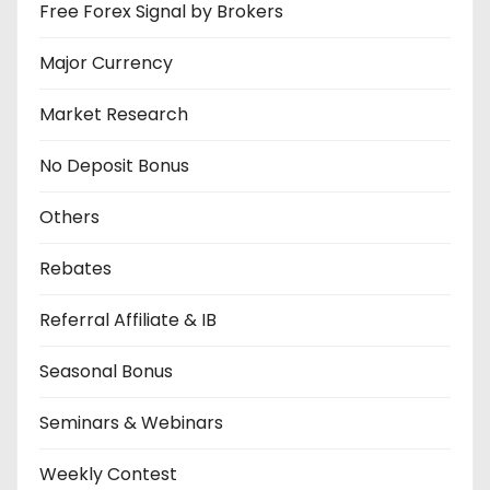
Free Forex Signal by Brokers
Major Currency
Market Research
No Deposit Bonus
Others
Rebates
Referral Affiliate & IB
Seasonal Bonus
Seminars & Webinars
Weekly Contest