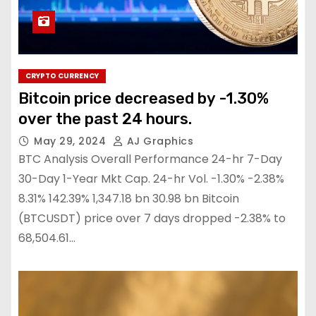
CRYPTO CURRENCY
Bitcoin price decreased by -1.30%
over the past 24 hours.
May 29, 2024
AJ Graphics
BTC Analysis Overall Performance 24-hr 7-Day
30-Day 1-Year Mkt Cap. 24-hr Vol. -1.30% -2.38%
8.31% 142.39% 1,347.18 bn 30.98 bn Bitcoin
(BTCUSDT) price over 7 days dropped -2.38% to
68,504.61…