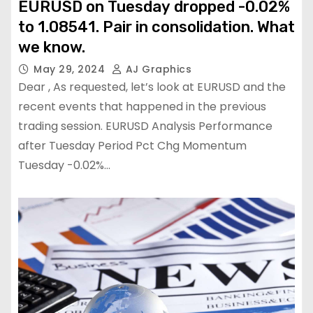
EURUSD on Tuesday dropped -0.02%
to 1.08541. Pair in consolidation. What
we know.
May 29, 2024
AJ Graphics
Dear , As requested, let’s look at EURUSD and the
recent events that happened in the previous
trading session. EURUSD Analysis Performance
after Tuesday Period Pct Chg Momentum
Tuesday -0.02%…