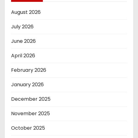
August 2026
July 2026
June 2026
April 2026
February 2026
January 2026
December 2025
November 2025
October 2025