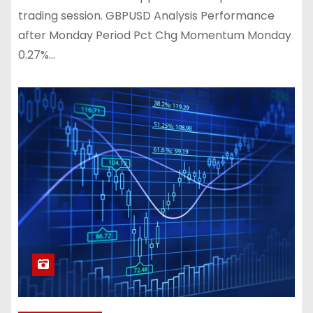
trading session. GBPUSD Analysis Performance
after Monday Period Pct Chg Momentum Monday
0.27%…