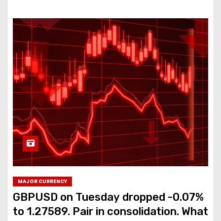
MAJOR CURRENCY
GBPUSD on Tuesday dropped -0.07%
to 1.27589. Pair in consolidation. What