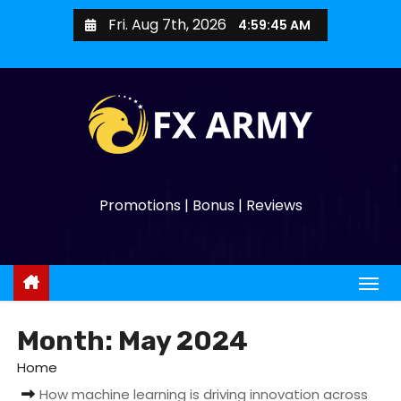
Fri. Aug 7th, 2026
4:59:47 AM
Promotions | Bonus | Reviews
Month:
May 2024
Home
How machine learning is driving innovation across