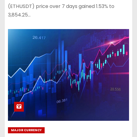
(ETHUSDT) price over 7 days gained 1.53% to
3,854.25…
MAJOR CURRENCY