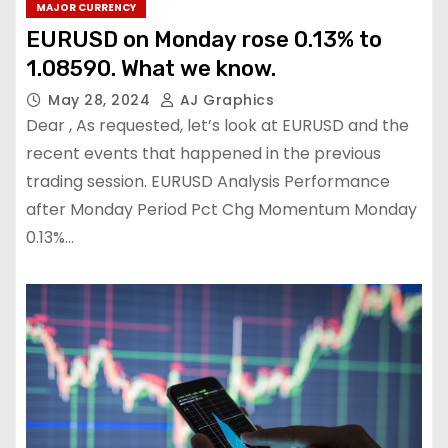
MAJOR CURRENCY
EURUSD on Monday rose 0.13% to
1.08590. What we know.
May 28, 2024
AJ Graphics
Dear , As requested, let’s look at EURUSD and the
recent events that happened in the previous
trading session. EURUSD Analysis Performance
after Monday Period Pct Chg Momentum Monday
0.13%…