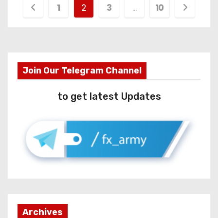
1
2
3
…
10
Join Our Telegram Channel
to get latest Updates
Archives