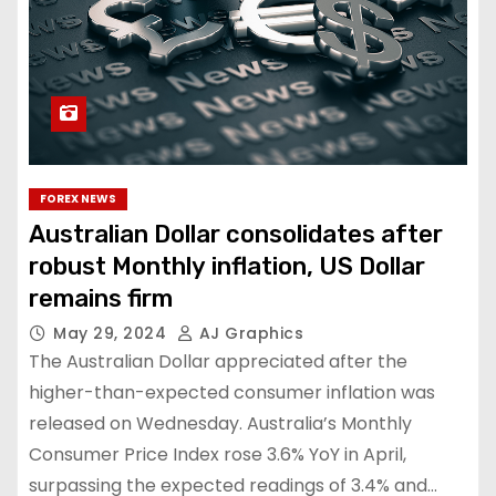
FOREX NEWS
Australian Dollar consolidates after
robust Monthly inflation, US Dollar
remains firm
May 29, 2024
AJ Graphics
The Australian Dollar appreciated after the
higher-than-expected consumer inflation was
released on Wednesday. Australia’s Monthly
Consumer Price Index rose 3.6% YoY in April,
surpassing the expected readings of 3.4% and…