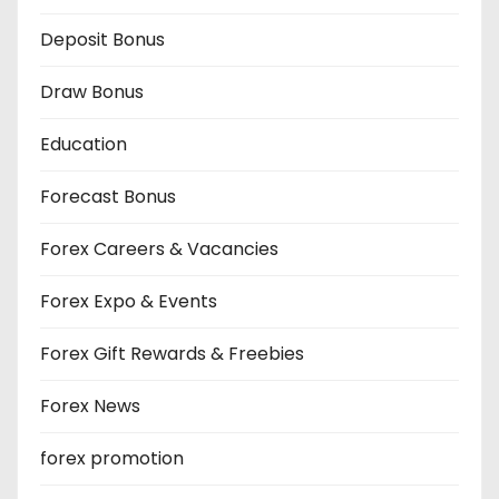
Deposit Bonus
Draw Bonus
Education
Forecast Bonus
Forex Careers & Vacancies
Forex Expo & Events
Forex Gift Rewards & Freebies
Forex News
forex promotion