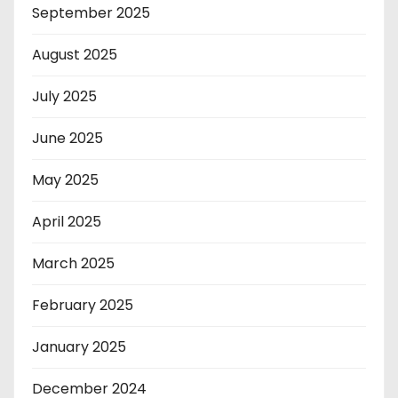
September 2025
August 2025
July 2025
June 2025
May 2025
April 2025
March 2025
February 2025
January 2025
December 2024