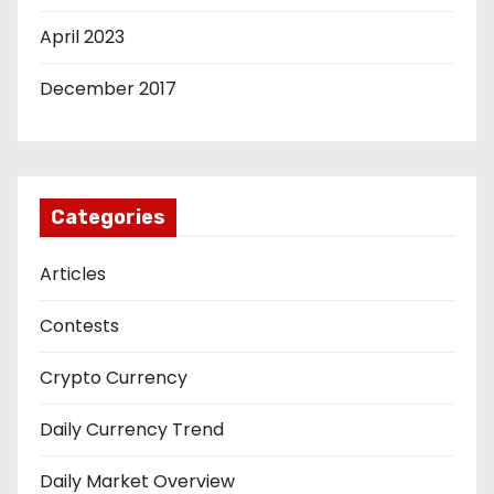
April 2023
December 2017
Categories
Articles
Contests
Crypto Currency
Daily Currency Trend
Daily Market Overview