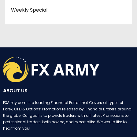
Weekly Special
ABOUT US
FXArmy.com is a leading Financial Portal that Covers all types of
Forex, CFD & Options’ Promotion released by Financial Brokers around
the globe. Our goal is to provide traders with all latest Promotions to
professional traders, both novice, and expert alike. We would like to
hear from you!