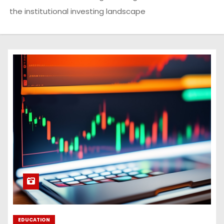
the institutional investing landscape
EDUCATION