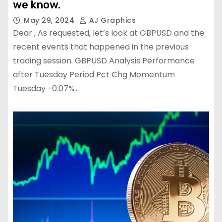
we know.
May 29, 2024
AJ Graphics
Dear , As requested, let’s look at GBPUSD and the
recent events that happened in the previous
trading session. GBPUSD Analysis Performance
after Tuesday Period Pct Chg Momentum
Tuesday -0.07%…