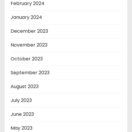
February 2024
January 2024
December 2023
November 2023
October 2023
September 2023
August 2023
July 2023
June 2023
May 2023