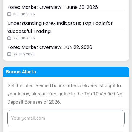
Forex Market Overview – June 30, 2026
30 Jun 2026
Understanding Forex Indicators: Top Tools for
Successful Trading
29 Jun 2026
Forex Market Overview: JUN 22, 2026
22 Jun 2026
Bonus Alerts
Get the latest verified bonus offers delivered straight to
your inbox, plus our free guide to the Top 10 Verified No-
Deposit Bonuses of 2026.