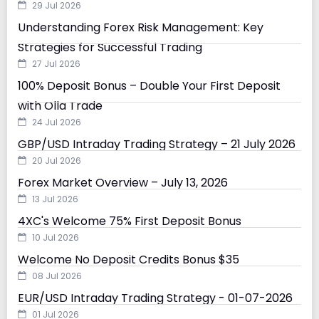
29 Jul 2026
Understanding Forex Risk Management: Key
Strategies for Successful Trading
27 Jul 2026
100% Deposit Bonus – Double Your First Deposit
with Olla Trade
24 Jul 2026
GBP/USD Intraday Trading Strategy – 21 July 2026
20 Jul 2026
Forex Market Overview – July 13, 2026
13 Jul 2026
4XC's Welcome 75% First Deposit Bonus
10 Jul 2026
Welcome No Deposit Credits Bonus $35
08 Jul 2026
EUR/USD Intraday Trading Strategy - 01-07-2026
01 Jul 2026