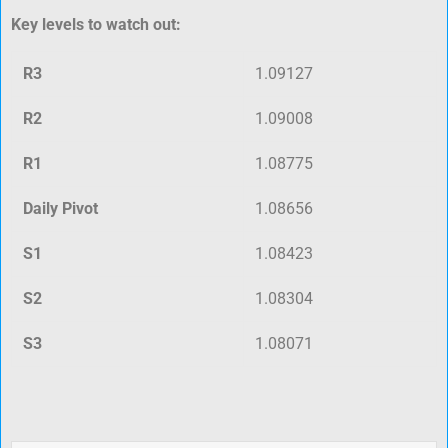
Key levels to watch out:
R3
1.09127
R2
1.09008
R1
1.08775
Daily Pivot
1.08656
S1
1.08423
S2
1.08304
S3
1.08071