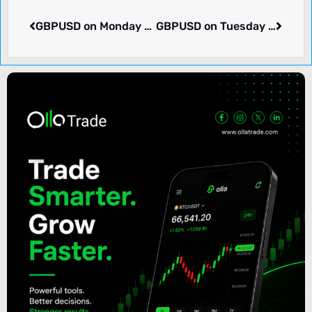
GBPUSD on Monday rose 0.27% to 1.27704. What we know.
GBPUSD on Tuesday dropped -0.07% to 1.27589. Pair in consolidation. What we know.