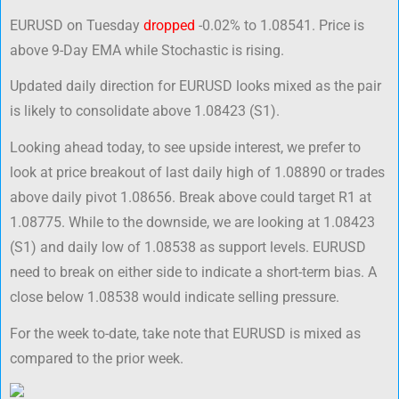
EURUSD on Tuesday
dropped
-0.02% to 1.08541. Price is
above 9-Day EMA while Stochastic is rising.
Updated daily direction for EURUSD looks mixed as the pair
is likely to consolidate above 1.08423 (S1).
Looking ahead today, to see upside interest, we prefer to
look at price breakout of last daily high of 1.08890 or trades
above daily pivot 1.08656. Break above could target R1 at
1.08775. While to the downside, we are looking at 1.08423
(S1) and daily low of 1.08538 as support levels. EURUSD
need to break on either side to indicate a short-term bias. A
close below 1.08538 would indicate selling pressure.
For the week to-date, take note that EURUSD is mixed as
compared to the prior week.