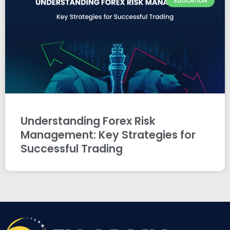
EDUCATION
Understanding Forex Risk
Management: Key Strategies for
Successful Trading