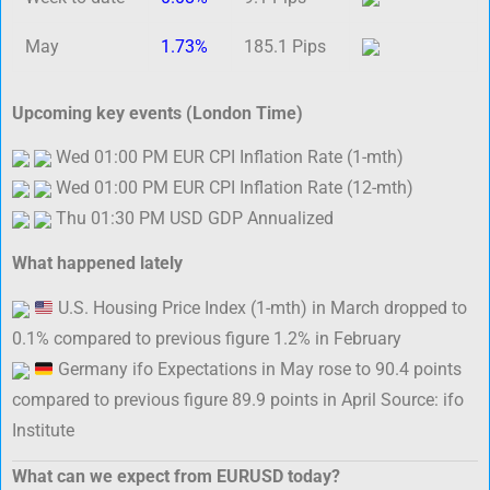
May
1.73%
185.1 Pips
Upcoming key events (London Time)
Wed 01:00 PM EUR CPI Inflation Rate (1-mth)
Wed 01:00 PM EUR CPI Inflation Rate (12-mth)
Thu 01:30 PM USD GDP Annualized
What happened lately
U.S. Housing Price Index (1-mth) in March dropped to
0.1% compared to previous figure 1.2% in February
Germany ifo Expectations in May rose to 90.4 points
compared to previous figure 89.9 points in April Source: ifo
Institute
What can we expect from EURUSD today?