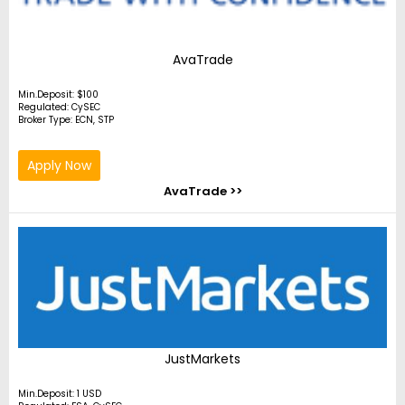
AvaTrade
Min.Deposit: $100
Regulated: CySEC
Broker Type: ECN, STP
Apply Now
AvaTrade >>
JustMarkets
Min.Deposit: 1 USD