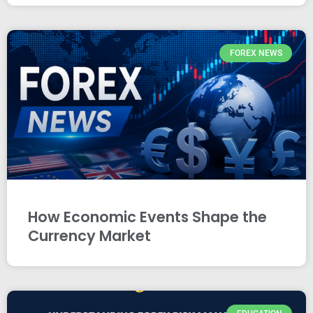
FOREX NEWS
How Economic Events Shape the
Currency Market