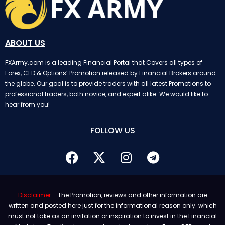
ABOUT US
FXArmy.com is a leading Financial Portal that Covers all types of
Forex, CFD & Options’ Promotion released by Financial Brokers around
the globe. Our goal is to provide traders with all latest Promotions to
professional traders, both novice, and expert alike. We would like to
hear from you!
FOLLOW US
Disclaimer
– The Promotion, reviews and other information are
written and posted here just for the informational reason only. which
must not take as an invitation or inspiration to invest in the Financial