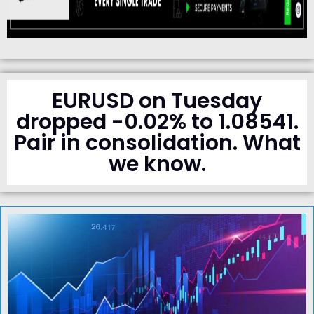
EURUSD on Tuesday
dropped -0.02% to 1.08541.
Pair in consolidation. What
we know.