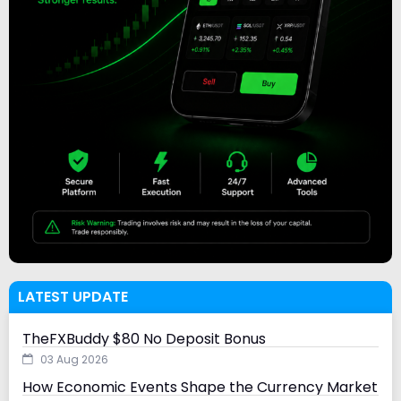
LATEST UPDATE
TheFXBuddy $80 No Deposit Bonus
03 Aug 2026
How Economic Events Shape the Currency Market