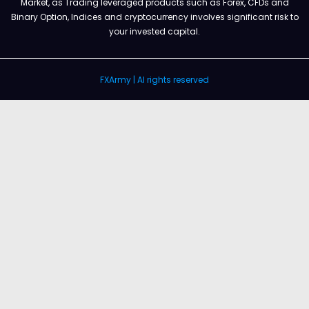
Market, as Trading leveraged products such as Forex, CFDs and
Binary Option, Indices and cryptocurrency involves significant risk to
your invested capital.
FXArmy | Al rights reserved