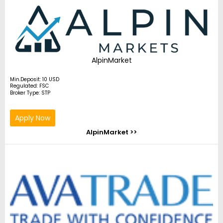
AlpinMarket
Min.Deposit: 10 USD
Regulated: FSC
Broker Type: STP
Apply Now
AlpinMarket >>