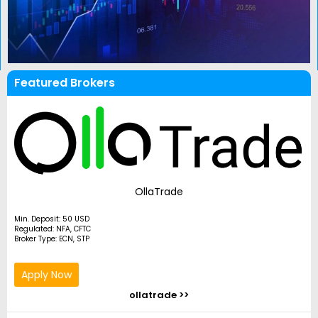
Featured Brokers
OllaTrade
Min. Deposit: 50 USD
Regulated: NFA, CFTC
Broker Type: ECN, STP
Apply Now
ollatrade >>