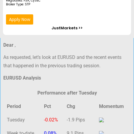
Regulated: FSA, CySEC
Broker Type: STP
Apply Now
JustMarkets >>
Dear
,
As requested, let’s look at EURUSD and the recent events
that happened in the previous trading session.
EURUSD Analysis
Performance after Tuesday
Period
Pct
Chg
Momentum
Tuesday
-0.02%
-1.9 Pips
Week to-date
0.08%
9.1 Pips