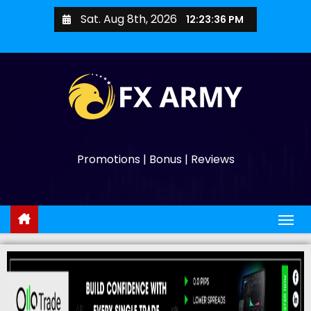
Sat. Aug 8th, 2026
12:23:37 PM
Promotions | Bonus | Reviews