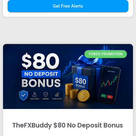
Get Free Alerts
FOREX PROMOTION
TheFXBuddy $80 No Deposit Bonus