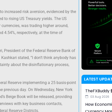
to increased risk aversion, evidenced by the
ed to rising US Treasury yields. The US
 currencies, was trading higher around,
d 4.54%, respectively, at the time of
, President of the Federal Reserve Bank of
. Kashkari stated, “I don’t think anybody has
tainty about the disinflationary process,
LATEST UPDA
deral Reserve implementing a 25 basis-point
the previous day. On Wednesday, New York
TheFXBuddy $
’s Beige Book will be released, providing
03 Aug 2026
erviews with key business contacts,
How Economic
eral Reserve Districts.
Currency Ma