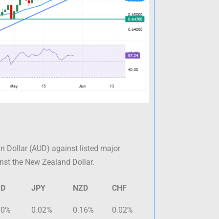
n Dollar (AUD) against listed major
inst the New Zealand Dollar.
UD
JPY
NZD
CHF
00%
0.02%
0.16%
0.02%