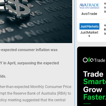
M
R
B
AvaTrade
M
Regul
JustMarket
B
s
an-expected consumer inflation was
 in April, surpassing the expected
lds.
higher-than-expected Monthly Consumer Price
mpt the Reserve Bank of Australia (RBA) to
licy meeting suggested that the central