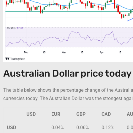
Australian Dollar price today
The table below shows the percentage change of the Australia
currencies today. The Australian Dollar was the strongest aga
USD
EUR
GBP
CAD
A
USD
0.04%
0.06%
0.12%
0.