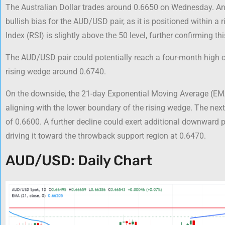
The Australian Dollar trades around 0.6650 on Wednesday. An 
bullish bias for the AUD/USD pair, as it is positioned within a
Index (RSI) is slightly above the 50 level, further confirming thi
The AUD/USD pair could potentially reach a four-month high of
rising wedge around 0.6740.
On the downside, the 21-day Exponential Moving Average (EMA
aligning with the lower boundary of the rising wedge. The next
of 0.6600. A further decline could exert additional downward 
driving it toward the throwback support region at 0.6470.
AUD/USD: Daily Chart