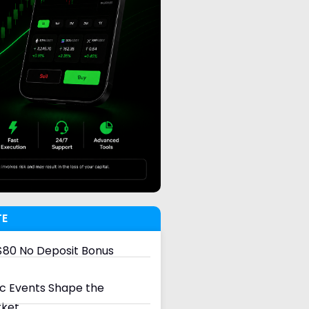
TE
80 No Deposit Bonus
 Events Shape the
rket