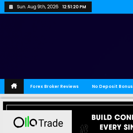
Sun. Aug 9th, 2026
12:51:21 PM
Forex Broker Reviews
No Deposit Bonus