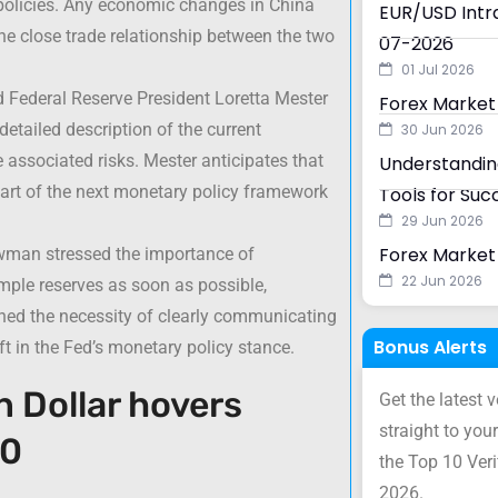
 policies. Any economic changes in China
EUR/USD Intra
the close trade relationship between the two
07-2026
01 Jul 2026
 Federal Reserve President Loretta Mester
Forex Market
tailed description of the current
30 Jun 2026
 associated risks. Mester anticipates that
Understanding
art of the next monetary policy framework
Tools for Suc
29 Jun 2026
Forex Market 
wman stressed the importance of
22 Jun 2026
mple reserves as soon as possible,
ned the necessity of clearly communicating
Bonus Alerts
ft in the Fed’s monetary policy stance.
n Dollar hovers
Get the latest 
straight to your
50
the Top 10 Ver
2026.