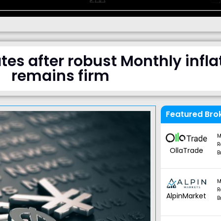
tes after robust Monthly inflat
remains firm
Featured Bro
M
R
OllaTrade
B
M
R
AlpinMarket
B