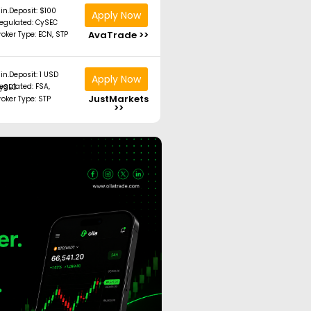
in.Deposit: $100
Apply Now
egulated: CySEC
AvaTrade >>
roker Type: ECN, STP
in.Deposit: 1 USD
Apply Now
ated: FSA, CySEC
JustMarkets
roker Type: STP
>>