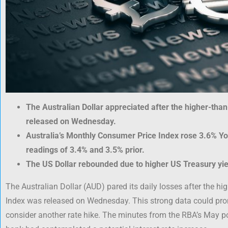
The Australian Dollar appreciated after the higher-th
released on Wednesday.
Australia’s Monthly Consumer Price Index rose 3.6% YoY
readings of 3.4% and 3.5% prior.
The US Dollar rebounded due to higher US Treasury yie
The Australian Dollar (AUD) pared its daily losses after the 
Index was released on Wednesday. This strong data could pro
consider another rate hike. The minutes from the RBA’s May po