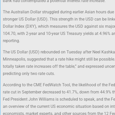
bank had contemplated a potential interest rate increase.
The Australian Dollar struggled during earlier Asian hours due 
stronger US Dollar (USD). This strength in the USD can be link
Dollar Index (DXY), which measures the USD against six major
104.70, with 2-year and 10-year US Treasury yields at 4.96% an
reporting.
The US Dollar (USD) rebounded on Tuesday after Neel Kashkari
Minneapolis, suggested that a rate hike might still be possible
totally taken rate increases off the table,” and expressed uncer
predicting only two rate cuts.
According to the CME FedWatch Tool, the likelihood of the Fe
rate cut in September decreased to 41.7%, down from 44.9% 
Fed President John Williams is scheduled to speak, and the Fed
an overview of the current US economic situation based on int
economists, market experts, and other sources from the 12 Fed