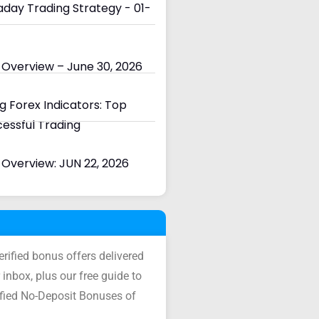
day Trading Strategy - 01-
 Overview – June 30, 2026
 Forex Indicators: Top
cessful Trading
Overview: JUN 22, 2026
verified bonus offers delivered
 inbox, plus our free guide to
ified No-Deposit Bonuses of