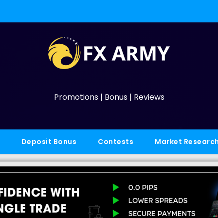
Promotions | Bonus | Reviews
Deposit Bonus
Contests
Market Researc