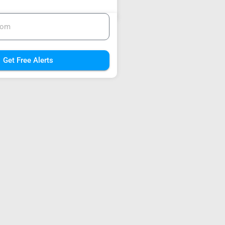
Get Free Alerts