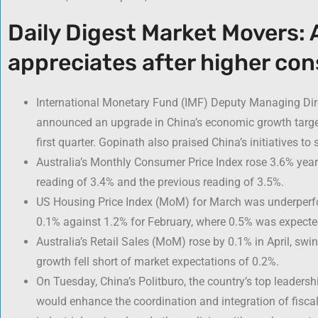
Daily Digest Market Movers: A
appreciates after higher con
International Monetary Fund (IMF) Deputy Managing Dire
announced an upgrade in China’s economic growth target
first quarter. Gopinath also praised China’s initiatives to
Australia’s Monthly Consumer Price Index rose 3.6% year-
reading of 3.4% and the previous reading of 3.5%.
US Housing Price Index (MoM) for March was underperfo
0.1% against 1.2% for February, where 0.5% was expecte
Australia’s Retail Sales (MoM) rose by 0.1% in April, swi
growth fell short of market expectations of 0.2%.
On Tuesday, China’s Politburo, the country’s top leader
would enhance the coordination and integration of fisca