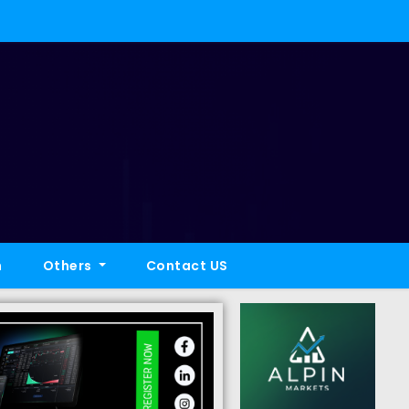
h
Others
Contact US