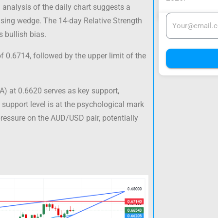
analysis of the daily chart suggests a
 rising wedge. The 14-day Relative Strength
s bullish bias.
 0.6714, followed by the upper limit of the
) at 0.6620 serves as key support,
 support level is at the psychological mark
pressure on the AUD/USD pair, potentially