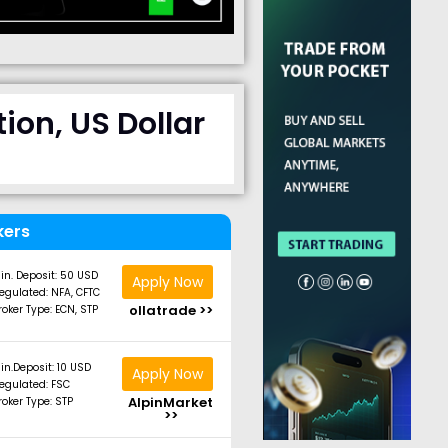
ion, US Dollar
kers
in. Deposit: 50 USD
Apply Now
egulated: NFA, CFTC
ollatrade >>
roker Type: ECN, STP
in.Deposit: 10 USD
Apply Now
egulated: FSC
AlpinMarket
roker Type: STP
>>