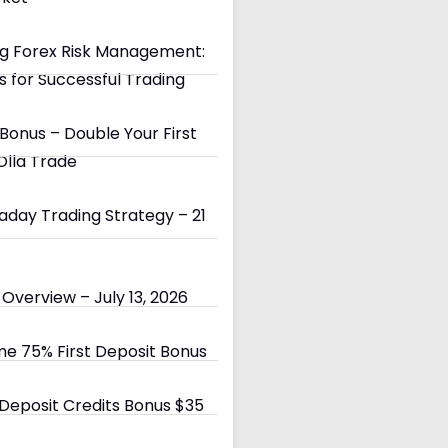
g Forex Risk Management:
s for Successful Trading
Bonus – Double Your First
Olla Trade
day Trading Strategy – 21
Overview – July 13, 2026
e 75% First Deposit Bonus
eposit Credits Bonus $35