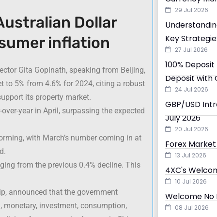
29 Jul 2026
ustralian Dollar
Understandin
Key Strategie
sumer inflation
27 Jul 2026
100% Deposit 
ctor Gita Gopinath, speaking from Beijing,
Deposit with 
 to 5% from 4.6% for 2024, citing a robust
24 Jul 2026
 support its property market.
GBP/USD Intra
over-year in April, surpassing the expected
July 2026
20 Jul 2026
rming, with March’s number coming in at
Forex Market 
d.
13 Jul 2026
nging from the previous 0.4% decline. This
4XC's Welcom
10 Jul 2026
ship, announced that the government
Welcome No D
l, monetary, investment, consumption,
08 Jul 2026