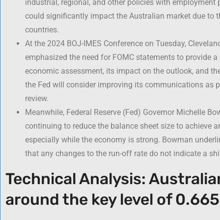
industrial, regional, and other policies with employment
could significantly impact the Australian market due to 
countries.
At the 2024 BOJ-IMES Conference on Tuesday, Cleveland
emphasized the need for FOMC statements to provide a de
economic assessment, its impact on the outlook, and the
the Fed will consider improving its communications as p
review.
Meanwhile, Federal Reserve (Fed) Governor Michelle Bo
continuing to reduce the balance sheet size to achieve a
especially while the economy is strong. Bowman underli
that any changes to the run-off rate do not indicate a shi
Technical Analysis: Australia
around the key level of 0.66