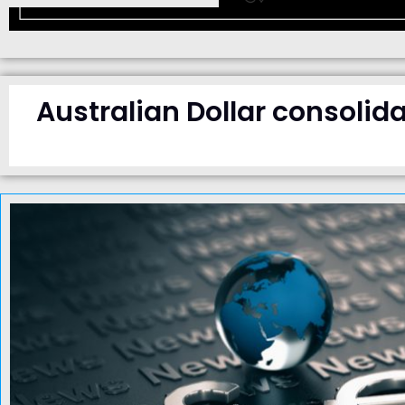
Australian Dollar consolida