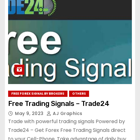
FREE FOREX SIGNAL BY BROKERS
OTHERS
Free Trading Signals – Trade24
May 9, 2023
AJ Graphics
Trade with powerful trading signals Powered by
Trade24 – Get Forex Free Trading Signals direct
to your Cell-Phone. Take advantage of daily buy