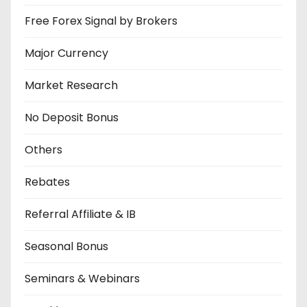
Free Forex Signal by Brokers
Major Currency
Market Research
No Deposit Bonus
Others
Rebates
Referral Affiliate & IB
Seasonal Bonus
Seminars & Webinars