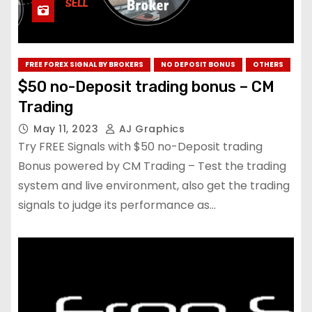
FREE FOREX SIGNAL BY BROKERS
NO DEPOSIT BONUS
OTHERS
$50 no-Deposit trading bonus – CM
Trading
May 11, 2023
AJ Graphics
Try FREE Signals with $50 no-Deposit trading
Bonus powered by CM Trading – Test the trading
system and live environment, also get the trading
signals to judge its performance as…