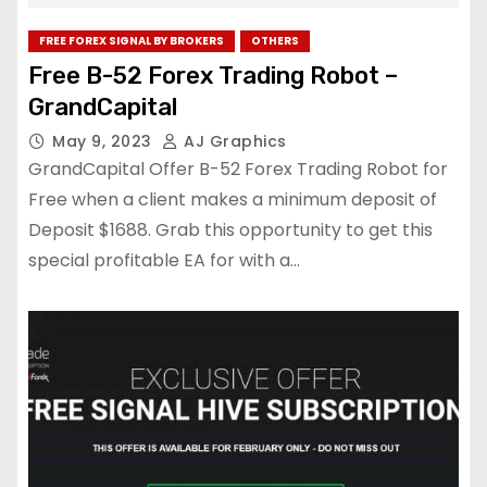
FREE FOREX SIGNAL BY BROKERS
OTHERS
Free B-52 Forex Trading Robot –
GrandCapital
May 9, 2023
AJ Graphics
GrandCapital Offer B-52 Forex Trading Robot for
Free when a client makes a minimum deposit of
Deposit $1688. Grab this opportunity to get this
special profitable EA for with a…