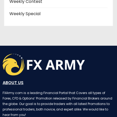
Weekly Contest
Weekly Special
ABOUT US
FXArmy.com is a leading Financial Portal that Covers all types of
Forex, CFD & Options’ Promotion released by Financial Brokers around
the globe. Our goal is to provide traders with all latest Promotions to
professional traders, both novice, and expert alike. We would like to
hear from you!