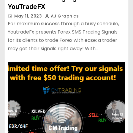
YouTradeFX
May 11, 2023
AJ Graphics
For maximum success through a busy schedule,
YoutradeFx presents Forex SMS Trading Signals
for its clients to trade Forex with ease; a trader
may get their signals right away! With…