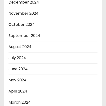
December 2024
November 2024
October 2024
September 2024
August 2024
July 2024
June 2024
May 2024
April 2024
March 2024