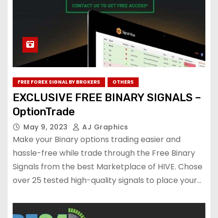
FREE FOREX SIGNAL BY BROKERS
OTHERS
EXCLUSIVE FREE BINARY SIGNALS –
OptionTrade
May 9, 2023
AJ Graphics
Make your Binary options trading easier and
hassle-free while trade through the Free Binary
Signals from the best Marketplace of HIVE. Chose
over 25 tested high-quality signals to place your…