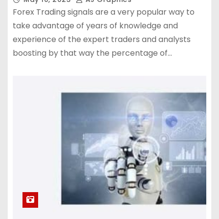
Forex Trading signals are a very popular way to
take advantage of years of knowledge and
experience of the expert traders and analysts
boosting by that way the percentage of…