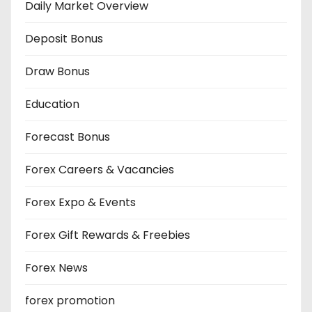
Daily Market Overview
Deposit Bonus
Draw Bonus
Education
Forecast Bonus
Forex Careers & Vacancies
Forex Expo & Events
Forex Gift Rewards & Freebies
Forex News
forex promotion