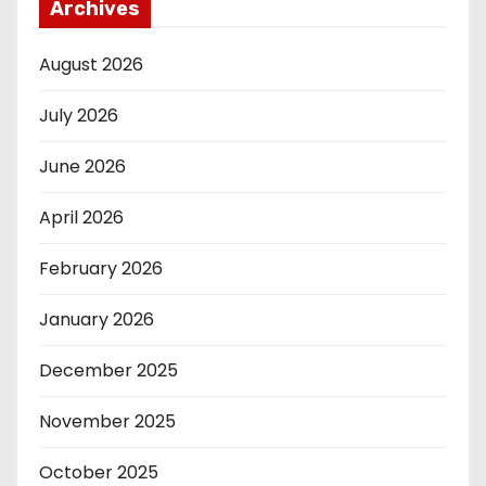
Archives
August 2026
July 2026
June 2026
April 2026
February 2026
January 2026
December 2025
November 2025
October 2025