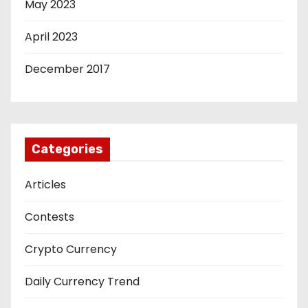
May 2023
April 2023
December 2017
Categories
Articles
Contests
Crypto Currency
Daily Currency Trend