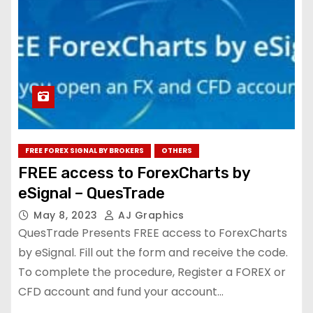
FREE FOREX SIGNAL BY BROKERS
OTHERS
FREE access to ForexCharts by
eSignal – QuesTrade
May 8, 2023
AJ Graphics
QuesTrade Presents FREE access to ForexCharts
by eSignal. Fill out the form and receive the code.
To complete the procedure, Register a FOREX or
CFD account and fund your account…