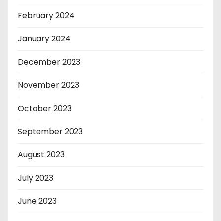
February 2024
January 2024
December 2023
November 2023
October 2023
September 2023
August 2023
July 2023
June 2023