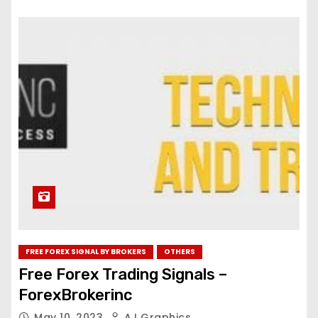
FREE FOREX SIGNAL BY BROKERS
OTHERS
Free Forex Trading Signals –
ForexBrokerinc
May 10, 2023
AJ Graphics