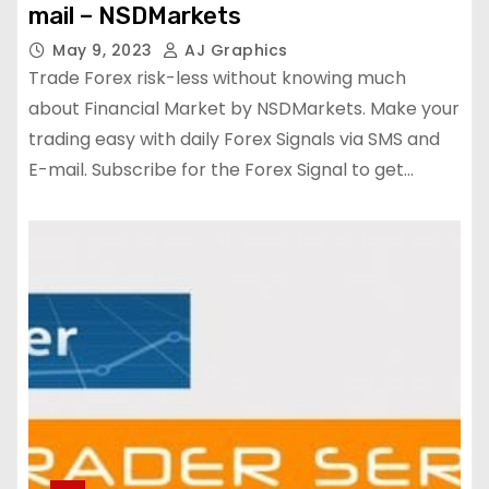
mail – NSDMarkets
May 9, 2023
AJ Graphics
Trade Forex risk-less without knowing much
about Financial Market by NSDMarkets. Make your
trading easy with daily Forex Signals via SMS and
E-mail. Subscribe for the Forex Signal to get…