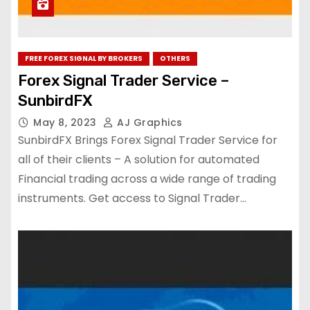
FREE FOREX SIGNAL BY BROKERS
OTHERS
Forex Signal Trader Service –
SunbirdFX
May 8, 2023
AJ Graphics
SunbirdFX Brings Forex Signal Trader Service for
all of their clients – A solution for automated
Financial trading across a wide range of trading
instruments. Get access to Signal Trader…