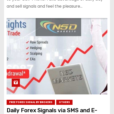
and sell signals and feel the pleasure…
FREE FOREX SIGNAL BY BROKERS
OTHERS
Daily Forex Signals via SMS and E-