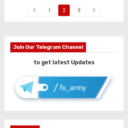
1
2
3
Join Our Telegram Channel
to get latest Updates