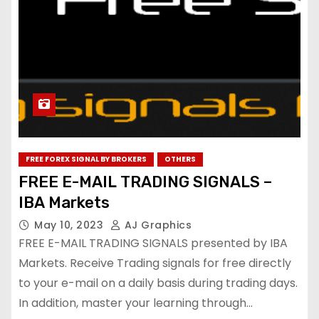
FREE FOREX SIGNAL BY BROKERS
OTHERS
FREE E-MAIL TRADING SIGNALS –
IBA Markets
May 10, 2023
AJ Graphics
FREE E-MAIL TRADING SIGNALS presented by IBA
Markets. Receive Trading signals for free directly
to your e-mail on a daily basis during trading days.
In addition, master your learning through…