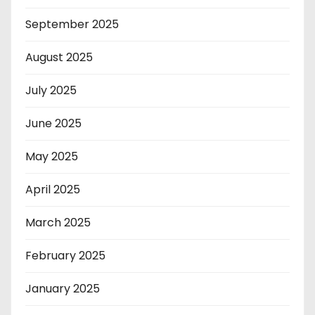
September 2025
August 2025
July 2025
June 2025
May 2025
April 2025
March 2025
February 2025
January 2025