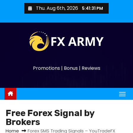
Thu. Aug 6th, 2026
5:41:32 PM
Promotions | Bonus | Reviews
Free Forex Signal by
Brokers
Home
Forex SMS Trading Signals – YouTradeFX