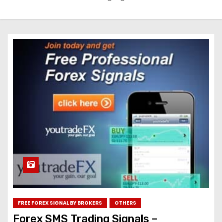
FREE FOREX SIGNAL BY BROKERS
OTHERS
Forex SMS Trading Signals –