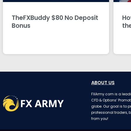
TheFXBuddy $80 No Deposit
Ho
Bonus
th
ABOUT US
FXArmy.com is a leadin
CFD & Options’ Promot
globe. Our goal is to p
professional traders, b
from you!