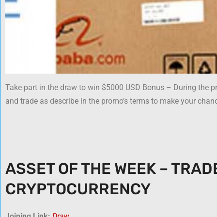
Take part in the draw to win $5000 USD Bonus – During the pr
and trade as describe in the promo’s terms to make your chanc
ASSET OF THE WEEK – TRAD
CRYPTOCURRENCY
Joining Link:
Draw