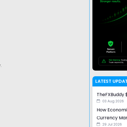
.
LATEST UPDA
TheFXBuddy $
03 Aug 2026
How Economic
Currency Ma
29 Jul 2026