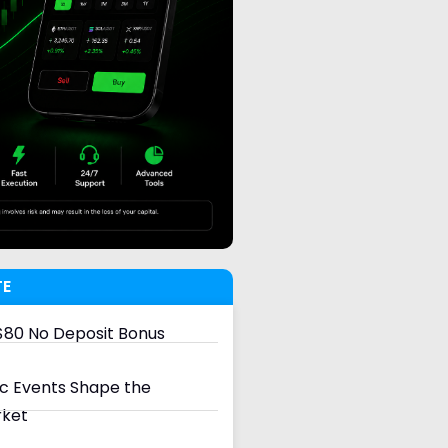
TE
80 No Deposit Bonus
 Events Shape the
rket