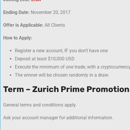
Ending Date:
November 20, 2017
Offer is Applicable:
All Clients
How to Apply:
Register a new account, IF you don’t have one
Deposit at least $10,000 USD
Execute the minimum of one trade, with a cryptocurrency
The winner will be chosen randomly in a draw.
Term – Zurich Prime Promotion
General terms and conditions apply.
Ask your account manager for additional information.