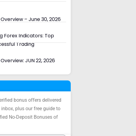
 Overview – June 30, 2026
 Forex Indicators: Top
cessful Trading
Overview: JUN 22, 2026
verified bonus offers delivered
 inbox, plus our free guide to
ified No-Deposit Bonuses of