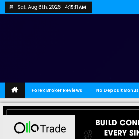
Sat. Aug 8th, 2026
4:15:12 AM
Forex Broker Reviews
No Deposit Bonus