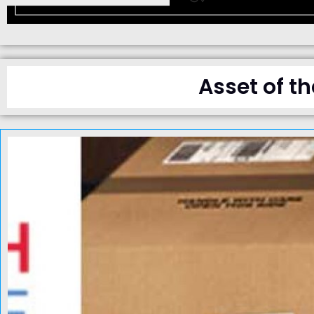
Asset of t