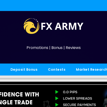
Promotions | Bonus | Reviews
Deposit Bonus
Contests
Market Researc