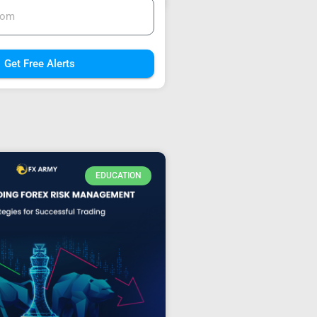
Get Free Alerts
EDUCATION