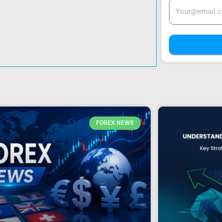
FOREX NEWS