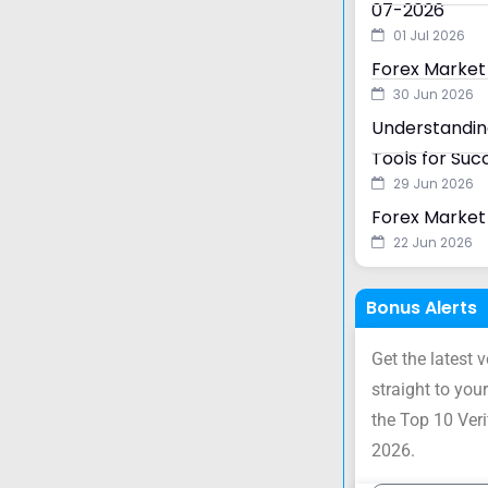
07-2026
01 Jul 2026
Forex Market
30 Jun 2026
Understanding
Tools for Suc
29 Jun 2026
Forex Market 
22 Jun 2026
Bonus Alerts
Get the latest 
straight to your
the Top 10 Ver
2026.