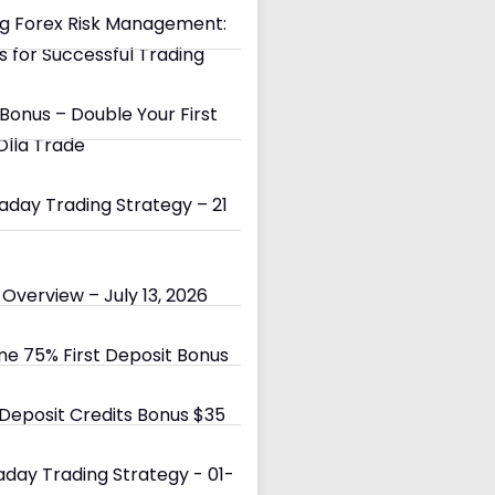
g Forex Risk Management:
s for Successful Trading
Bonus – Double Your First
Olla Trade
day Trading Strategy – 21
Overview – July 13, 2026
e 75% First Deposit Bonus
eposit Credits Bonus $35
day Trading Strategy - 01-