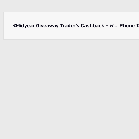
Midyear Giveaway Trader’s Cashback – WeTrade