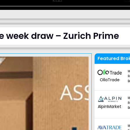
he week draw – Zurich Prime
Featured Bro
M
R
OllaTrade
B
M
R
AlpinMarket
B
M