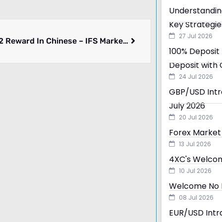
Understandin
Key Strategie
27 Jul 2026
iPhone 12 Reward In Chinese – IFS Markets
100% Deposit 
Deposit with 
24 Jul 2026
GBP/USD Intra
July 2026
20 Jul 2026
Forex Market 
13 Jul 2026
4XC's Welcom
10 Jul 2026
Welcome No D
08 Jul 2026
EUR/USD Intra