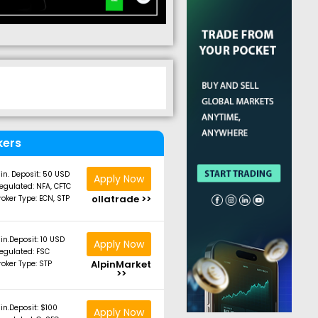
kers
in. Deposit: 50 USD
Apply Now
egulated: NFA, CFTC
ollatrade >>
roker Type: ECN, STP
in.Deposit: 10 USD
Apply Now
egulated: FSC
AlpinMarket
roker Type: STP
>>
in.Deposit: $100
Apply Now