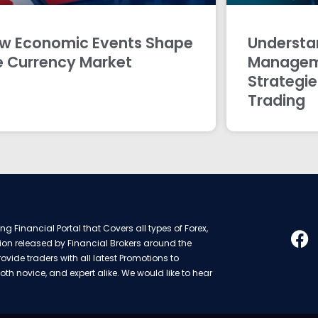
w Economic Events Shape
Understan
e Currency Market
Managem
Strategie
Trading
g Financial Portal that Covers all types of Forex,
ion released by Financial Brokers around the
rovide traders with all latest Promotions to
oth novice, and expert alike. We would like to hear