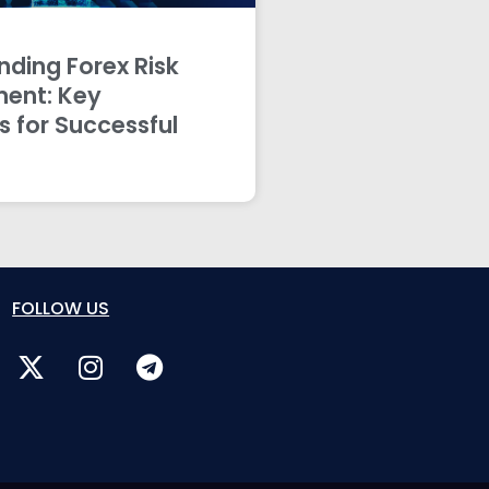
ding Forex Risk
ent: Key
s for Successful
FOLLOW US