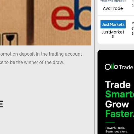
R
B
AvaTrade
M
Regul
JustMarket
B
s
omotion deposit in the trading account
e to be the winner of the draw.
E