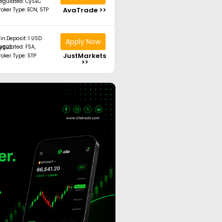
egulated: CySEC
AvaTrade >>
roker Type: ECN, STP
in.Deposit: 1 USD
Apply Now
ated: FSA, CySEC
JustMarkets
roker Type: STP
>>