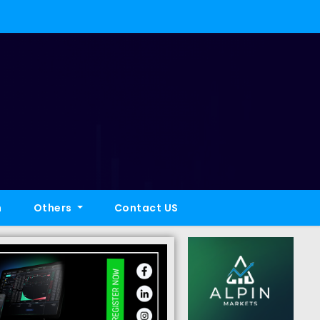
h
Others
Contact US