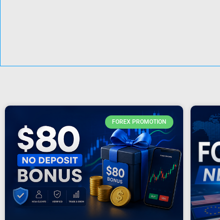
FOREX PROMOTION