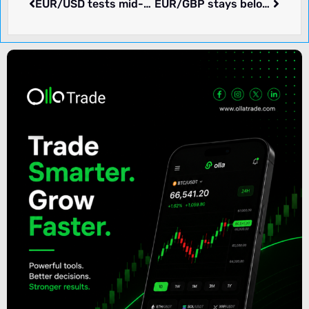
EUR/USD tests mid-term highs ahead of US employment, consumption data
EUR/GBP stays below 0.8750 as eyes focus on ECB, BoE outlook