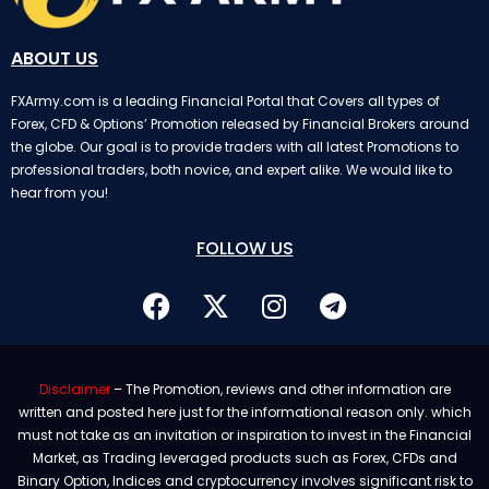
ABOUT US
FXArmy.com is a leading Financial Portal that Covers all types of
Forex, CFD & Options’ Promotion released by Financial Brokers around
the globe. Our goal is to provide traders with all latest Promotions to
professional traders, both novice, and expert alike. We would like to
hear from you!
FOLLOW US
Disclaimer
– The Promotion, reviews and other information are
written and posted here just for the informational reason only. which
must not take as an invitation or inspiration to invest in the Financial
Market, as Trading leveraged products such as Forex, CFDs and
Binary Option, Indices and cryptocurrency involves significant risk to