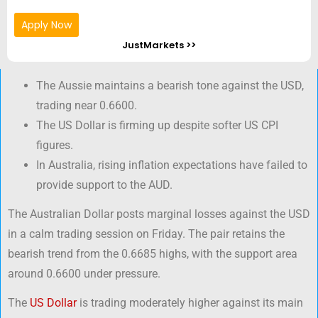
Apply Now
JustMarkets >>
The Aussie maintains a bearish tone against the USD,
trading near 0.6600.
The US Dollar is firming up despite softer US CPI
figures.
In Australia, rising inflation expectations have failed to
provide support to the AUD.
The Australian Dollar posts marginal losses against the USD
in a calm trading session on Friday. The pair retains the
bearish trend from the 0.6685 highs, with the support area
around 0.6600 under pressure.
The
US Dollar
is trading moderately higher against its main