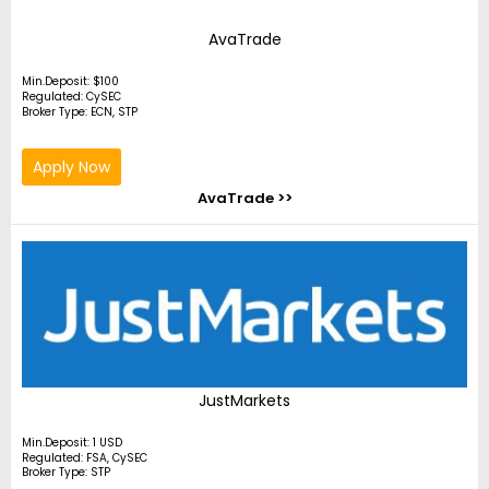
AvaTrade
Min.Deposit: $100
Regulated: CySEC
Broker Type: ECN, STP
Apply Now
AvaTrade >>
JustMarkets
Min.Deposit: 1 USD
Regulated: FSA, CySEC
Broker Type: STP