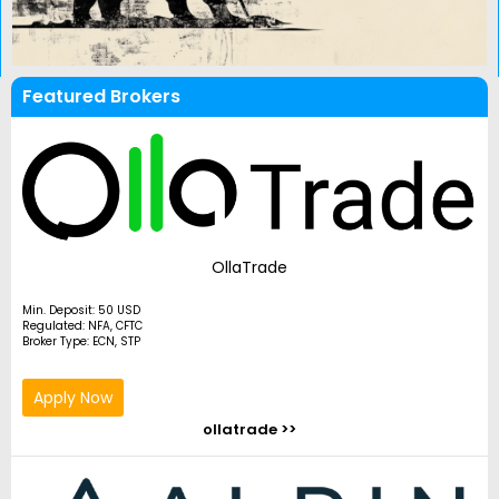
Featured Brokers
OllaTrade
Min. Deposit: 50 USD
Regulated: NFA, CFTC
Broker Type: ECN, STP
Apply Now
ollatrade >>