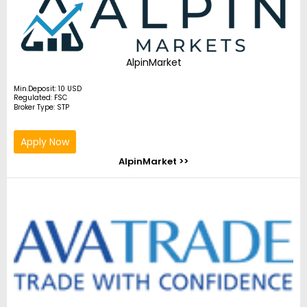
AlpinMarket
Min.Deposit: 10 USD
Regulated: FSC
Broker Type: STP
Apply Now
AlpinMarket >>