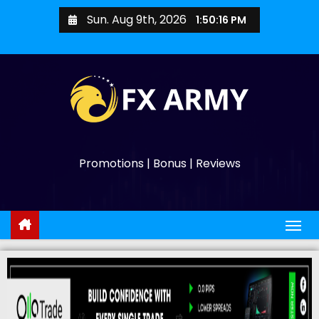
Sun. Aug 9th, 2026
1:50:17 PM
Promotions | Bonus | Reviews