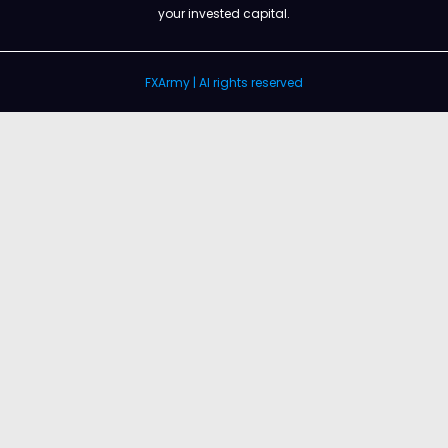
your invested capital.
FXArmy | Al rights reserved