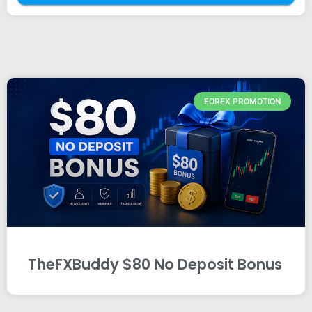
FOREX PROMOTION
TheFXBuddy $80 No Deposit Bonus