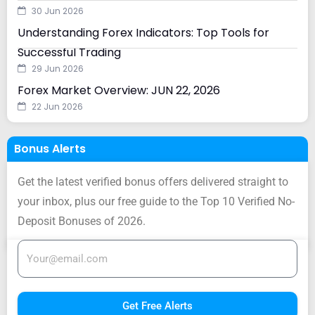
30 Jun 2026
Understanding Forex Indicators: Top Tools for
Successful Trading
29 Jun 2026
Forex Market Overview: JUN 22, 2026
22 Jun 2026
Bonus Alerts
Get the latest verified bonus offers delivered straight to
your inbox, plus our free guide to the Top 10 Verified No-
Deposit Bonuses of 2026.
Get Free Alerts