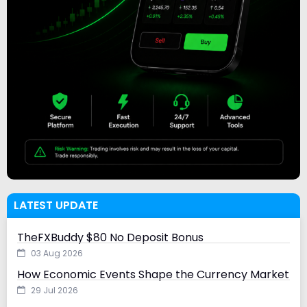
LATEST UPDATE
TheFXBuddy $80 No Deposit Bonus
03 Aug 2026
How Economic Events Shape the Currency Market
29 Jul 2026