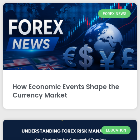
FOREX NEWS
How Economic Events Shape the
Currency Market
EDUCATION