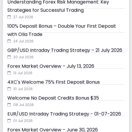
Understanding Forex Risk Management: Key
Strategies for Successful Trading
27 Jul 2026
100% Deposit Bonus – Double Your First Deposit
with Olla Trade
24 Jul 2026
GBP/USD Intraday Trading Strategy – 21 July 2026
20 Jul 2026
Forex Market Overview – July 13, 2026
13 Jul 2026
4XC's Welcome 75% First Deposit Bonus
10 Jul 2026
Welcome No Deposit Credits Bonus $35
08 Jul 2026
EUR/USD Intraday Trading Strategy - 01-07-2026
01 Jul 2026
Forex Market Overview – June 30, 2026