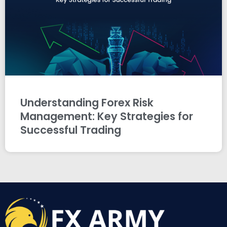
Understanding Forex Risk
Management: Key Strategies for
Successful Trading