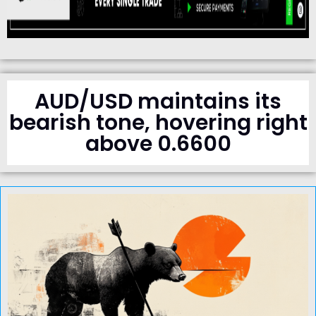
AUD/USD maintains its
bearish tone, hovering right
above 0.6600