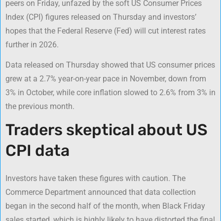
peers on Friday, unfazed by the soft US Consumer Prices
Index (CPI) figures released on Thursday and investors’
hopes that the Federal Reserve (Fed) will cut interest rates
further in 2026.
Data released on Thursday showed that US consumer prices
grew at a 2.7% year-on-year pace in November, down from
3% in October, while core inflation slowed to 2.6% from 3% in
the previous month.
Traders skeptical about US
CPI data
Investors have taken these figures with caution. The
Commerce Department announced that data collection
began in the second half of the month, when Black Friday
sales started, which is highly likely to have distorted the final