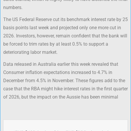
numbers.
The US Federal Reserve cut its benchmark interest rate by 25
basis points last week and projected only one more cut in
2026. Investors, however, remain confident that the bank will
be forced to trim rates by at least 0.5% to support a
deteriorating labor market.
Data released in Australia earlier this week revealed that
Consumer inflation expectations increased to 4.7% in
December from 4.5% in November. These figures add to the
case that the RBA might hike interest rates in the first quarter
of 2026, but the impact on the Aussie has been minimal