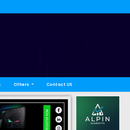
h
Others
Contact US