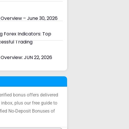
 Overview – June 30, 2026
 Forex Indicators: Top
cessful Trading
Overview: JUN 22, 2026
verified bonus offers delivered
 inbox, plus our free guide to
ified No-Deposit Bonuses of