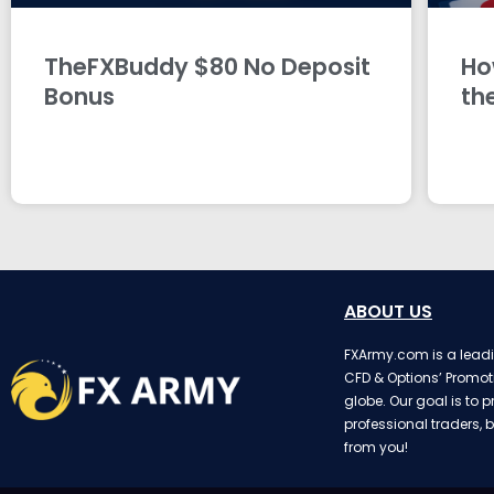
TheFXBuddy $80 No Deposit
Ho
Bonus
th
ABOUT US
FXArmy.com is a leadin
CFD & Options’ Promot
globe. Our goal is to p
professional traders, b
from you!