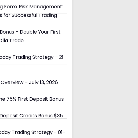
g Forex Risk Management:
s for Successful Trading
Bonus – Double Your First
Olla Trade
day Trading Strategy – 21
Overview – July 13, 2026
e 75% First Deposit Bonus
eposit Credits Bonus $35
day Trading Strategy - 01-