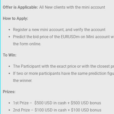
Offer is Applicable:
All New clients with the mini account
How to Apply:
Register a new mini account, and verify the account
Predict the bid price of the EURUSDm on Mini account w
the form online.
To Win:
The Participant with the exact price or with the closest pr
If two or more participants have the same prediction figure
the winner.
Prizes:
1st Prize – $500 USD in cash + $500 USD bonus
2nd Prize – $100 USD in cash + $100 USD bonus