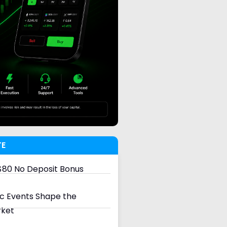
TE
80 No Deposit Bonus
 Events Shape the
rket