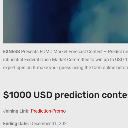
EXNESS
Presents FOMC Market Forecast Contest – Predict ne
influential Federal Open Market Committee to win up to USD 1
expert opinion & make your guess using the form online before
$1000 USD prediction cont
Joining Link:
Prediction-Promo
Ending Date:
December 31, 2021