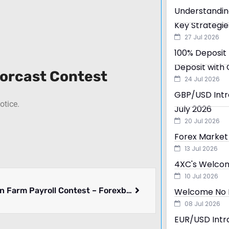
Understandin
Key Strategie
27 Jul 2026
100% Deposit 
Deposit with 
orcast Contest
24 Jul 2026
GBP/USD Intra
otice.
July 2026
20 Jul 2026
Forex Market 
13 Jul 2026
4XC's Welcom
10 Jul 2026
$300 Non Farm Payroll Contest – Forexbrokerinc
Welcome No D
08 Jul 2026
EUR/USD Intra