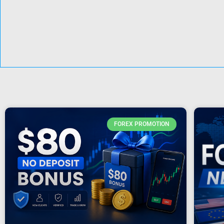
FOREX PROMOTION