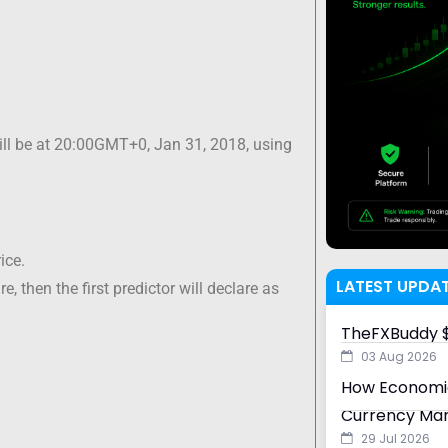
ill be at 20:00GMT+0, Jan 31, 2018, using
ice.
LATEST UPDA
, then the first predictor will declare as
TheFXBuddy $
03 Aug 2026
How Economic
Currency Ma
29 Jul 2026