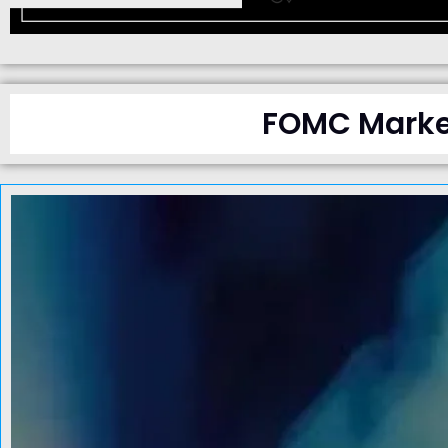
FOMC Market