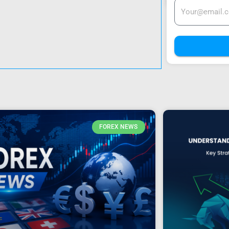
FOREX NEWS