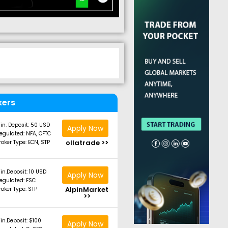
kers
in. Deposit: 50 USD
Apply Now
egulated: NFA, CFTC
ollatrade >>
roker Type: ECN, STP
in.Deposit: 10 USD
Apply Now
egulated: FSC
AlpinMarket
roker Type: STP
>>
in.Deposit: $100
Apply Now