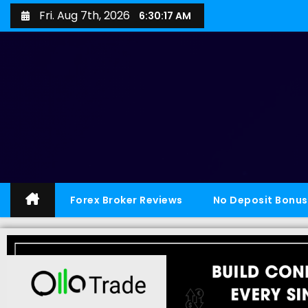
Fri. Aug 7th, 2026
6:30:18 AM
Forex Broker Reviews
No Deposit Bonus