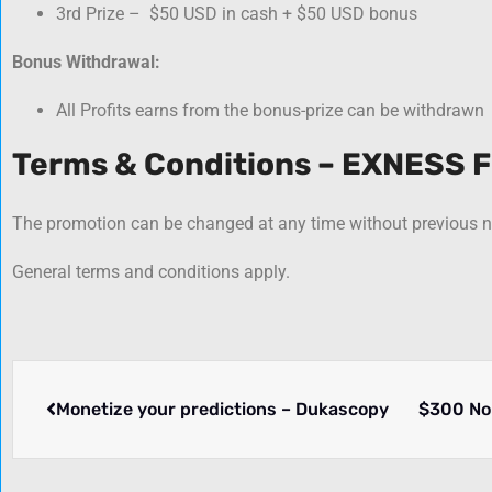
3rd Prize – $50 USD in cash + $50 USD bonus
Bonus Withdrawal:
All Profits earns from the bonus-prize can be withdrawn
Terms & Conditions –
EXNESS F
The promotion can be changed at any time without previous n
General terms and conditions apply.
Monetize your predictions – Dukascopy