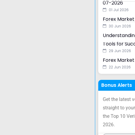
07-2026
01 Jul 2026
Forex Market
30 Jun 2026
Understanding
Tools for Suc
29 Jun 2026
Forex Market 
22 Jun 2026
Bonus Alerts
Get the latest 
straight to your
the Top 10 Ver
2026.