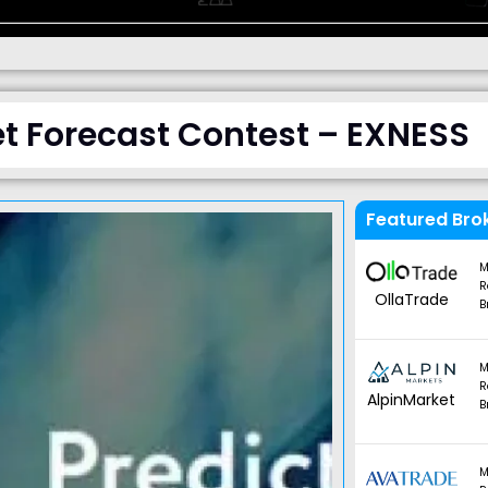
 Forecast Contest – EXNESS
Featured Bro
M
R
OllaTrade
B
M
R
AlpinMarket
B
M