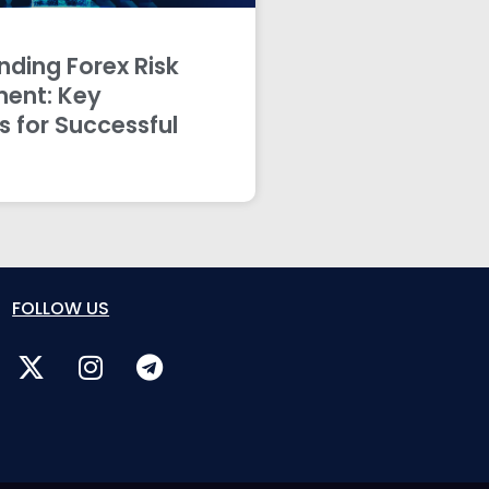
ding Forex Risk
ent: Key
s for Successful
FOLLOW US