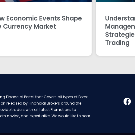
w Economic Events Shape
Understan
e Currency Market
Managem
Strategie
Trading
g Financial Portal that Covers all types of Forex,
ion released by Financial Brokers around the
rovide traders with all latest Promotions to
oth novice, and expert alike. We would like to hear