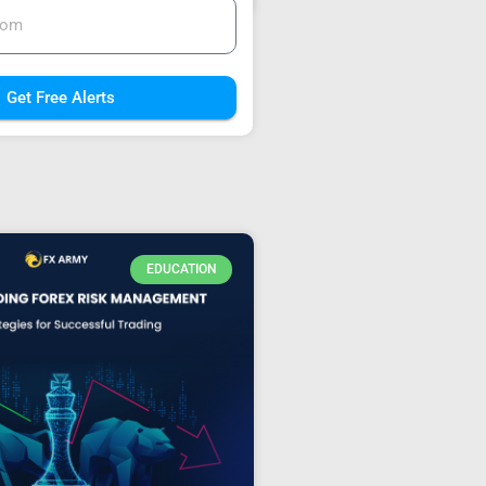
Get Free Alerts
EDUCATION