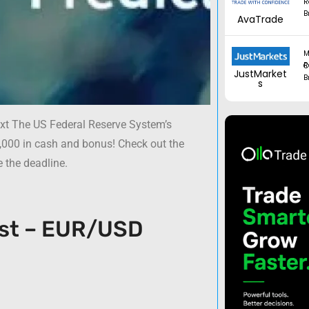
R
B
AvaTrade
M
Regul
JustMarket
B
s
xt The US Federal Reserve System’s
,000 in cash and bonus! Check out the
 the deadline.
est – EUR/USD