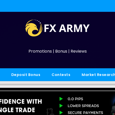
Promotions | Bonus | Reviews
Deposit Bonus
Contests
Market Researc