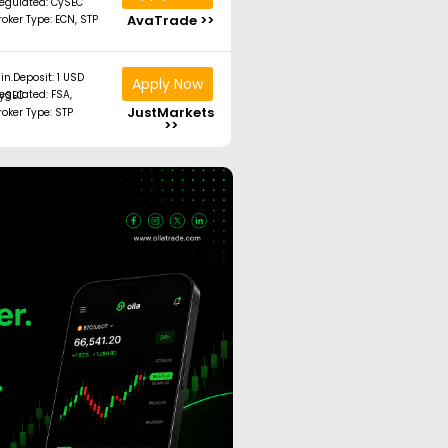
egulated: CySEC
AvaTrade >>
roker Type: ECN, STP
in.Deposit: 1 USD
Apply Now
ated: FSA, CySEC
JustMarkets
roker Type: STP
>>