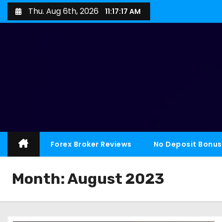
Thu. Aug 6th, 2026
11:17:18 AM
Forex Broker Reviews
No Deposit Bonus
Month:
August 2023