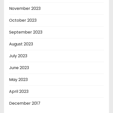
November 2023
October 2023
September 2023
August 2023
July 2023
June 2023
May 2023
April 2023
December 2017