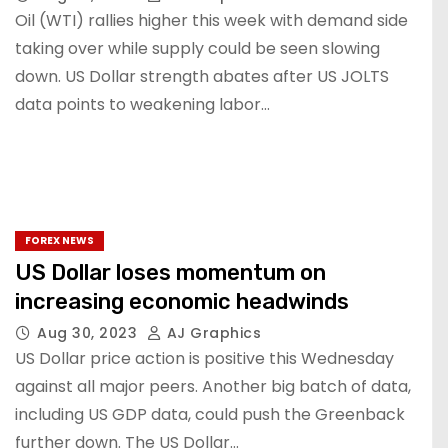
Oil (WTI) rallies higher this week with demand side
taking over while supply could be seen slowing
down. US Dollar strength abates after US JOLTS
data points to weakening labor…
FOREX NEWS
US Dollar loses momentum on
increasing economic headwinds
Aug 30, 2023
AJ Graphics
US Dollar price action is positive this Wednesday
against all major peers. Another big batch of data,
including US GDP data, could push the Greenback
further down. The US Dollar…