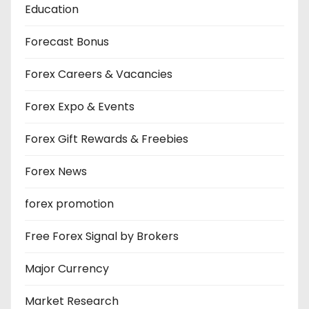
Education
Forecast Bonus
Forex Careers & Vacancies
Forex Expo & Events
Forex Gift Rewards & Freebies
Forex News
forex promotion
Free Forex Signal by Brokers
Major Currency
Market Research