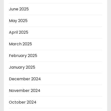
June 2025
May 2025
April 2025
March 2025
February 2025
January 2025
December 2024
November 2024
October 2024