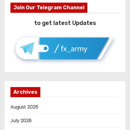
Join Our Telegram Channel
to get latest Updates
Archives
August 2026
July 2026