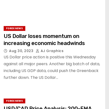
FOREX NEWS
US Dollar loses momentum on
increasing economic headwinds
Aug 30, 2023
AJ Graphics
US Dollar price action is positive this Wednesday
against all major peers. Another big batch of data,
including US GDP data, could push the Greenback
further down. The US Dollar…
FOREX NEWS
USD/CAD Price Analysis: 200-EMA