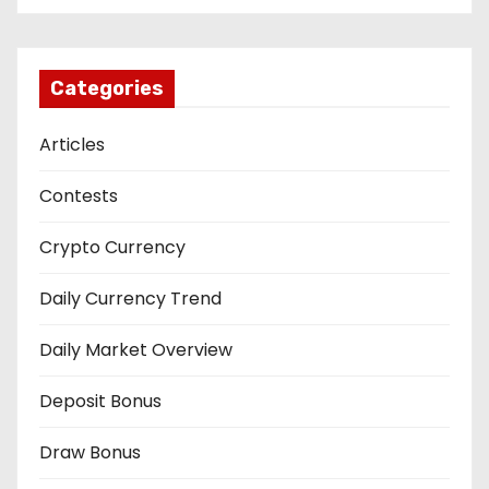
Categories
Articles
Contests
Crypto Currency
Daily Currency Trend
Daily Market Overview
Deposit Bonus
Draw Bonus