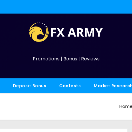
Promotions | Bonus | Reviews
Deposit Bonus
Contests
Market Researc
Hom