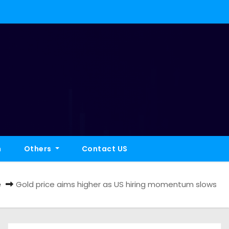
h
Others
Contact US
e
Gold price aims higher as US hiring momentum slows