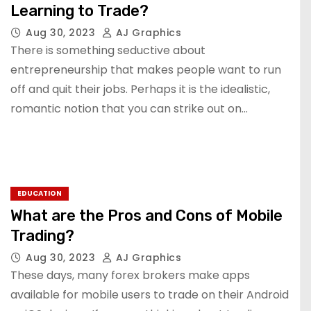
Learning to Trade?
Aug 30, 2023
AJ Graphics
There is something seductive about
entrepreneurship that makes people want to run
off and quit their jobs. Perhaps it is the idealistic,
romantic notion that you can strike out on…
EDUCATION
What are the Pros and Cons of Mobile
Trading?
Aug 30, 2023
AJ Graphics
These days, many forex brokers make apps
available for mobile users to trade on their Android