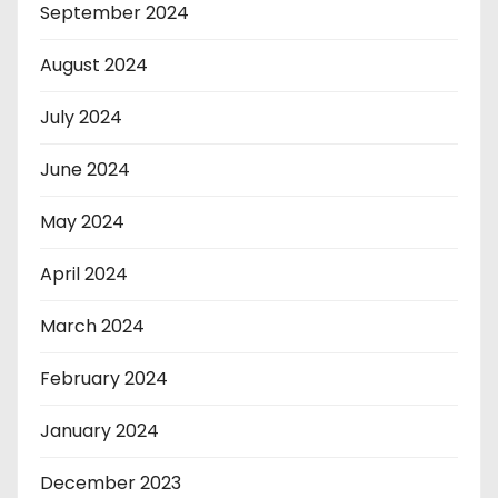
September 2024
August 2024
July 2024
June 2024
May 2024
April 2024
March 2024
February 2024
January 2024
December 2023