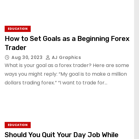
EDUCATION
How to Set Goals as a Beginning Forex
Trader
Aug 30, 2023
AJ Graphics
What is your goal as a forex trader? Here are some
ways you might reply: “My goal is to make a million
dollars trading forex.” “I want to trade for…
EDUCATION
Should You Quit Your Day Job While