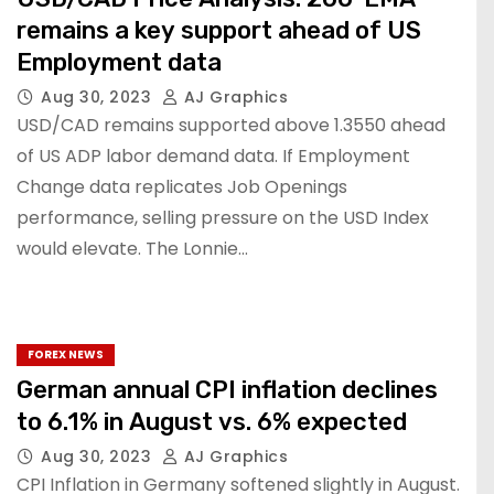
remains a key support ahead of US
Employment data
Aug 30, 2023
AJ Graphics
USD/CAD remains supported above 1.3550 ahead
of US ADP labor demand data. If Employment
Change data replicates Job Openings
performance, selling pressure on the USD Index
would elevate. The Lonnie…
FOREX NEWS
German annual CPI inflation declines
to 6.1% in August vs. 6% expected
Aug 30, 2023
AJ Graphics
CPI Inflation in Germany softened slightly in August.