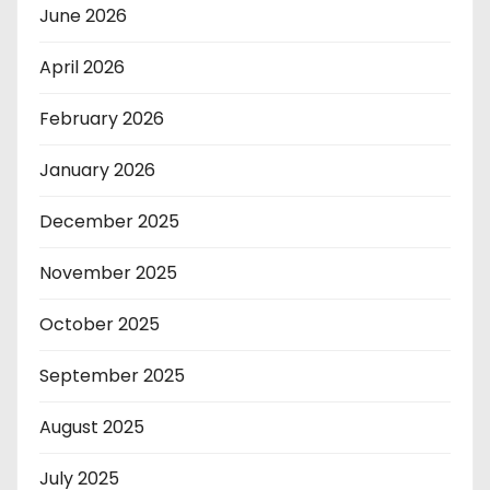
June 2026
April 2026
February 2026
January 2026
December 2025
November 2025
October 2025
September 2025
August 2025
July 2025