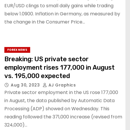
EUR/USD clings to small daily gains while trading
below 1.0900. Inflation in Germany, as measured by
the change in the Consumer Price…
FOREX NEWS
Breaking: US private sector
employment rises 177,000 in August
vs. 195,000 expected
Aug 30, 2023
AJ Graphics
Private sector employment in the US rose 177,000
in August, the data published by Automatic Data
Processing (ADP) showed on Wednesday. This
reading followed the 371,000 increase (revised from
324,000)…