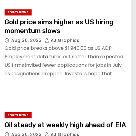
FOREX NEWS
Gold price aims higher as US hiring
momentum slows
Aug 30, 2023
AJ Graphics
Gold price breaks above $1,940.00 as US ADP
Employment data turns out softer than expected.
US firms invited fewer applications for jobs in July
as resignations dropped. Investors hope that…
FOREX NEWS
Oil steady at weekly high ahead of EIA
Aug 30, 2023
AJ Graphics