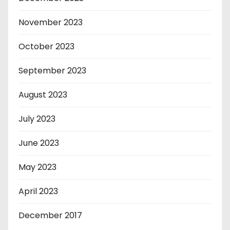
November 2023
October 2023
September 2023
August 2023
July 2023
June 2023
May 2023
April 2023
December 2017