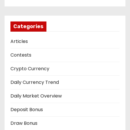
Categories
Articles
Contests
Crypto Currency
Daily Currency Trend
Daily Market Overview
Deposit Bonus
Draw Bonus