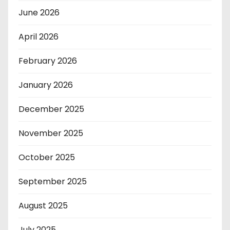
June 2026
April 2026
February 2026
January 2026
December 2025
November 2025
October 2025
September 2025
August 2025
July 2025