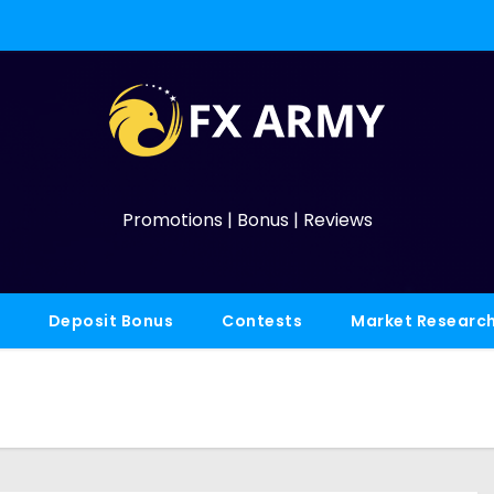
Promotions | Bonus | Reviews
Deposit Bonus
Contests
Market Researc