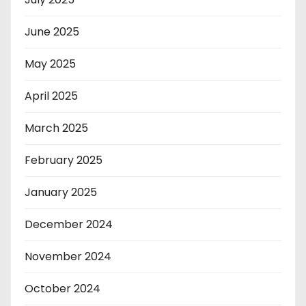
June 2025
May 2025
April 2025
March 2025
February 2025
January 2025
December 2024
November 2024
October 2024