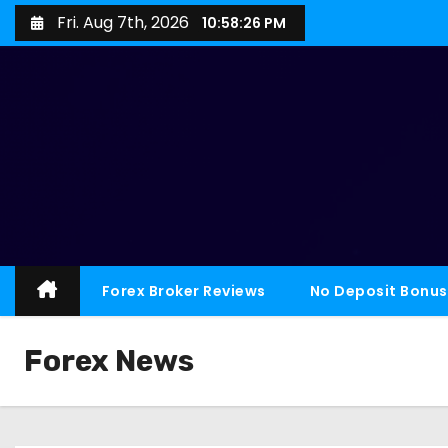
Fri. Aug 7th, 2026
10:58:27 PM
Forex Broker Reviews
No Deposit Bonus
Forex News