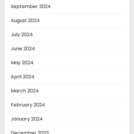
September 2024
August 2024
July 2024
June 2024
May 2024
April 2024
March 2024
February 2024
January 2024
December 2023