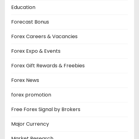
Education
Forecast Bonus
Forex Careers & Vacancies
Forex Expo & Events
Forex Gift Rewards & Freebies
Forex News
forex promotion
Free Forex Signal by Brokers
Major Currency
Market Research