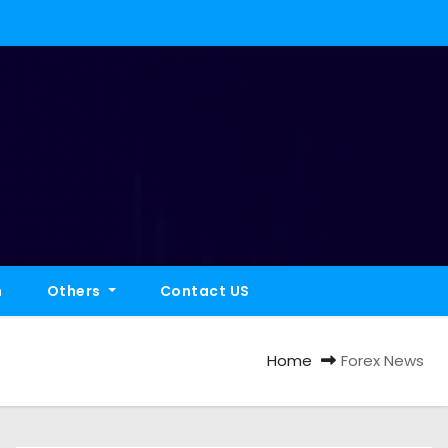
h
Others
Contact US
Home
Forex News