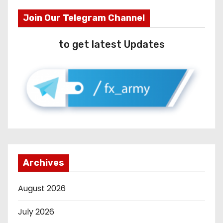
Join Our Telegram Channel
to get latest Updates
Archives
August 2026
July 2026