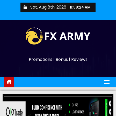
Sat. Aug 8th, 2026
11:58:25 AM
Promotions | Bonus | Reviews