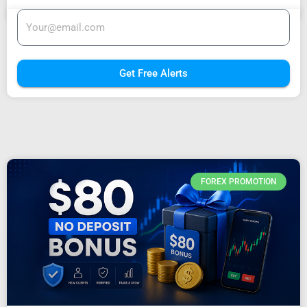
Get Free Alerts
FOREX PROMOTION