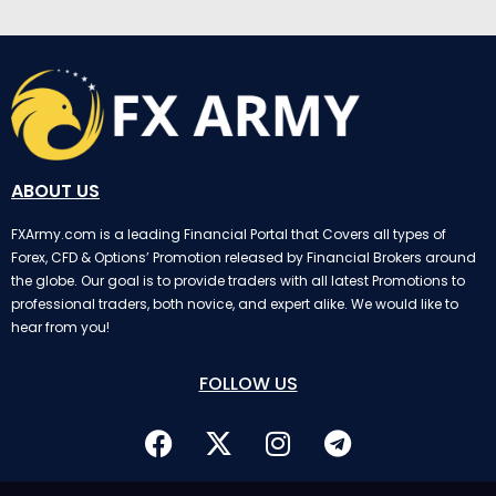
ABOUT US
FXArmy.com is a leading Financial Portal that Covers all types of
Forex, CFD & Options’ Promotion released by Financial Brokers around
the globe. Our goal is to provide traders with all latest Promotions to
professional traders, both novice, and expert alike. We would like to
hear from you!
FOLLOW US