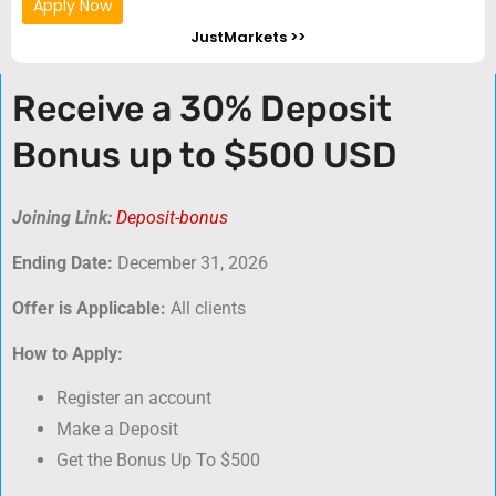
Apply Now
JustMarkets >>
Receive a 30% Deposit
Bonus up to $500 USD
Joining Link:
Deposit-bonus
Ending Date:
December 31, 2026
Offer is Applicable:
All clients
How to Apply:
Register an account
Make a Deposit
Get the Bonus Up To $500