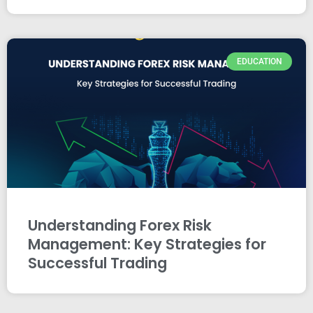
EDUCATION
Understanding Forex Risk
Management: Key Strategies for
Successful Trading