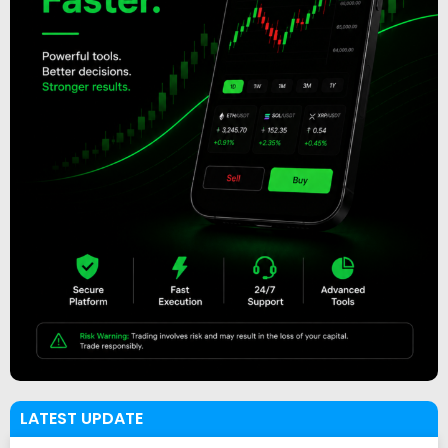
LATEST UPDATE