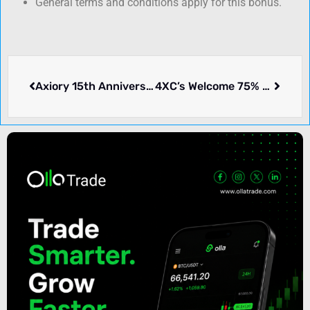
General terms and conditions apply for this bonus.
Axiory 15th Anniversary Deposit Bonus 2026 | 100% tradable bonus
4XC’s Welcome 75% First Deposit Bonus