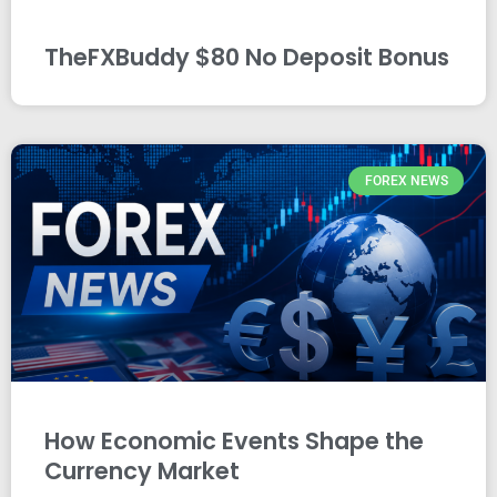
TheFXBuddy $80 No Deposit Bonus
FOREX NEWS
How Economic Events Shape the
Currency Market