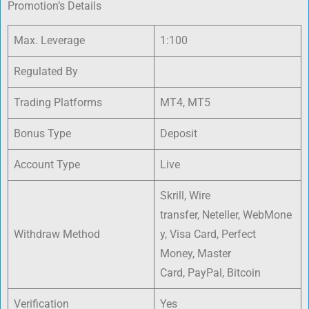
Promotion’s Details
Max. Leverage
1:100
Regulated By
Trading Platforms
MT4, MT5
Bonus Type
Deposit
Account Type
Live
Skrill, Wire
transfer, Neteller, WebMone
Withdraw Method
y, Visa Card, Perfect
Money, Master
Card, PayPal, Bitcoin
Verification
Yes