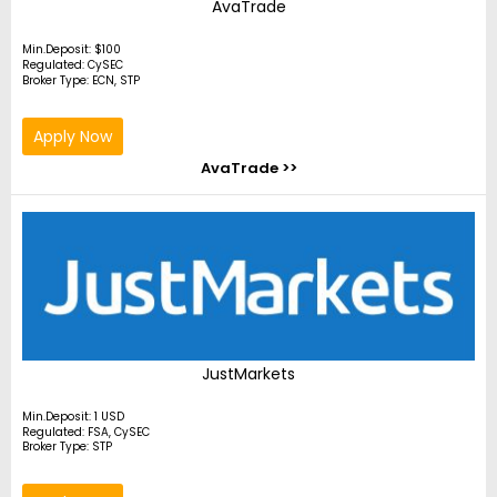
AvaTrade
Min.Deposit: $100
Regulated: CySEC
Broker Type: ECN, STP
Apply Now
AvaTrade >>
JustMarkets
Min.Deposit: 1 USD
Regulated: FSA, CySEC
Broker Type: STP