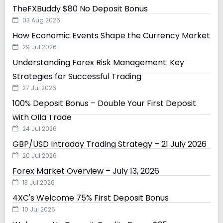
TheFXBuddy $80 No Deposit Bonus
03 Aug 2026
How Economic Events Shape the Currency Market
29 Jul 2026
Understanding Forex Risk Management: Key
Strategies for Successful Trading
27 Jul 2026
100% Deposit Bonus – Double Your First Deposit
with Olla Trade
24 Jul 2026
GBP/USD Intraday Trading Strategy – 21 July 2026
20 Jul 2026
Forex Market Overview – July 13, 2026
13 Jul 2026
4XC's Welcome 75% First Deposit Bonus
10 Jul 2026