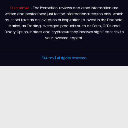
Disclaimer
– The Promotion, reviews and other information are
written and posted here just for the informational reason only. which
must not take as an invitation or inspiration to invest in the Financial
Market, as Trading leveraged products such as Forex, CFDs and
Binary Option, Indices and cryptocurrency involves significant risk to
your invested capital.
FXArmy | Al rights reserved