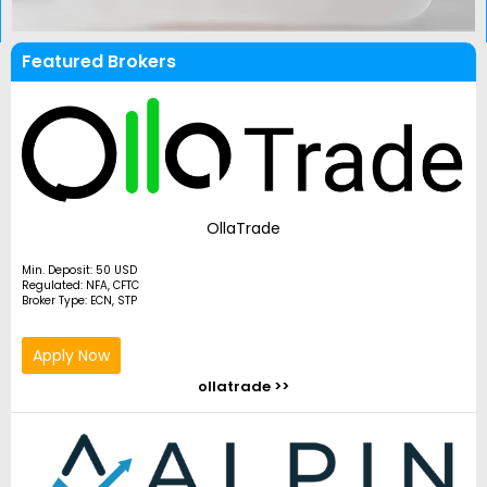
Featured Brokers
OllaTrade
Min. Deposit: 50 USD
Regulated: NFA, CFTC
Broker Type: ECN, STP
Apply Now
ollatrade >>