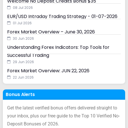
Welcome No Deposit Credits Bonus $35
08 Jul 2026
EUR/USD Intraday Trading Strategy - 01-07-2026
01 Jul 2026
Forex Market Overview – June 30, 2026
30 Jun 2026
Understanding Forex Indicators: Top Tools for
Successful Trading
29 Jun 2026
Forex Market Overview: JUN 22, 2026
22 Jun 2026
Bonus Alerts
Get the latest verified bonus offers delivered straight to
your inbox, plus our free guide to the Top 10 Verified No-
Deposit Bonuses of 2026.