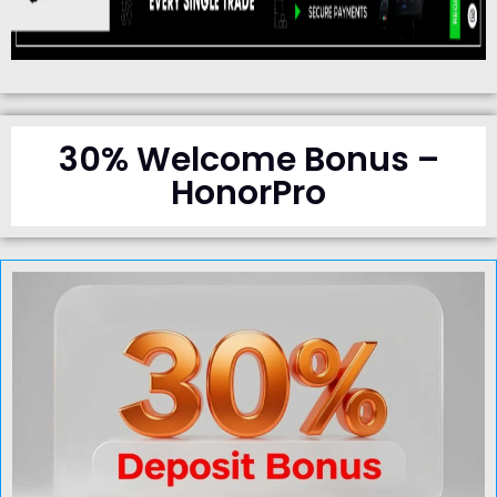
30% Welcome Bonus –
HonorPro