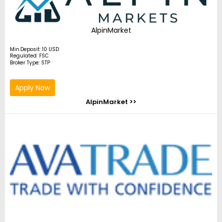
AlpinMarket
Min.Deposit: 10 USD
Regulated: FSC
Broker Type: STP
Apply Now
AlpinMarket >>