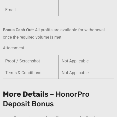
Email
Bonus Cash Out:
All profits are available for withdrawal
once the required volume is met.
Attachment
Proof / Screenshot
Not Applicable
Terms & Conditions
Not Applicable
More Details –
HonorPro
Deposit Bonus