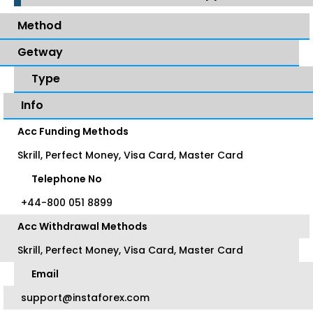
Method
Getway
Type
Info
Acc Funding Methods
Skrill, Perfect Money, Visa Card, Master Card
Telephone No
+44-800 051 8899
Acc Withdrawal Methods
Skrill, Perfect Money, Visa Card, Master Card
Email
support@instaforex.com