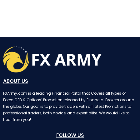
InstaForex
ABOUT US
FXArmy.com is a leading Financial Portal that Covers all types of
Forex, CFD & Options’ Promotion released by Financial Brokers around
the globe. Our goal is to provide traders with all latest Promotions to
professional traders, both novice, and expert alike. We would like to
hear from you!
FOLLOW US