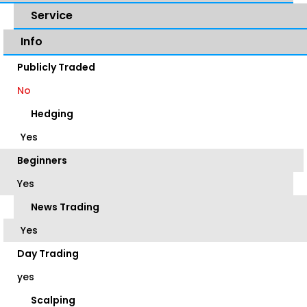
Service
Info
Publicly Traded
No
Hedging
Yes
Beginners
Yes
News Trading
Yes
Day Trading
yes
Scalping