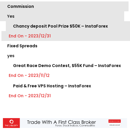
Commission
Yes
Chancy deposit Pool Prize $50K – InstaForex
End On - 2023/12/31
Fixed Spreads
yes
Great Race Demo Contest, $55K Fund – InstaForex
End On - 2023/11/12
Paid & Free VPS Hosting – InstaForex
End On - 2023/12/31