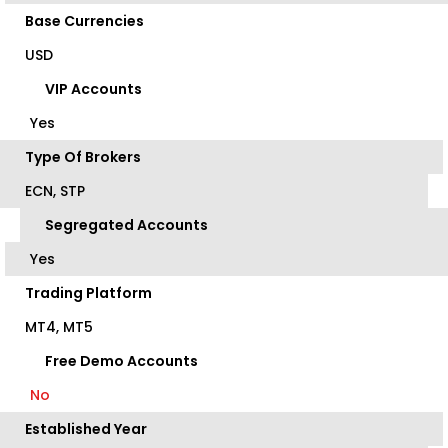
Base Currencies
USD
VIP Accounts
Yes
Type Of Brokers
ECN, STP
Segregated Accounts
Yes
Trading Platform
MT4, MT5
Free Demo Accounts
No
Established Year