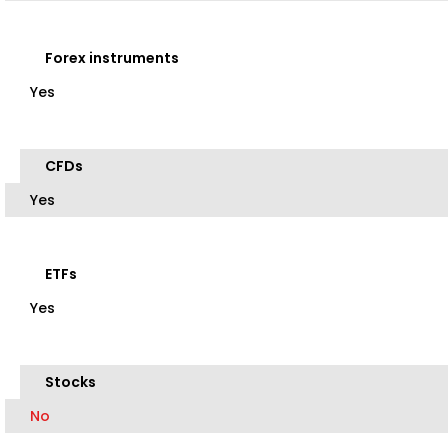
Forex instruments
Yes
CFDs
Yes
ETFs
Yes
Stocks
No