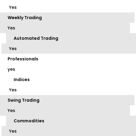
Yes
Weekly Trading
Yes
Automated Trading
Yes
Professionals
yes
Indices
Yes
Swing Trading
Yes
Commodities
Yes