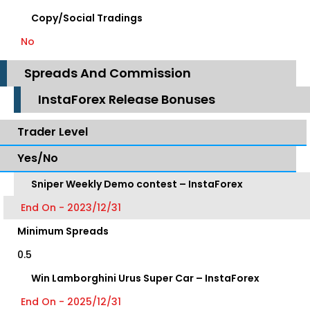
Copy/Social Tradings
No
Spreads And Commission
InstaForex Release Bonuses
Trader Level
Yes/No
Sniper Weekly Demo contest – InstaForex
End On - 2023/12/31
Minimum Spreads
0.5
Win Lamborghini Urus Super Car – InstaForex
End On - 2025/12/31