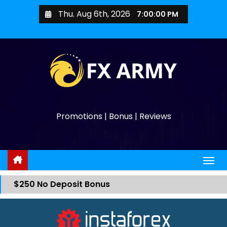
Thu. Aug 6th, 2026
7:00:00 PM
Promotions | Bonus | Reviews
$250 No Deposit Bonus