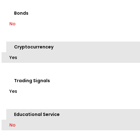
Bonds
No
Cryptocurrencey
Yes
Trading Signals
Yes
Educational Service
No