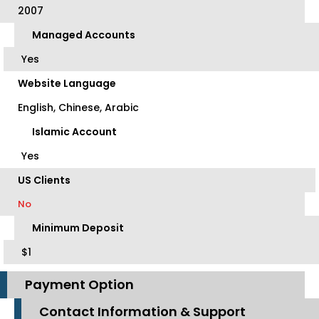
2007
Managed Accounts
Yes
Website Language
English, Chinese, Arabic
Islamic Account
Yes
US Clients
No
Minimum Deposit
$1
Payment Option
Contact Information & Support