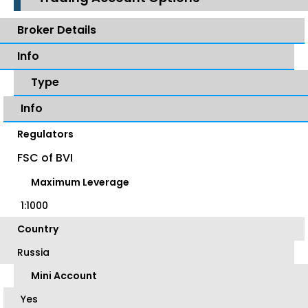
Broker Details
Info
Type
Info
Regulators
FSC of BVI
Maximum Leverage
1:1000
Country
Russia
Mini Account
Yes