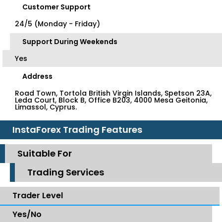
Customer Support
24/5 (Monday - Friday)
Support During Weekends
Yes
Address
Road Town, Tortola British Virgin Islands, Spetson 23A,
Leda Court, Block B, Office B203, 4000 Mesa Geitonia,
Limassol, Cyprus.
InstaForex Trading Features
Suitable For
Trading Services
Trader Level
Yes/No