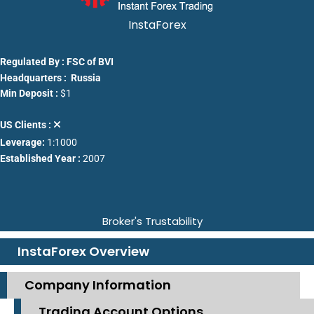
InstaForex
Regulated By : FSC of BVI
Headquarters : Russia
Min Deposit :
$1
US Clients :
Leverage:
1:1000
Established Year :
2007
Broker's Trustability
InstaForex Overview
Company Information
Trading Account Options