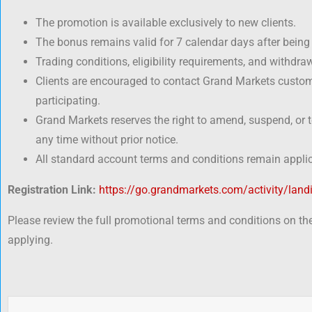
The promotion is available exclusively to new clients.
The bonus remains valid for 7 calendar days after being 
Trading conditions, eligibility requirements, and withdra
Clients are encouraged to contact Grand Markets custom
participating.
Grand Markets reserves the right to amend, suspend, or 
any time without prior notice.
All standard account terms and conditions remain applic
Registration Link:
https://go.grandmarkets.com/activity/land
Please review the full promotional terms and conditions on th
applying.