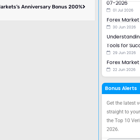
07-2026
arkets’s Anniversary Bonus 200%
01 Jul 2026
Forex Market
30 Jun 2026
Understanding
Tools for Suc
29 Jun 2026
Forex Market 
22 Jun 2026
Bonus Alerts
Get the latest 
straight to your
the Top 10 Ver
2026.