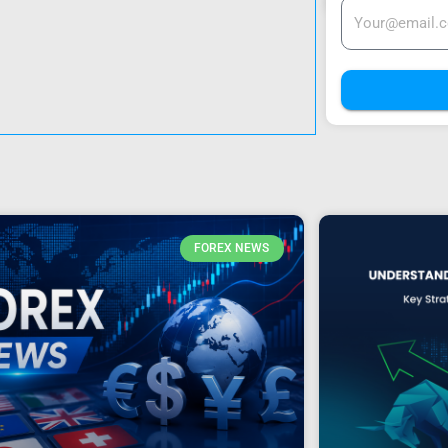
FOREX NEWS