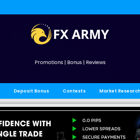
Promotions | Bonus | Reviews
Deposit Bonus
Contests
Market Researc