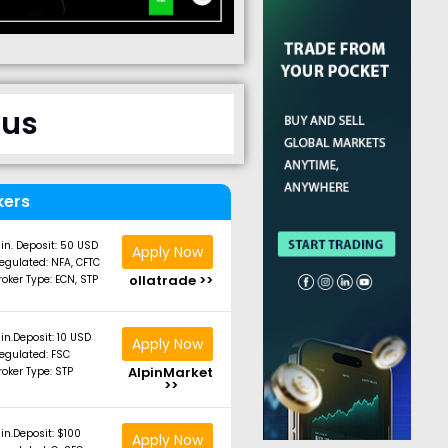
nus
kers
in. Deposit: 50 USD
Apply Now
egulated: NFA, CFTC
ollatrade >>
roker Type: ECN, STP
in.Deposit: 10 USD
Apply Now
egulated: FSC
AlpinMarket
roker Type: STP
>>
in.Deposit: $100
Apply Now