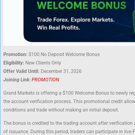
Promotion:
$100 No Deposit Welcome Bonus
Eligibility:
New Clients Only
Offer Valid Until:
December 31, 2026
Joining Link:
PROMOTION
Grand Markets is offering a $100 Welcome Bonus to newly reg
the account verification process. This promotional credit allows
conditions and trade without making an initial deposit.
The bonus is credited to the trading account after verification
of issuance. During this period, traders can participate in live 