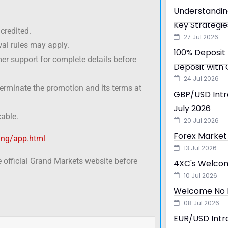
Understandin
Key Strategie
credited.
27 Jul 2026
wal rules may apply.
100% Deposit 
er support for complete details before
Deposit with 
24 Jul 2026
terminate the promotion and its terms at
GBP/USD Intra
July 2026
able.
20 Jul 2026
Forex Market 
ing/app.html
13 Jul 2026
e official Grand Markets website before
4XC's Welcom
10 Jul 2026
Welcome No D
08 Jul 2026
EUR/USD Intra