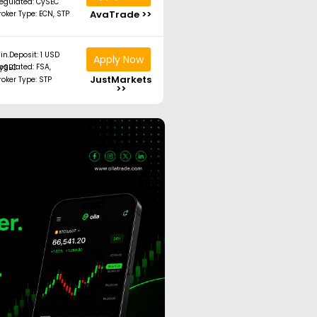
egulated: CySEC
AvaTrade >>
roker Type: ECN, STP
in.Deposit: 1 USD
Apply Now
ated: FSA, CySEC
JustMarkets
roker Type: STP
>>