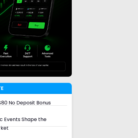
TE
80 No Deposit Bonus
 Events Shape the
rket