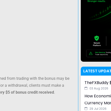
s
LATEST UPDA
arned from trading with the bonus may be
TheFXBuddy $
for a withdrawal, clients must make a
03 Aug 2026
ery $5 of bonus credit received
.
How Economic
Currency Ma
29 Jul 2026