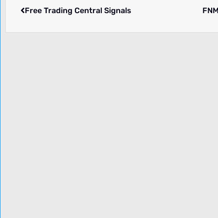
Free Trading Central Signals
FNM