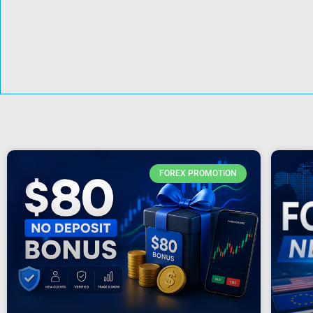
FOREX PROMOTION