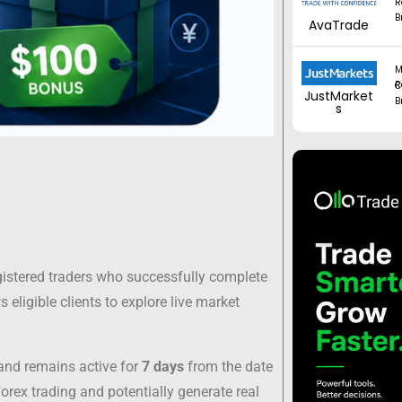
R
B
AvaTrade
M
Regul
JustMarket
B
s
istered traders who successfully complete
 eligible clients to explore live market
 and remains active for
7 days
from the date
Forex trading and potentially generate real