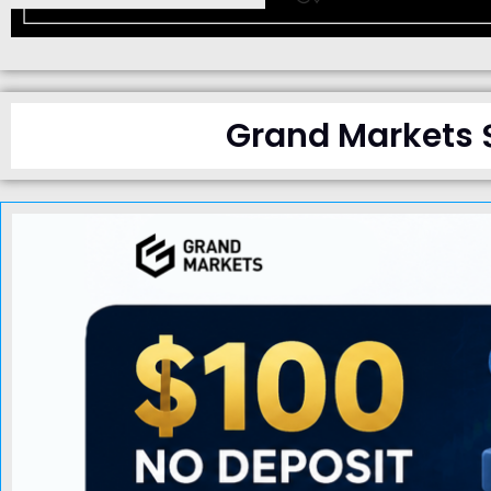
Grand Markets 