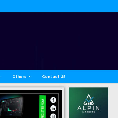
h
Others
Contact US