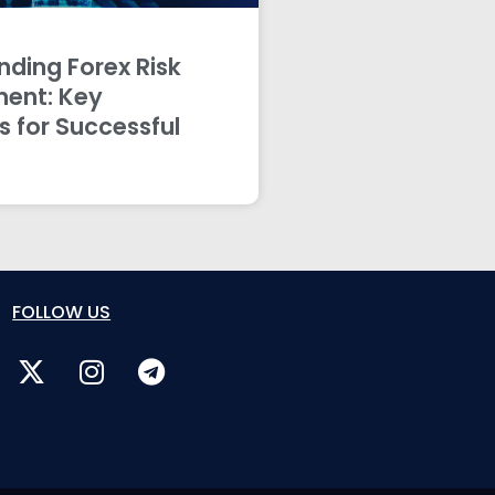
ding Forex Risk
ent: Key
s for Successful
FOLLOW US