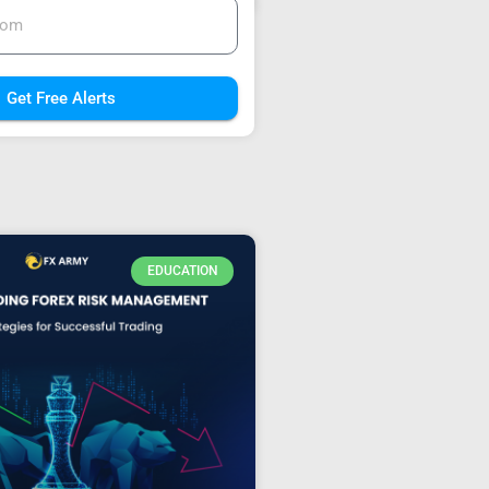
Get Free Alerts
EDUCATION