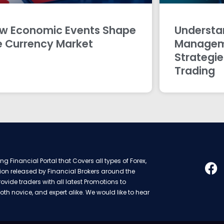
w Economic Events Shape
Understan
e Currency Market
Managem
Strategie
Trading
g Financial Portal that Covers all types of Forex,
ion released by Financial Brokers around the
rovide traders with all latest Promotions to
oth novice, and expert alike. We would like to hear