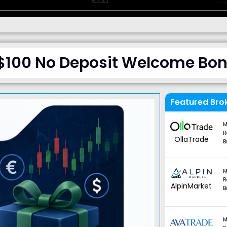
$100 No Deposit Welcome Bo
Featured Bro
M
R
OllaTrade
B
M
R
AlpinMarket
B
M