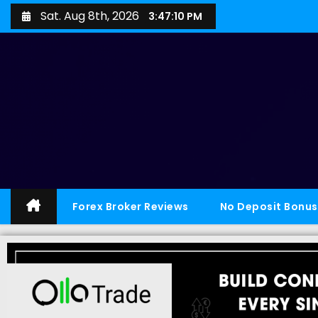
Sat. Aug 8th, 2026
3:47:11 PM
Forex Broker Reviews
No Deposit Bonus