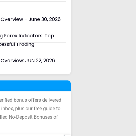
 Overview – June 30, 2026
 Forex Indicators: Top
cessful Trading
Overview: JUN 22, 2026
verified bonus offers delivered
 inbox, plus our free guide to
ified No-Deposit Bonuses of