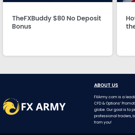
TheFXBuddy $80 No Deposit
Ho
Bonus
th
ABOUT US
FXArmy.com is a leadin
CFD & Options’ Promot
globe. Our goal is to p
professional traders, b
from you!