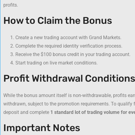
profits.
How to Claim the Bonus
Create a new trading account with Grand Markets.
Complete the required identity verification process.
Receive the $100 bonus credit in your trading account.
Start trading on live market conditions.
Profit Withdrawal Condition
While the bonus amount itself is non-withdrawable, profits e
withdrawn, subject to the promotion requirements. To qualify 
deposit and complete
1 standard lot of trading volume for ev
Important Notes