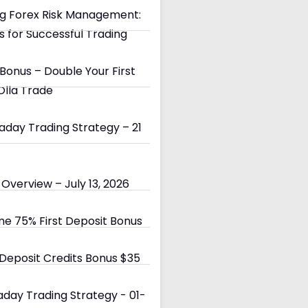
g Forex Risk Management:
s for Successful Trading
Bonus – Double Your First
Olla Trade
day Trading Strategy – 21
Overview – July 13, 2026
e 75% First Deposit Bonus
eposit Credits Bonus $35
day Trading Strategy - 01-