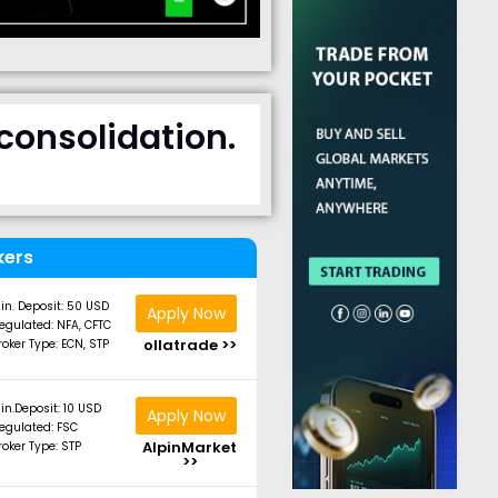
consolidation.
kers
in. Deposit: 50 USD
Apply Now
egulated: NFA, CFTC
ollatrade >>
roker Type: ECN, STP
in.Deposit: 10 USD
Apply Now
egulated: FSC
AlpinMarket
roker Type: STP
>>