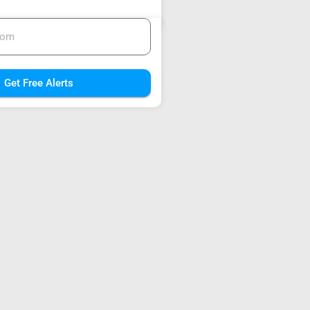
Get Free Alerts