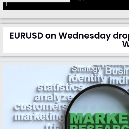
EURUSD on Wednesday droppe
W