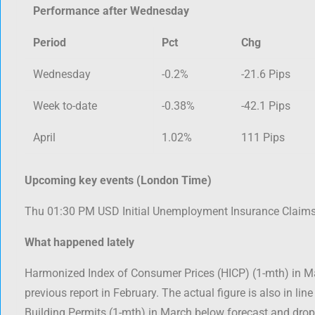
Performance after Wednesday
Period
Pct
Chg
Wednesday
-0.2%
-21.6 Pips
Week to-date
-0.38%
-42.1 Pips
April
1.02%
111 Pips
Upcoming key events (London Time)
Thu 01:30 PM USD Initial Unemployment Insurance Claim
What happened lately
Harmonized Index of Consumer Prices (HICP) (1-mth) in 
previous report in February. The actual figure is also in line
Building Permits (1-mth) in March below forecast and dr