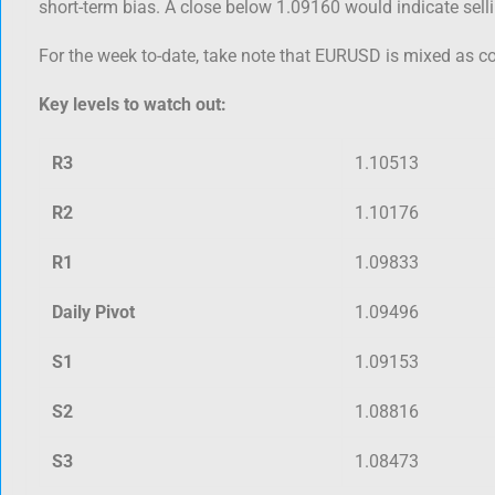
short-term bias. A close below 1.09160 would indicate sell
For the week to-date, take note that EURUSD is mixed as c
Key levels to watch out:
R3
1.10513
R2
1.10176
R1
1.09833
Daily Pivot
1.09496
S1
1.09153
S2
1.08816
S3
1.08473