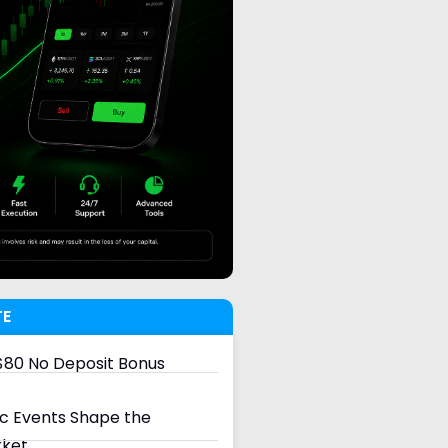
TE
80 No Deposit Bonus
 Events Shape the
rket