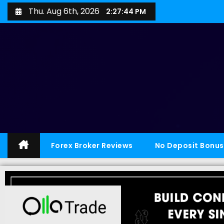
Thu. Aug 6th, 2026
2:27:44 PM
Forex Broker Reviews
No Deposit Bonus