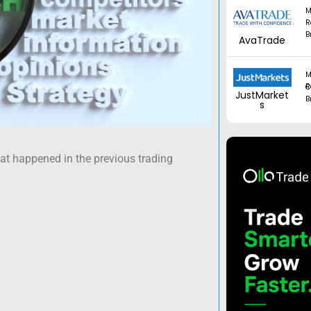
M
R
B
AvaTrade
M
Regul
JustMarket
B
s
hat happened in the previous trading