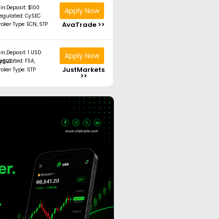
in.Deposit: $100
Apply Now
egulated: CySEC
AvaTrade >>
roker Type: ECN, STP
in.Deposit: 1 USD
Apply Now
ated: FSA, CySEC
JustMarkets
roker Type: STP
>>