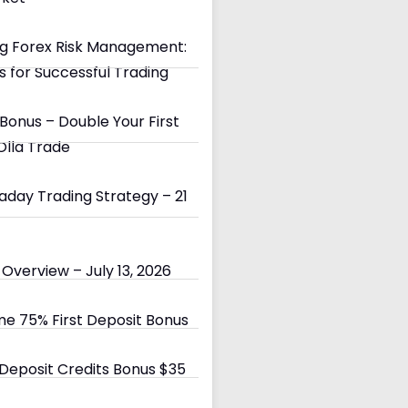
g Forex Risk Management:
s for Successful Trading
Bonus – Double Your First
Olla Trade
day Trading Strategy – 21
Overview – July 13, 2026
e 75% First Deposit Bonus
eposit Credits Bonus $35