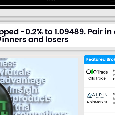
d -0.2% to 1.09489. Pair in 
inners and losers
Featured Bro
M
R
OllaTrade
B
M
R
AlpinMarket
B