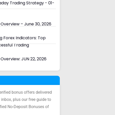
day Trading Strategy - 01-
 Overview – June 30, 2026
 Forex Indicators: Top
cessful Trading
Overview: JUN 22, 2026
verified bonus offers delivered
 inbox, plus our free guide to
ified No-Deposit Bonuses of