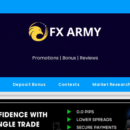
Promotions | Bonus | Reviews
Deposit Bonus
Contests
Market Researc