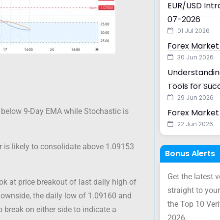
EUR/USD Intra
07-2026
01 Jul 2026
Forex Market
30 Jun 2026
Understanding
Tools for Suc
29 Jun 2026
below 9-Day EMA while Stochastic is
Forex Market 
22 Jun 2026
 is likely to consolidate above 1.09153
Bonus Alerts
Get the latest 
ok at price breakout of last daily high of
straight to your
downside, the daily low of 1.09160 and
the Top 10 Ver
break on either side to indicate a
2026.