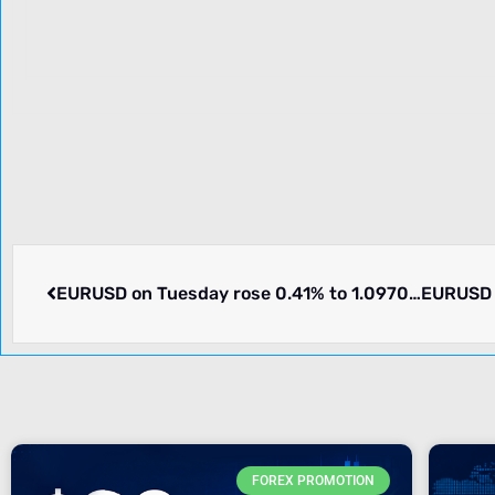
EURUSD on Tuesday rose 0.41% to 1.09705. Pair in consolidation. What we know
FOREX PROMOTION