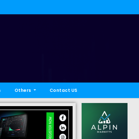
h
Others
Contact US