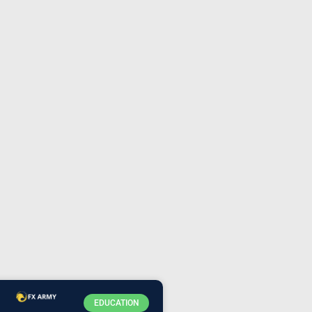
EDUCATION