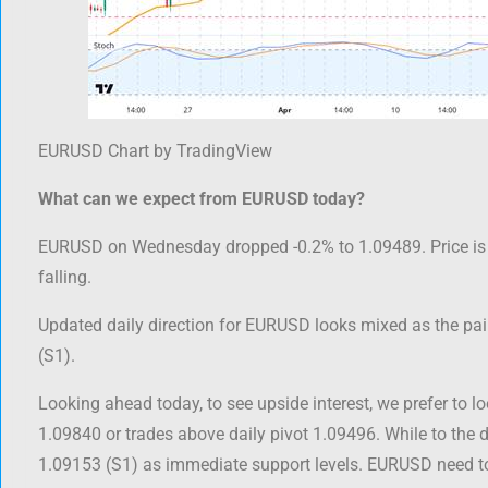
EURUSD Chart by TradingView
What can we expect from EURUSD today?
EURUSD on Wednesday dropped -0.2% to 1.09489. Price is 
falling.
Updated daily direction for EURUSD looks mixed as the pair
(S1).
Looking ahead today, to see upside interest, we prefer to lo
1.09840 or trades above daily pivot 1.09496. While to the 
1.09153 (S1) as immediate support levels. EURUSD need to 