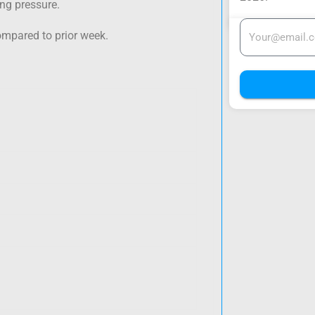
ing pressure.
ompared to prior week.