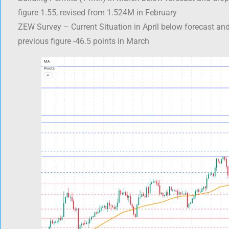
figure 1.55, revised from 1.524M in February
ZEW Survey – Current Situation in April below forecast an
previous figure -46.5 points in March