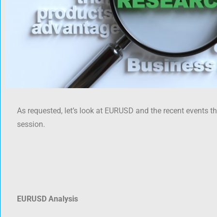
As requested, let’s look at EURUSD and the recent events t
session.
EURUSD Analysis