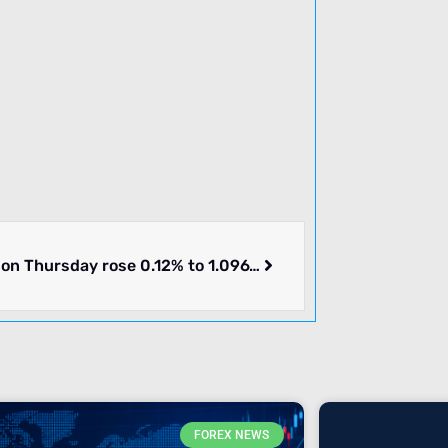
EURUSD on Thursday rose 0.12% to 1.09675. Pair in consolidation. What we know.
FOREX NEWS