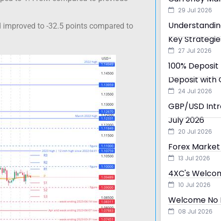
29 Jul 2026
Understandin
d improved to -32.5 points compared to
Key Strategie
27 Jul 2026
100% Deposit 
Deposit with 
24 Jul 2026
GBP/USD Intra
July 2026
20 Jul 2026
Forex Market 
13 Jul 2026
4XC's Welcom
10 Jul 2026
Welcome No D
08 Jul 2026