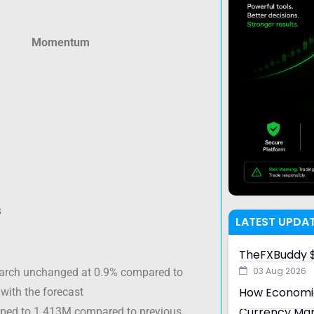
Momentum
s
LATEST UPDA
TheFXBuddy $
03 Aug 2026
March unchanged at 0.9% compared to
How Economic
 with the forecast
Currency Ma
opped to 1.413M compared to previous