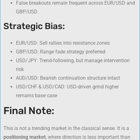
False breakouts remain frequent across EUR/USD and
GBP/USD
Strategic Bias:
EUR/USD: Sell rallies into resistance zones
GBP/USD: Range fade strategy preferred
USD/JPY: Trend-following, but manage intervention
risk
AUD/USD: Bearish continuation structure intact
USD/CHF & USD/CAD: USD-driven grind higher
remains base case
Final Note:
This is not a trending market in the classical sense. It is a
positioning market
, where direction is less important than