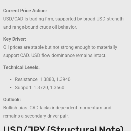
Current Price Action:
USD/CAD is trading firm, supported by broad USD strength
and range-bound crude oil behavior.
Key Driver:
Oil prices are stable but not strong enough to materially
support CAD. USD flow dominance remains intact.
Technical Levels:
Resistance: 1.3880, 1.3940
Support: 1.3720, 1.3660
Outlook:
Bullish bias. CAD lacks independent momentum and
remains a secondary driver pair.
USD/JPY (Structural Note)