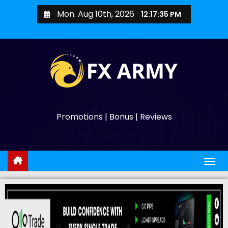
Mon. Aug 10th, 2026
12:17:36 PM
Promotions | Bonus | Reviews