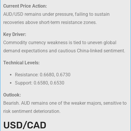
Current Price Action:
AUD/USD remains under pressure, failing to sustain
recoveries above short-term resistance zones.
Key Driver:
Commodity currency weakness is tied to uneven global
demand expectations and cautious China-linked sentiment.
Technical Levels:
Resistance: 0.6680, 0.6730
Support: 0.6580, 0.6530
Outlook:
Bearish. AUD remains one of the weaker majors, sensitive to
risk sentiment deterioration.
USD/CAD