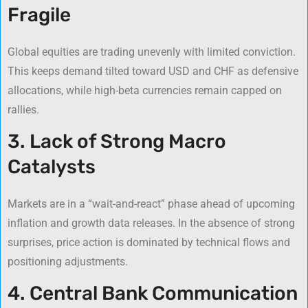
Fragile
Global equities are trading unevenly with limited conviction.
This keeps demand tilted toward USD and CHF as defensive
allocations, while high-beta currencies remain capped on
rallies.
3. Lack of Strong Macro
Catalysts
Markets are in a “wait-and-react” phase ahead of upcoming
inflation and growth data releases. In the absence of strong
surprises, price action is dominated by technical flows and
positioning adjustments.
4. Central Bank Communication