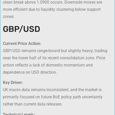
clean break above 1.0900 occurs. Downside moves are
more efficient due to liquidity clustering below support
zones.
GBP/USD
Current Price Action:
GBP/USD remains range-bound but slightly heavy, trading
near the lower half of its recent consolidation zone. Price
action reflects a lack of domestic momentum and
dependence on USD direction.
Key Driver:
UK macro data remains inconsistent, and the market is
primarily focused on future BoE policy path uncertainty
rather than current data releases.
Technical Levels: