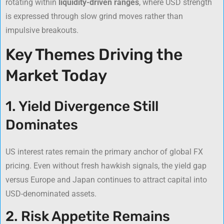
rotating within
liquidity-driven ranges
, where USD strength
is expressed through slow grind moves rather than
impulsive breakouts.
Key Themes Driving the
Market Today
1. Yield Divergence Still
Dominates
US interest rates remain the primary anchor of global FX
pricing. Even without fresh hawkish signals, the yield gap
versus Europe and Japan continues to attract capital into
USD-denominated assets.
2. Risk Appetite Remains