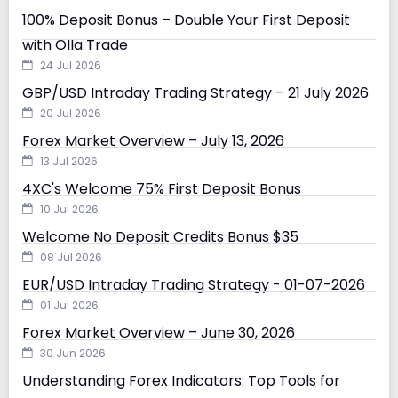
100% Deposit Bonus – Double Your First Deposit
with Olla Trade
24 Jul 2026
GBP/USD Intraday Trading Strategy – 21 July 2026
20 Jul 2026
Forex Market Overview – July 13, 2026
13 Jul 2026
4XC's Welcome 75% First Deposit Bonus
10 Jul 2026
Welcome No Deposit Credits Bonus $35
08 Jul 2026
EUR/USD Intraday Trading Strategy - 01-07-2026
01 Jul 2026
Forex Market Overview – June 30, 2026
30 Jun 2026
Understanding Forex Indicators: Top Tools for