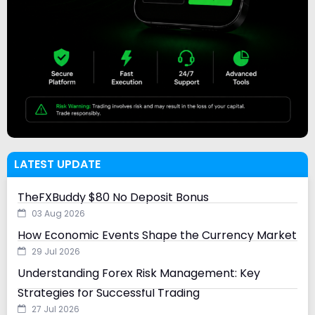
LATEST UPDATE
TheFXBuddy $80 No Deposit Bonus
03 Aug 2026
How Economic Events Shape the Currency Market
29 Jul 2026
Understanding Forex Risk Management: Key
Strategies for Successful Trading
27 Jul 2026