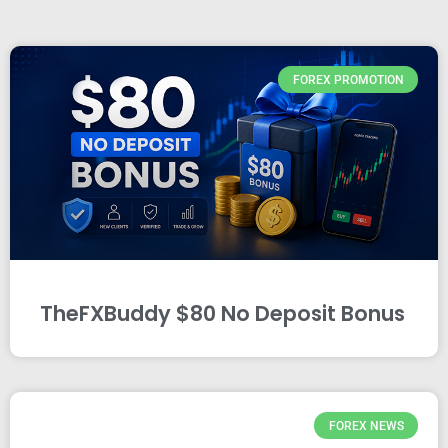
FOREX PROMOTION
TheFXBuddy $80 No Deposit Bonus
FOREX NEWS