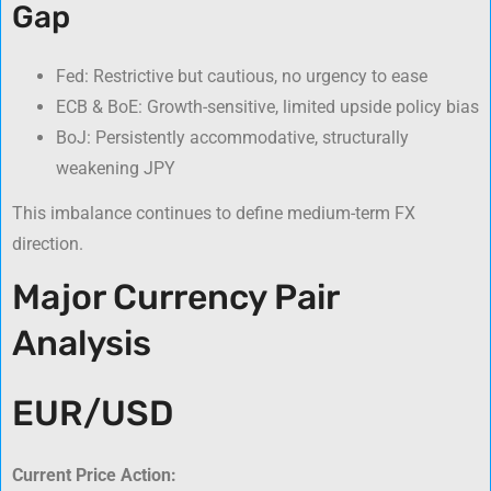
Gap
Fed: Restrictive but cautious, no urgency to ease
ECB & BoE: Growth-sensitive, limited upside policy bias
BoJ: Persistently accommodative, structurally
weakening JPY
This imbalance continues to define medium-term FX
direction.
Major Currency Pair
Analysis
EUR/USD
Current Price Action: