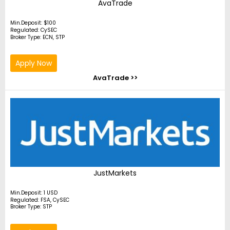
AvaTrade
Min.Deposit: $100
Regulated: CySEC
Broker Type: ECN, STP
Apply Now
AvaTrade >>
JustMarkets
Min.Deposit: 1 USD
Regulated: FSA, CySEC
Broker Type: STP