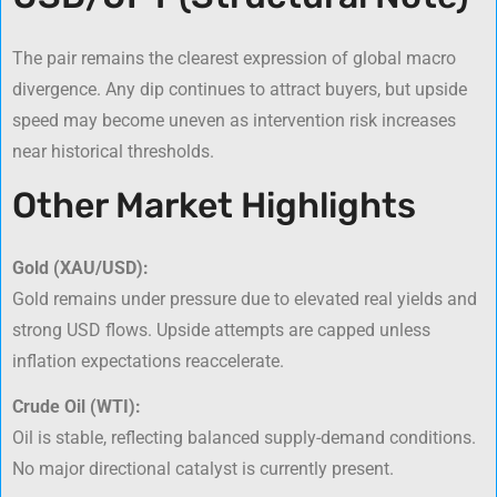
The pair remains the clearest expression of global macro
divergence. Any dip continues to attract buyers, but upside
speed may become uneven as intervention risk increases
near historical thresholds.
Other Market Highlights
Gold (XAU/USD):
Gold remains under pressure due to elevated real yields and
strong USD flows. Upside attempts are capped unless
inflation expectations reaccelerate.
Crude Oil (WTI):
Oil is stable, reflecting balanced supply-demand conditions.
No major directional catalyst is currently present.