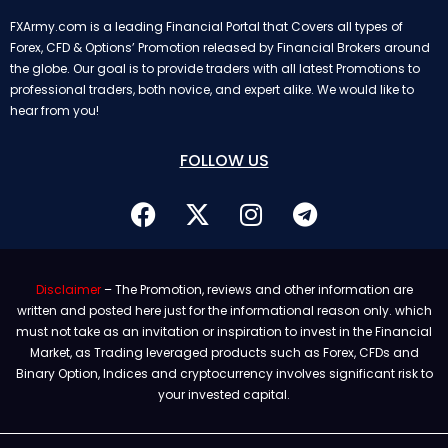
FXArmy.com is a leading Financial Portal that Covers all types of
Forex, CFD & Options’ Promotion released by Financial Brokers around
the globe. Our goal is to provide traders with all latest Promotions to
professional traders, both novice, and expert alike. We would like to
hear from you!
FOLLOW US
Disclaimer
– The Promotion, reviews and other information are
written and posted here just for the informational reason only. which
must not take as an invitation or inspiration to invest in the Financial
Market, as Trading leveraged products such as Forex, CFDs and
Binary Option, Indices and cryptocurrency involves significant risk to
your invested capital.