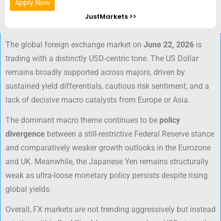
Apply Now
JustMarkets >>
The global foreign exchange market on
June 22, 2026
is
trading with a distinctly USD-centric tone. The US Dollar
remains broadly supported across majors, driven by
sustained yield differentials, cautious risk sentiment, and a
lack of decisive macro catalysts from Europe or Asia.
The dominant macro theme continues to be
policy
divergence
between a still-restrictive Federal Reserve stance
and comparatively weaker growth outlooks in the Eurozone
and UK. Meanwhile, the Japanese Yen remains structurally
weak as ultra-loose monetary policy persists despite rising
global yields.
Overall, FX markets are not trending aggressively but instead