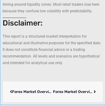
timing around liquidity zones. Most retail traders lose here
because they confuse low volatility with predictability.
Disclaimer:
This report is a structured market interpretation for
educational and illustrative purposes for the specified date.
It does not constitute financial advice or a trading
recommendation. All levels and scenarios are hypothetical
and intended for analytical use only.
Forex Market Overview: August 07, 2025
Forex Market Overview – June 30, 2026