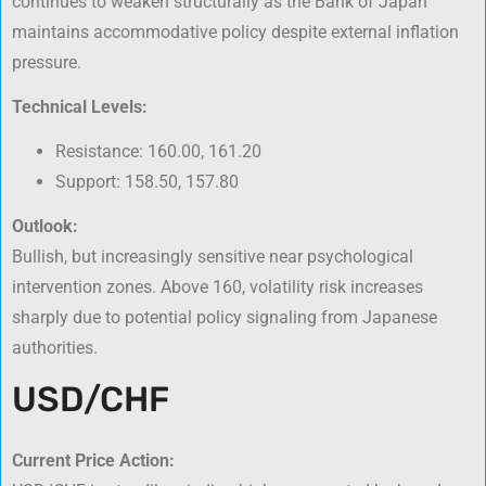
continues to weaken structurally as the Bank of Japan
maintains accommodative policy despite external inflation
pressure.
Technical Levels:
Resistance: 160.00, 161.20
Support: 158.50, 157.80
Outlook:
Bullish, but increasingly sensitive near psychological
intervention zones. Above 160, volatility risk increases
sharply due to potential policy signaling from Japanese
authorities.
USD/CHF
Current Price Action: