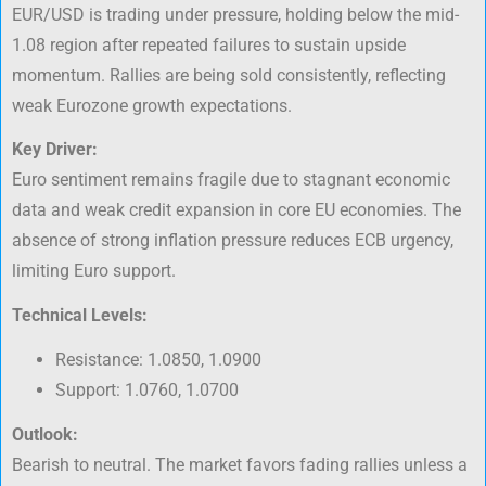
EUR/USD is trading under pressure, holding below the mid-
1.08 region after repeated failures to sustain upside
momentum. Rallies are being sold consistently, reflecting
weak Eurozone growth expectations.
Key Driver:
Euro sentiment remains fragile due to stagnant economic
data and weak credit expansion in core EU economies. The
absence of strong inflation pressure reduces ECB urgency,
limiting Euro support.
Technical Levels:
Resistance: 1.0850, 1.0900
Support: 1.0760, 1.0700
Outlook:
Bearish to neutral. The market favors fading rallies unless a