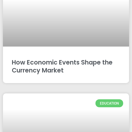
How Economic Events Shape the
Currency Market
EDUCATION