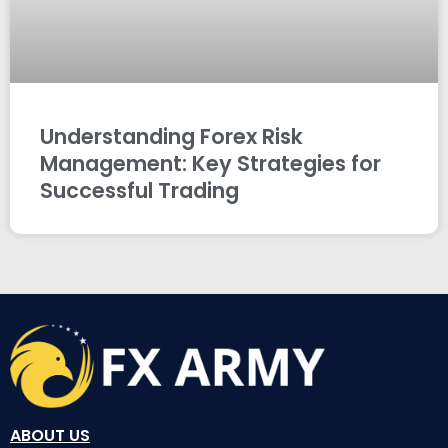
Understanding Forex Risk
Management: Key Strategies for
Successful Trading
ABOUT US