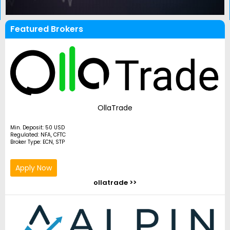
Featured Brokers
OllaTrade
Min. Deposit: 50 USD
Regulated: NFA, CFTC
Broker Type: ECN, STP
Apply Now
ollatrade >>