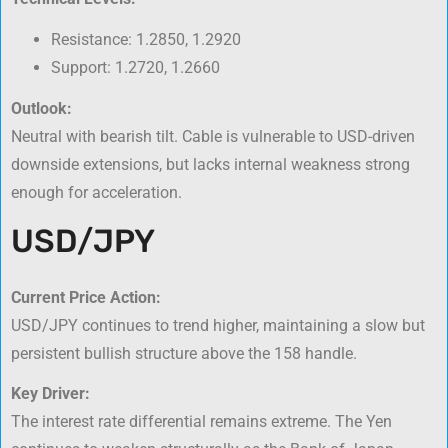
Resistance: 1.2850, 1.2920
Support: 1.2720, 1.2660
Outlook:
Neutral with bearish tilt. Cable is vulnerable to USD-driven
downside extensions, but lacks internal weakness strong
enough for acceleration.
USD/JPY
Current Price Action:
USD/JPY continues to trend higher, maintaining a slow but
persistent bullish structure above the 158 handle.
Key Driver:
The interest rate differential remains extreme. The Yen