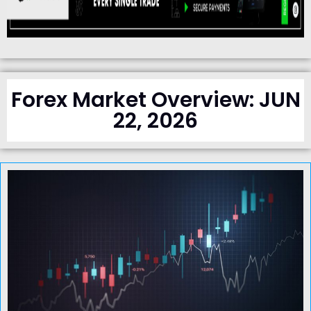
Forex Market Overview: JUN
22, 2026