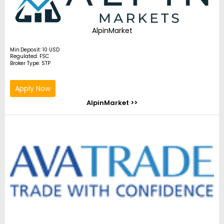
AlpinMarket
Min.Deposit: 10 USD
Regulated: FSC
Broker Type: STP
Apply Now
AlpinMarket >>