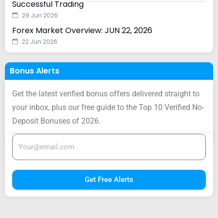
Successful Trading
29 Jun 2026
Forex Market Overview: JUN 22, 2026
22 Jun 2026
Bonus Alerts
Get the latest verified bonus offers delivered straight to
your inbox, plus our free guide to the Top 10 Verified No-
Deposit Bonuses of 2026.
Get Free Alerts