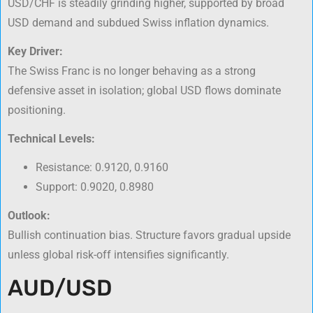
USD/CHF is steadily grinding higher, supported by broad
USD demand and subdued Swiss inflation dynamics.
Key Driver:
The Swiss Franc is no longer behaving as a strong
defensive asset in isolation; global USD flows dominate
positioning.
Technical Levels:
Resistance: 0.9120, 0.9160
Support: 0.9020, 0.8980
Outlook:
Bullish continuation bias. Structure favors gradual upside
unless global risk-off intensifies significantly.
AUD/USD