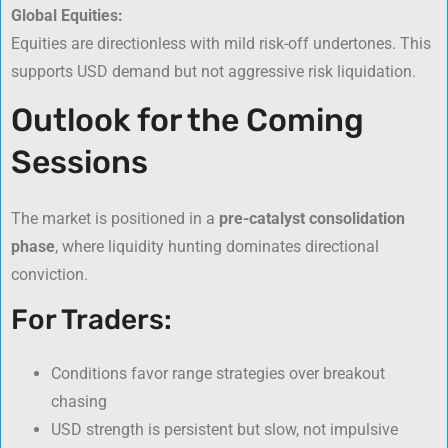
Global Equities:
Equities are directionless with mild risk-off undertones. This
supports USD demand but not aggressive risk liquidation.
Outlook for the Coming
Sessions
The market is positioned in a
pre-catalyst consolidation
phase
, where liquidity hunting dominates directional
conviction.
For Traders:
Conditions favor range strategies over breakout
chasing
USD strength is persistent but slow, not impulsive