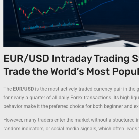
EUR/USD Intraday Trading S
Trade the World’s Most Popul
The
EUR/USD
is the most actively traded currency pair in the
for nearly a quarter of all daily Forex transactions. Its high liq
behavior make it the preferred choice for both beginner and ex
However, many traders enter the market without a structured i
random indicators, or social media signals, which often leads t