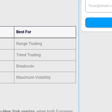
Best For
Range Trading
Trend Trading
Breakouts
Maximum Volatility
n-New York overlap
, when both European