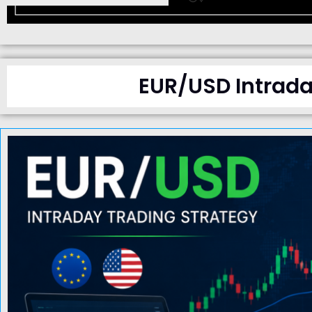
EUR/USD Intrada