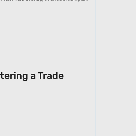
tering a Trade