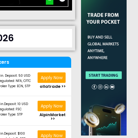
026
kers
in. Deposit: 50 USD
Apply Now
egulated: NFA, CFTC
ollatrade >>
roker Type: ECN, STP
in.Deposit: 10 USD
Apply Now
egulated: FSC
AlpinMarket
roker Type: STP
>>
in.Deposit: $100
Apply Now