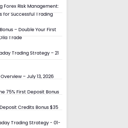
g Forex Risk Management:
s for Successful Trading
Bonus – Double Your First
Olla Trade
day Trading Strategy – 21
Overview – July 13, 2026
e 75% First Deposit Bonus
eposit Credits Bonus $35
day Trading Strategy - 01-