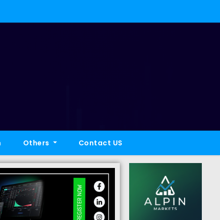
h
Others
Contact US