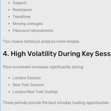
Support
Resistance
Trendlines
Moving averages
Fibonacci retracements
This makes technical analysis more reliable.
4. High Volatility During Key Ses
Price movement increases significantly during:
London Session
New York Session
London-New York Overlap
These periods provide the best intraday trading opportunities.