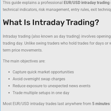
This guide explains a professional
EUR/USD intraday trading 
technical indicators, risk management, entry rules, exit tech
What Is Intraday Trading?
Intraday trading (also known as day trading) involves opening
trading day. Unlike swing traders who hold trades for days or w
term price movements.
The main objectives are:
Capture quick market opportunities
Avoid overnight swap charges
Reduce exposure to unexpected news events
Trade multiple setups in one day
Most EUR/USD intraday trades last anywhere from
5 minutes 