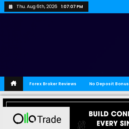
Thu. Aug 6th, 2026
1:07:08 PM
Forex Broker Reviews
No Deposit Bonus