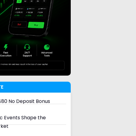
TE
80 No Deposit Bonus
 Events Shape the
rket