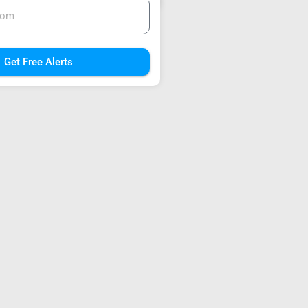
Get Free Alerts