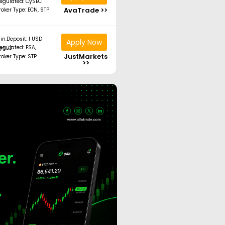
egulated: CySEC
AvaTrade >>
roker Type: ECN, STP
in.Deposit: 1 USD
Apply Now
ated: FSA, CySEC
JustMarkets
roker Type: STP
>>