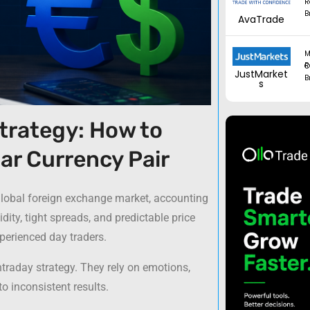
R
B
AvaTrade
M
Regul
JustMarket
B
s
trategy: How to
ar Currency Pair
 global foreign exchange market, accounting
uidity, tight spreads, and predictable price
perienced day traders.
ntraday strategy. They rely on emotions,
o inconsistent results.