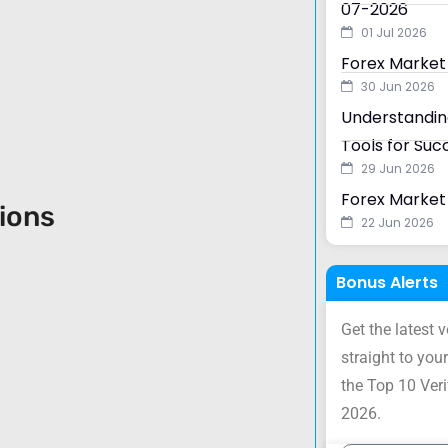
07-2026
01 Jul 2026
Forex Market
30 Jun 2026
Understanding
Tools for Suc
29 Jun 2026
Forex Market 
sions
22 Jun 2026
Bonus Alerts
Get the latest 
straight to your
the Top 10 Ver
2026.