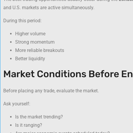
and U.S. markets are active simultaneously.
During this period:
Higher volume
Strong momentum
More reliable breakouts
Better liquidity
Market Conditions Before En
Before placing any trade, evaluate the market.
Ask yourself:
Is the market trending?
Is it ranging?