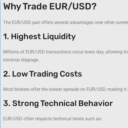
Why Trade EUR/USD?
The EUR/USD pair offers several advantages over other curren
1. Highest Liquidity
Millions of EUR/USD transactions occur every day, allowing tra
minimal slippage.
2. Low Trading Costs
Most brokers offer the lowest spreads on EUR/USD, making it co
3. Strong Technical Behavior
EUR/USD often respects technical levels such as: