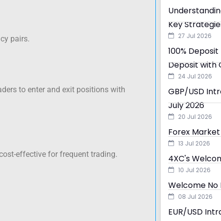
Understandin
Key Strategie
27 Jul 2026
cy pairs.
100% Deposit 
Deposit with 
24 Jul 2026
ders to enter and exit positions with
GBP/USD Intra
July 2026
20 Jul 2026
Forex Market 
13 Jul 2026
st-effective for frequent trading.
4XC's Welcom
10 Jul 2026
Welcome No D
08 Jul 2026
EUR/USD Intra