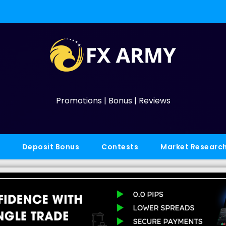
Promotions | Bonus | Reviews
Deposit Bonus
Contests
Market Researc