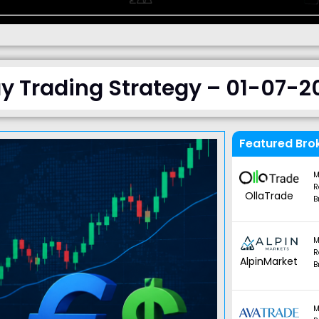
y Trading Strategy – 01-07-2
Featured Bro
M
R
OllaTrade
B
M
R
AlpinMarket
B
M