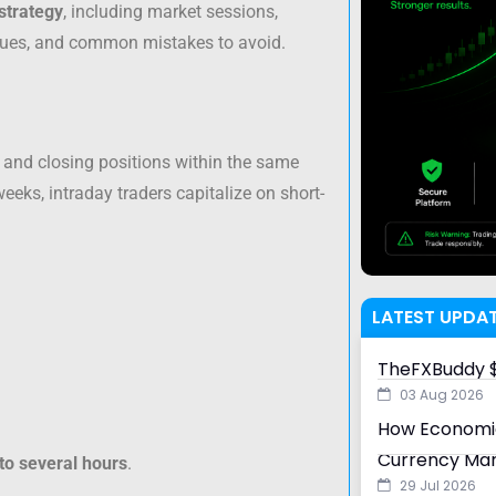
strategy
, including market sessions,
niques, and common mistakes to avoid.
 and closing positions within the same
eeks, intraday traders capitalize on short-
LATEST UPDA
TheFXBuddy $
03 Aug 2026
How Economic
Currency Ma
to several hours
.
29 Jul 2026