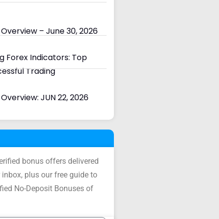
 Overview – June 30, 2026
 Forex Indicators: Top
cessful Trading
Overview: JUN 22, 2026
verified bonus offers delivered
 inbox, plus our free guide to
ified No-Deposit Bonuses of