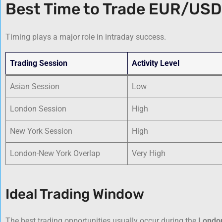
Best Time to Trade EUR/USD
Timing plays a major role in intraday success.
Trading Session
Activity Level
Asian Session
Low
London Session
High
New York Session
High
London-New York Overlap
Very High
Ideal Trading Window
The best trading opportunities usually occur during the
Londo