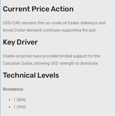
Current Price Action
USD/CAD remains firm as crude oil trades sideways and
broad Dollar demand continues supporting the pair.
Key Driver
Stable oil prices have provided limited support for the
Canadian Dollar, allowing USD strength to dominate.
Technical Levels
Resistance
1.3890
1.3950