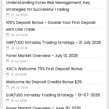
Understanding Forex Risk Management: Key
Strategies for Successful Trading
27 Jul 2026
100% Deposit Bonus – Double Your First Deposit
with Olla Trade
24 Jul 2026
GBP/USD Intraday Trading Strategy – 21 July 2026
20 Jul 2026
Forex Market Overview – July 13, 2026
13 Jul 2026
4XC's Welcome 75% First Deposit Bonus
10 Jul 2026
Welcome No Deposit Credits Bonus $35
08 Jul 2026
EUR/USD Intraday Trading Strategy - 01-07-2026
01 Jul 2026
Forex Market Overview – June 30, 2026