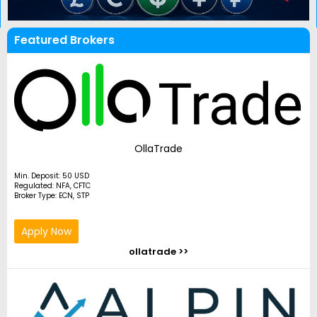
Featured Brokers
OllaTrade
Min. Deposit: 50 USD
Regulated: NFA, CFTC
Broker Type: ECN, STP
Apply Now
ollatrade >>