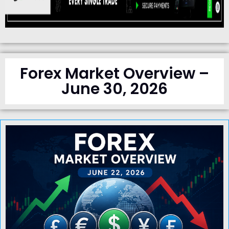
Forex Market Overview –
June 30, 2026