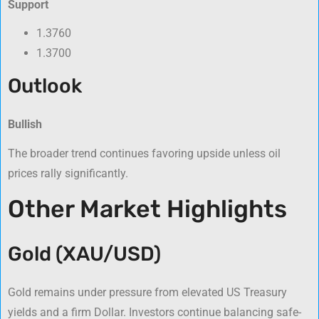
Support
1.3760
1.3700
Outlook
Bullish
The broader trend continues favoring upside unless oil
prices rally significantly.
Other Market Highlights
Gold (XAU/USD)
Gold remains under pressure from elevated US Treasury
yields and a firm Dollar. Investors continue balancing safe-