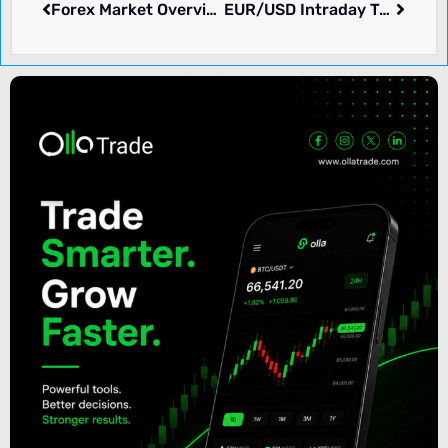
Forex Market Overview: JUN 22, 2026
EUR/USD Intraday Trading Strategy – 01-07-2026