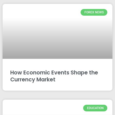
FOREX NEWS
How Economic Events Shape the
Currency Market
EDUCATION