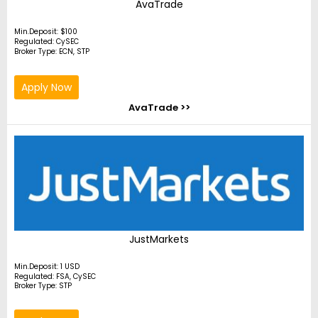
AvaTrade
Min.Deposit: $100
Regulated: CySEC
Broker Type: ECN, STP
Apply Now
AvaTrade >>
JustMarkets
Min.Deposit: 1 USD
Regulated: FSA, CySEC
Broker Type: STP