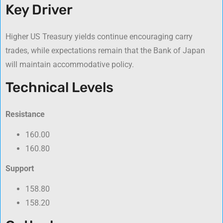
Key Driver
Higher US Treasury yields continue encouraging carry
trades, while expectations remain that the Bank of Japan
will maintain accommodative policy.
Technical Levels
Resistance
160.00
160.80
Support
158.80
158.20