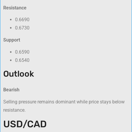
Resistance
0.6690
0.6730
Support
0.6590
0.6540
Outlook
Bearish
Selling pressure remains dominant while price stays below
resistance.
USD/CAD