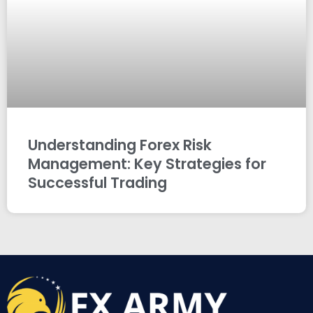
Understanding Forex Risk
Management: Key Strategies for
Successful Trading