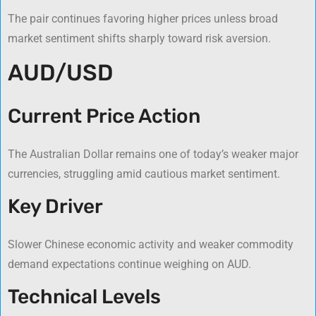
The pair continues favoring higher prices unless broad
market sentiment shifts sharply toward risk aversion.
AUD/USD
Current Price Action
The Australian Dollar remains one of today’s weaker major
currencies, struggling amid cautious market sentiment.
Key Driver
Slower Chinese economic activity and weaker commodity
demand expectations continue weighing on AUD.
Technical Levels