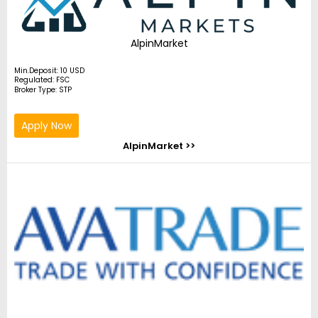
AlpinMarket
Min.Deposit: 10 USD
Regulated: FSC
Broker Type: STP
Apply Now
AlpinMarket >>