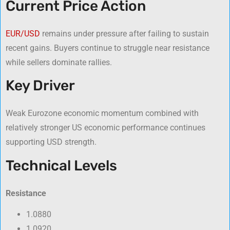
Current Price Action
EUR/USD
remains under pressure after failing to sustain
recent gains. Buyers continue to struggle near resistance
while sellers dominate rallies.
Key Driver
Weak Eurozone economic momentum combined with
relatively stronger US economic performance continues
supporting USD strength.
Technical Levels
Resistance
1.0880
1.0920