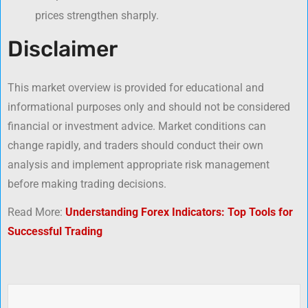
prices strengthen sharply.
Disclaimer
This market overview is provided for educational and
informational purposes only and should not be considered
financial or investment advice. Market conditions can
change rapidly, and traders should conduct their own
analysis and implement appropriate risk management
before making trading decisions.
Read More:
Understanding Forex Indicators: Top Tools for
Successful Trading