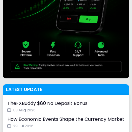
LATEST UPDATE
TheFXBuddy $80 No Deposit Bonus
03 Aug 2026
How Economic Events Shape the Currency Market
29 Jul 2026