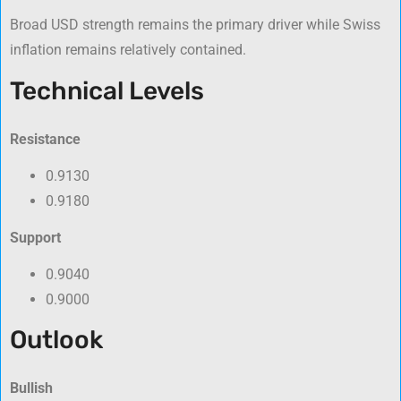
Broad USD strength remains the primary driver while Swiss
inflation remains relatively contained.
Technical Levels
Resistance
0.9130
0.9180
Support
0.9040
0.9000
Outlook
Bullish