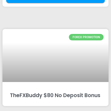
FOREX PROMOTION
TheFXBuddy $80 No Deposit Bonus