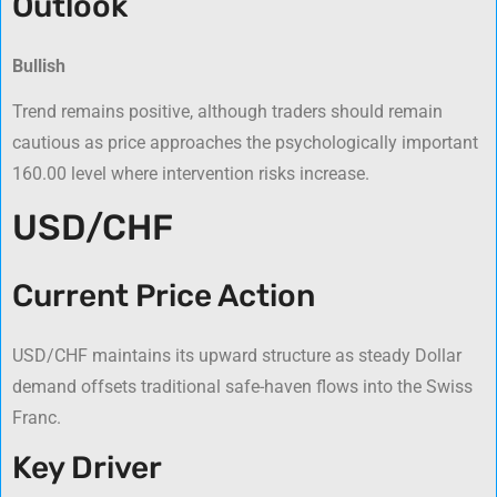
Outlook
Bullish
Trend remains positive, although traders should remain
cautious as price approaches the psychologically important
160.00 level where intervention risks increase.
USD/CHF
Current Price Action
USD/CHF maintains its upward structure as steady Dollar
demand offsets traditional safe-haven flows into the Swiss
Franc.
Key Driver