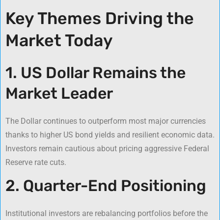
Key Themes Driving the
Market Today
1. US Dollar Remains the
Market Leader
The Dollar continues to outperform most major currencies
thanks to higher US bond yields and resilient economic data.
Investors remain cautious about pricing aggressive Federal
Reserve rate cuts.
2. Quarter-End Positioning
Institutional investors are rebalancing portfolios before the