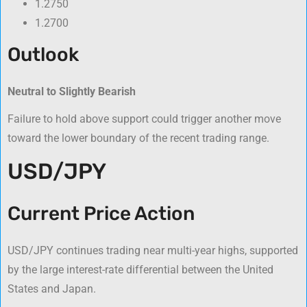
1.2750
1.2700
Outlook
Neutral to Slightly Bearish
Failure to hold above support could trigger another move
toward the lower boundary of the recent trading range.
USD/JPY
Current Price Action
USD/JPY continues trading near multi-year highs, supported
by the large interest-rate differential between the United
States and Japan.