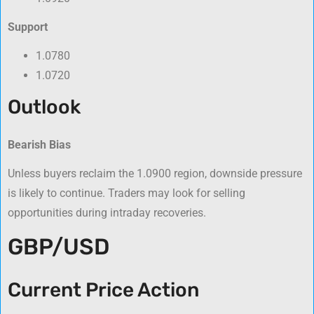
Support
1.0780
1.0720
Outlook
Bearish Bias
Unless buyers reclaim the 1.0900 region, downside pressure
is likely to continue. Traders may look for selling
opportunities during intraday recoveries.
GBP/USD
Current Price Action