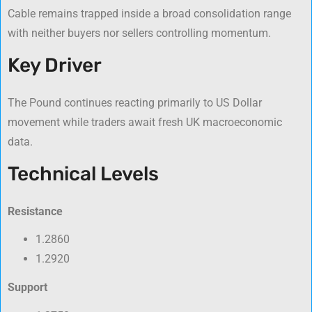
Cable remains trapped inside a broad consolidation range
with neither buyers nor sellers controlling momentum.
Key Driver
The Pound continues reacting primarily to US Dollar
movement while traders await fresh UK macroeconomic
data.
Technical Levels
Resistance
1.2860
1.2920
Support