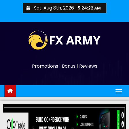
Sat. Aug 8th, 2026
5:24:23 AM
Promotions | Bonus | Reviews