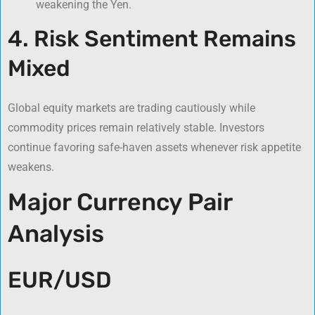
weakening the Yen.
4. Risk Sentiment Remains
Mixed
Global equity markets are trading cautiously while
commodity prices remain relatively stable. Investors
continue favoring safe-haven assets whenever risk appetite
weakens.
Major Currency Pair
Analysis
EUR/USD