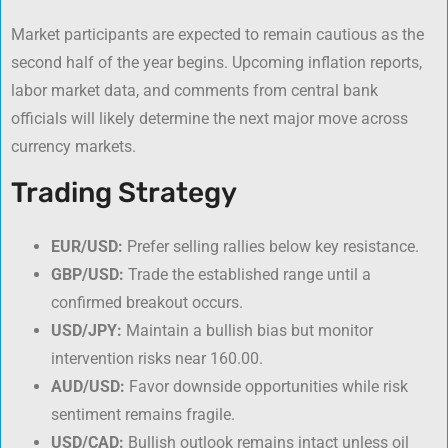
Market participants are expected to remain cautious as the
second half of the year begins. Upcoming inflation reports,
labor market data, and comments from central bank
officials will likely determine the next major move across
currency markets.
Trading Strategy
EUR/USD:
Prefer selling rallies below key resistance.
GBP/USD:
Trade the established range until a
confirmed breakout occurs.
USD/JPY:
Maintain a bullish bias but monitor
intervention risks near 160.00.
AUD/USD:
Favor downside opportunities while risk
sentiment remains fragile.
USD/CAD:
Bullish outlook remains intact unless oil