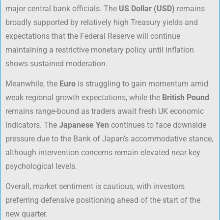
major central bank officials. The
US Dollar (USD)
remains
broadly supported by relatively high Treasury yields and
expectations that the Federal Reserve will continue
maintaining a restrictive monetary policy until inflation
shows sustained moderation.
Meanwhile, the
Euro
is struggling to gain momentum amid
weak regional growth expectations, while the
British Pound
remains range-bound as traders await fresh UK economic
indicators. The
Japanese Yen
continues to face downside
pressure due to the Bank of Japan’s accommodative stance,
although intervention concerns remain elevated near key
psychological levels.
Overall, market sentiment is cautious, with investors
preferring defensive positioning ahead of the start of the
new quarter.