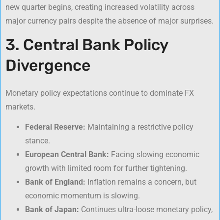
new quarter begins, creating increased volatility across
major currency pairs despite the absence of major surprises.
3. Central Bank Policy
Divergence
Monetary policy expectations continue to dominate FX
markets.
Federal Reserve:
Maintaining a restrictive policy
stance.
European Central Bank:
Facing slowing economic
growth with limited room for further tightening.
Bank of England:
Inflation remains a concern, but
economic momentum is slowing.
Bank of Japan:
Continues ultra-loose monetary policy,