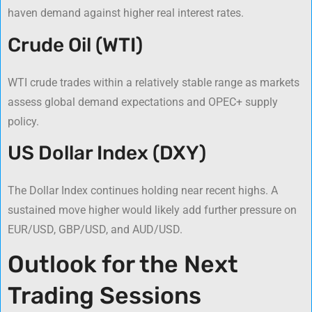
haven demand against higher real interest rates.
Crude Oil (WTI)
WTI crude trades within a relatively stable range as markets
assess global demand expectations and OPEC+ supply
policy.
US Dollar Index (DXY)
The Dollar Index continues holding near recent highs. A
sustained move higher would likely add further pressure on
EUR/USD, GBP/USD, and AUD/USD.
Outlook for the Next
Trading Sessions