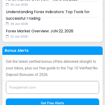
30 Jun 2026
Understanding Forex Indicators: Top Tools for
Successful Trading
29 Jun 2026
Forex Market Overview: JUN 22, 2026
22 Jun 2026
Bonus Alerts
Get the latest verified bonus offers delivered straight to
your inbox, plus our free guide to the Top 10 Verified No-
Deposit Bonuses of 2026.
Get Free Alerts