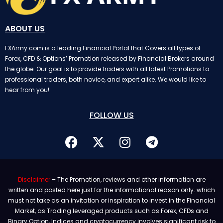
ABOUT US
FXArmy.com is a leading Financial Portal that Covers all types of
Forex, CFD & Options’ Promotion released by Financial Brokers around
the globe. Our goal is to provide traders with all latest Promotions to
professional traders, both novice, and expert alike. We would like to
hear from you!
FOLLOW US
Disclaimer
– The Promotion, reviews and other information are
written and posted here just for the informational reason only. which
must not take as an invitation or inspiration to invest in the Financial
Market, as Trading leveraged products such as Forex, CFDs and
Binary Option, Indices and cryptocurrency involves significant risk to