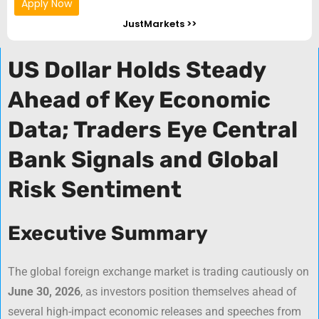
Apply Now
JustMarkets >>
US Dollar Holds Steady
Ahead of Key Economic
Data; Traders Eye Central
Bank Signals and Global
Risk Sentiment
Executive Summary
The global foreign exchange market is trading cautiously on
June 30, 2026
, as investors position themselves ahead of
several high-impact economic releases and speeches from