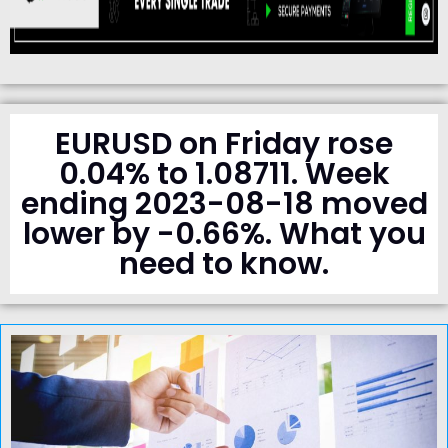
EURUSD on Friday rose
0.04% to 1.08711. Week
ending 2023-08-18 moved
lower by -0.66%. What you
need to know.