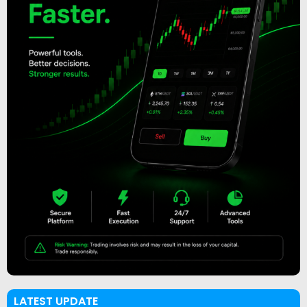
LATEST UPDATE