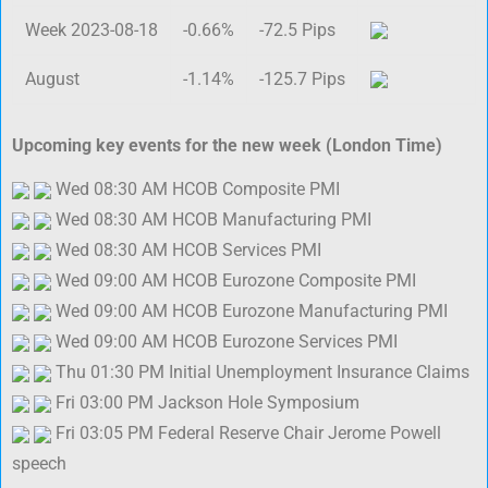
Week 2023-08-18
-0.66%
-72.5 Pips
August
-1.14%
-125.7 Pips
Upcoming key events for the new week (London Time)
Wed 08:30 AM HCOB Composite PMI
Wed 08:30 AM HCOB Manufacturing PMI
Wed 08:30 AM HCOB Services PMI
Wed 09:00 AM HCOB Eurozone Composite PMI
Wed 09:00 AM HCOB Eurozone Manufacturing PMI
Wed 09:00 AM HCOB Eurozone Services PMI
Thu 01:30 PM Initial Unemployment Insurance Claims
Fri 03:00 PM Jackson Hole Symposium
Fri 03:05 PM Federal Reserve Chair Jerome Powell
speech