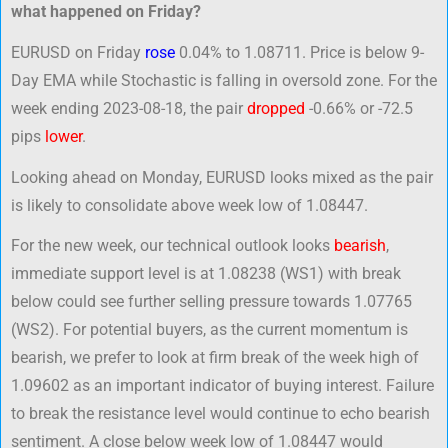
what happened on Friday?
EURUSD on Friday
rose
0.04% to 1.08711. Price is below 9-
Day EMA while Stochastic is falling in oversold zone. For the
week ending 2023-08-18, the pair
dropped
-0.66% or -72.5
pips
lower
.
Looking ahead on Monday, EURUSD looks mixed as the pair
is likely to consolidate above week low of 1.08447.
For the new week, our technical outlook looks
bearish
,
immediate support level is at 1.08238 (WS1) with break
below could see further selling pressure towards 1.07765
(WS2). For potential buyers, as the current momentum is
bearish, we prefer to look at firm break of the week high of
1.09602 as an important indicator of buying interest. Failure
to break the resistance level would continue to echo bearish
sentiment. A close below week low of 1.08447 would