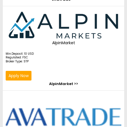
AlpinMarket
Min.Deposit: 10 USD
Regulated: FSC
Broker Type: STP
Apply Now
AlpinMarket >>