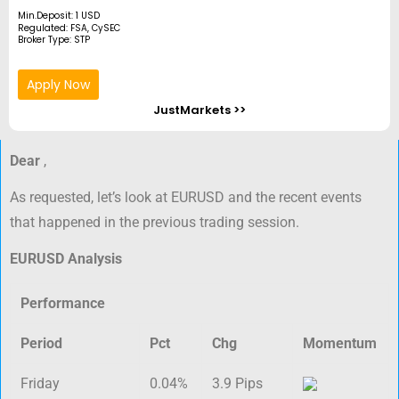
Min.Deposit: 1 USD
Regulated: FSA, CySEC
Broker Type: STP
Apply Now
JustMarkets >>
Dear
,
As requested, let’s look at EURUSD and the recent events
that happened in the previous trading session.
EURUSD Analysis
Performance
Period
Pct
Chg
Momentum
Friday
0.04%
3.9 Pips