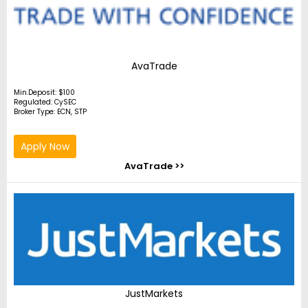
AvaTrade
Min.Deposit: $100
Regulated: CySEC
Broker Type: ECN, STP
Apply Now
AvaTrade >>
JustMarkets