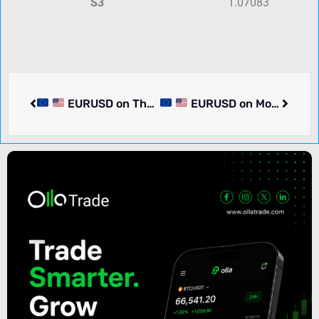
S3
1.07083
EURUSD on Thursday rose 0.03% to 1.08731. Pair in consolidation. What we know.
EURUSD on Monday rose 0.23% to 1.08966. What we know.