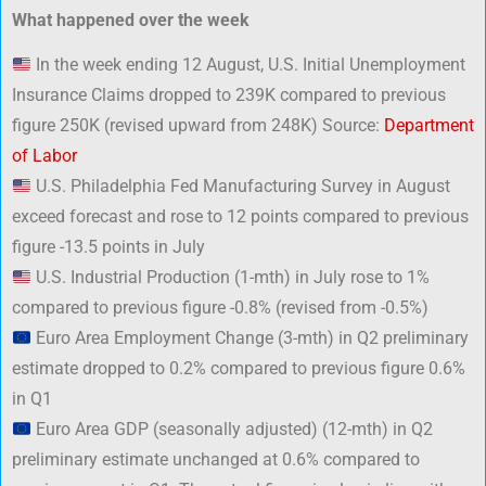
What happened over the week
In the week ending 12 August, U.S. Initial Unemployment
Insurance Claims dropped to 239K compared to previous
figure 250K (revised upward from 248K) Source:
Department
of Labor
U.S. Philadelphia Fed Manufacturing Survey in August
exceed forecast and rose to 12 points compared to previous
figure -13.5 points in July
U.S. Industrial Production (1-mth) in July rose to 1%
compared to previous figure -0.8% (revised from -0.5%)
Euro Area Employment Change (3-mth) in Q2 preliminary
estimate dropped to 0.2% compared to previous figure 0.6%
in Q1
Euro Area GDP (seasonally adjusted) (12-mth) in Q2
preliminary estimate unchanged at 0.6% compared to