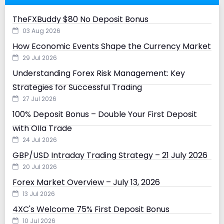
TheFXBuddy $80 No Deposit Bonus
03 Aug 2026
How Economic Events Shape the Currency Market
29 Jul 2026
Understanding Forex Risk Management: Key
Strategies for Successful Trading
27 Jul 2026
100% Deposit Bonus – Double Your First Deposit
with Olla Trade
24 Jul 2026
GBP/USD Intraday Trading Strategy – 21 July 2026
20 Jul 2026
Forex Market Overview – July 13, 2026
13 Jul 2026
4XC's Welcome 75% First Deposit Bonus
10 Jul 2026