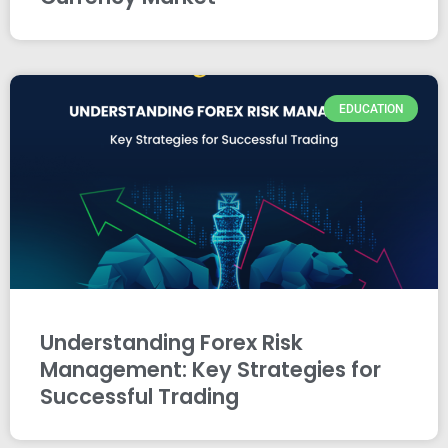
EDUCATION
Understanding Forex Risk
Management: Key Strategies for
Successful Trading