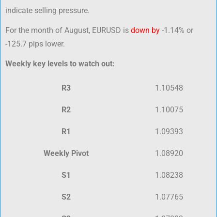
indicate selling pressure.
For the month of August, EURUSD is
down by
-1.14% or
-125.7 pips lower.
Weekly key levels to watch out:
R3
1.10548
R2
1.10075
R1
1.09393
Weekly Pivot
1.08920
S1
1.08238
S2
1.07765