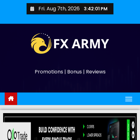
Fri. Aug 7th, 2026
3:42:02 PM
Promotions | Bonus | Reviews