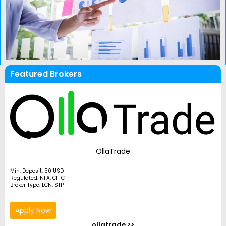
Featured Brokers
OllaTrade
Min. Deposit: 50 USD
Regulated: NFA, CFTC
Broker Type: ECN, STP
Apply Now
ollatrade >>