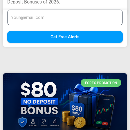
Deposit Bonuses of 2026.
Get Free Alerts
FOREX PROMOTION