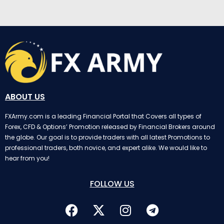
ABOUT US
FXArmy.com is a leading Financial Portal that Covers all types of
Forex, CFD & Options’ Promotion released by Financial Brokers around
the globe. Our goal is to provide traders with all latest Promotions to
professional traders, both novice, and expert alike. We would like to
hear from you!
FOLLOW US