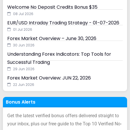
Welcome No Deposit Credits Bonus $35
08 Jul 2026
EUR/USD Intraday Trading Strategy - 01-07-2026
01 Jul 2026
Forex Market Overview – June 30, 2026
30 Jun 2026
Understanding Forex Indicators: Top Tools for
Successful Trading
29 Jun 2026
Forex Market Overview: JUN 22, 2026
22 Jun 2026
Bonus Alerts
Get the latest verified bonus offers delivered straight to
your inbox, plus our free guide to the Top 10 Verified No-