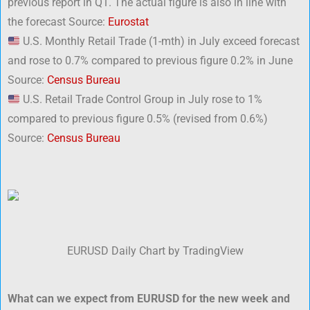
previous report in Q1. The actual figure is also in line with
the forecast Source:
Eurostat
U.S. Monthly Retail Trade (1-mth) in July exceed forecast
and rose to 0.7% compared to previous figure 0.2% in June
Source:
Census Bureau
U.S. Retail Trade Control Group in July rose to 1%
compared to previous figure 0.5% (revised from 0.6%)
Source:
Census Bureau
EURUSD Daily Chart by TradingView
What can we expect from EURUSD for the new week and