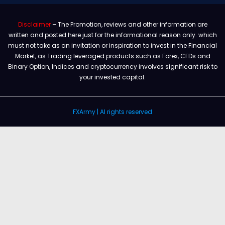
Disclaimer
– The Promotion, reviews and other information are
written and posted here just for the informational reason only. which
must not take as an invitation or inspiration to invest in the Financial
Market, as Trading leveraged products such as Forex, CFDs and
Binary Option, Indices and cryptocurrency involves significant risk to
your invested capital.
FXArmy | Al rights reserved