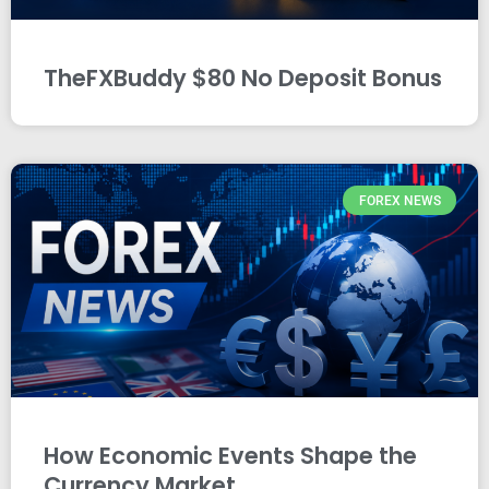
TheFXBuddy $80 No Deposit Bonus
FOREX NEWS
How Economic Events Shape the
Currency Market