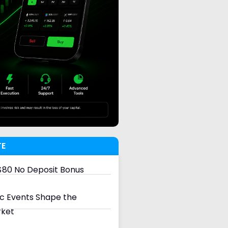
TE
80 No Deposit Bonus
 Events Shape the
rket