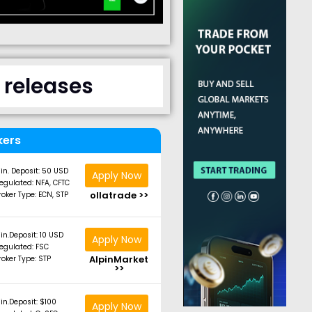
 releases
kers
in. Deposit: 50 USD
Apply Now
egulated: NFA, CFTC
ollatrade >>
roker Type: ECN, STP
in.Deposit: 10 USD
Apply Now
egulated: FSC
AlpinMarket
roker Type: STP
>>
in.Deposit: $100
Apply Now