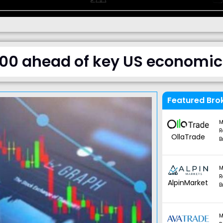
.00 ahead of key US economic
Featured Bro
M
R
OllaTrade
B
M
R
AlpinMarket
B
M