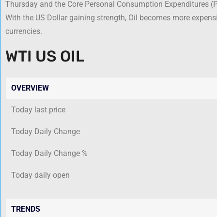
Thursday and the Core Personal Consumption Expenditures (PC
With the US Dollar gaining strength, Oil becomes more expensiv
currencies.
WTI US OIL
OVERVIEW
Today last price
Today Daily Change
Today Daily Change %
Today daily open
TRENDS