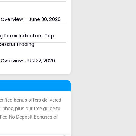
 Overview – June 30, 2026
 Forex Indicators: Top
cessful Trading
Overview: JUN 22, 2026
verified bonus offers delivered
 inbox, plus our free guide to
ified No-Deposit Bonuses of