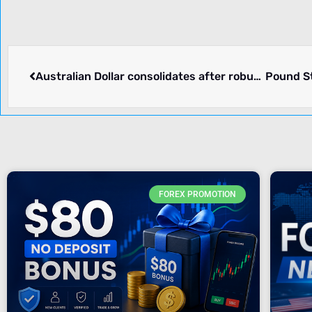
Australian Dollar consolidates after robust Monthly inflation, US Dollar remains firm
FOREX PROMOTION