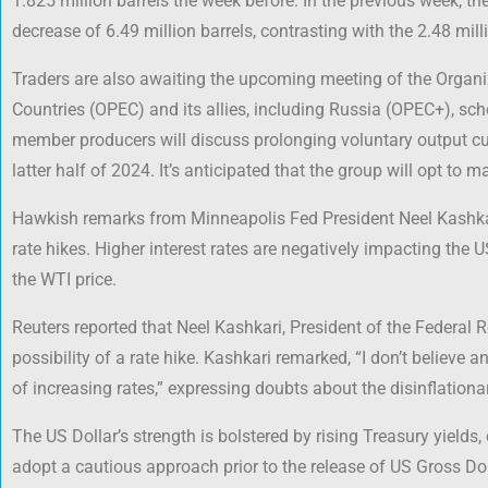
1.825 million barrels the week before. In the previous week, t
decrease of 6.49 million barrels, contrasting with the 2.48 mill
Traders are also awaiting the upcoming meeting of the Organi
Countries (OPEC) and its allies, including Russia (OPEC+), sch
member producers will discuss prolonging voluntary output cuts
latter half of 2024. It’s anticipated that the group will opt to m
Hawkish remarks from Minneapolis Fed President Neel Kashkar
rate hikes. Higher interest rates are negatively impacting th
the WTI price.
Reuters reported that Neel Kashkari, President of the Federal 
possibility of a rate hike. Kashkari remarked, “I don’t believe
of increasing rates,” expressing doubts about the disinflationa
The US Dollar’s strength is bolstered by rising Treasury yields,
adopt a cautious approach prior to the release of US Gross D