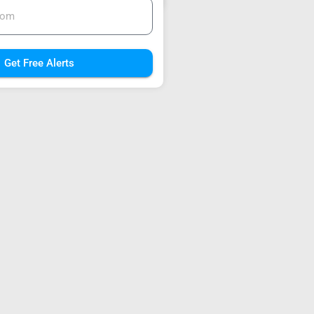
Get Free Alerts