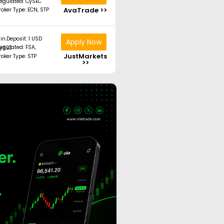
egulated: CySEC
AvaTrade >>
roker Type: ECN, STP
in.Deposit: 1 USD
Apply Now
ated: FSA, CySEC
JustMarkets
roker Type: STP
>>