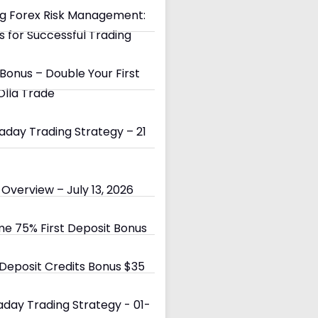
g Forex Risk Management:
s for Successful Trading
Bonus – Double Your First
Olla Trade
day Trading Strategy – 21
Overview – July 13, 2026
e 75% First Deposit Bonus
eposit Credits Bonus $35
day Trading Strategy - 01-