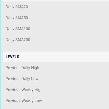
Daily SMA20
Daily SMA50
Daily SMA100
Daily SMA200
LEVELS
Previous Daily High
Previous Daily Low
Previous Weekly High
Previous Weekly Low