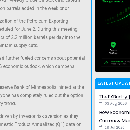
he API Weekly Crude Oil Stock indicated a
ion barrels added in the week prior.
zation of the Petroleum Exporting
eduled for June 2. During this meeting,
 of 2.2 million barrels per day into the
aintain supply cuts.
i further fueled concerns about potential
e US economic outlook, which dampens
LATEST UPDA
Reserve Bank of Minneapolis, hinted at the
 anyone has completely ruled out the option
TheFXBuddy $
ry trend.
03 Aug 2026
How Economic
 driven by investor risk aversion as they
Currency Ma
omestic Product Annualized (Q1) data on
29 Jul 2026