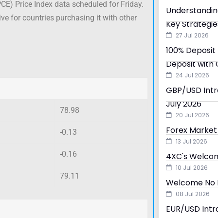
E) Price Index data scheduled for Friday.
Understandin
e for countries purchasing it with other
Key Strategie
27 Jul 2026
100% Deposit 
Deposit with 
24 Jul 2026
GBP/USD Intra
July 2026
78.98
20 Jul 2026
Forex Market 
-0.13
13 Jul 2026
-0.16
4XC's Welcom
10 Jul 2026
79.11
Welcome No D
08 Jul 2026
EUR/USD Intra