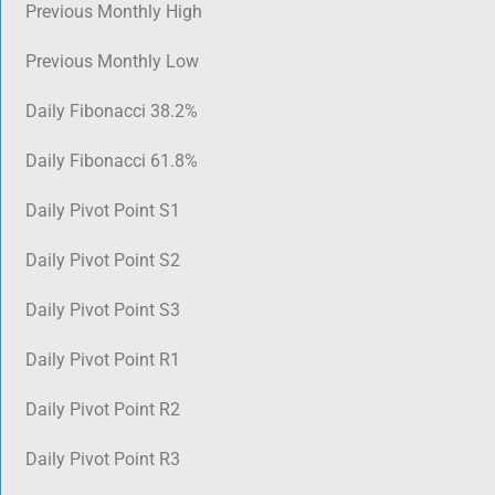
Previous Monthly High
Previous Monthly Low
Daily Fibonacci 38.2%
Daily Fibonacci 61.8%
Daily Pivot Point S1
Daily Pivot Point S2
Daily Pivot Point S3
Daily Pivot Point R1
Daily Pivot Point R2
Daily Pivot Point R3