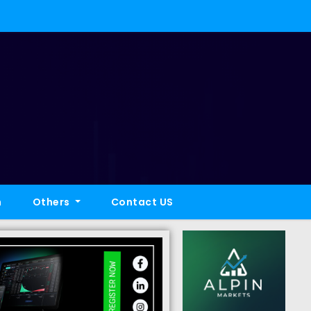
h
Others
Contact US