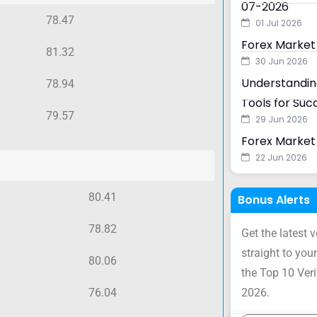
07-2026
78.47
01 Jul 2026
Forex Market
81.32
30 Jun 2026
Understanding
78.94
Tools for Suc
79.57
29 Jun 2026
Forex Market 
22 Jun 2026
80.41
Bonus Alerts
78.82
Get the latest 
straight to your
80.06
the Top 10 Ver
76.04
2026.