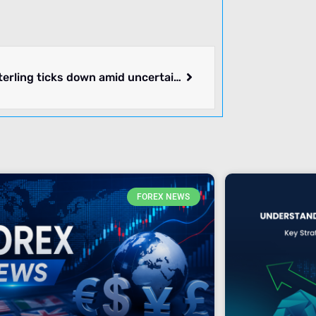
Pound Sterling ticks down amid uncertainty ahead of US core PCE Inflation
FOREX NEWS