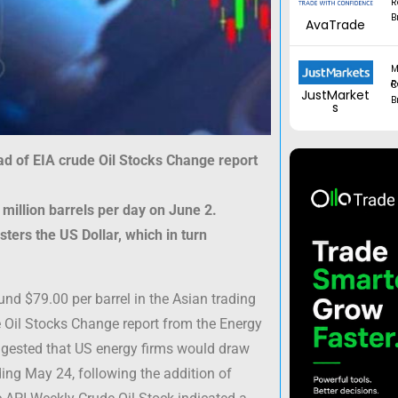
R
B
AvaTrade
M
Regul
JustMarket
B
s
ad of EIA crude Oil Stocks Change report
 million barrels per day on June 2.
ers the US Dollar, which in turn
und $79.00 per barrel in the Asian trading
e Oil Stocks Change report from the Energy
uggested that US energy firms would draw
ding May 24, following the addition of