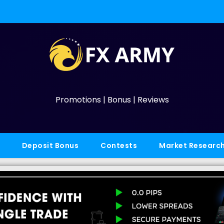
Promotions | Bonus | Reviews
Deposit Bonus
Contests
Market Researc