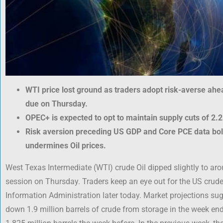
WTI price lost ground as traders adopt risk-averse ahe
due on Thursday.
OPEC+ is expected to opt to maintain supply cuts of 2.2
Risk aversion preceding US GDP and Core PCE data bolst
undermines Oil prices.
West Texas Intermediate (WTI) crude Oil dipped slightly to aro
session on Thursday. Traders keep an eye out for the US crud
Information Administration later today. Market projections s
down 1.9 million barrels of crude from storage in the week en