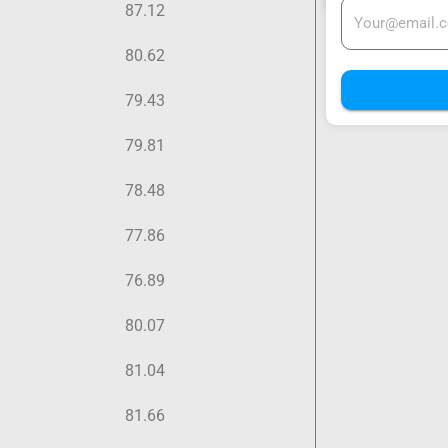
87.12
80.62
79.43
79.81
78.48
77.86
76.89
80.07
81.04
81.66