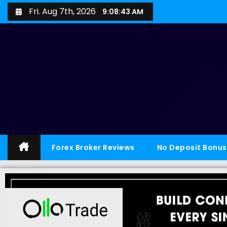
Fri. Aug 7th, 2026
9:08:44 AM
Forex Broker Reviews
No Deposit Bonus