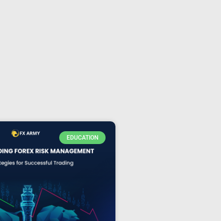
EDUCATION