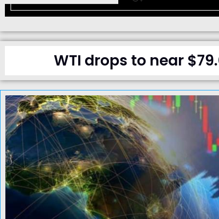
WTI drops to near $79