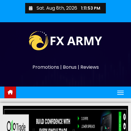
Sat. Aug 8th, 2026
1:11:54 PM
Promotions | Bonus | Reviews