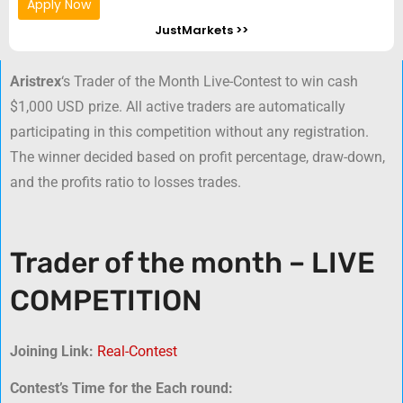
Apply Now
JustMarkets >>
Aristrex
‘s Trader of the Month Live-Contest to win cash
$1,000 USD prize. All active traders are automatically
participating in this competition without any registration.
The winner decided based on profit percentage, draw-down,
and the profits ratio to losses trades.
Trader of the month – LIVE
COMPETITION
Joining Link:
Real-Contest
Contest’s Time for the Each round: