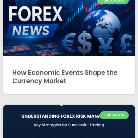
FOREX NEWS
How Economic Events Shape the
Currency Market
EDUCATION