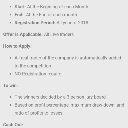
Start:
At the Begining of each Month
End:
At the End of each month
Registration Period:
All year of 2018
Offer is Applicable:
All Live traders
How to Apply:
All real trader of the company is automatically added
to the competition
NO Registration require
To win:
The winners decided by a 3 person jury board
Based on profit percentage, maximum draw-down, and
ratio of profits to losses.
Cash Out: