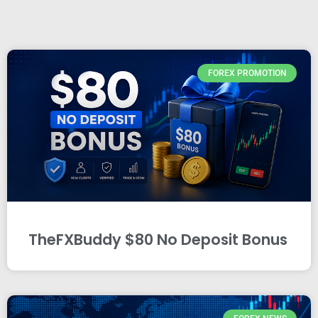
FOREX PROMOTION
TheFXBuddy $80 No Deposit Bonus