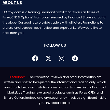
ABOUT US
FXArmy.com is a leading Financial Portal that Covers all types of
Forex, CFD & Options’ Promotion released by Financial Brokers around
the globe. Our goal is to provide traders with all latest Promotions to
professional traders, both novice, and expert alike. We would like to
hear from you!
FOLLOW US
Disclaimer
– The Promotion, reviews and other information are
written and posted here just for the informational reason only. which
must not take as an invitation or inspiration to invest in the Financial
Market, as Trading leveraged products such as Forex, CFDs and
Binary Option, Indices and cryptocurrency involves significant risk to
your invested capital.