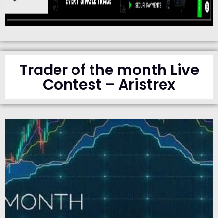
Trader of the month Live
Contest – Aristrex