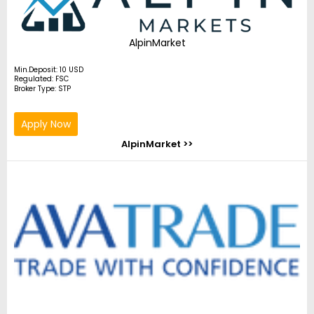
AlpinMarket
Min.Deposit: 10 USD
Regulated: FSC
Broker Type: STP
Apply Now
AlpinMarket >>