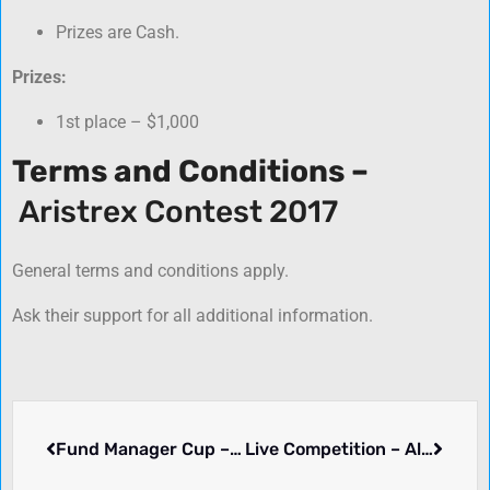
Prizes are Cash.
Prizes:
1st place – $1,000
Terms and Conditions –
Aristrex Contest 2017
General terms and conditions apply.
Ask their support for all additional information.
Fund Manager Cup – Pure Market Broker & FX Blue
Live Competition – AlphaBeta FX