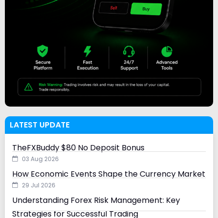
LATEST UPDATE
TheFXBuddy $80 No Deposit Bonus
03 Aug 2026
How Economic Events Shape the Currency Market
29 Jul 2026
Understanding Forex Risk Management: Key
Strategies for Successful Trading