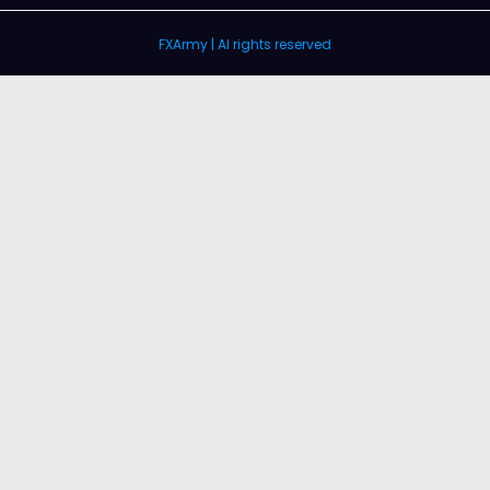
FXArmy | Al rights reserved