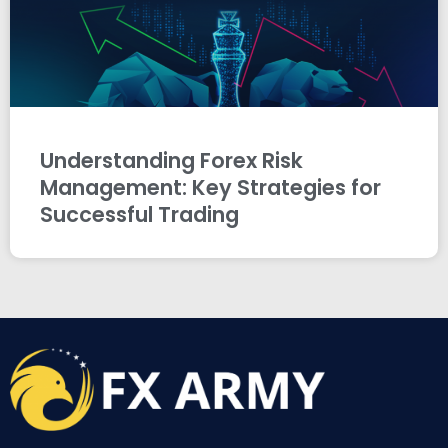
Understanding Forex Risk
Management: Key Strategies for
Successful Trading