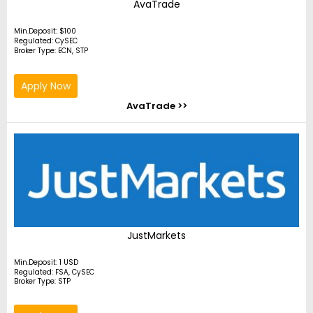
AvaTrade
Min.Deposit: $100
Regulated: CySEC
Broker Type: ECN, STP
Apply Now
AvaTrade >>
JustMarkets
Min.Deposit: 1 USD
Regulated: FSA, CySEC
Broker Type: STP