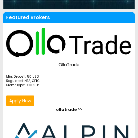
Featured Brokers
OllaTrade
Min. Deposit: 50 USD
Regulated: NFA, CFTC
Broker Type: ECN, STP
Apply Now
ollatrade >>