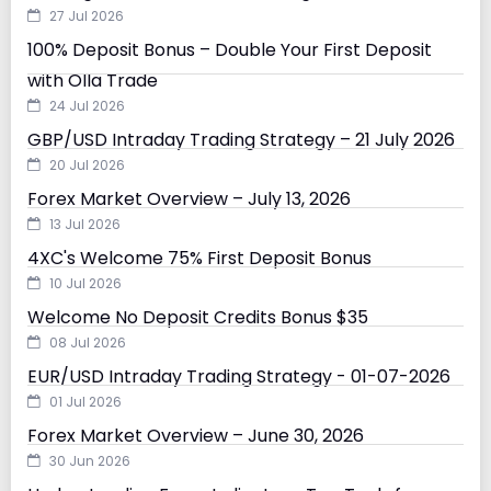
27 Jul 2026
100% Deposit Bonus – Double Your First Deposit
with Olla Trade
24 Jul 2026
GBP/USD Intraday Trading Strategy – 21 July 2026
20 Jul 2026
Forex Market Overview – July 13, 2026
13 Jul 2026
4XC's Welcome 75% First Deposit Bonus
10 Jul 2026
Welcome No Deposit Credits Bonus $35
08 Jul 2026
EUR/USD Intraday Trading Strategy - 01-07-2026
01 Jul 2026
Forex Market Overview – June 30, 2026
30 Jun 2026