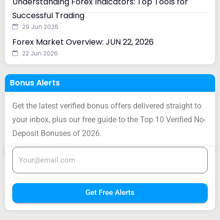
Understanding Forex Indicators: Top Tools for
Successful Trading
29 Jun 2026
Forex Market Overview: JUN 22, 2026
22 Jun 2026
Bonus Alerts
Get the latest verified bonus offers delivered straight to
your inbox, plus our free guide to the Top 10 Verified No-
Deposit Bonuses of 2026.
Get Free Alerts