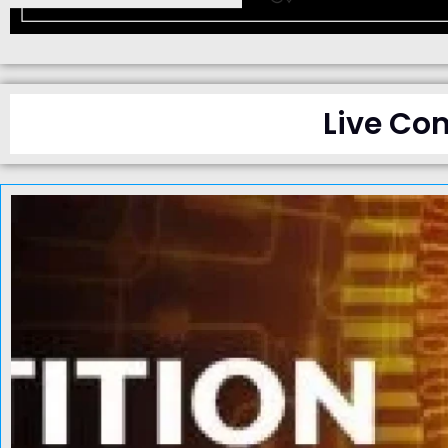
Live Co