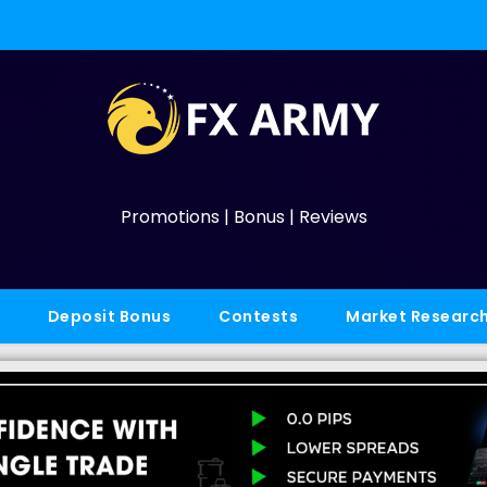
Promotions | Bonus | Reviews
Deposit Bonus
Contests
Market Researc