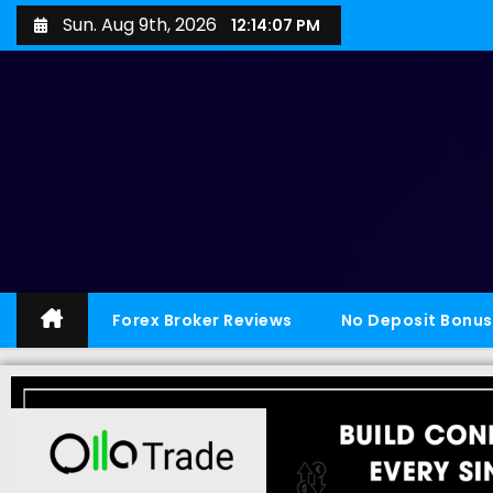
Sun. Aug 9th, 2026
12:14:08 PM
Forex Broker Reviews
No Deposit Bonus