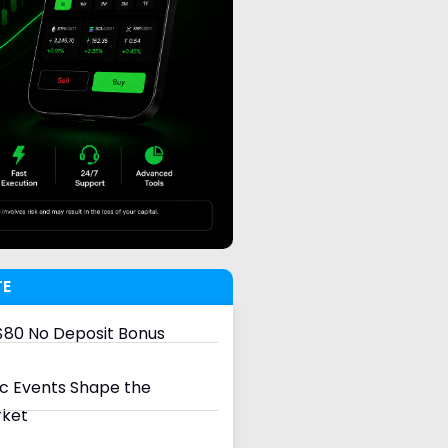
TE
80 No Deposit Bonus
 Events Shape the
rket