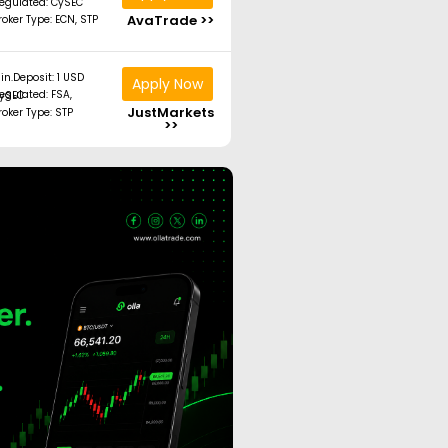
egulated: CySEC
AvaTrade >>
roker Type: ECN, STP
in.Deposit: 1 USD
Apply Now
ated: FSA, CySEC
JustMarkets
roker Type: STP
>>