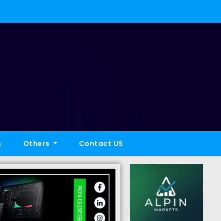
h
Others
Contact US