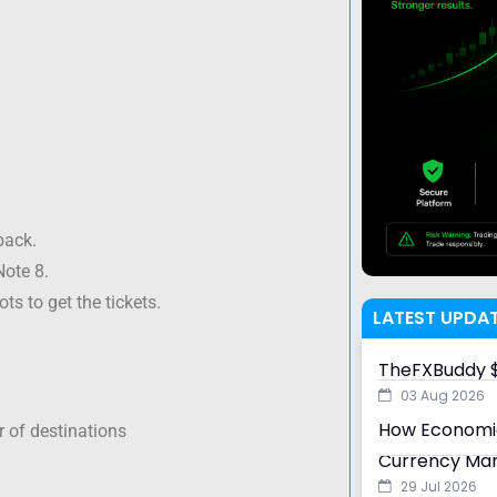
back.
ote 8.
s to get the tickets.
LATEST UPDA
TheFXBuddy $
03 Aug 2026
How Economic
 of destinations
Currency Ma
29 Jul 2026