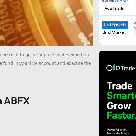
R
B
AvaTrade
M
Regul
JustMarket
B
s
quirement to get your prize as described on
he fund in your live account and execute the
n ABFX