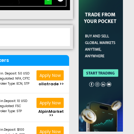
kers
in. Deposit: 50 USD
Apply Now
egulated: NFA, CFTC
ollatrade >>
roker Type: ECN, STP
in.Deposit: 10 USD
Apply Now
egulated: FSC
AlpinMarket
roker Type: STP
>>
in.Deposit: $100
Apply Now