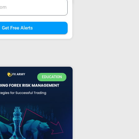
Get Free Alerts
EDUCATION