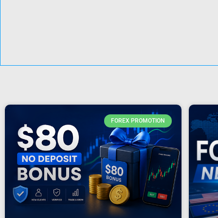
FOREX PROMOTION