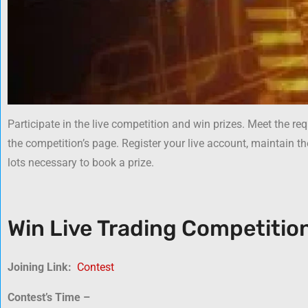
Participate in the live competition and win prizes. Meet the re
the competition’s page. Register your live account, maintain t
lots necessary to book a prize.
Win Live Trading Competitio
Joining Link:
Contest
Contest’s Time –