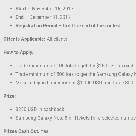
Start
– November 15, 2017
End
– December 31, 2017
Registration Period
– Until the end of the contest
Offer is Applicable:
All clients
How to Apply:
Trade minimum of 100 lots to get the $250 USD in cash
Trade minimum of 500 lots to get the Samsung Galaxy N
Make a deposit minimum of $1,000 USD and trade 300 lot
Prize:
$250 USD in cashback
Samsung Galaxy Note 8 or Tickets for a selected number
Prizes Cash Out:
Yes