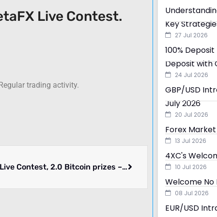
Understandin
taFX Live Contest.
Key Strategie
27 Jul 2026
100% Deposit 
Deposit with 
24 Jul 2026
egular trading activity.
GBP/USD Intra
July 2026
20 Jul 2026
Forex Market 
13 Jul 2026
4XC's Welcom
Win-Win Live Contest, 2.0 Bitcoin prizes – Tickmill
10 Jul 2026
Welcome No D
08 Jul 2026
EUR/USD Intra