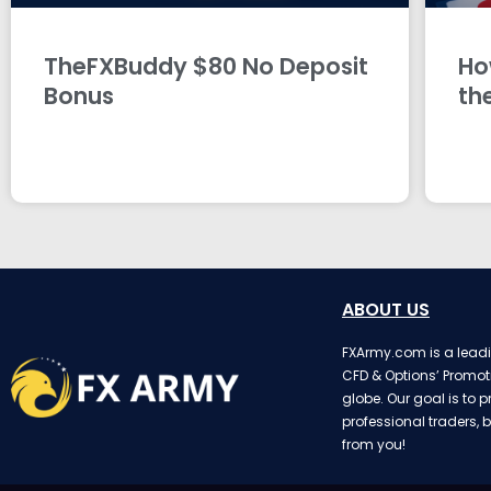
TheFXBuddy $80 No Deposit
Ho
Bonus
th
ABOUT US
FXArmy.com is a leadin
CFD & Options’ Promot
globe. Our goal is to p
professional traders, b
from you!