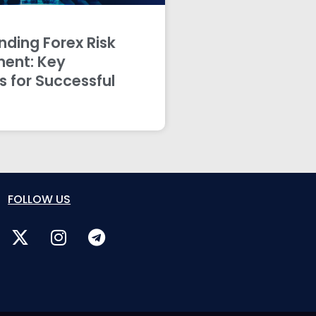
ding Forex Risk
ent: Key
s for Successful
FOLLOW US