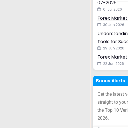
07-2026
01 Jul 2026
Forex Market
30 Jun 2026
Understanding
Tools for Suc
29 Jun 2026
Forex Market 
22 Jun 2026
Bonus Alerts
Get the latest 
straight to your
the Top 10 Ver
2026.