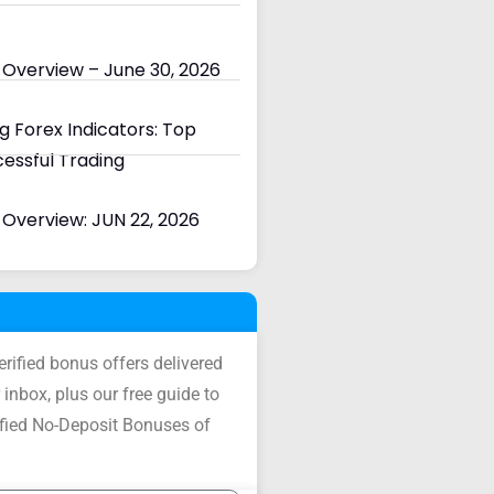
 Overview – June 30, 2026
 Forex Indicators: Top
cessful Trading
Overview: JUN 22, 2026
verified bonus offers delivered
 inbox, plus our free guide to
ified No-Deposit Bonuses of