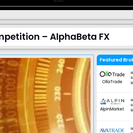
mpetition – AlphaBeta FX
Featured Bro
M
R
OllaTrade
B
M
R
AlpinMarket
B
M