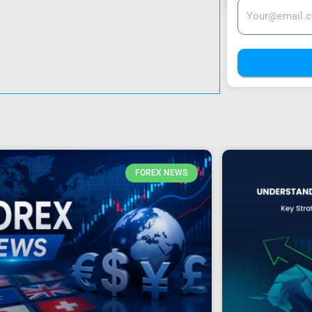
FOREX NEWS