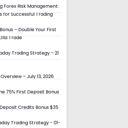
g Forex Risk Management:
s for Successful Trading
Bonus – Double Your First
Olla Trade
day Trading Strategy – 21
Overview – July 13, 2026
e 75% First Deposit Bonus
eposit Credits Bonus $35
day Trading Strategy - 01-