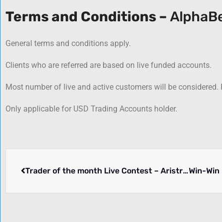
Terms and Conditions –
AlphaBe
General terms and conditions apply.
Clients who are referred are based on live funded accounts.
Most number of live and active customers will be considered. R
Only applicable for USD Trading Accounts holder.
Trader of the month Live Contest – Aristrex