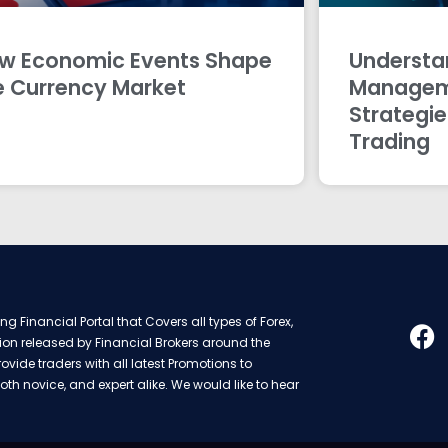
w Economic Events Shape
Understan
e Currency Market
Managem
Strategie
Trading
g Financial Portal that Covers all types of Forex,
ion released by Financial Brokers around the
rovide traders with all latest Promotions to
oth novice, and expert alike. We would like to hear